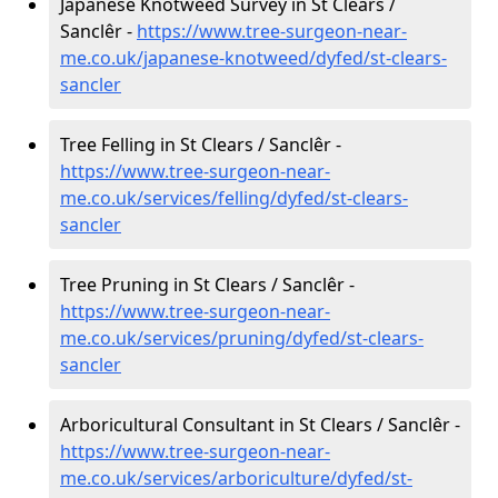
Japanese Knotweed Survey in St Clears /
Sanclêr -
https://www.tree-surgeon-near-
me.co.uk/japanese-knotweed/dyfed/st-clears-
sancler
Tree Felling in St Clears / Sanclêr -
https://www.tree-surgeon-near-
me.co.uk/services/felling/dyfed/st-clears-
sancler
Tree Pruning in St Clears / Sanclêr -
https://www.tree-surgeon-near-
me.co.uk/services/pruning/dyfed/st-clears-
sancler
Arboricultural Consultant in St Clears / Sanclêr -
https://www.tree-surgeon-near-
me.co.uk/services/arboriculture/dyfed/st-