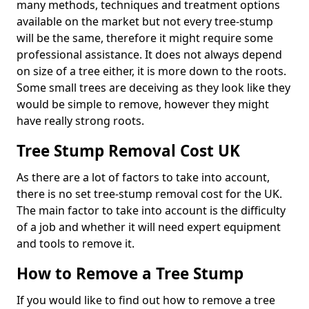
many methods, techniques and treatment options
available on the market but not every tree-stump
will be the same, therefore it might require some
professional assistance. It does not always depend
on size of a tree either, it is more down to the roots.
Some small trees are deceiving as they look like they
would be simple to remove, however they might
have really strong roots.
Tree Stump Removal Cost UK
As there are a lot of factors to take into account,
there is no set tree-stump removal cost for the UK.
The main factor to take into account is the difficulty
of a job and whether it will need expert equipment
and tools to remove it.
How to Remove a Tree Stump
If you would like to find out how to remove a tree