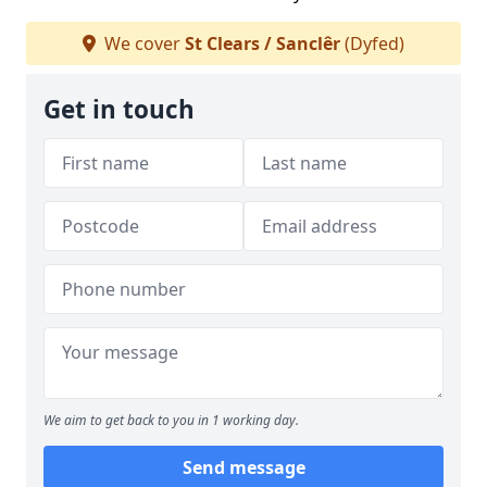
We cover
St Clears / Sanclêr
(Dyfed)
Get in touch
We aim to get back to you in 1 working day.
Send message