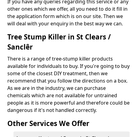
If you have any queries regarding this service or any
other ones which we offer, all you need to do it fill in
the application form which is on our site. Then we
will deal with your enquiry in the best way we can.
Tree Stump Killer in St Clears /
Sanclêr
There is a range of tree-stump killer products
available for individuals to buy. If you're going to buy
some of the closest DIY treatment, then we
recommend that you follow the directions on a box.
As we are in the industry, we can purchase
chemicals which are not available for untrained
people as it is more powerful and therefore could be
dangerous if it's not handled correctly.
Other Services We Offer