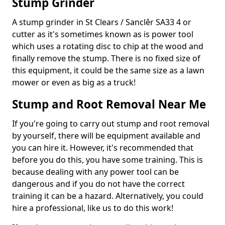
Stump Grinder
A stump grinder in St Clears / Sanclêr SA33 4 or
cutter as it's sometimes known as is power tool
which uses a rotating disc to chip at the wood and
finally remove the stump. There is no fixed size of
this equipment, it could be the same size as a lawn
mower or even as big as a truck!
Stump and Root Removal Near Me
If you're going to carry out stump and root removal
by yourself, there will be equipment available and
you can hire it. However, it's recommended that
before you do this, you have some training. This is
because dealing with any power tool can be
dangerous and if you do not have the correct
training it can be a hazard. Alternatively, you could
hire a professional, like us to do this work!