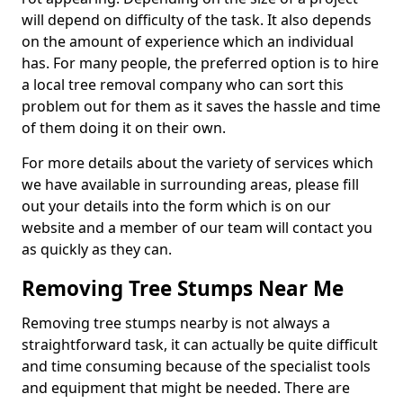
will depend on difficulty of the task. It also depends
on the amount of experience which an individual
has. For many people, the preferred option is to hire
a local tree removal company who can sort this
problem out for them as it saves the hassle and time
of them doing it on their own.
For more details about the variety of services which
we have available in surrounding areas, please fill
out your details into the form which is on our
website and a member of our team will contact you
as quickly as they can.
Removing Tree Stumps Near Me
Removing tree stumps nearby is not always a
straightforward task, it can actually be quite difficult
and time consuming because of the specialist tools
and equipment that might be needed. There are