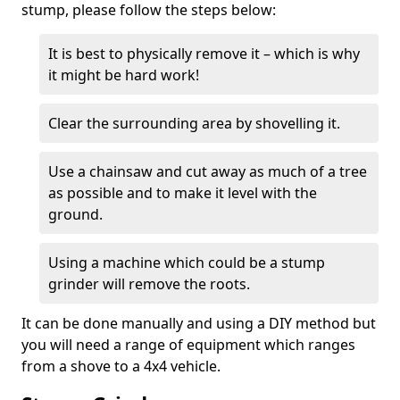
stump, please follow the steps below:
It is best to physically remove it – which is why
it might be hard work!
Clear the surrounding area by shovelling it.
Use a chainsaw and cut away as much of a tree
as possible and to make it level with the
ground.
Using a machine which could be a stump
grinder will remove the roots.
It can be done manually and using a DIY method but
you will need a range of equipment which ranges
from a shove to a 4x4 vehicle.