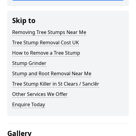
Skip to
Removing Tree Stumps Near Me
Tree Stump Removal Cost UK
How to Remove a Tree Stump
Stump Grinder
Stump and Root Removal Near Me
Tree Stump Killer in St Clears / Sanclêr
Other Services We Offer
Enquire Today
Gallery