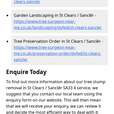
clears-sancler
Garden Landscaping in St Clears / Sanclêr -
https://www.tree-surgeon-near-
me.co.uk/landscaping/dyfed/st-clears-sancler
Tree Preservation Order in St Clears / Sanclêr -
https://www.tree-surgeon-near-
me.co.uk/preservation-order/dyfed/st-clears-
sancler
Enquire Today
To find out more information about our tree stump
removal in St Clears / Sanclêr SA33 4 service, we
suggest that you contact our local team using the
enquiry form on our website. This will then mean
that we will receive your enquiry, we can review it
and decide the most efficient way to deal with it.