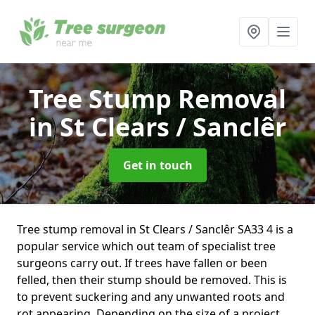
Tree Stump Removal
in St Clears / Sanclêr
Get in touch
Tree stump removal in St Clears / Sanclêr SA33 4 is a
popular service which out team of specialist tree
surgeons carry out. If trees have fallen or been
felled, then their stump should be removed. This is
to prevent suckering and any unwanted roots and
rot appearing. Depending on the size of a project