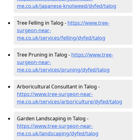
me.co.uk/japanese-knotweed/dyfed/talog
Tree Felling in Talog -
https://www.tree-
surgeon-near-
me.co.uk/services/felling/dyfed/talog
Tree Pruning in Talog -
https://www.tree-
surgeon-near-
me.co.uk/services/pruning/dyfed/talog
Arboricultural Consultant in Talog -
https://www.tree-surgeon-near-
me.co.uk/services/arboriculture/dyfed/talog
Garden Landscaping in Talog -
https://www.tree-surgeon-near-
me.co.uk/landscaping/dyfed/talog