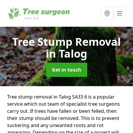
Tree Stump Removal
in Talog
Get in touch
Tree stump removal in Talog SA33 6 is a popular
service which out team of specialist tree surgeons
carry out. If trees have fallen or been felled, then
their stump should be removed. This is to prevent
suckering and any unwanted roots and rot
appearing. Depending on the size of a project will