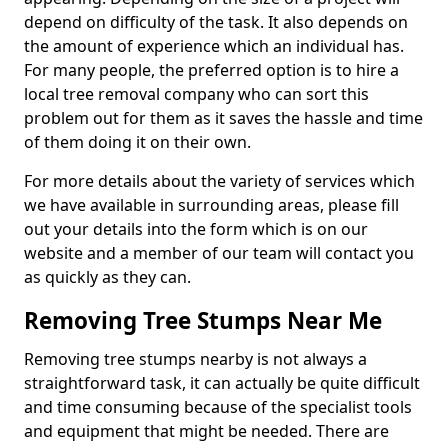
depend on difficulty of the task. It also depends on
the amount of experience which an individual has.
For many people, the preferred option is to hire a
local tree removal company who can sort this
problem out for them as it saves the hassle and time
of them doing it on their own.
For more details about the variety of services which
we have available in surrounding areas, please fill
out your details into the form which is on our
website and a member of our team will contact you
as quickly as they can.
Removing Tree Stumps Near Me
Removing tree stumps nearby is not always a
straightforward task, it can actually be quite difficult
and time consuming because of the specialist tools
and equipment that might be needed. There are