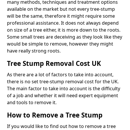
many methods, techniques and treatment options
available on the market but not every tree-stump
will be the same, therefore it might require some
professional assistance. It does not always depend
on size of a tree either, it is more down to the roots.
Some small trees are deceiving as they look like they
would be simple to remove, however they might
have really strong roots.
Tree Stump Removal Cost UK
As there are a lot of factors to take into account,
there is no set tree-stump removal cost for the UK.
The main factor to take into account is the difficulty
of a job and whether it will need expert equipment
and tools to remove it.
How to Remove a Tree Stump
If you would like to find out how to remove a tree