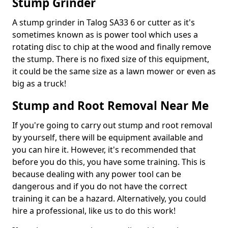
Stump Grinder
A stump grinder in Talog SA33 6 or cutter as it's
sometimes known as is power tool which uses a
rotating disc to chip at the wood and finally remove
the stump. There is no fixed size of this equipment,
it could be the same size as a lawn mower or even as
big as a truck!
Stump and Root Removal Near Me
If you're going to carry out stump and root removal
by yourself, there will be equipment available and
you can hire it. However, it's recommended that
before you do this, you have some training. This is
because dealing with any power tool can be
dangerous and if you do not have the correct
training it can be a hazard. Alternatively, you could
hire a professional, like us to do this work!