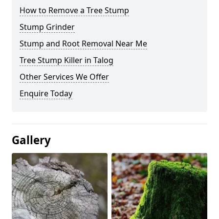
How to Remove a Tree Stump
Stump Grinder
Stump and Root Removal Near Me
Tree Stump Killer in Talog
Other Services We Offer
Enquire Today
Gallery