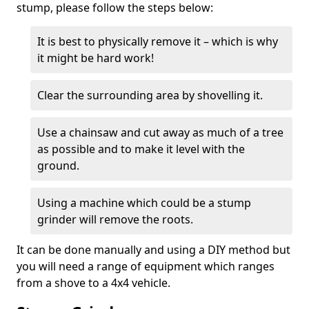
stump, please follow the steps below:
It is best to physically remove it – which is why
it might be hard work!
Clear the surrounding area by shovelling it.
Use a chainsaw and cut away as much of a tree
as possible and to make it level with the
ground.
Using a machine which could be a stump
grinder will remove the roots.
It can be done manually and using a DIY method but
you will need a range of equipment which ranges
from a shove to a 4x4 vehicle.