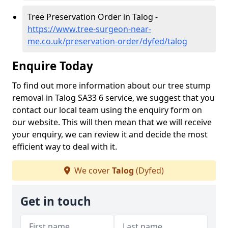
Tree Preservation Order in Talog -
https://www.tree-surgeon-near-
me.co.uk/preservation-order/dyfed/talog
Enquire Today
To find out more information about our tree stump
removal in Talog SA33 6 service, we suggest that you
contact our local team using the enquiry form on
our website. This will then mean that we will receive
your enquiry, we can review it and decide the most
efficient way to deal with it.
We cover
Talog
(Dyfed)
Get in touch