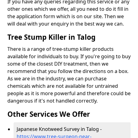
If you have any queries regarding this service or any
other ones which we offer, all you need to do it fill in
the application form which is on our site. Then we
will deal with your enquiry in the best way we can.
Tree Stump Killer in Talog
There is a range of tree-stump killer products
available for individuals to buy. If you're going to buy
some of the closest DIY treatment, then we
recommend that you follow the directions on a box.
As we are in the industry, we can purchase
chemicals which are not available for untrained
people as it is more powerful and therefore could be
dangerous if it's not handled correctly.
Other Services We Offer
Japanese Knotweed Survey in Talog -
https://www.tree-surgeon-near-