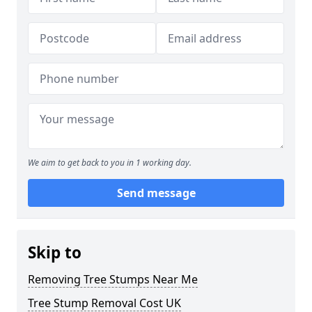
We aim to get back to you in 1 working day.
Send message
Skip to
Removing Tree Stumps Near Me
Tree Stump Removal Cost UK