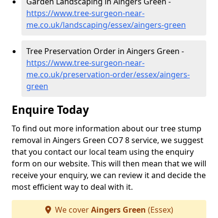
Garden Landscaping in Aingers Green -
https://www.tree-surgeon-near-
me.co.uk/landscaping/essex/aingers-green
Tree Preservation Order in Aingers Green -
https://www.tree-surgeon-near-
me.co.uk/preservation-order/essex/aingers-
green
Enquire Today
To find out more information about our tree stump
removal in Aingers Green CO7 8 service, we suggest
that you contact our local team using the enquiry
form on our website. This will then mean that we will
receive your enquiry, we can review it and decide the
most efficient way to deal with it.
We cover
Aingers Green
(Essex)