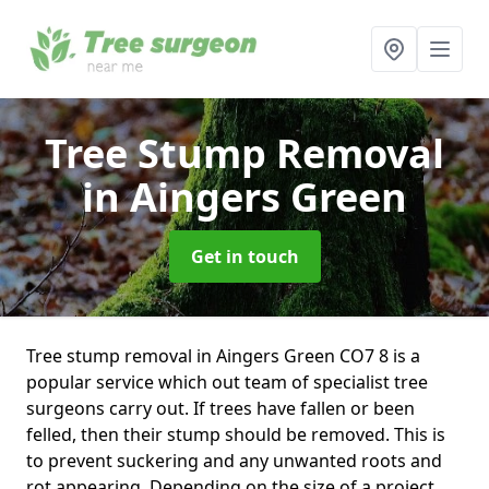
Tree Stump Removal
in Aingers Green
Get in touch
Tree stump removal in Aingers Green CO7 8 is a
popular service which out team of specialist tree
surgeons carry out. If trees have fallen or been
felled, then their stump should be removed. This is
to prevent suckering and any unwanted roots and
rot appearing. Depending on the size of a project