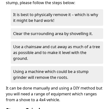
stump, please follow the steps below:
It is best to physically remove it – which is why
it might be hard work!
Clear the surrounding area by shovelling it.
Use a chainsaw and cut away as much of a tree
as possible and to make it level with the
ground.
Using a machine which could be a stump
grinder will remove the roots.
It can be done manually and using a DIY method but
you will need a range of equipment which ranges
from a shove to a 4x4 vehicle.