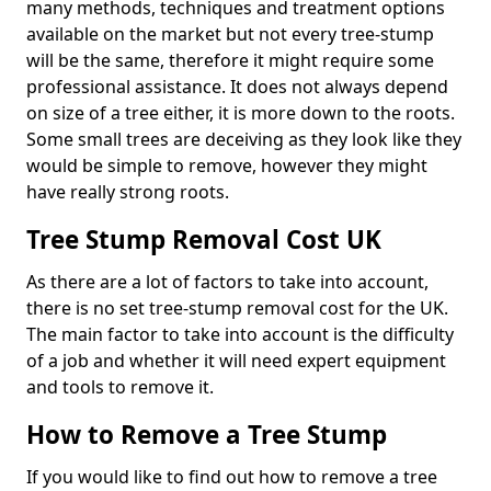
many methods, techniques and treatment options
available on the market but not every tree-stump
will be the same, therefore it might require some
professional assistance. It does not always depend
on size of a tree either, it is more down to the roots.
Some small trees are deceiving as they look like they
would be simple to remove, however they might
have really strong roots.
Tree Stump Removal Cost UK
As there are a lot of factors to take into account,
there is no set tree-stump removal cost for the UK.
The main factor to take into account is the difficulty
of a job and whether it will need expert equipment
and tools to remove it.
How to Remove a Tree Stump
If you would like to find out how to remove a tree