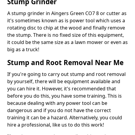
Stump Grinder
A stump grinder in Aingers Green CO7 8 or cutter as
it's sometimes known as is power tool which uses a
rotating disc to chip at the wood and finally remove
the stump. There is no fixed size of this equipment,
it could be the same size as a lawn mower or even as
big as a truck!
Stump and Root Removal Near Me
If you're going to carry out stump and root removal
by yourself, there will be equipment available and
you can hire it. However, it's recommended that
before you do this, you have some training. This is
because dealing with any power tool can be
dangerous and if you do not have the correct
training it can be a hazard. Alternatively, you could
hire a professional, like us to do this work!