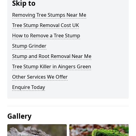
Skip to
Removing Tree Stumps Near Me
Tree Stump Removal Cost UK
How to Remove a Tree Stump
Stump Grinder
Stump and Root Removal Near Me
Tree Stump Killer in Aingers Green
Other Services We Offer
Enquire Today
Gallery