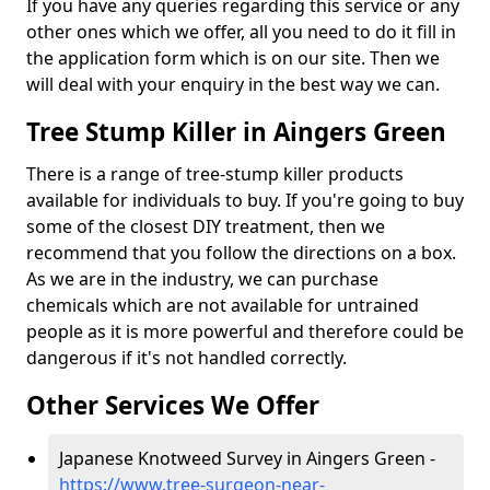
If you have any queries regarding this service or any
other ones which we offer, all you need to do it fill in
the application form which is on our site. Then we
will deal with your enquiry in the best way we can.
Tree Stump Killer in Aingers Green
There is a range of tree-stump killer products
available for individuals to buy. If you're going to buy
some of the closest DIY treatment, then we
recommend that you follow the directions on a box.
As we are in the industry, we can purchase
chemicals which are not available for untrained
people as it is more powerful and therefore could be
dangerous if it's not handled correctly.
Other Services We Offer
Japanese Knotweed Survey in Aingers Green -
https://www.tree-surgeon-near-