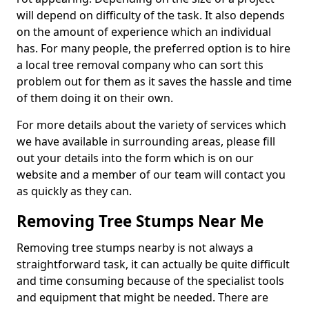
will depend on difficulty of the task. It also depends
on the amount of experience which an individual
has. For many people, the preferred option is to hire
a local tree removal company who can sort this
problem out for them as it saves the hassle and time
of them doing it on their own.
For more details about the variety of services which
we have available in surrounding areas, please fill
out your details into the form which is on our
website and a member of our team will contact you
as quickly as they can.
Removing Tree Stumps Near Me
Removing tree stumps nearby is not always a
straightforward task, it can actually be quite difficult
and time consuming because of the specialist tools
and equipment that might be needed. There are