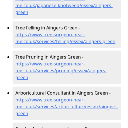
me.co.uk/japanese-knotweed/essex/aingers-
green
Tree Felling in Aingers Green -
https://www.tree-surgeon-near-
me.co.uk/services/felling/essex/aingers-green
Tree Pruning in Aingers Green -
https://www.tree-surgeon-near-
me.co.uk/services/pruning/essex/aingers-
green
Arboricultural Consultant in Aingers Green -
https://www.tree-surgeon-near-
me.co.uk/services/arboriculture/essex/aingers-
green