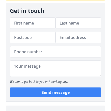
Get in touch
We aim to get back to you in 1 working day.
Send message