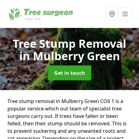
Tree Stump Removal
in Mulberry Green
Get in touch
Tree stump removal in Mulberry Green CO6 1 is a
popular service which out team of specialist tree
surgeons carry out. If trees have fallen or been
felled, then their stump should be removed. This is
to prevent suckering and any unwanted roots and
rot appearing. Depending on the size of a project