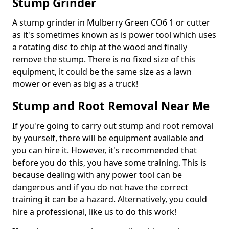
Stump Grinder
A stump grinder in Mulberry Green CO6 1 or cutter
as it's sometimes known as is power tool which uses
a rotating disc to chip at the wood and finally
remove the stump. There is no fixed size of this
equipment, it could be the same size as a lawn
mower or even as big as a truck!
Stump and Root Removal Near Me
If you're going to carry out stump and root removal
by yourself, there will be equipment available and
you can hire it. However, it's recommended that
before you do this, you have some training. This is
because dealing with any power tool can be
dangerous and if you do not have the correct
training it can be a hazard. Alternatively, you could
hire a professional, like us to do this work!