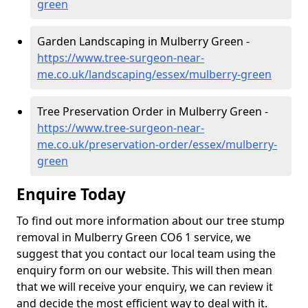
green
Garden Landscaping in Mulberry Green -
https://www.tree-surgeon-near-
me.co.uk/landscaping/essex/mulberry-green
Tree Preservation Order in Mulberry Green -
https://www.tree-surgeon-near-
me.co.uk/preservation-order/essex/mulberry-
green
Enquire Today
To find out more information about our tree stump
removal in Mulberry Green CO6 1 service, we
suggest that you contact our local team using the
enquiry form on our website. This will then mean
that we will receive your enquiry, we can review it
and decide the most efficient way to deal with it.