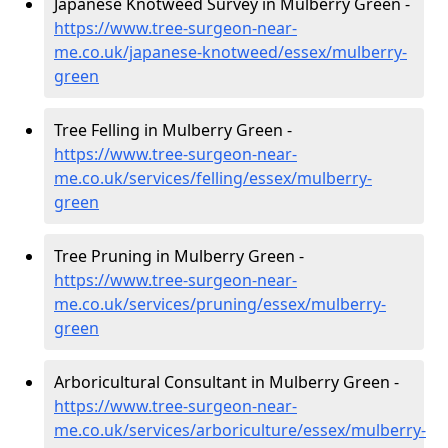
Japanese Knotweed Survey in Mulberry Green -
https://www.tree-surgeon-near-
me.co.uk/japanese-knotweed/essex/mulberry-
green
Tree Felling in Mulberry Green -
https://www.tree-surgeon-near-
me.co.uk/services/felling/essex/mulberry-
green
Tree Pruning in Mulberry Green -
https://www.tree-surgeon-near-
me.co.uk/services/pruning/essex/mulberry-
green
Arboricultural Consultant in Mulberry Green -
https://www.tree-surgeon-near-
me.co.uk/services/arboriculture/essex/mulberry-