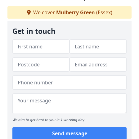
We cover
Mulberry Green
(Essex)
Get in touch
We aim to get back to you in 1 working day.
Send message