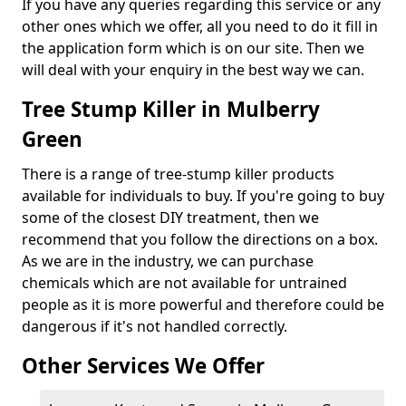
If you have any queries regarding this service or any
other ones which we offer, all you need to do it fill in
the application form which is on our site. Then we
will deal with your enquiry in the best way we can.
Tree Stump Killer in Mulberry
Green
There is a range of tree-stump killer products
available for individuals to buy. If you're going to buy
some of the closest DIY treatment, then we
recommend that you follow the directions on a box.
As we are in the industry, we can purchase
chemicals which are not available for untrained
people as it is more powerful and therefore could be
dangerous if it's not handled correctly.
Other Services We Offer