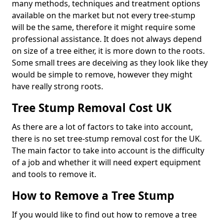
many methods, techniques and treatment options
available on the market but not every tree-stump
will be the same, therefore it might require some
professional assistance. It does not always depend
on size of a tree either, it is more down to the roots.
Some small trees are deceiving as they look like they
would be simple to remove, however they might
have really strong roots.
Tree Stump Removal Cost UK
As there are a lot of factors to take into account,
there is no set tree-stump removal cost for the UK.
The main factor to take into account is the difficulty
of a job and whether it will need expert equipment
and tools to remove it.
How to Remove a Tree Stump
If you would like to find out how to remove a tree