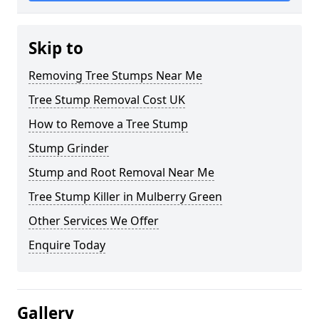
Skip to
Removing Tree Stumps Near Me
Tree Stump Removal Cost UK
How to Remove a Tree Stump
Stump Grinder
Stump and Root Removal Near Me
Tree Stump Killer in Mulberry Green
Other Services We Offer
Enquire Today
Gallery