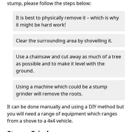
stump, please follow the steps below:
It is best to physically remove it – which is why
it might be hard work!
Clear the surrounding area by shovelling it.
Use a chainsaw and cut away as much of a tree
as possible and to make it level with the
ground.
Using a machine which could be a stump
grinder will remove the roots.
It can be done manually and using a DIY method but
you will need a range of equipment which ranges
from a shove to a 4x4 vehicle.