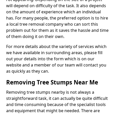
will depend on difficulty of the task. It also depends
on the amount of experience which an individual
has. For many people, the preferred option is to hire
a local tree removal company who can sort this
problem out for them as it saves the hassle and time
of them doing it on their own.
For more details about the variety of services which
we have available in surrounding areas, please fill
out your details into the form which is on our
website and a member of our team will contact you
as quickly as they can.
Removing Tree Stumps Near Me
Removing tree stumps nearby is not always a
straightforward task, it can actually be quite difficult
and time consuming because of the specialist tools
and equipment that might be needed. There are