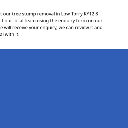
t our tree stump removal in Low Torry KY12 8
ct our local team using the enquiry form on our
e will receive your enquiry, we can review it and
l with it.