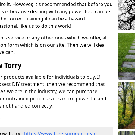
ire it. However, it's recommended that before you
his is because dealing with any power tool can be
e correct training it can be a hazard.
essional, like us to do this work!
his service or any other ones which we offer, all
ation form which is on our site. Then we will deal
we can.
w Torry
r products available for individuals to buy. If
losest DIY treatment, then we recommend that
 As we are in the industry, we can purchase
for untrained people as it is more powerful and
s not handled correctly.
r
ow Torry -
https://www.tree-surgeon-near-