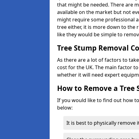
that might be needed. There are 
available on the market but not eve
might require some professional as
tree either, it is more down to the
like they would be simple to remov
Tree Stump Removal Co
As there are a lot of factors to ta
cost for the UK. The main factor to 
whether it will need expert equipm
How to Remove a Tree
If you would like to find out how t
below:
It is best to physically remove 