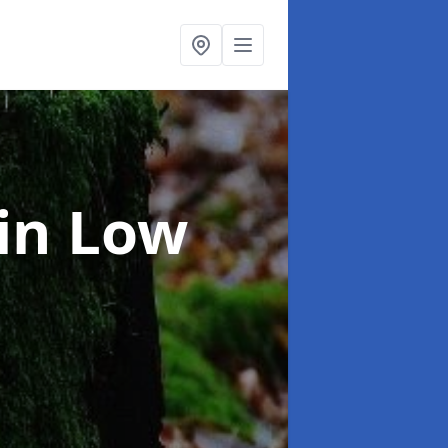
in Low