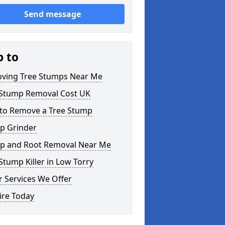
Send message
p to
ving Tree Stumps Near Me
 Stump Removal Cost UK
to Remove a Tree Stump
p Grinder
p and Root Removal Near Me
Stump Killer in Low Torry
 Services We Offer
ire Today