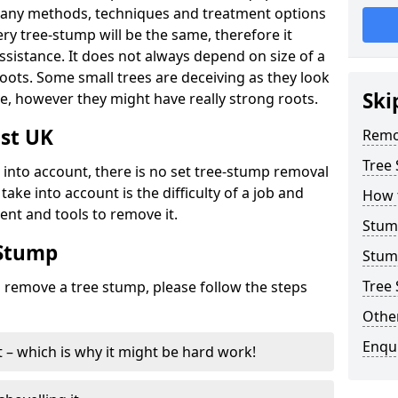
many methods, techniques and treatment options
ry tree-stump will be the same, therefore it
sistance. It does not always depend on size of a
 roots. Some small trees are deceiving as they look
Ski
e, however they might have really strong roots.
st UK
Remo
Tree
ke into account, there is no set tree-stump removal
take into account is the difficulty of a job and
How 
ent and tools to remove it.
Stum
 Stump
Stum
Tree 
o remove a tree stump, please follow the steps
Other
Enqu
it – which is why it might be hard work!