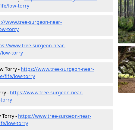
ife/low-torry
s://www.tree-surgeon-near-
low-torry
ps://www.tree-surgeon-near-
/low-torry
ow Torry -
https://www.tree-surgeon-near-
e/fife/low-torry
rry -
https://www.tree-surgeon-near-
-torry
 Torry -
https://www.tree-surgeon-near-
fe/low-torry