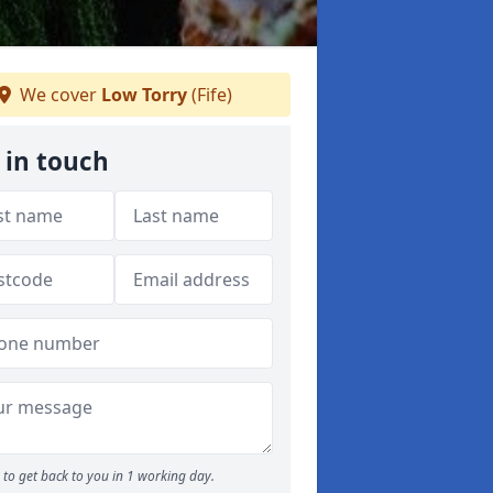
We cover
Low Torry
(Fife)
 in touch
to get back to you in 1 working day.