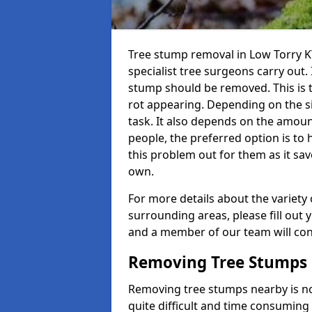
Tree stump removal in Low Torry KY
specialist tree surgeons carry out. 
stump should be removed. This is 
rot appearing. Depending on the siz
task. It also depends on the amoun
people, the preferred option is to
this problem out for them as it sav
own.
For more details about the variety 
surrounding areas, please fill out 
and a member of our team will cont
Removing Tree Stumps
Removing tree stumps nearby is not
quite difficult and time consuming