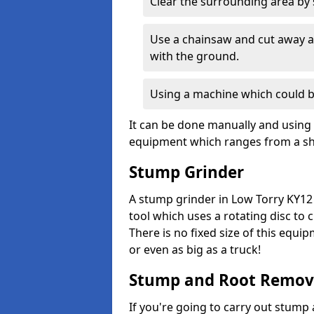
Clear the surrounding area by s
Use a chainsaw and cut away as
with the ground.
Using a machine which could b
It can be done manually and using 
equipment which ranges from a sho
Stump Grinder
A stump grinder in Low Torry KY12 
tool which uses a rotating disc to
There is no fixed size of this equi
or even as big as a truck!
Stump and Root Remov
If you're going to carry out stump 