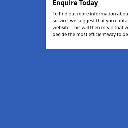
Enquire Today
To find out more information abou
service, we suggest that you conta
website. This will then mean that w
decide the most efficient way to dea