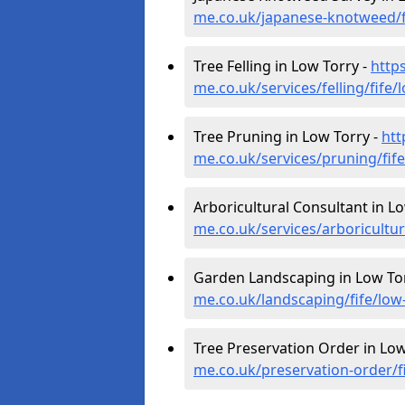
me.co.uk/japanese-knotweed/f
Tree Felling in Low Torry -
http
me.co.uk/services/felling/fife/
Tree Pruning in Low Torry -
htt
me.co.uk/services/pruning/fife
Arboricultural Consultant in L
me.co.uk/services/arboricultur
Garden Landscaping in Low To
me.co.uk/landscaping/fife/low
Tree Preservation Order in Low
me.co.uk/preservation-order/fi