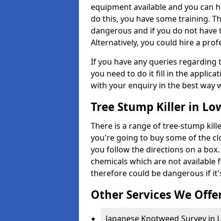
equipment available and you can h
do this, you have some training. T
dangerous and if you do not have th
Alternatively, you could hire a prof
If you have any queries regarding t
you need to do it fill in the applic
with your enquiry in the best way 
Tree Stump Killer in Lo
There is a range of tree-stump kille
you're going to buy some of the c
you follow the directions on a box.
chemicals which are not available 
therefore could be dangerous if it'
Other Services We Offe
Japanese Knotweed Survey in L