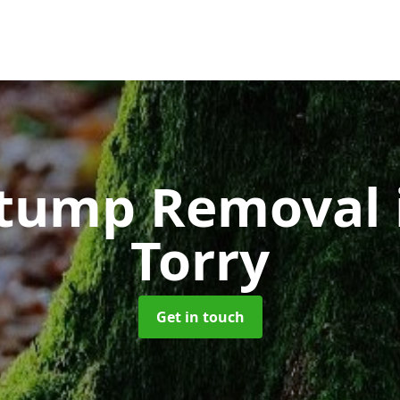
Stump Removal
Torry
Get in touch