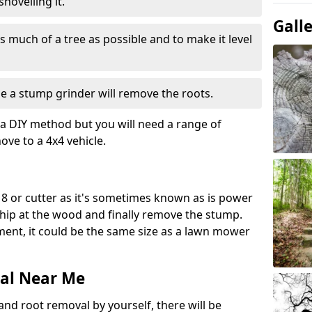
hovelling it.
Gall
 much of a tree as possible and to make it level
e a stump grinder will remove the roots.
a DIY method but you will need a range of
ve to a 4x4 vehicle.
8 or cutter as it's sometimes known as is power
 chip at the wood and finally remove the stump.
pment, it could be the same size as a lawn mower
al Near Me
and root removal by yourself, there will be