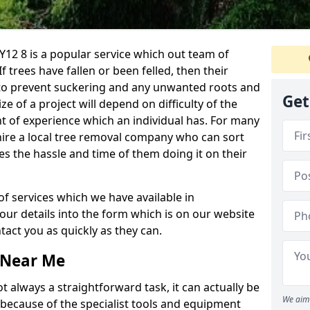
12 8 is a popular service which out team of
If trees have fallen or been felled, then their
to prevent suckering and any unwanted roots and
Get
e of a project will depend on difficulty of the
t of experience which an individual has. For many
 hire a local tree removal company who can sort
es the hassle and time of them doing it on their
of services which we have available in
your details into the form which is on our website
act you as quickly as they can.
 Near Me
 always a straightforward task, it can actually be
We aim 
 because of the specialist tools and equipment