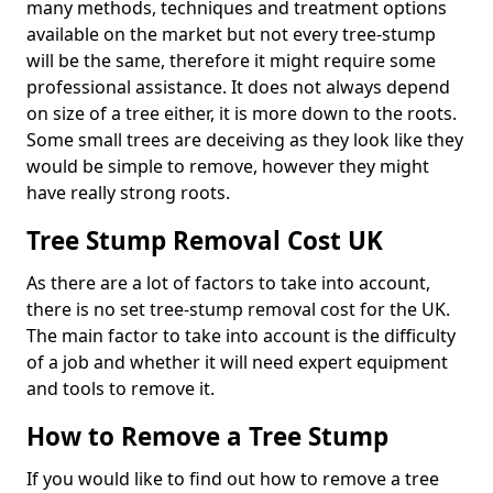
many methods, techniques and treatment options
available on the market but not every tree-stump
will be the same, therefore it might require some
professional assistance. It does not always depend
on size of a tree either, it is more down to the roots.
Some small trees are deceiving as they look like they
would be simple to remove, however they might
have really strong roots.
Tree Stump Removal Cost UK
As there are a lot of factors to take into account,
there is no set tree-stump removal cost for the UK.
The main factor to take into account is the difficulty
of a job and whether it will need expert equipment
and tools to remove it.
How to Remove a Tree Stump
If you would like to find out how to remove a tree