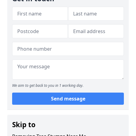
We aim to get back to you in 1 working day.
Send message
Skip to