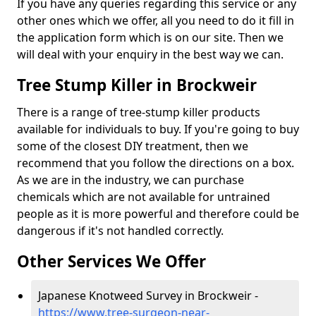
If you have any queries regarding this service or any
other ones which we offer, all you need to do it fill in
the application form which is on our site. Then we
will deal with your enquiry in the best way we can.
Tree Stump Killer in Brockweir
There is a range of tree-stump killer products
available for individuals to buy. If you're going to buy
some of the closest DIY treatment, then we
recommend that you follow the directions on a box.
As we are in the industry, we can purchase
chemicals which are not available for untrained
people as it is more powerful and therefore could be
dangerous if it's not handled correctly.
Other Services We Offer
Japanese Knotweed Survey in Brockweir -
https://www.tree-surgeon-near-