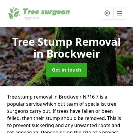
Tree Stump Removal
in Brockweir
Get in touch
Tree stump removal in Brockweir NP16 7 is a
popular service which out team of specialist tree
surgeons carry out. If trees have fallen or been
felled, then their stump should be removed. This is
to prevent suckering and any unwanted roots and
rot appearing. Depending on the size of a project