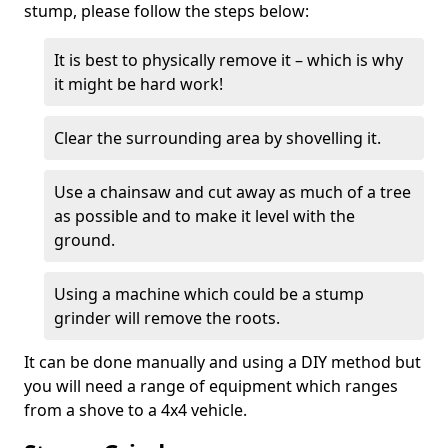
stump, please follow the steps below:
It is best to physically remove it – which is why
it might be hard work!
Clear the surrounding area by shovelling it.
Use a chainsaw and cut away as much of a tree
as possible and to make it level with the
ground.
Using a machine which could be a stump
grinder will remove the roots.
It can be done manually and using a DIY method but
you will need a range of equipment which ranges
from a shove to a 4x4 vehicle.