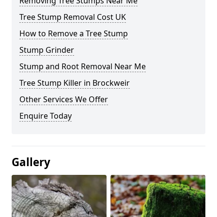
Removing Tree Stumps Near Me
Tree Stump Removal Cost UK
How to Remove a Tree Stump
Stump Grinder
Stump and Root Removal Near Me
Tree Stump Killer in Brockweir
Other Services We Offer
Enquire Today
Gallery