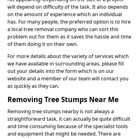
will depend on difficulty of the task. It also depends
on the amount of experience which an individual
has. For many people, the preferred option is to hire
a local tree removal company who can sort this
problem out for them as it saves the hassle and time
of them doing it on their own.
For more details about the variety of services which
we have available in surrounding areas, please fill
out your details into the form which is on our
website and a member of our team will contact you
as quickly as they can.
Removing Tree Stumps Near Me
Removing tree stumps nearby is not always a
straightforward task, it can actually be quite difficult
and time consuming because of the specialist tools
and equipment that might be needed. There are