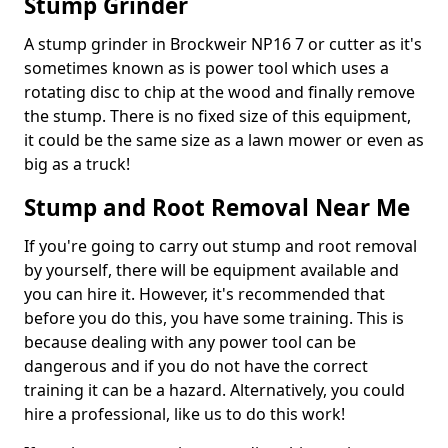
Stump Grinder
A stump grinder in Brockweir NP16 7 or cutter as it's
sometimes known as is power tool which uses a
rotating disc to chip at the wood and finally remove
the stump. There is no fixed size of this equipment,
it could be the same size as a lawn mower or even as
big as a truck!
Stump and Root Removal Near Me
If you're going to carry out stump and root removal
by yourself, there will be equipment available and
you can hire it. However, it's recommended that
before you do this, you have some training. This is
because dealing with any power tool can be
dangerous and if you do not have the correct
training it can be a hazard. Alternatively, you could
hire a professional, like us to do this work!