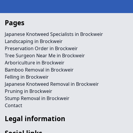
Pages
Japanese Knotweed Specialists in Brockweir
Landscaping in Brockweir
Preservation Order in Brockweir
Tree Surgeon Near Me in Brockweir
Arboriculture in Brockweir
Bamboo Removal in Brockweir
Felling in Brockweir
Japanese Knotweed Removal in Brockweir
Pruning in Brockweir
Stump Removal in Brockweir
Contact
Legal information