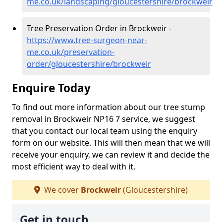
me.co.uk/landscaping/gloucestershire/brockweir
Tree Preservation Order in Brockweir -
https://www.tree-surgeon-near-
me.co.uk/preservation-
order/gloucestershire/brockweir
Enquire Today
To find out more information about our tree stump
removal in Brockweir NP16 7 service, we suggest
that you contact our local team using the enquiry
form on our website. This will then mean that we will
receive your enquiry, we can review it and decide the
most efficient way to deal with it.
We cover
Brockweir
(Gloucestershire)
Get in touch