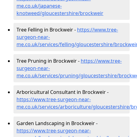
me.co.uk/japanese-
knotweed/gloucestershire/brockweir
Tree Felling in Brockweir -
https://www.tree-
surgeon-near-
me.co.uk/services/felling/gloucestershire/brockwei
Tree Pruning in Brockweir -
https://www.tree-
surgeon-near-
me.co.uk/services/pruning/gloucestershire/brockw
Arboricultural Consultant in Brockweir -
https://www.tree-surgeon-near-
me.co.uk/services/arboriculture/gloucestershire/b
Garden Landscaping in Brockweir -
https://www.tree-surgeon-near-