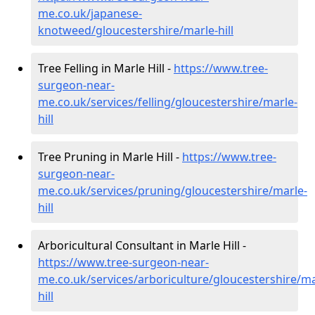
me.co.uk/japanese-
knotweed/gloucestershire/marle-hill
Tree Felling in Marle Hill -
https://www.tree-
surgeon-near-
me.co.uk/services/felling/gloucestershire/marle-
hill
Tree Pruning in Marle Hill -
https://www.tree-
surgeon-near-
me.co.uk/services/pruning/gloucestershire/marle-
hill
Arboricultural Consultant in Marle Hill -
https://www.tree-surgeon-near-
me.co.uk/services/arboriculture/gloucestershire/ma
hill