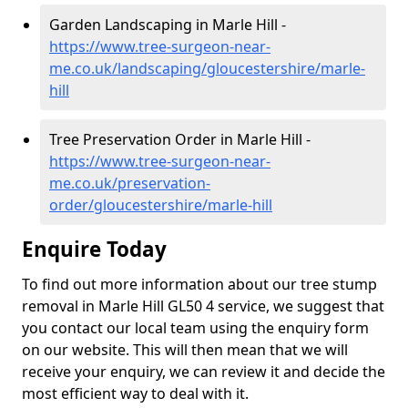
Garden Landscaping in Marle Hill -
https://www.tree-surgeon-near-
me.co.uk/landscaping/gloucestershire/marle-
hill
Tree Preservation Order in Marle Hill -
https://www.tree-surgeon-near-
me.co.uk/preservation-
order/gloucestershire/marle-hill
Enquire Today
To find out more information about our tree stump
removal in Marle Hill GL50 4 service, we suggest that
you contact our local team using the enquiry form
on our website. This will then mean that we will
receive your enquiry, we can review it and decide the
most efficient way to deal with it.