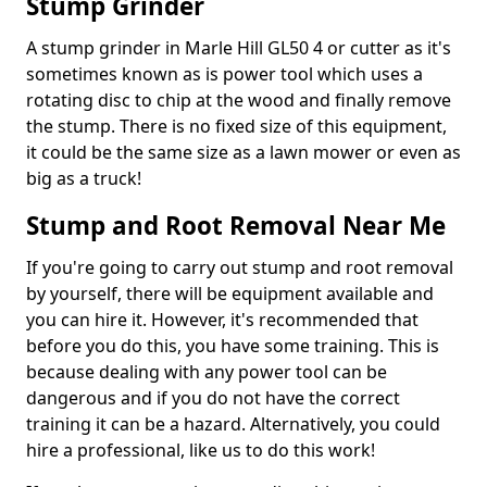
Stump Grinder
A stump grinder in Marle Hill GL50 4 or cutter as it's
sometimes known as is power tool which uses a
rotating disc to chip at the wood and finally remove
the stump. There is no fixed size of this equipment,
it could be the same size as a lawn mower or even as
big as a truck!
Stump and Root Removal Near Me
If you're going to carry out stump and root removal
by yourself, there will be equipment available and
you can hire it. However, it's recommended that
before you do this, you have some training. This is
because dealing with any power tool can be
dangerous and if you do not have the correct
training it can be a hazard. Alternatively, you could
hire a professional, like us to do this work!