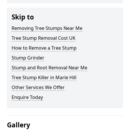
Skip to
Removing Tree Stumps Near Me
Tree Stump Removal Cost UK
How to Remove a Tree Stump
Stump Grinder
Stump and Root Removal Near Me
Tree Stump Killer in Marle Hill
Other Services We Offer
Enquire Today
Gallery