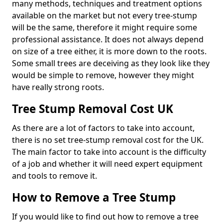
many methods, techniques and treatment options
available on the market but not every tree-stump
will be the same, therefore it might require some
professional assistance. It does not always depend
on size of a tree either, it is more down to the roots.
Some small trees are deceiving as they look like they
would be simple to remove, however they might
have really strong roots.
Tree Stump Removal Cost UK
As there are a lot of factors to take into account,
there is no set tree-stump removal cost for the UK.
The main factor to take into account is the difficulty
of a job and whether it will need expert equipment
and tools to remove it.
How to Remove a Tree Stump
If you would like to find out how to remove a tree