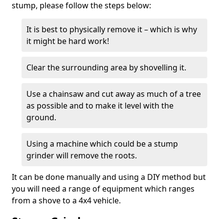
stump, please follow the steps below:
It is best to physically remove it – which is why
it might be hard work!
Clear the surrounding area by shovelling it.
Use a chainsaw and cut away as much of a tree
as possible and to make it level with the
ground.
Using a machine which could be a stump
grinder will remove the roots.
It can be done manually and using a DIY method but
you will need a range of equipment which ranges
from a shove to a 4x4 vehicle.