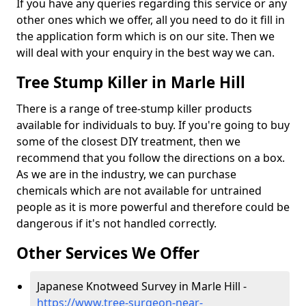
If you have any queries regarding this service or any
other ones which we offer, all you need to do it fill in
the application form which is on our site. Then we
will deal with your enquiry in the best way we can.
Tree Stump Killer in Marle Hill
There is a range of tree-stump killer products
available for individuals to buy. If you're going to buy
some of the closest DIY treatment, then we
recommend that you follow the directions on a box.
As we are in the industry, we can purchase
chemicals which are not available for untrained
people as it is more powerful and therefore could be
dangerous if it's not handled correctly.
Other Services We Offer
Japanese Knotweed Survey in Marle Hill -
https://www.tree-surgeon-near-