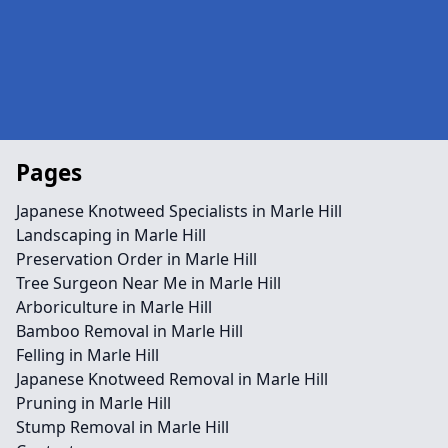
Pages
Japanese Knotweed Specialists in Marle Hill
Landscaping in Marle Hill
Preservation Order in Marle Hill
Tree Surgeon Near Me in Marle Hill
Arboriculture in Marle Hill
Bamboo Removal in Marle Hill
Felling in Marle Hill
Japanese Knotweed Removal in Marle Hill
Pruning in Marle Hill
Stump Removal in Marle Hill