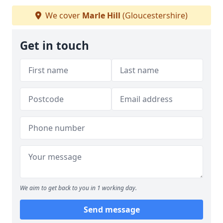
We cover
Marle Hill
(Gloucestershire)
Get in touch
We aim to get back to you in 1 working day.
Send message