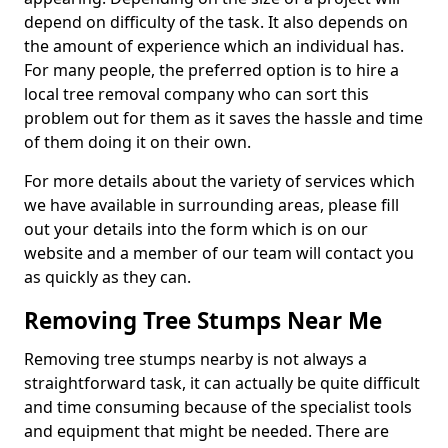
depend on difficulty of the task. It also depends on
the amount of experience which an individual has.
For many people, the preferred option is to hire a
local tree removal company who can sort this
problem out for them as it saves the hassle and time
of them doing it on their own.
For more details about the variety of services which
we have available in surrounding areas, please fill
out your details into the form which is on our
website and a member of our team will contact you
as quickly as they can.
Removing Tree Stumps Near Me
Removing tree stumps nearby is not always a
straightforward task, it can actually be quite difficult
and time consuming because of the specialist tools
and equipment that might be needed. There are