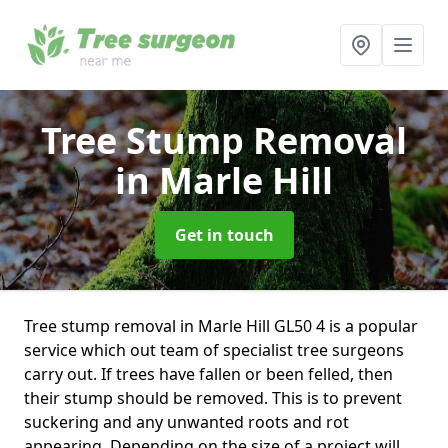
Tree Stump Removal
in Marle Hill
Get in touch
Tree stump removal in Marle Hill GL50 4 is a popular
service which out team of specialist tree surgeons
carry out. If trees have fallen or been felled, then
their stump should be removed. This is to prevent
suckering and any unwanted roots and rot
appearing. Depending on the size of a project will