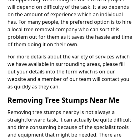
will depend on difficulty of the task. It also depends
on the amount of experience which an individual
has. For many people, the preferred option is to hire
a local tree removal company who can sort this
problem out for them as it saves the hassle and time
of them doing it on their own.
For more details about the variety of services which
we have available in surrounding areas, please fill
out your details into the form which is on our
website and a member of our team will contact you
as quickly as they can.
Removing Tree Stumps Near Me
Removing tree stumps nearby is not always a
straightforward task, it can actually be quite difficult
and time consuming because of the specialist tools
and equipment that might be needed. There are