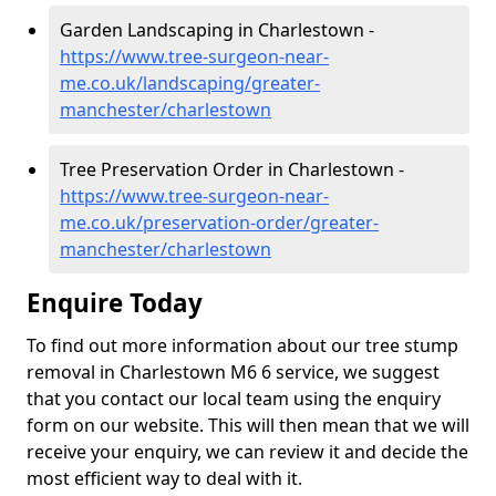
Garden Landscaping in Charlestown -
https://www.tree-surgeon-near-
me.co.uk/landscaping/greater-
manchester/charlestown
Tree Preservation Order in Charlestown -
https://www.tree-surgeon-near-
me.co.uk/preservation-order/greater-
manchester/charlestown
Enquire Today
To find out more information about our tree stump
removal in Charlestown M6 6 service, we suggest
that you contact our local team using the enquiry
form on our website. This will then mean that we will
receive your enquiry, we can review it and decide the
most efficient way to deal with it.