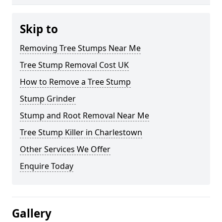
Skip to
Removing Tree Stumps Near Me
Tree Stump Removal Cost UK
How to Remove a Tree Stump
Stump Grinder
Stump and Root Removal Near Me
Tree Stump Killer in Charlestown
Other Services We Offer
Enquire Today
Gallery