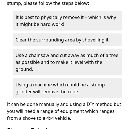
stump, please follow the steps below:
It is best to physically remove it – which is why
it might be hard work!
Clear the surrounding area by shovelling it.
Use a chainsaw and cut away as much of a tree
as possible and to make it level with the
ground.
Using a machine which could be a stump
grinder will remove the roots.
It can be done manually and using a DIY method but
you will need a range of equipment which ranges
from a shove to a 4x4 vehicle.