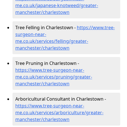
me.co.uk/japanese-knotweed/greater-
manchester/charlestown
Tree Felling in Charlestown -
https://www.tree-
surgeon-near-
me.co.uk/services/felling/greater-
manchester/charlestown
Tree Pruning in Charlestown -
https://www.tree-surgeon-near-
me.co.uk/services/pruning/greater-
manchester/charlestown
Arboricultural Consultant in Charlestown -
https://www.tree-surgeon-near-
me.co.uk/services/arboriculture/greater-
manchester/charlestown