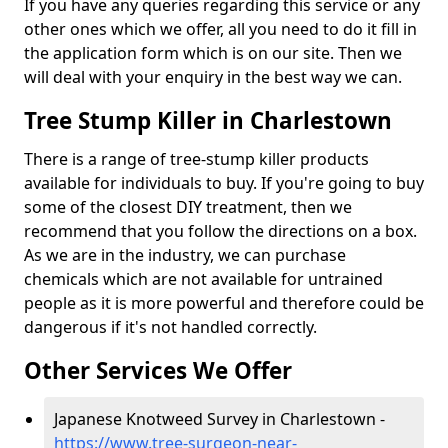
If you have any queries regarding this service or any
other ones which we offer, all you need to do it fill in
the application form which is on our site. Then we
will deal with your enquiry in the best way we can.
Tree Stump Killer in Charlestown
There is a range of tree-stump killer products
available for individuals to buy. If you're going to buy
some of the closest DIY treatment, then we
recommend that you follow the directions on a box.
As we are in the industry, we can purchase
chemicals which are not available for untrained
people as it is more powerful and therefore could be
dangerous if it's not handled correctly.
Other Services We Offer
Japanese Knotweed Survey in Charlestown -
https://www.tree-surgeon-near-