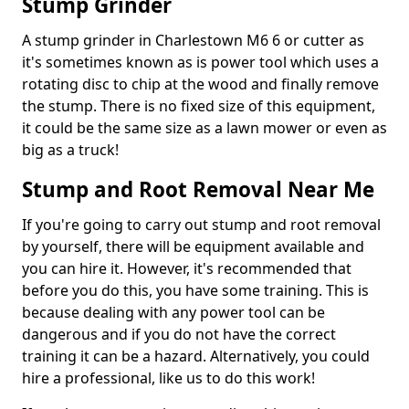
Stump Grinder
A stump grinder in Charlestown M6 6 or cutter as
it's sometimes known as is power tool which uses a
rotating disc to chip at the wood and finally remove
the stump. There is no fixed size of this equipment,
it could be the same size as a lawn mower or even as
big as a truck!
Stump and Root Removal Near Me
If you're going to carry out stump and root removal
by yourself, there will be equipment available and
you can hire it. However, it's recommended that
before you do this, you have some training. This is
because dealing with any power tool can be
dangerous and if you do not have the correct
training it can be a hazard. Alternatively, you could
hire a professional, like us to do this work!