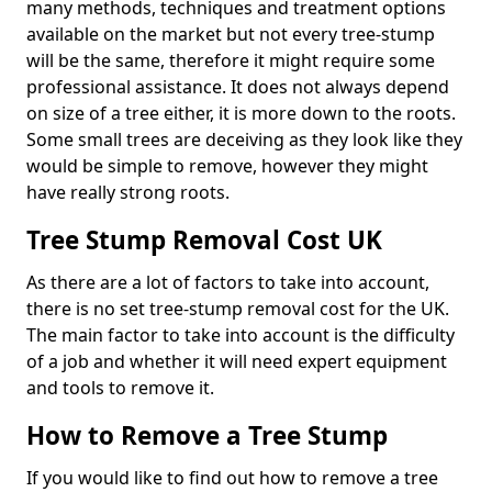
many methods, techniques and treatment options
available on the market but not every tree-stump
will be the same, therefore it might require some
professional assistance. It does not always depend
on size of a tree either, it is more down to the roots.
Some small trees are deceiving as they look like they
would be simple to remove, however they might
have really strong roots.
Tree Stump Removal Cost UK
As there are a lot of factors to take into account,
there is no set tree-stump removal cost for the UK.
The main factor to take into account is the difficulty
of a job and whether it will need expert equipment
and tools to remove it.
How to Remove a Tree Stump
If you would like to find out how to remove a tree