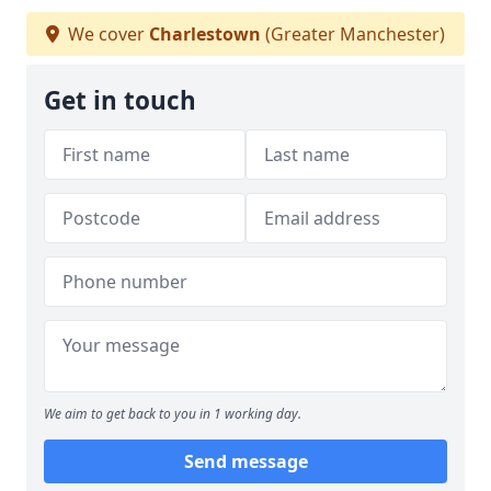
We cover
Charlestown
(Greater Manchester)
Get in touch
We aim to get back to you in 1 working day.
Send message