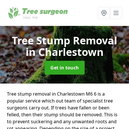
Tree Stump Removal
in Charlestown
Get in touch
Tree stump removal in Charlestown M6 6 is a
popular service which out team of specialist tree
surgeons carry out. If trees have fallen or been
felled, then their stump should be removed. This is
to prevent suckering and any unwanted roots and
rot appearing. Depending on the size of a project