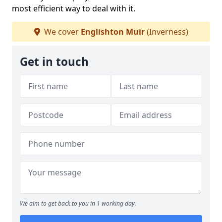
most efficient way to deal with it.
We cover
Englishton Muir
(Inverness)
Get in touch
We aim to get back to you in 1 working day.