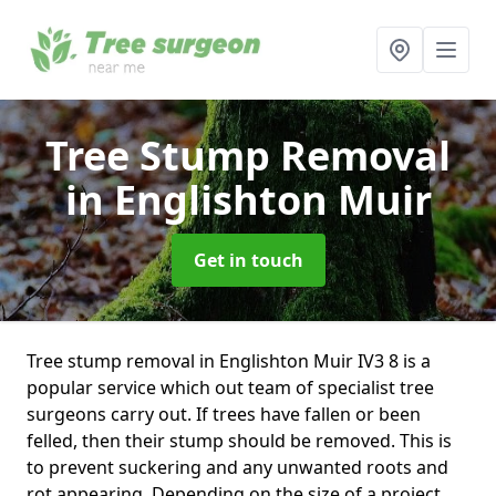
Tree Stump Removal
in Englishton Muir
Get in touch
Tree stump removal in Englishton Muir IV3 8 is a
popular service which out team of specialist tree
surgeons carry out. If trees have fallen or been
felled, then their stump should be removed. This is
to prevent suckering and any unwanted roots and
rot appearing. Depending on the size of a project