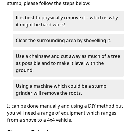
stump, please follow the steps below:
It is best to physically remove it – which is why
it might be hard work!
Clear the surrounding area by shovelling it.
Use a chainsaw and cut away as much of a tree
as possible and to make it level with the
ground.
Using a machine which could be a stump
grinder will remove the roots.
It can be done manually and using a DIY method but
you will need a range of equipment which ranges
from a shove to a 4x4 vehicle.