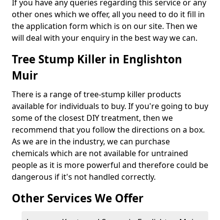
If you have any queries regarding this service or any
other ones which we offer, all you need to do it fill in
the application form which is on our site. Then we
will deal with your enquiry in the best way we can.
Tree Stump Killer in Englishton
Muir
There is a range of tree-stump killer products
available for individuals to buy. If you're going to buy
some of the closest DIY treatment, then we
recommend that you follow the directions on a box.
As we are in the industry, we can purchase
chemicals which are not available for untrained
people as it is more powerful and therefore could be
dangerous if it's not handled correctly.
Other Services We Offer