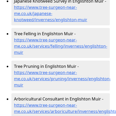
Japanese Knotweed Survey in Englishton Muir -
https://www.tree-surgeon-near-
me.co.uk/japanese-
knotweed/inverness/englishton-muir
Tree Felling in Englishton Muir -
https://www.tree-surgeon-near-
me.co.uk/services/felling/inverness/englishton-
muir
Tree Pruning in Englishton Muir -
https://www.tree-surgeon-near-
me.co.uk/services/pruning/inverness/englishton-
muir
Arboricultural Consultant in Englishton Muir -
https://www.tree-surgeon-near-
me.co.uk/services/arboriculture/inverness/englisht