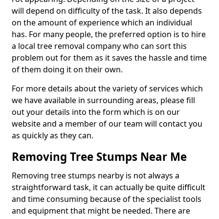
will depend on difficulty of the task. It also depends
on the amount of experience which an individual
has. For many people, the preferred option is to hire
a local tree removal company who can sort this
problem out for them as it saves the hassle and time
of them doing it on their own.
For more details about the variety of services which
we have available in surrounding areas, please fill
out your details into the form which is on our
website and a member of our team will contact you
as quickly as they can.
Removing Tree Stumps Near Me
Removing tree stumps nearby is not always a
straightforward task, it can actually be quite difficult
and time consuming because of the specialist tools
and equipment that might be needed. There are