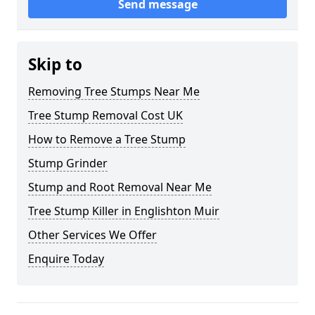
Send message
Skip to
Removing Tree Stumps Near Me
Tree Stump Removal Cost UK
How to Remove a Tree Stump
Stump Grinder
Stump and Root Removal Near Me
Tree Stump Killer in Englishton Muir
Other Services We Offer
Enquire Today