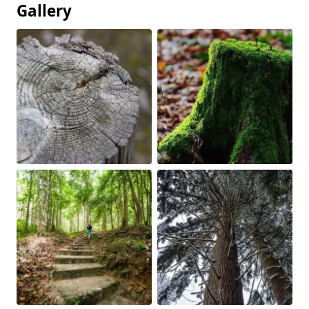
Gallery