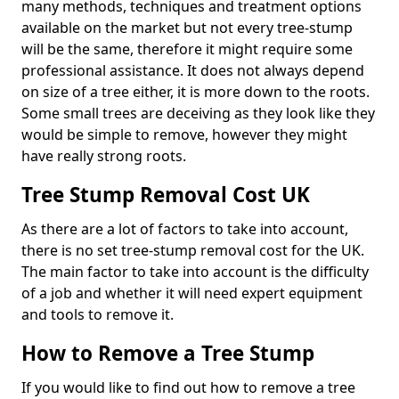
many methods, techniques and treatment options
available on the market but not every tree-stump
will be the same, therefore it might require some
professional assistance. It does not always depend
on size of a tree either, it is more down to the roots.
Some small trees are deceiving as they look like they
would be simple to remove, however they might
have really strong roots.
Tree Stump Removal Cost UK
As there are a lot of factors to take into account,
there is no set tree-stump removal cost for the UK.
The main factor to take into account is the difficulty
of a job and whether it will need expert equipment
and tools to remove it.
How to Remove a Tree Stump
If you would like to find out how to remove a tree