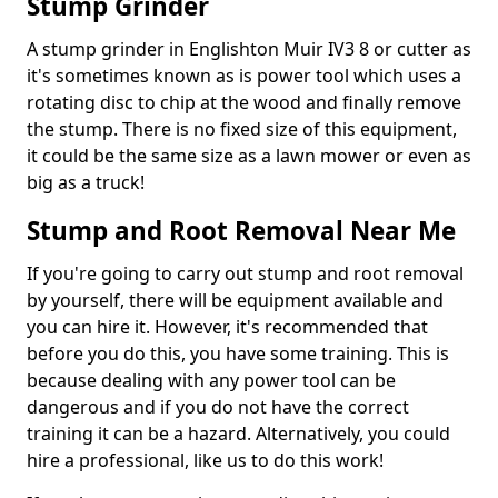
Stump Grinder
A stump grinder in Englishton Muir IV3 8 or cutter as
it's sometimes known as is power tool which uses a
rotating disc to chip at the wood and finally remove
the stump. There is no fixed size of this equipment,
it could be the same size as a lawn mower or even as
big as a truck!
Stump and Root Removal Near Me
If you're going to carry out stump and root removal
by yourself, there will be equipment available and
you can hire it. However, it's recommended that
before you do this, you have some training. This is
because dealing with any power tool can be
dangerous and if you do not have the correct
training it can be a hazard. Alternatively, you could
hire a professional, like us to do this work!