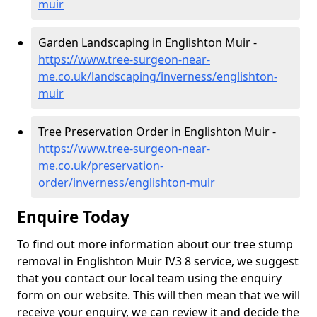
muir
Garden Landscaping in Englishton Muir -
https://www.tree-surgeon-near-
me.co.uk/landscaping/inverness/englishton-
muir
Tree Preservation Order in Englishton Muir -
https://www.tree-surgeon-near-
me.co.uk/preservation-
order/inverness/englishton-muir
Enquire Today
To find out more information about our tree stump
removal in Englishton Muir IV3 8 service, we suggest
that you contact our local team using the enquiry
form on our website. This will then mean that we will
receive your enquiry, we can review it and decide the