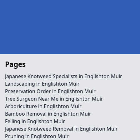
Pages
Japanese Knotweed Specialists in Englishton Muir
Landscaping in Englishton Muir
Preservation Order in Englishton Muir
Tree Surgeon Near Me in Englishton Muir
Arboriculture in Englishton Muir
Bamboo Removal in Englishton Muir
Felling in Englishton Muir
Japanese Knotweed Removal in Englishton Muir
Pruning in Englishton Muir