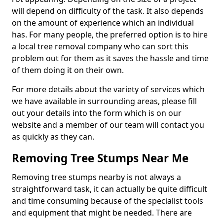
will depend on difficulty of the task. It also depends
on the amount of experience which an individual
has. For many people, the preferred option is to hire
a local tree removal company who can sort this
problem out for them as it saves the hassle and time
of them doing it on their own.
For more details about the variety of services which
we have available in surrounding areas, please fill
out your details into the form which is on our
website and a member of our team will contact you
as quickly as they can.
Removing Tree Stumps Near Me
Removing tree stumps nearby is not always a
straightforward task, it can actually be quite difficult
and time consuming because of the specialist tools
and equipment that might be needed. There are