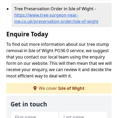
Tree Preservation Order in Isle of Wight -
https://www.tree-surgeon-near-
me.co.uk/preservation-order/isle-of-wight
Enquire Today
To find out more information about our tree stump
removal in Isle of Wight PO36 0 service, we suggest
that you contact our local team using the enquiry
form on our website. This will then mean that we will
receive your enquiry, we can review it and decide the
most efficient way to deal with it.
We cover
Isle of Wight
Get in touch