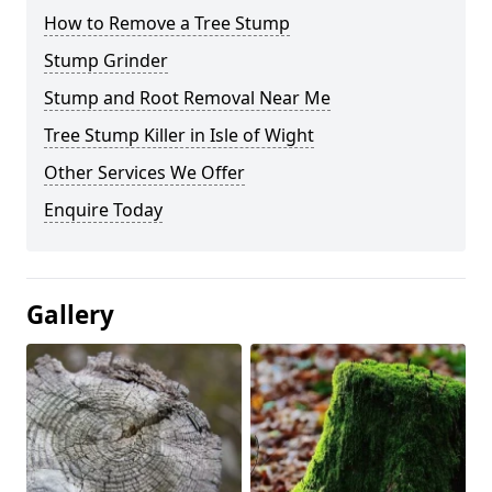
How to Remove a Tree Stump
Stump Grinder
Stump and Root Removal Near Me
Tree Stump Killer in Isle of Wight
Other Services We Offer
Enquire Today
Gallery