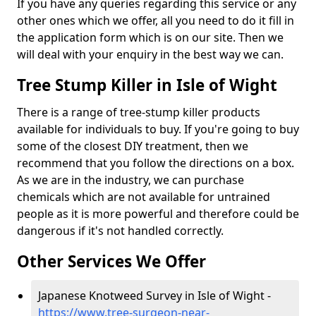
If you have any queries regarding this service or any
other ones which we offer, all you need to do it fill in
the application form which is on our site. Then we
will deal with your enquiry in the best way we can.
Tree Stump Killer in Isle of Wight
There is a range of tree-stump killer products
available for individuals to buy. If you're going to buy
some of the closest DIY treatment, then we
recommend that you follow the directions on a box.
As we are in the industry, we can purchase
chemicals which are not available for untrained
people as it is more powerful and therefore could be
dangerous if it's not handled correctly.
Other Services We Offer
Japanese Knotweed Survey in Isle of Wight -
https://www.tree-surgeon-near-