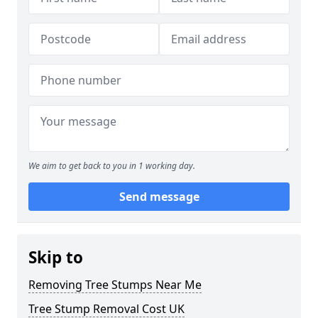
We aim to get back to you in 1 working day.
Send message
Skip to
Removing Tree Stumps Near Me
Tree Stump Removal Cost UK