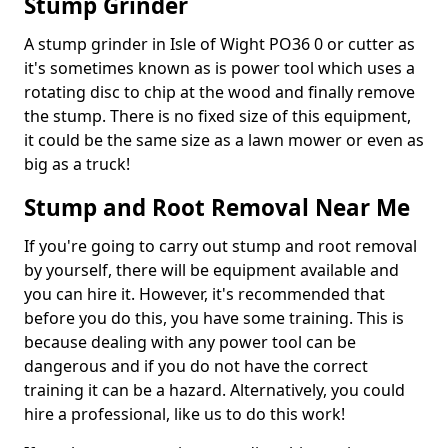
Stump Grinder
A stump grinder in Isle of Wight PO36 0 or cutter as
it's sometimes known as is power tool which uses a
rotating disc to chip at the wood and finally remove
the stump. There is no fixed size of this equipment,
it could be the same size as a lawn mower or even as
big as a truck!
Stump and Root Removal Near Me
If you're going to carry out stump and root removal
by yourself, there will be equipment available and
you can hire it. However, it's recommended that
before you do this, you have some training. This is
because dealing with any power tool can be
dangerous and if you do not have the correct
training it can be a hazard. Alternatively, you could
hire a professional, like us to do this work!