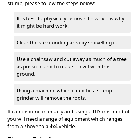
stump, please follow the steps below:
It is best to physically remove it – which is why
it might be hard work!
Clear the surrounding area by shovelling it.
Use a chainsaw and cut away as much of a tree
as possible and to make it level with the
ground.
Using a machine which could be a stump
grinder will remove the roots.
It can be done manually and using a DIY method but
you will need a range of equipment which ranges
from a shove to a 4x4 vehicle.