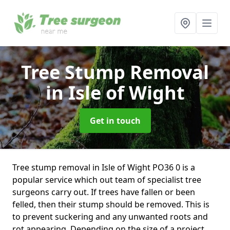
Tree Stump Removal
in Isle of Wight
Get in touch
Tree stump removal in Isle of Wight PO36 0 is a
popular service which out team of specialist tree
surgeons carry out. If trees have fallen or been
felled, then their stump should be removed. This is
to prevent suckering and any unwanted roots and
rot appearing. Depending on the size of a project