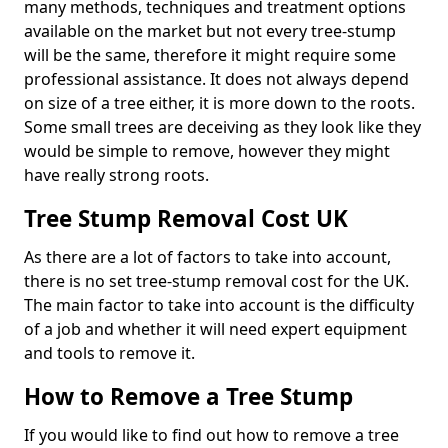
many methods, techniques and treatment options
available on the market but not every tree-stump
will be the same, therefore it might require some
professional assistance. It does not always depend
on size of a tree either, it is more down to the roots.
Some small trees are deceiving as they look like they
would be simple to remove, however they might
have really strong roots.
Tree Stump Removal Cost UK
As there are a lot of factors to take into account,
there is no set tree-stump removal cost for the UK.
The main factor to take into account is the difficulty
of a job and whether it will need expert equipment
and tools to remove it.
How to Remove a Tree Stump
If you would like to find out how to remove a tree