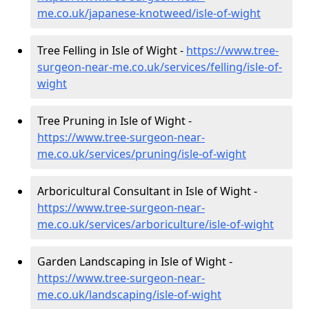
me.co.uk/japanese-knotweed/isle-of-wight
Tree Felling in Isle of Wight -
https://www.tree-
surgeon-near-me.co.uk/services/felling/isle-of-
wight
Tree Pruning in Isle of Wight -
https://www.tree-surgeon-near-
me.co.uk/services/pruning/isle-of-wight
Arboricultural Consultant in Isle of Wight -
https://www.tree-surgeon-near-
me.co.uk/services/arboriculture/isle-of-wight
Garden Landscaping in Isle of Wight -
https://www.tree-surgeon-near-
me.co.uk/landscaping/isle-of-wight