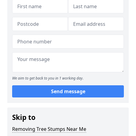
We aim to get back to you in 1 working day.
Send message
Skip to
Removing Tree Stumps Near Me