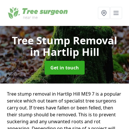
Tree Stump Removal
in Hartlip Hill
Get in touch
Tree stump removal in Hartlip Hill ME9 7 is a popular
service which out team of specialist tree surgeons
carry out. If trees have fallen or been felled, then
their stump should be removed. This is to prevent
suckering and any unwanted roots and rot
appearing. Depending on the size of a project will