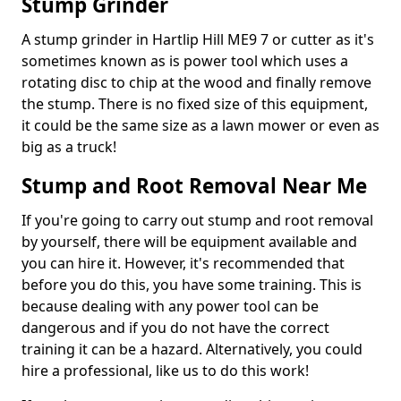
Stump Grinder
A stump grinder in Hartlip Hill ME9 7 or cutter as it's
sometimes known as is power tool which uses a
rotating disc to chip at the wood and finally remove
the stump. There is no fixed size of this equipment,
it could be the same size as a lawn mower or even as
big as a truck!
Stump and Root Removal Near Me
If you're going to carry out stump and root removal
by yourself, there will be equipment available and
you can hire it. However, it's recommended that
before you do this, you have some training. This is
because dealing with any power tool can be
dangerous and if you do not have the correct
training it can be a hazard. Alternatively, you could
hire a professional, like us to do this work!