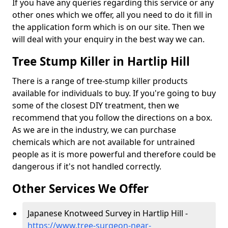
If you have any queries regarding this service or any
other ones which we offer, all you need to do it fill in
the application form which is on our site. Then we
will deal with your enquiry in the best way we can.
Tree Stump Killer in Hartlip Hill
There is a range of tree-stump killer products
available for individuals to buy. If you're going to buy
some of the closest DIY treatment, then we
recommend that you follow the directions on a box.
As we are in the industry, we can purchase
chemicals which are not available for untrained
people as it is more powerful and therefore could be
dangerous if it's not handled correctly.
Other Services We Offer
Japanese Knotweed Survey in Hartlip Hill -
https://www.tree-surgeon-near-