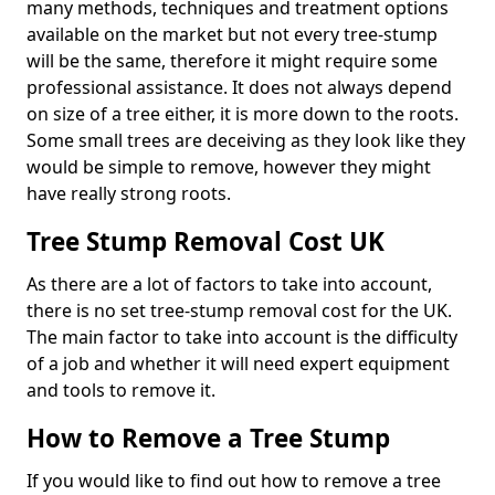
many methods, techniques and treatment options
available on the market but not every tree-stump
will be the same, therefore it might require some
professional assistance. It does not always depend
on size of a tree either, it is more down to the roots.
Some small trees are deceiving as they look like they
would be simple to remove, however they might
have really strong roots.
Tree Stump Removal Cost UK
As there are a lot of factors to take into account,
there is no set tree-stump removal cost for the UK.
The main factor to take into account is the difficulty
of a job and whether it will need expert equipment
and tools to remove it.
How to Remove a Tree Stump
If you would like to find out how to remove a tree