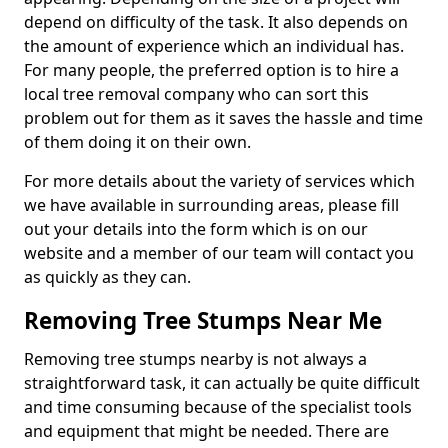
depend on difficulty of the task. It also depends on
the amount of experience which an individual has.
For many people, the preferred option is to hire a
local tree removal company who can sort this
problem out for them as it saves the hassle and time
of them doing it on their own.
For more details about the variety of services which
we have available in surrounding areas, please fill
out your details into the form which is on our
website and a member of our team will contact you
as quickly as they can.
Removing Tree Stumps Near Me
Removing tree stumps nearby is not always a
straightforward task, it can actually be quite difficult
and time consuming because of the specialist tools
and equipment that might be needed. There are