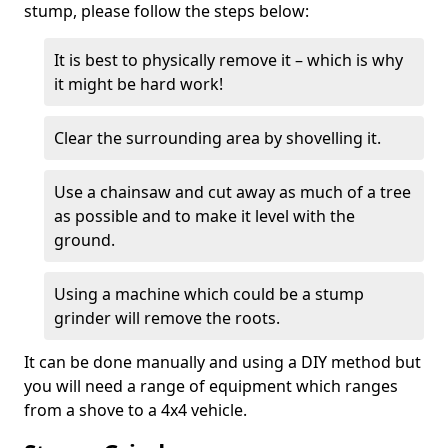
stump, please follow the steps below:
It is best to physically remove it – which is why
it might be hard work!
Clear the surrounding area by shovelling it.
Use a chainsaw and cut away as much of a tree
as possible and to make it level with the
ground.
Using a machine which could be a stump
grinder will remove the roots.
It can be done manually and using a DIY method but
you will need a range of equipment which ranges
from a shove to a 4x4 vehicle.