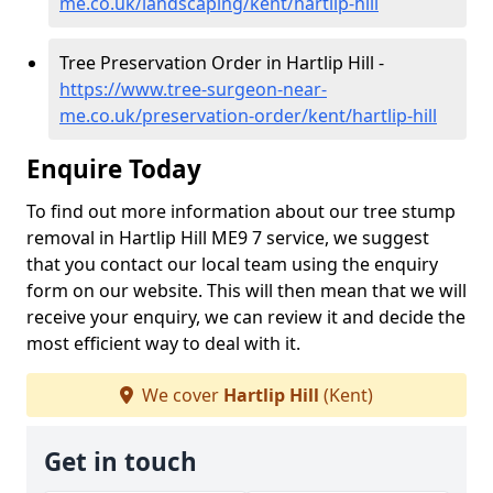
me.co.uk/landscaping/kent/hartlip-hill
Tree Preservation Order in Hartlip Hill -
https://www.tree-surgeon-near-
me.co.uk/preservation-order/kent/hartlip-hill
Enquire Today
To find out more information about our tree stump
removal in Hartlip Hill ME9 7 service, we suggest
that you contact our local team using the enquiry
form on our website. This will then mean that we will
receive your enquiry, we can review it and decide the
most efficient way to deal with it.
We cover
Hartlip Hill
(Kent)
Get in touch