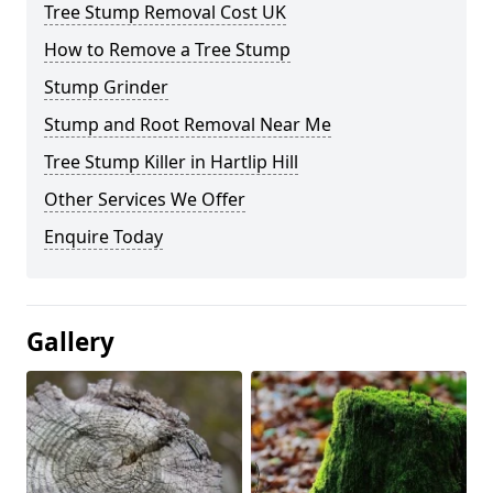
Tree Stump Removal Cost UK
How to Remove a Tree Stump
Stump Grinder
Stump and Root Removal Near Me
Tree Stump Killer in Hartlip Hill
Other Services We Offer
Enquire Today
Gallery