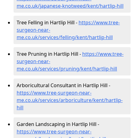
me.co.uk/japanese-knotweed/kent/hartlip-hill
Tree Felling in Hartlip Hill -
https://www.tree-
surgeon-near-
me.co.uk/services/felling/kent/hartlip-hill
Tree Pruning in Hartlip Hill -
https://www.tree-
surgeon-near-
me.co.uk/services/pruning/kent/hartlip-hill
Arboricultural Consultant in Hartlip Hill -
https://www.tree-surgeon-near-
me.co.uk/services/arboriculture/kent/hartlip-
hill
Garden Landscaping in Hartlip Hill -
https://www.tree-surgeon-near-