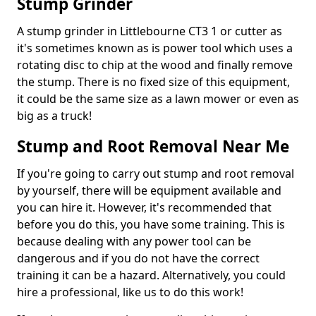
Stump Grinder
A stump grinder in Littlebourne CT3 1 or cutter as
it's sometimes known as is power tool which uses a
rotating disc to chip at the wood and finally remove
the stump. There is no fixed size of this equipment,
it could be the same size as a lawn mower or even as
big as a truck!
Stump and Root Removal Near Me
If you're going to carry out stump and root removal
by yourself, there will be equipment available and
you can hire it. However, it's recommended that
before you do this, you have some training. This is
because dealing with any power tool can be
dangerous and if you do not have the correct
training it can be a hazard. Alternatively, you could
hire a professional, like us to do this work!