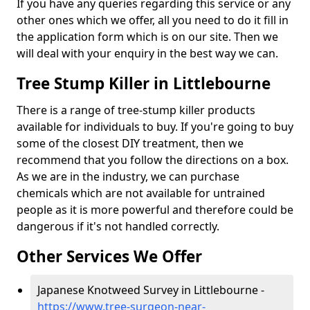
If you have any queries regarding this service or any
other ones which we offer, all you need to do it fill in
the application form which is on our site. Then we
will deal with your enquiry in the best way we can.
Tree Stump Killer in Littlebourne
There is a range of tree-stump killer products
available for individuals to buy. If you're going to buy
some of the closest DIY treatment, then we
recommend that you follow the directions on a box.
As we are in the industry, we can purchase
chemicals which are not available for untrained
people as it is more powerful and therefore could be
dangerous if it's not handled correctly.
Other Services We Offer
Japanese Knotweed Survey in Littlebourne -
https://www.tree-surgeon-near-