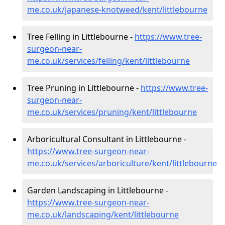
me.co.uk/japanese-knotweed/kent/littlebourne
Tree Felling in Littlebourne -
https://www.tree-
surgeon-near-
me.co.uk/services/felling/kent/littlebourne
Tree Pruning in Littlebourne -
https://www.tree-
surgeon-near-
me.co.uk/services/pruning/kent/littlebourne
Arboricultural Consultant in Littlebourne -
https://www.tree-surgeon-near-
me.co.uk/services/arboriculture/kent/littlebourne
Garden Landscaping in Littlebourne -
https://www.tree-surgeon-near-
me.co.uk/landscaping/kent/littlebourne