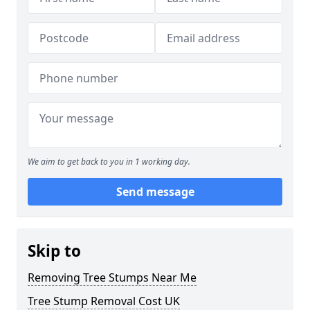
We aim to get back to you in 1 working day.
Send message
Skip to
Removing Tree Stumps Near Me
Tree Stump Removal Cost UK