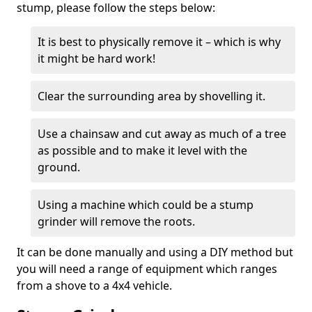
stump, please follow the steps below:
It is best to physically remove it – which is why
it might be hard work!
Clear the surrounding area by shovelling it.
Use a chainsaw and cut away as much of a tree
as possible and to make it level with the
ground.
Using a machine which could be a stump
grinder will remove the roots.
It can be done manually and using a DIY method but
you will need a range of equipment which ranges
from a shove to a 4x4 vehicle.