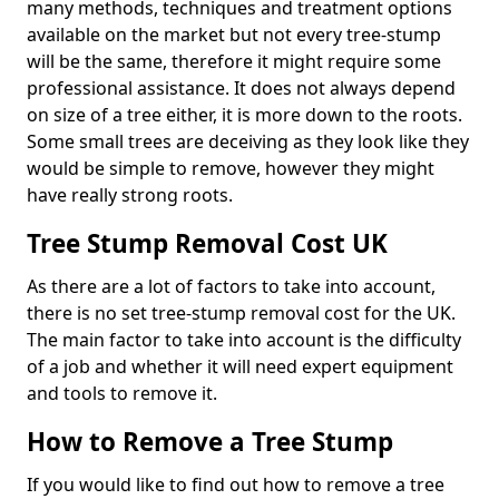
many methods, techniques and treatment options
available on the market but not every tree-stump
will be the same, therefore it might require some
professional assistance. It does not always depend
on size of a tree either, it is more down to the roots.
Some small trees are deceiving as they look like they
would be simple to remove, however they might
have really strong roots.
Tree Stump Removal Cost UK
As there are a lot of factors to take into account,
there is no set tree-stump removal cost for the UK.
The main factor to take into account is the difficulty
of a job and whether it will need expert equipment
and tools to remove it.
How to Remove a Tree Stump
If you would like to find out how to remove a tree