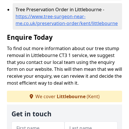
Tree Preservation Order in Littlebourne -
https://www.tree-surgeon-near-
me.co.uk/preservation-order/kent/littlebourne
Enquire Today
To find out more information about our tree stump
removal in Littlebourne CT3 1 service, we suggest
that you contact our local team using the enquiry
form on our website. This will then mean that we will
receive your enquiry, we can review it and decide the
most efficient way to deal with it.
We cover
Littlebourne
(Kent)
Get in touch