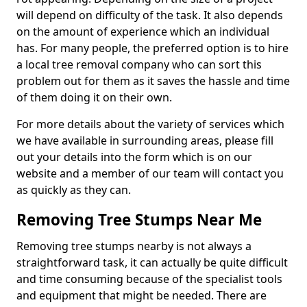
will depend on difficulty of the task. It also depends
on the amount of experience which an individual
has. For many people, the preferred option is to hire
a local tree removal company who can sort this
problem out for them as it saves the hassle and time
of them doing it on their own.
For more details about the variety of services which
we have available in surrounding areas, please fill
out your details into the form which is on our
website and a member of our team will contact you
as quickly as they can.
Removing Tree Stumps Near Me
Removing tree stumps nearby is not always a
straightforward task, it can actually be quite difficult
and time consuming because of the specialist tools
and equipment that might be needed. There are