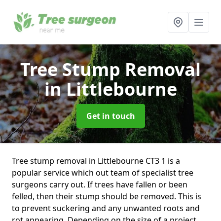
Tree Stump Removal
in Littlebourne
Get in touch
Tree stump removal in Littlebourne CT3 1 is a
popular service which out team of specialist tree
surgeons carry out. If trees have fallen or been
felled, then their stump should be removed. This is
to prevent suckering and any unwanted roots and
rot appearing. Depending on the size of a project