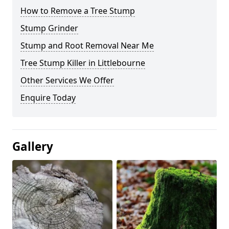
How to Remove a Tree Stump
Stump Grinder
Stump and Root Removal Near Me
Tree Stump Killer in Littlebourne
Other Services We Offer
Enquire Today
Gallery