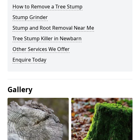
How to Remove a Tree Stump
Stump Grinder
Stump and Root Removal Near Me
Tree Stump Killer in Newbarn
Other Services We Offer
Enquire Today
Gallery