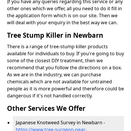
If you have any queries regarding this service or any
other ones which we offer, all you need to do it fill in
the application form which is on our site. Then we
will deal with your enquiry in the best way we can.
Tree Stump Killer in Newbarn
There is a range of tree-stump killer products
available for individuals to buy. If you're going to buy
some of the closest DIY treatment, then we
recommend that you follow the directions on a box.
As we are in the industry, we can purchase
chemicals which are not available for untrained
people as it is more powerful and therefore could be
dangerous if it's not handled correctly.
Other Services We Offer
Japanese Knotweed Survey in Newbarn -
https://www.tree-surgeon-near-