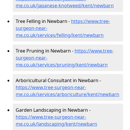
me.co.uk/japanese-knotweed/kent/newbarn
Tree Felling in Newbarn -
https://www.tree-
surgeon-near-
me.co.uk/services/felling/kent/newbarn
Tree Pruning in Newbarn -
https://www.tree-
surgeon-near-
me.co.uk/services/pruning/kent/newbarn
Arboricultural Consultant in Newbarn -
https://www.tree-surgeon-near-
me.co.uk/services/arboriculture/kent/newbarn
Garden Landscaping in Newbarn -
https://www.tree-surgeon-near-
me.co.uk/landscaping/kent/newbarn