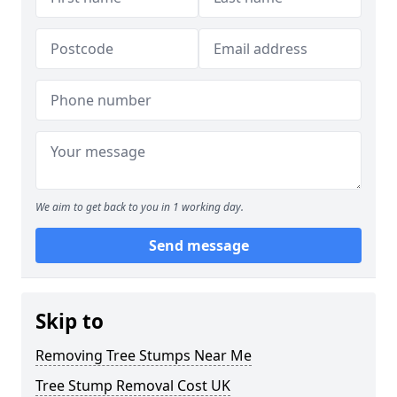
We aim to get back to you in 1 working day.
Send message
Skip to
Removing Tree Stumps Near Me
Tree Stump Removal Cost UK