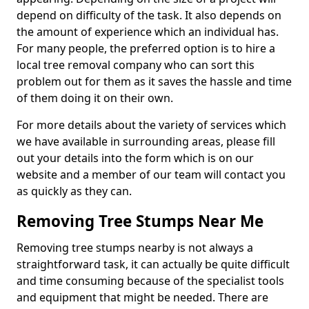
depend on difficulty of the task. It also depends on
the amount of experience which an individual has.
For many people, the preferred option is to hire a
local tree removal company who can sort this
problem out for them as it saves the hassle and time
of them doing it on their own.
For more details about the variety of services which
we have available in surrounding areas, please fill
out your details into the form which is on our
website and a member of our team will contact you
as quickly as they can.
Removing Tree Stumps Near Me
Removing tree stumps nearby is not always a
straightforward task, it can actually be quite difficult
and time consuming because of the specialist tools
and equipment that might be needed. There are