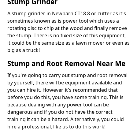
Stump Grinder
A stump grinder in Newbarn CT18 8 or cutter as it's
sometimes known as is power tool which uses a
rotating disc to chip at the wood and finally remove
the stump. There is no fixed size of this equipment,
it could be the same size as a lawn mower or even as
big as a truck!
Stump and Root Removal Near Me
If you're going to carry out stump and root removal
by yourself, there will be equipment available and
you can hire it. However, it's recommended that
before you do this, you have some training. This is
because dealing with any power tool can be
dangerous and if you do not have the correct
training it can be a hazard. Alternatively, you could
hire a professional, like us to do this work!