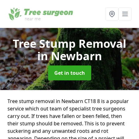
Tree Stump Removal
in Newbarn
Get in touch
Tree stump removal in Newbarn CT18 8 is a popular
service which out team of specialist tree surgeons
carry out. If trees have fallen or been felled, then
their stump should be removed. This is to prevent
suckering and any unwanted roots and rot
appearing. Depending on the size of a project will