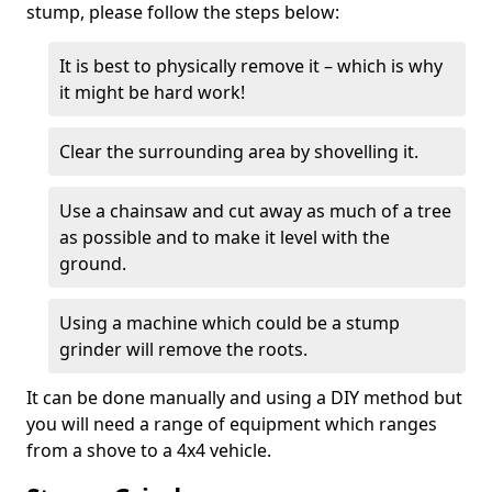
stump, please follow the steps below:
It is best to physically remove it – which is why
it might be hard work!
Clear the surrounding area by shovelling it.
Use a chainsaw and cut away as much of a tree
as possible and to make it level with the
ground.
Using a machine which could be a stump
grinder will remove the roots.
It can be done manually and using a DIY method but
you will need a range of equipment which ranges
from a shove to a 4x4 vehicle.