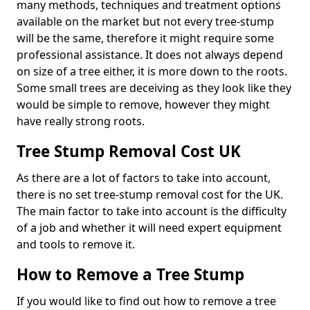
many methods, techniques and treatment options
available on the market but not every tree-stump
will be the same, therefore it might require some
professional assistance. It does not always depend
on size of a tree either, it is more down to the roots.
Some small trees are deceiving as they look like they
would be simple to remove, however they might
have really strong roots.
Tree Stump Removal Cost UK
As there are a lot of factors to take into account,
there is no set tree-stump removal cost for the UK.
The main factor to take into account is the difficulty
of a job and whether it will need expert equipment
and tools to remove it.
How to Remove a Tree Stump
If you would like to find out how to remove a tree