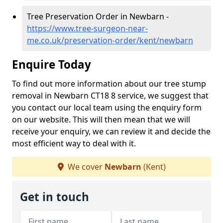
Tree Preservation Order in Newbarn -
https://www.tree-surgeon-near-
me.co.uk/preservation-order/kent/newbarn
Enquire Today
To find out more information about our tree stump
removal in Newbarn CT18 8 service, we suggest that
you contact our local team using the enquiry form
on our website. This will then mean that we will
receive your enquiry, we can review it and decide the
most efficient way to deal with it.
We cover
Newbarn
(Kent)
Get in touch