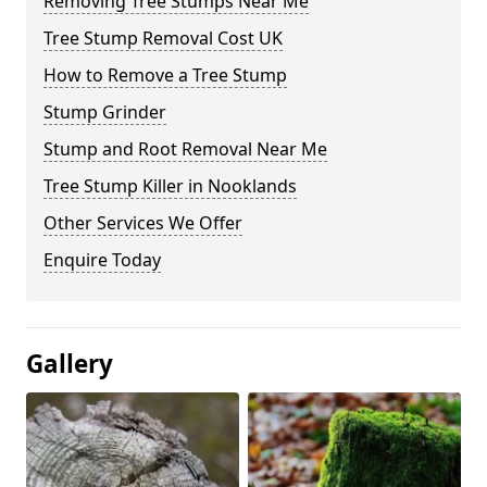
Removing Tree Stumps Near Me
Tree Stump Removal Cost UK
How to Remove a Tree Stump
Stump Grinder
Stump and Root Removal Near Me
Tree Stump Killer in Nooklands
Other Services We Offer
Enquire Today
Gallery