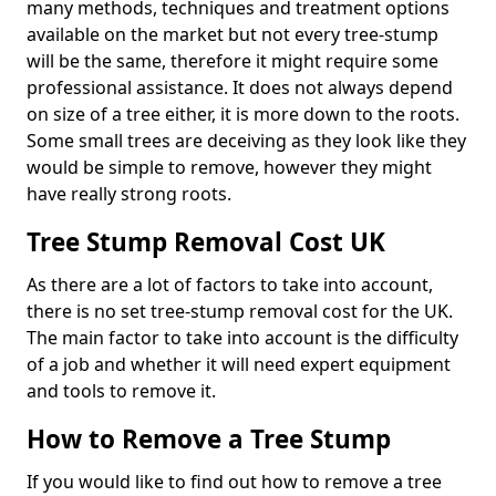
many methods, techniques and treatment options
available on the market but not every tree-stump
will be the same, therefore it might require some
professional assistance. It does not always depend
on size of a tree either, it is more down to the roots.
Some small trees are deceiving as they look like they
would be simple to remove, however they might
have really strong roots.
Tree Stump Removal Cost UK
As there are a lot of factors to take into account,
there is no set tree-stump removal cost for the UK.
The main factor to take into account is the difficulty
of a job and whether it will need expert equipment
and tools to remove it.
How to Remove a Tree Stump
If you would like to find out how to remove a tree