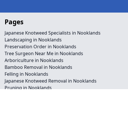
Pages
Japanese Knotweed Specialists in Nooklands
Landscaping in Nooklands
Preservation Order in Nooklands
Tree Surgeon Near Me in Nooklands
Arboriculture in Nooklands
Bamboo Removal in Nooklands
Felling in Nooklands
Japanese Knotweed Removal in Nooklands
Pruning in Nooklands
Stump Removal in Nooklands
Contact
Legal information