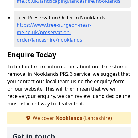
me.co.uk/landscaping/lancashire/nooklands
Tree Preservation Order in Nooklands -
https://www.tree-surgeon-near-
me.co.uk/preservation-
order/lancashire/nooklands
Enquire Today
To find out more information about our tree stump
removal in Nooklands PR2 3 service, we suggest that
you contact our local team using the enquiry form
on our website. This will then mean that we will
receive your enquiry, we can review it and decide the
most efficient way to deal with it.
We cover
Nooklands
(Lancashire)
Get in touch