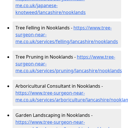
me.co.uk/japanese-
knotweed/lancashire/nooklands
Tree Felling in Nooklands -
https://www.tree-
surgeon-near-
me.co.uk/services/felling/lancashire/nooklands
Tree Pruning in Nooklands -
https://www.tree-
surgeon-near-
me.co.uk/services/pruning/lancashire/nooklands
Arboricultural Consultant in Nooklands -
https://www.tree-surgeon-near-
me.co.uk/services/arboriculture/lancashire/nookla
Garden Landscaping in Nooklands -
https://www.tree-surgeon-near-