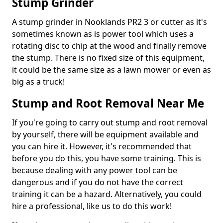
Stump Grinder
A stump grinder in Nooklands PR2 3 or cutter as it's
sometimes known as is power tool which uses a
rotating disc to chip at the wood and finally remove
the stump. There is no fixed size of this equipment,
it could be the same size as a lawn mower or even as
big as a truck!
Stump and Root Removal Near Me
If you're going to carry out stump and root removal
by yourself, there will be equipment available and
you can hire it. However, it's recommended that
before you do this, you have some training. This is
because dealing with any power tool can be
dangerous and if you do not have the correct
training it can be a hazard. Alternatively, you could
hire a professional, like us to do this work!