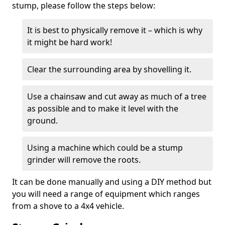
stump, please follow the steps below:
It is best to physically remove it – which is why
it might be hard work!
Clear the surrounding area by shovelling it.
Use a chainsaw and cut away as much of a tree
as possible and to make it level with the
ground.
Using a machine which could be a stump
grinder will remove the roots.
It can be done manually and using a DIY method but
you will need a range of equipment which ranges
from a shove to a 4x4 vehicle.