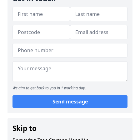
We aim to get back to you in 1 working day.
Send message
Skip to