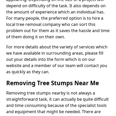
depend on difficulty of the task. It also depends on
the amount of experience which an individual has.
For many people, the preferred option is to hire a
local tree removal company who can sort this
problem out for them as it saves the hassle and time
of them doing it on their own.
For more details about the variety of services which
we have available in surrounding areas, please fill
out your details into the form which is on our
website and a member of our team will contact you
as quickly as they can.
Removing Tree Stumps Near Me
Removing tree stumps nearby is not always a
straightforward task, it can actually be quite difficult
and time consuming because of the specialist tools
and equipment that might be needed. There are