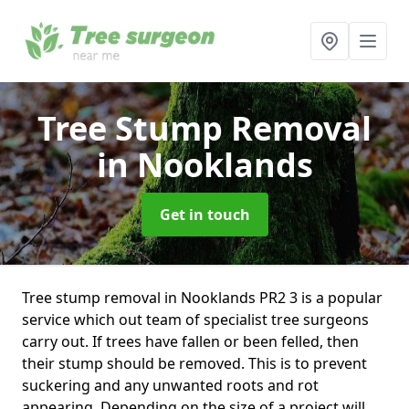
Tree Stump Removal
in Nooklands
Get in touch
Tree stump removal in Nooklands PR2 3 is a popular
service which out team of specialist tree surgeons
carry out. If trees have fallen or been felled, then
their stump should be removed. This is to prevent
suckering and any unwanted roots and rot
appearing. Depending on the size of a project will