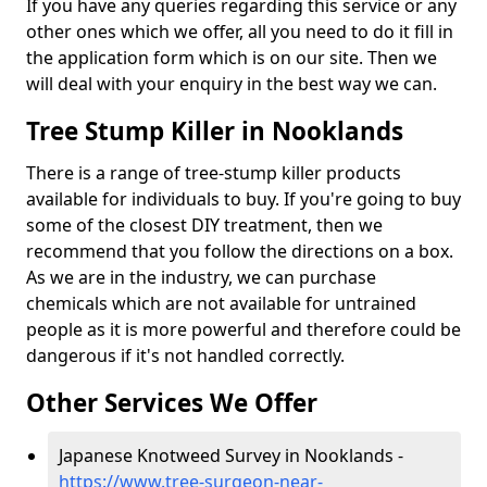
If you have any queries regarding this service or any
other ones which we offer, all you need to do it fill in
the application form which is on our site. Then we
will deal with your enquiry in the best way we can.
Tree Stump Killer in Nooklands
There is a range of tree-stump killer products
available for individuals to buy. If you're going to buy
some of the closest DIY treatment, then we
recommend that you follow the directions on a box.
As we are in the industry, we can purchase
chemicals which are not available for untrained
people as it is more powerful and therefore could be
dangerous if it's not handled correctly.
Other Services We Offer
Japanese Knotweed Survey in Nooklands -
https://www.tree-surgeon-near-