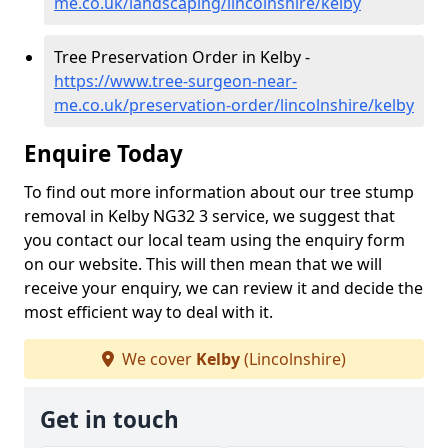
me.co.uk/landscaping/lincolnshire/kelby
Tree Preservation Order in Kelby -
https://www.tree-surgeon-near-
me.co.uk/preservation-order/lincolnshire/kelby
Enquire Today
To find out more information about our tree stump
removal in Kelby NG32 3 service, we suggest that
you contact our local team using the enquiry form
on our website. This will then mean that we will
receive your enquiry, we can review it and decide the
most efficient way to deal with it.
We cover
Kelby
(Lincolnshire)
Get in touch