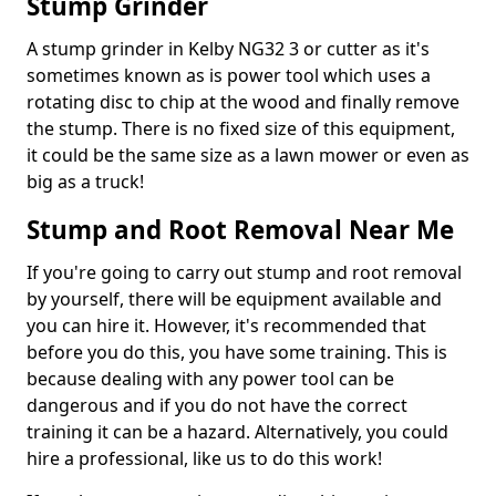
Stump Grinder
A stump grinder in Kelby NG32 3 or cutter as it's
sometimes known as is power tool which uses a
rotating disc to chip at the wood and finally remove
the stump. There is no fixed size of this equipment,
it could be the same size as a lawn mower or even as
big as a truck!
Stump and Root Removal Near Me
If you're going to carry out stump and root removal
by yourself, there will be equipment available and
you can hire it. However, it's recommended that
before you do this, you have some training. This is
because dealing with any power tool can be
dangerous and if you do not have the correct
training it can be a hazard. Alternatively, you could
hire a professional, like us to do this work!