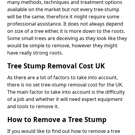
many methods, techniques and treatment options
available on the market but not every tree-stump
will be the same, therefore it might require some
professional assistance. It does not always depend
on size of a tree either, it is more down to the roots.
Some small trees are deceiving as they look like they
would be simple to remove, however they might
have really strong roots.
Tree Stump Removal Cost UK
As there are a lot of factors to take into account,
there is no set tree-stump removal cost for the UK.
The main factor to take into account is the difficulty
of a job and whether it will need expert equipment
and tools to remove it.
How to Remove a Tree Stump
If you would like to find out how to remove a tree