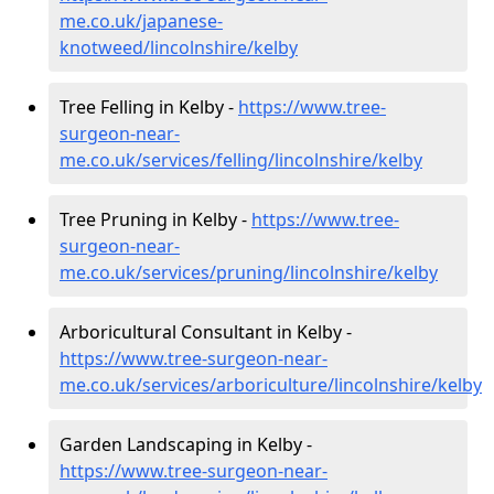
me.co.uk/japanese-
knotweed/lincolnshire/kelby
Tree Felling in Kelby -
https://www.tree-
surgeon-near-
me.co.uk/services/felling/lincolnshire/kelby
Tree Pruning in Kelby -
https://www.tree-
surgeon-near-
me.co.uk/services/pruning/lincolnshire/kelby
Arboricultural Consultant in Kelby -
https://www.tree-surgeon-near-
me.co.uk/services/arboriculture/lincolnshire/kelby
Garden Landscaping in Kelby -
https://www.tree-surgeon-near-