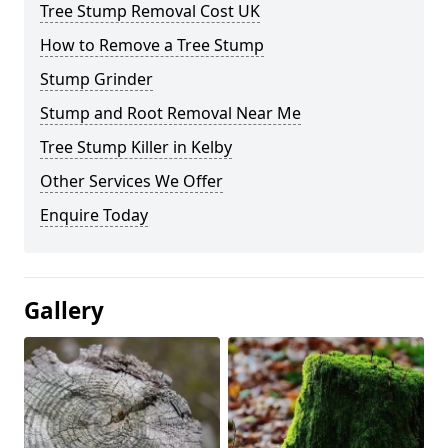
Tree Stump Removal Cost UK
How to Remove a Tree Stump
Stump Grinder
Stump and Root Removal Near Me
Tree Stump Killer in Kelby
Other Services We Offer
Enquire Today
Gallery