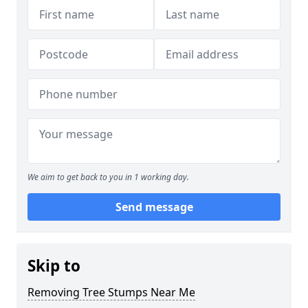
We aim to get back to you in 1 working day.
Send message
Skip to
Removing Tree Stumps Near Me