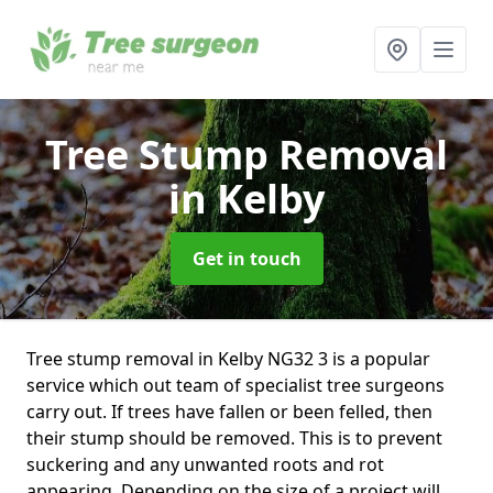
Tree Stump Removal
in Kelby
Get in touch
Tree stump removal in Kelby NG32 3 is a popular
service which out team of specialist tree surgeons
carry out. If trees have fallen or been felled, then
their stump should be removed. This is to prevent
suckering and any unwanted roots and rot
appearing. Depending on the size of a project will