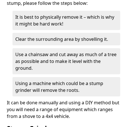
stump, please follow the steps below:
It is best to physically remove it – which is why
it might be hard work!
Clear the surrounding area by shovelling it.
Use a chainsaw and cut away as much of a tree
as possible and to make it level with the
ground.
Using a machine which could be a stump
grinder will remove the roots.
It can be done manually and using a DIY method but
you will need a range of equipment which ranges
from a shove to a 4x4 vehicle.