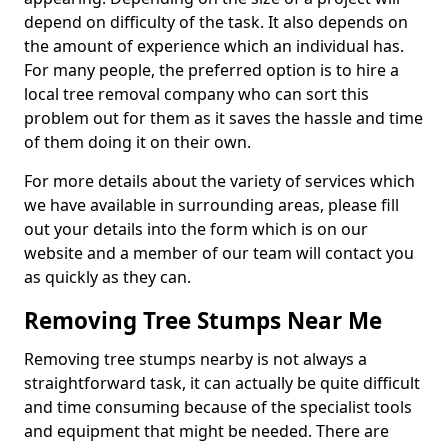
depend on difficulty of the task. It also depends on
the amount of experience which an individual has.
For many people, the preferred option is to hire a
local tree removal company who can sort this
problem out for them as it saves the hassle and time
of them doing it on their own.
For more details about the variety of services which
we have available in surrounding areas, please fill
out your details into the form which is on our
website and a member of our team will contact you
as quickly as they can.
Removing Tree Stumps Near Me
Removing tree stumps nearby is not always a
straightforward task, it can actually be quite difficult
and time consuming because of the specialist tools
and equipment that might be needed. There are