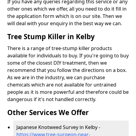
If you have any queries regarding this service or any
other ones which we offer, all you need to do it fill in
the application form which is on our site. Then we
will deal with your enquiry in the best way we can.
Tree Stump Killer in Kelby
There is a range of tree-stump killer products
available for individuals to buy. If you're going to buy
some of the closest DIY treatment, then we
recommend that you follow the directions on a box.
As we are in the industry, we can purchase
chemicals which are not available for untrained
people as it is more powerful and therefore could be
dangerous if it's not handled correctly.
Other Services We Offer
Japanese Knotweed Survey in Kelby -
https://www.tree-surgeon-near-