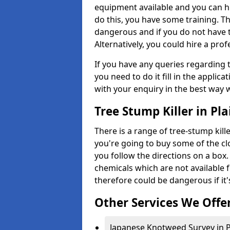
equipment available and you can h
do this, you have some training. T
dangerous and if you do not have th
Alternatively, you could hire a prof
If you have any queries regarding t
you need to do it fill in the applic
with your enquiry in the best way 
Tree Stump Killer in Pl
There is a range of tree-stump kille
you're going to buy some of the c
you follow the directions on a box.
chemicals which are not available 
therefore could be dangerous if it'
Other Services We Offe
Japanese Knotweed Survey in P