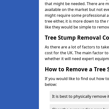
that might be needed. There are 
available on the market but not eve
might require some professional as
tree either, it is more down to the
like they would be simple to remov
Tree Stump Removal Co
As there are a lot of factors to ta
cost for the UK. The main factor to 
whether it will need expert equipm
How to Remove a Tree
If you would like to find out how t
below:
It is best to physically remove 