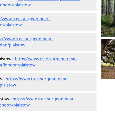
london/plaistow
//www.tree-surgeon-near-
on/plaistow
s://www.tree-surgeon-near-
ndon/plaistow
aistow -
https://www.tree-surgeon-near-
re/london/plaistow
w -
https://www.tree-surgeon-near-
plaistow
istow -
https://www.tree-surgeon-near-
london/plaistow