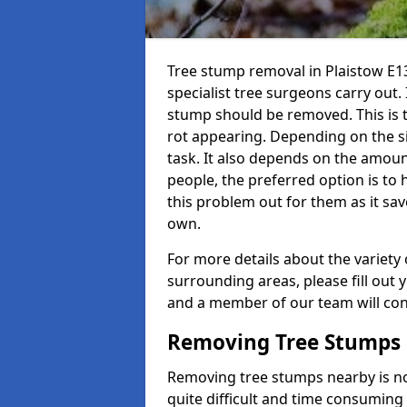
Tree stump removal in Plaistow E13
specialist tree surgeons carry out. 
stump should be removed. This is 
rot appearing. Depending on the siz
task. It also depends on the amoun
people, the preferred option is to
this problem out for them as it sav
own.
For more details about the variety 
surrounding areas, please fill out 
and a member of our team will cont
Removing Tree Stumps
Removing tree stumps nearby is not
quite difficult and time consuming