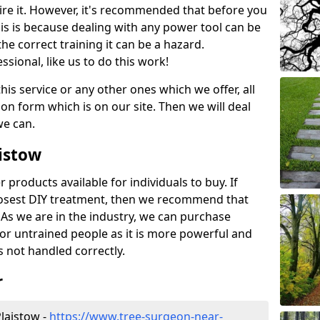
ire it. However, it's recommended that before you
his is because dealing with any power tool can be
e correct training it can be a hazard.
essional, like us to do this work!
his service or any other ones which we offer, all
ation form which is on our site. Then we will deal
we can.
aistow
r products available for individuals to buy. If
losest DIY treatment, then we recommend that
 As we are in the industry, we can purchase
for untrained people as it is more powerful and
s not handled correctly.
r
laistow -
https://www.tree-surgeon-near-