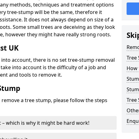
many methods, techniques and treatment options
ry tree-stump will be the same, therefore it
sistance. It does not always depend on size of a
 roots. Some small trees are deceiving as they look
Ski
e, however they might have really strong roots.
st UK
Remo
Tree
ke into account, there is no set tree-stump removal
take into account is the difficulty of a job and
How 
ent and tools to remove it.
Stum
 Stump
Stum
Tree 
o remove a tree stump, please follow the steps
Other
Enqu
it – which is why it might be hard work!