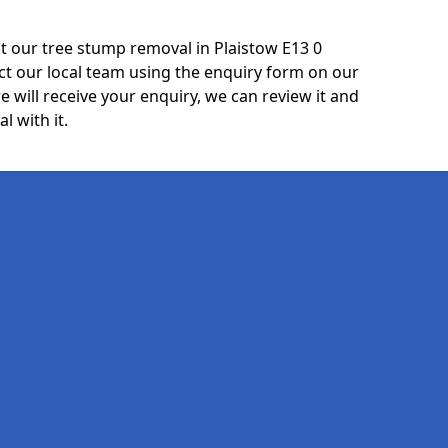
t our tree stump removal in Plaistow E13 0
ct our local team using the enquiry form on our
e will receive your enquiry, we can review it and
l with it.