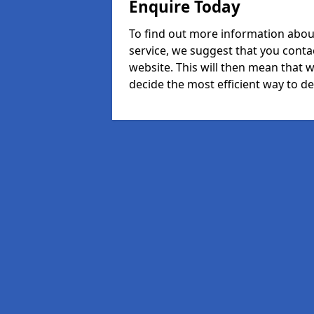
Enquire Today
To find out more information abou
service, we suggest that you conta
website. This will then mean that w
decide the most efficient way to dea