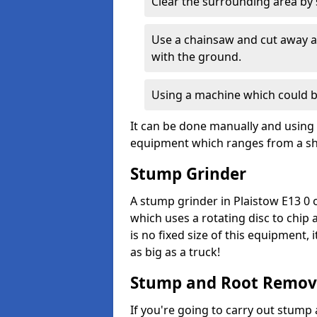
Clear the surrounding area by s
Use a chainsaw and cut away as
with the ground.
Using a machine which could b
It can be done manually and using 
equipment which ranges from a sho
Stump Grinder
A stump grinder in Plaistow E13 0 
which uses a rotating disc to chip
is no fixed size of this equipment,
as big as a truck!
Stump and Root Remov
If you're going to carry out stump 