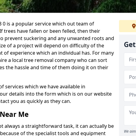
 0 is a popular service which out team of
If trees have fallen or been felled, then their
to prevent suckering and any unwanted roots and
Get
e of a project will depend on difficulty of the
t of experience which an individual has. For many
 hire a local tree removal company who can sort
es the hassle and time of them doing it on their
of services which we have available in
your details into the form which is on our website
act you as quickly as they can.
 Near Me
 always a straightforward task, it can actually be
We aim 
 because of the specialist tools and equipment