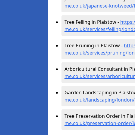
me.co.uk/japanese-knotweed/
Tree Felling in Plaistow -
https:
me.co.uk/services/felling/lond
Tree Pruning in Plaistow -
http
me.co.uk/services/pruning/lo
Arboricultural Consultant in Pl
me.co.uk/services/arboricultu
Garden Landscaping in Plaisto
me.co.uk/landscaping/london/
Tree Preservation Order in Pla
me.co.uk/preservation-order/