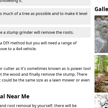
hovelling it.
Gall
 much of a tree as possible and to make it level
e a stump grinder will remove the roots.
a DIY method but you will need a range of
ve to a 4x4 vehicle.
or cutter as it's sometimes known as is power tool
 at the wood and finally remove the stump. There
 it could be the same size as a lawn mower or even
al Near Me
and root removal by yourself, there will be