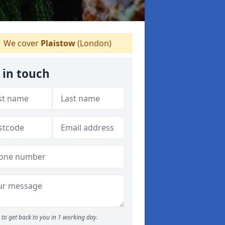
We cover
Plaistow
(London)
 in touch
to get back to you in 1 working day.