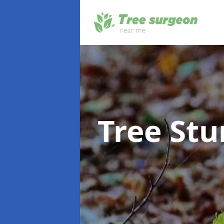
Tree St