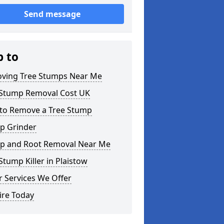
Send message
p to
ving Tree Stumps Near Me
 Stump Removal Cost UK
to Remove a Tree Stump
p Grinder
p and Root Removal Near Me
Stump Killer in Plaistow
 Services We Offer
ire Today