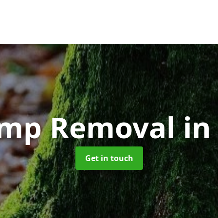
ump Removal
in
Get in touch