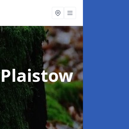
 Plaistow