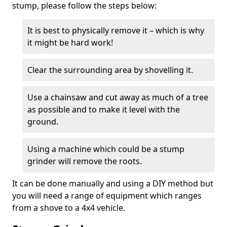
stump, please follow the steps below:
It is best to physically remove it – which is why
it might be hard work!
Clear the surrounding area by shovelling it.
Use a chainsaw and cut away as much of a tree
as possible and to make it level with the
ground.
Using a machine which could be a stump
grinder will remove the roots.
It can be done manually and using a DIY method but
you will need a range of equipment which ranges
from a shove to a 4x4 vehicle.