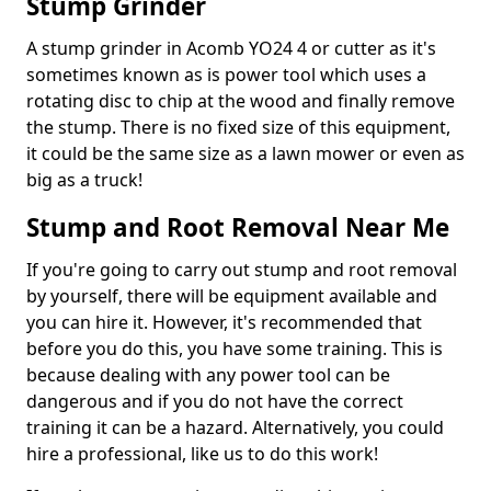
Stump Grinder
A stump grinder in Acomb YO24 4 or cutter as it's
sometimes known as is power tool which uses a
rotating disc to chip at the wood and finally remove
the stump. There is no fixed size of this equipment,
it could be the same size as a lawn mower or even as
big as a truck!
Stump and Root Removal Near Me
If you're going to carry out stump and root removal
by yourself, there will be equipment available and
you can hire it. However, it's recommended that
before you do this, you have some training. This is
because dealing with any power tool can be
dangerous and if you do not have the correct
training it can be a hazard. Alternatively, you could
hire a professional, like us to do this work!