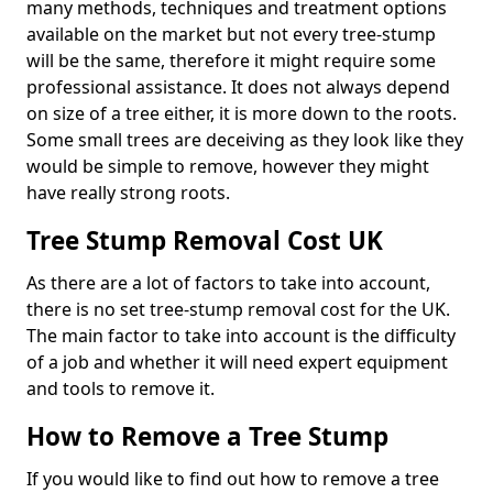
many methods, techniques and treatment options
available on the market but not every tree-stump
will be the same, therefore it might require some
professional assistance. It does not always depend
on size of a tree either, it is more down to the roots.
Some small trees are deceiving as they look like they
would be simple to remove, however they might
have really strong roots.
Tree Stump Removal Cost UK
As there are a lot of factors to take into account,
there is no set tree-stump removal cost for the UK.
The main factor to take into account is the difficulty
of a job and whether it will need expert equipment
and tools to remove it.
How to Remove a Tree Stump
If you would like to find out how to remove a tree