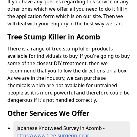
If you have any queries regarding this service or any
other ones which we offer, all you need to do it fill in
the application form which is on our site. Then we
will deal with your enquiry in the best way we can.
Tree Stump Killer in Acomb
There is a range of tree-stump killer products
available for individuals to buy. If you're going to buy
some of the closest DIY treatment, then we
recommend that you follow the directions on a box.
As we are in the industry, we can purchase
chemicals which are not available for untrained
people as it is more powerful and therefore could be
dangerous if it's not handled correctly.
Other Services We Offer
Japanese Knotweed Survey in Acomb -
https://www.tree-surgeon-near-