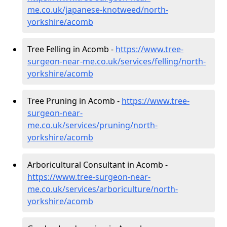
me.co.uk/japanese-knotweed/north-
yorkshire/acomb
Tree Felling in Acomb -
https://www.tree-
surgeon-near-me.co.uk/services/felling/north-
yorkshire/acomb
Tree Pruning in Acomb -
https://www.tree-
surgeon-near-
me.co.uk/services/pruning/north-
yorkshire/acomb
Arboricultural Consultant in Acomb -
https://www.tree-surgeon-near-
me.co.uk/services/arboriculture/north-
yorkshire/acomb