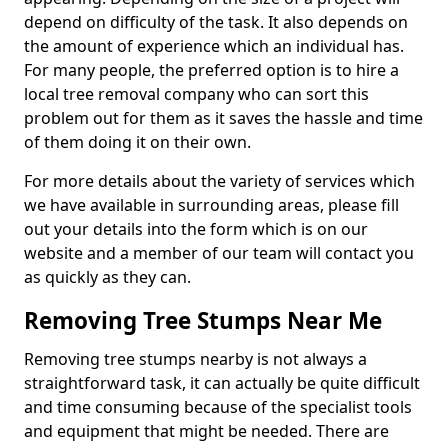
depend on difficulty of the task. It also depends on
the amount of experience which an individual has.
For many people, the preferred option is to hire a
local tree removal company who can sort this
problem out for them as it saves the hassle and time
of them doing it on their own.
For more details about the variety of services which
we have available in surrounding areas, please fill
out your details into the form which is on our
website and a member of our team will contact you
as quickly as they can.
Removing Tree Stumps Near Me
Removing tree stumps nearby is not always a
straightforward task, it can actually be quite difficult
and time consuming because of the specialist tools
and equipment that might be needed. There are