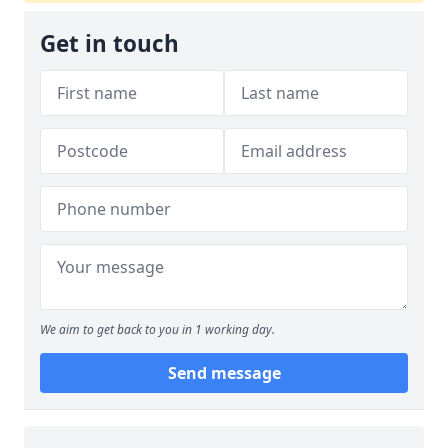
Get in touch
We aim to get back to you in 1 working day.
Send message