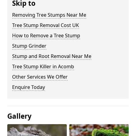
Skip to
Removing Tree Stumps Near Me
Tree Stump Removal Cost UK
How to Remove a Tree Stump
Stump Grinder
Stump and Root Removal Near Me
Tree Stump Killer in Acomb
Other Services We Offer
Enquire Today
Gallery