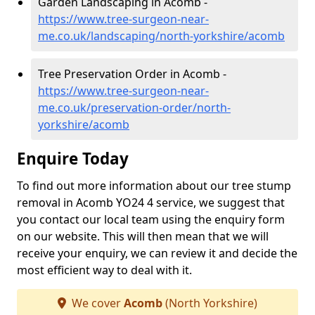
Garden Landscaping in Acomb -
https://www.tree-surgeon-near-
me.co.uk/landscaping/north-yorkshire/acomb
Tree Preservation Order in Acomb -
https://www.tree-surgeon-near-
me.co.uk/preservation-order/north-
yorkshire/acomb
Enquire Today
To find out more information about our tree stump
removal in Acomb YO24 4 service, we suggest that
you contact our local team using the enquiry form
on our website. This will then mean that we will
receive your enquiry, we can review it and decide the
most efficient way to deal with it.
We cover
Acomb
(North Yorkshire)