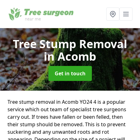
Tree Stump Removal
in Acomb
Get in touch
Tree stump removal in Acomb YO24 4 is a popular
service which out team of specialist tree surgeons
carry out. If trees have fallen or been felled, then
their stump should be removed. This is to prevent
suckering and any unwanted roots and rot
appearing. Depending on the size of a project will