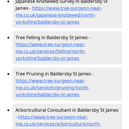
Japanese Knotweed Survey in Baldersby St
James -
https://www.tree-surgeon-near-
me.co.uk/japanese-knotweed/north-
yorkshire/baldersby-st-james
Tree Felling in Baldersby St James -
https://www.tree-surgeon-near-
me.co.uk/services/felling/north-
yorkshire/baldersby-st-james
Tree Pruning in Baldersby St James -
https://www.tree-surgeon-near-
me.co.uk/services/pruning/north-
yorkshire/baldersby-st-james
Arboricultural Consultant in Baldersby St James
-
https://www.tree-surgeon-near-
me.co.uk/services/arboriculture/north-