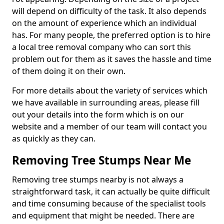
will depend on difficulty of the task. It also depends
on the amount of experience which an individual
has. For many people, the preferred option is to hire
a local tree removal company who can sort this
problem out for them as it saves the hassle and time
of them doing it on their own.
For more details about the variety of services which
we have available in surrounding areas, please fill
out your details into the form which is on our
website and a member of our team will contact you
as quickly as they can.
Removing Tree Stumps Near Me
Removing tree stumps nearby is not always a
straightforward task, it can actually be quite difficult
and time consuming because of the specialist tools
and equipment that might be needed. There are