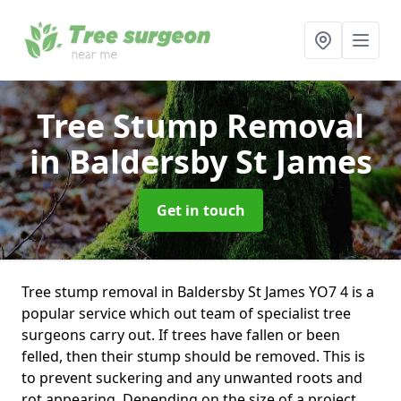
Tree Stump Removal
in Baldersby St James
Get in touch
Tree stump removal in Baldersby St James YO7 4 is a
popular service which out team of specialist tree
surgeons carry out. If trees have fallen or been
felled, then their stump should be removed. This is
to prevent suckering and any unwanted roots and
rot appearing. Depending on the size of a project