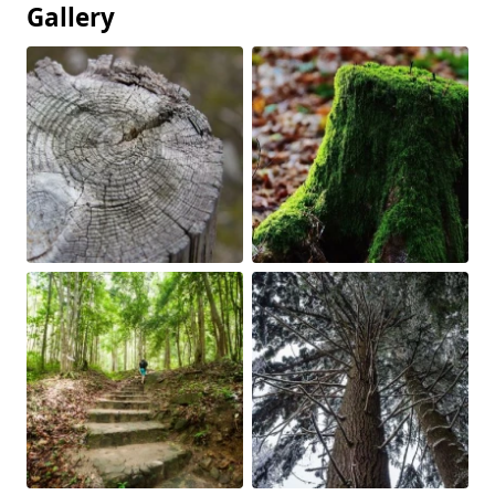
Gallery