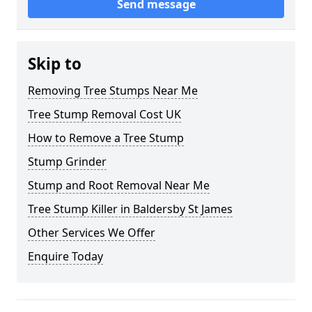
Send message
Skip to
Removing Tree Stumps Near Me
Tree Stump Removal Cost UK
How to Remove a Tree Stump
Stump Grinder
Stump and Root Removal Near Me
Tree Stump Killer in Baldersby St James
Other Services We Offer
Enquire Today