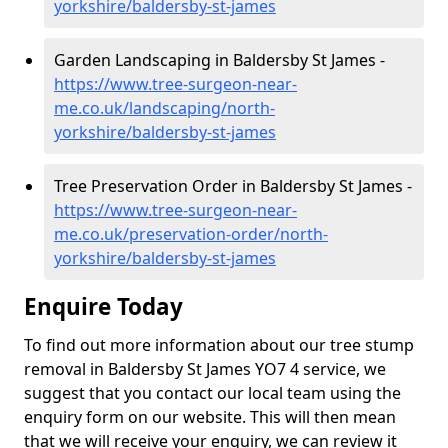
yorkshire/baldersby-st-james
Garden Landscaping in Baldersby St James -
https://www.tree-surgeon-near-
me.co.uk/landscaping/north-
yorkshire/baldersby-st-james
Tree Preservation Order in Baldersby St James -
https://www.tree-surgeon-near-
me.co.uk/preservation-order/north-
yorkshire/baldersby-st-james
Enquire Today
To find out more information about our tree stump
removal in Baldersby St James YO7 4 service, we
suggest that you contact our local team using the
enquiry form on our website. This will then mean
that we will receive your enquiry, we can review it