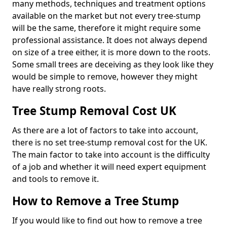
many methods, techniques and treatment options
available on the market but not every tree-stump
will be the same, therefore it might require some
professional assistance. It does not always depend
on size of a tree either, it is more down to the roots.
Some small trees are deceiving as they look like they
would be simple to remove, however they might
have really strong roots.
Tree Stump Removal Cost UK
As there are a lot of factors to take into account,
there is no set tree-stump removal cost for the UK.
The main factor to take into account is the difficulty
of a job and whether it will need expert equipment
and tools to remove it.
How to Remove a Tree Stump
If you would like to find out how to remove a tree