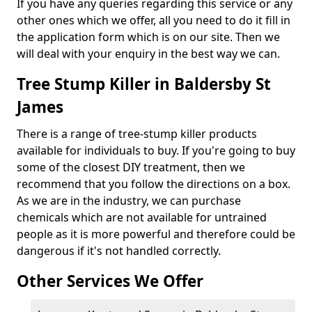
If you have any queries regarding this service or any
other ones which we offer, all you need to do it fill in
the application form which is on our site. Then we
will deal with your enquiry in the best way we can.
Tree Stump Killer in Baldersby St
James
There is a range of tree-stump killer products
available for individuals to buy. If you're going to buy
some of the closest DIY treatment, then we
recommend that you follow the directions on a box.
As we are in the industry, we can purchase
chemicals which are not available for untrained
people as it is more powerful and therefore could be
dangerous if it's not handled correctly.
Other Services We Offer