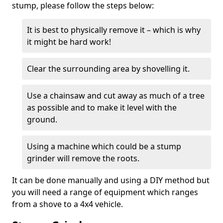
stump, please follow the steps below:
It is best to physically remove it – which is why
it might be hard work!
Clear the surrounding area by shovelling it.
Use a chainsaw and cut away as much of a tree
as possible and to make it level with the
ground.
Using a machine which could be a stump
grinder will remove the roots.
It can be done manually and using a DIY method but
you will need a range of equipment which ranges
from a shove to a 4x4 vehicle.