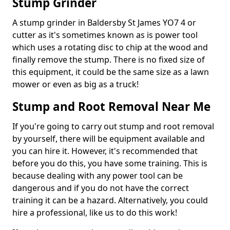
Stump Grinder
A stump grinder in Baldersby St James YO7 4 or
cutter as it's sometimes known as is power tool
which uses a rotating disc to chip at the wood and
finally remove the stump. There is no fixed size of
this equipment, it could be the same size as a lawn
mower or even as big as a truck!
Stump and Root Removal Near Me
If you're going to carry out stump and root removal
by yourself, there will be equipment available and
you can hire it. However, it's recommended that
before you do this, you have some training. This is
because dealing with any power tool can be
dangerous and if you do not have the correct
training it can be a hazard. Alternatively, you could
hire a professional, like us to do this work!