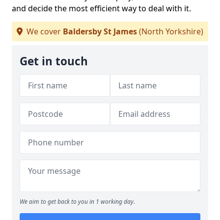
and decide the most efficient way to deal with it.
We cover
Baldersby St James
(North Yorkshire)
Get in touch
We aim to get back to you in 1 working day.