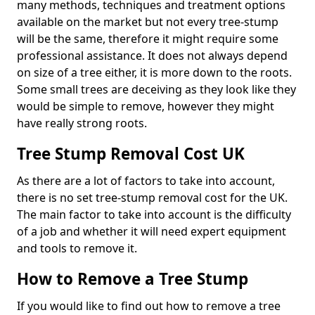
many methods, techniques and treatment options
available on the market but not every tree-stump
will be the same, therefore it might require some
professional assistance. It does not always depend
on size of a tree either, it is more down to the roots.
Some small trees are deceiving as they look like they
would be simple to remove, however they might
have really strong roots.
Tree Stump Removal Cost UK
As there are a lot of factors to take into account,
there is no set tree-stump removal cost for the UK.
The main factor to take into account is the difficulty
of a job and whether it will need expert equipment
and tools to remove it.
How to Remove a Tree Stump
If you would like to find out how to remove a tree