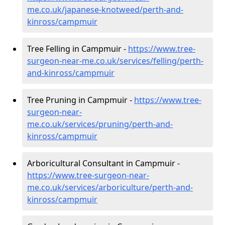
me.co.uk/japanese-knotweed/perth-and-
kinross/campmuir
Tree Felling in Campmuir -
https://www.tree-
surgeon-near-me.co.uk/services/felling/perth-
and-kinross/campmuir
Tree Pruning in Campmuir -
https://www.tree-
surgeon-near-
me.co.uk/services/pruning/perth-and-
kinross/campmuir
Arboricultural Consultant in Campmuir -
https://www.tree-surgeon-near-
me.co.uk/services/arboriculture/perth-and-
kinross/campmuir