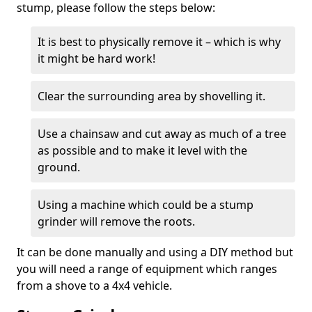
stump, please follow the steps below:
It is best to physically remove it – which is why
it might be hard work!
Clear the surrounding area by shovelling it.
Use a chainsaw and cut away as much of a tree
as possible and to make it level with the
ground.
Using a machine which could be a stump
grinder will remove the roots.
It can be done manually and using a DIY method but
you will need a range of equipment which ranges
from a shove to a 4x4 vehicle.