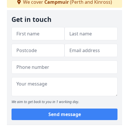
We cover
Campmuir
(Perth and Kinross)
Get in touch
We aim to get back to you in 1 working day.
Send message