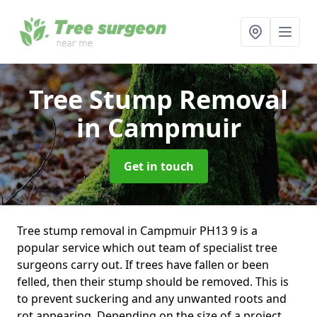
Tree Stump Removal
in Campmuir
Get in touch
Tree stump removal in Campmuir PH13 9 is a
popular service which out team of specialist tree
surgeons carry out. If trees have fallen or been
felled, then their stump should be removed. This is
to prevent suckering and any unwanted roots and
rot appearing. Depending on the size of a project