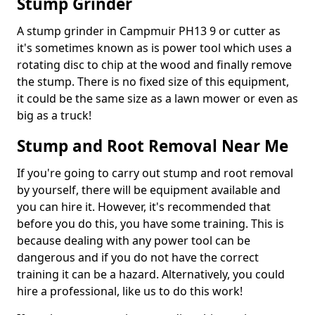
Stump Grinder
A stump grinder in Campmuir PH13 9 or cutter as
it's sometimes known as is power tool which uses a
rotating disc to chip at the wood and finally remove
the stump. There is no fixed size of this equipment,
it could be the same size as a lawn mower or even as
big as a truck!
Stump and Root Removal Near Me
If you're going to carry out stump and root removal
by yourself, there will be equipment available and
you can hire it. However, it's recommended that
before you do this, you have some training. This is
because dealing with any power tool can be
dangerous and if you do not have the correct
training it can be a hazard. Alternatively, you could
hire a professional, like us to do this work!