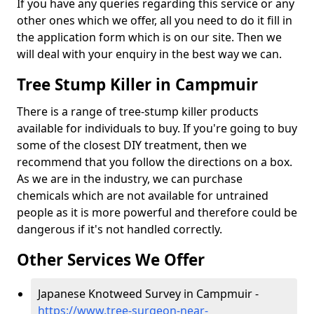
If you have any queries regarding this service or any
other ones which we offer, all you need to do it fill in
the application form which is on our site. Then we
will deal with your enquiry in the best way we can.
Tree Stump Killer in Campmuir
There is a range of tree-stump killer products
available for individuals to buy. If you're going to buy
some of the closest DIY treatment, then we
recommend that you follow the directions on a box.
As we are in the industry, we can purchase
chemicals which are not available for untrained
people as it is more powerful and therefore could be
dangerous if it's not handled correctly.
Other Services We Offer
Japanese Knotweed Survey in Campmuir -
https://www.tree-surgeon-near-