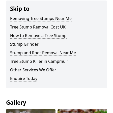
Skip to
Removing Tree Stumps Near Me
Tree Stump Removal Cost UK
How to Remove a Tree Stump
Stump Grinder
Stump and Root Removal Near Me
Tree Stump Killer in Campmuir
Other Services We Offer
Enquire Today
Gallery