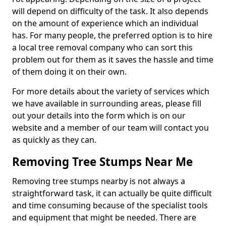
will depend on difficulty of the task. It also depends
on the amount of experience which an individual
has. For many people, the preferred option is to hire
a local tree removal company who can sort this
problem out for them as it saves the hassle and time
of them doing it on their own.
For more details about the variety of services which
we have available in surrounding areas, please fill
out your details into the form which is on our
website and a member of our team will contact you
as quickly as they can.
Removing Tree Stumps Near Me
Removing tree stumps nearby is not always a
straightforward task, it can actually be quite difficult
and time consuming because of the specialist tools
and equipment that might be needed. There are