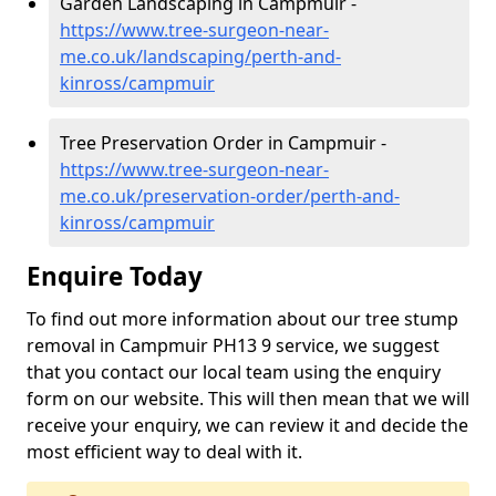
Garden Landscaping in Campmuir -
https://www.tree-surgeon-near-
me.co.uk/landscaping/perth-and-
kinross/campmuir
Tree Preservation Order in Campmuir -
https://www.tree-surgeon-near-
me.co.uk/preservation-order/perth-and-
kinross/campmuir
Enquire Today
To find out more information about our tree stump
removal in Campmuir PH13 9 service, we suggest
that you contact our local team using the enquiry
form on our website. This will then mean that we will
receive your enquiry, we can review it and decide the
most efficient way to deal with it.