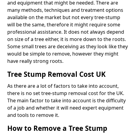
and equipment that might be needed. There are
many methods, techniques and treatment options
available on the market but not every tree-stump
will be the same, therefore it might require some
professional assistance. It does not always depend
on size of a tree either, it is more down to the roots.
Some small trees are deceiving as they look like they
would be simple to remove, however they might
have really strong roots.
Tree Stump Removal Cost UK
As there are a lot of factors to take into account,
there is no set tree-stump removal cost for the UK.
The main factor to take into account is the difficulty
of a job and whether it will need expert equipment
and tools to remove it.
How to Remove a Tree Stump