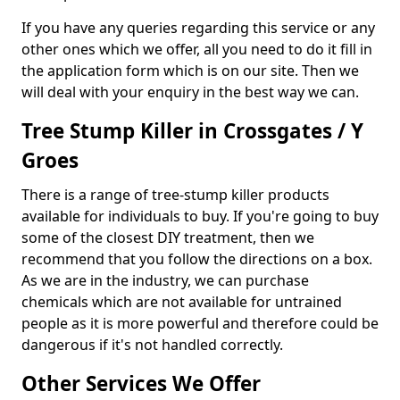
If you have any queries regarding this service or any
other ones which we offer, all you need to do it fill in
the application form which is on our site. Then we
will deal with your enquiry in the best way we can.
Tree Stump Killer in Crossgates / Y
Groes
There is a range of tree-stump killer products
available for individuals to buy. If you're going to buy
some of the closest DIY treatment, then we
recommend that you follow the directions on a box.
As we are in the industry, we can purchase
chemicals which are not available for untrained
people as it is more powerful and therefore could be
dangerous if it's not handled correctly.
Other Services We Offer