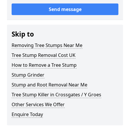
Send message
Skip to
Removing Tree Stumps Near Me
Tree Stump Removal Cost UK
How to Remove a Tree Stump
Stump Grinder
Stump and Root Removal Near Me
Tree Stump Killer in Crossgates / Y Groes
Other Services We Offer
Enquire Today