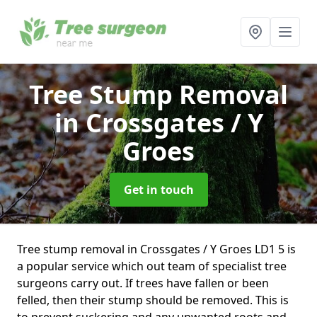
Tree Stump Removal
in Crossgates / Y
Groes
Get in touch
Tree stump removal in Crossgates / Y Groes LD1 5 is
a popular service which out team of specialist tree
surgeons carry out. If trees have fallen or been
felled, then their stump should be removed. This is