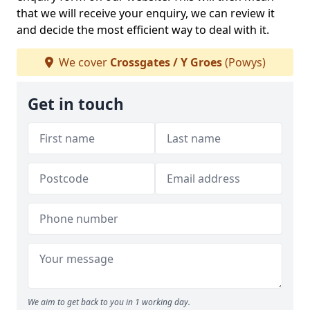
that we will receive your enquiry, we can review it
and decide the most efficient way to deal with it.
We cover
Crossgates / Y Groes
(Powys)
Get in touch
We aim to get back to you in 1 working day.