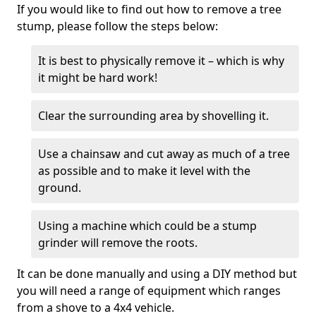
If you would like to find out how to remove a tree
stump, please follow the steps below:
It is best to physically remove it – which is why
it might be hard work!
Clear the surrounding area by shovelling it.
Use a chainsaw and cut away as much of a tree
as possible and to make it level with the
ground.
Using a machine which could be a stump
grinder will remove the roots.
It can be done manually and using a DIY method but
you will need a range of equipment which ranges
from a shove to a 4x4 vehicle.