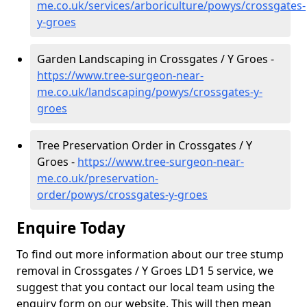
me.co.uk/services/arboriculture/powys/crossgates-
y-groes
Garden Landscaping in Crossgates / Y Groes -
https://www.tree-surgeon-near-
me.co.uk/landscaping/powys/crossgates-y-
groes
Tree Preservation Order in Crossgates / Y
Groes -
https://www.tree-surgeon-near-
me.co.uk/preservation-
order/powys/crossgates-y-groes
Enquire Today
To find out more information about our tree stump
removal in Crossgates / Y Groes LD1 5 service, we
suggest that you contact our local team using the
enquiry form on our website. This will then mean