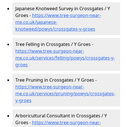
Japanese Knotweed Survey in Crossgates / Y
Groes -
https://www.tree-surgeon-near-
me.co.uk/japanese-
knotweed/powys/crossgates-y-groes
Tree Felling in Crossgates / Y Groes -
https://www.tree-surgeon-near-
me.co.uk/services/felling/powys/crossgates-y-
groes
Tree Pruning in Crossgates / Y Groes -
https://www.tree-surgeon-near-
me.co.uk/services/pruning/powys/crossgates-
y-groes
Arboricultural Consultant in Crossgates / Y
Groes -
https://www.tree-surgeon-near-