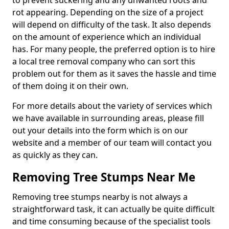
to prevent suckering and any unwanted roots and
rot appearing. Depending on the size of a project
will depend on difficulty of the task. It also depends
on the amount of experience which an individual
has. For many people, the preferred option is to hire
a local tree removal company who can sort this
problem out for them as it saves the hassle and time
of them doing it on their own.
For more details about the variety of services which
we have available in surrounding areas, please fill
out your details into the form which is on our
website and a member of our team will contact you
as quickly as they can.
Removing Tree Stumps Near Me
Removing tree stumps nearby is not always a
straightforward task, it can actually be quite difficult
and time consuming because of the specialist tools