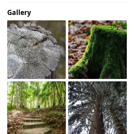
Gallery