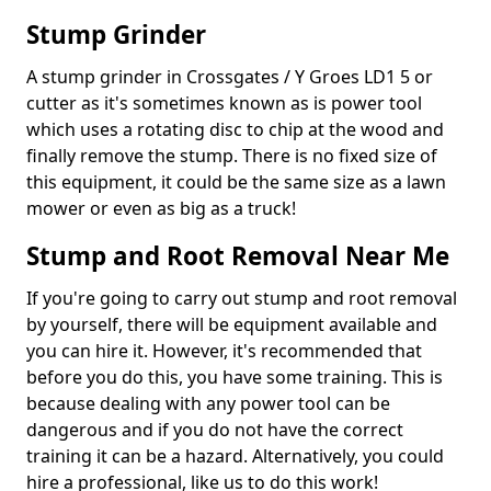
Stump Grinder
A stump grinder in Crossgates / Y Groes LD1 5 or
cutter as it's sometimes known as is power tool
which uses a rotating disc to chip at the wood and
finally remove the stump. There is no fixed size of
this equipment, it could be the same size as a lawn
mower or even as big as a truck!
Stump and Root Removal Near Me
If you're going to carry out stump and root removal
by yourself, there will be equipment available and
you can hire it. However, it's recommended that
before you do this, you have some training. This is
because dealing with any power tool can be
dangerous and if you do not have the correct
training it can be a hazard. Alternatively, you could
hire a professional, like us to do this work!