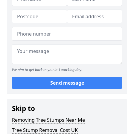
We aim to get back to you in 1 working day.
Send message
Skip to
Removing Tree Stumps Near Me
Tree Stump Removal Cost UK