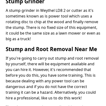
Stump Grinder
A stump grinder in Weythel LD8 2 or cutter as it's
sometimes known as is power tool which uses a
rotating disc to chip at the wood and finally remove
the stump. There is no fixed size of this equipment,
it could be the same size as a lawn mower or even as
big as a truck!
Stump and Root Removal Near Me
If you're going to carry out stump and root removal
by yourself, there will be equipment available and
you can hire it. However, it's recommended that
before you do this, you have some training. This is
because dealing with any power tool can be
dangerous and if you do not have the correct
training it can be a hazard. Alternatively, you could
hire a professional, like us to do this work!