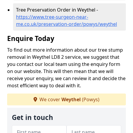
Tree Preservation Order in Weythel -
https://www.tree-surgeon-near-
me.co.uk/preservation-order/powys/weythel
Enquire Today
To find out more information about our tree stump
removal in Weythel LD8 2 service, we suggest that
you contact our local team using the enquiry form
on our website. This will then mean that we will
receive your enquiry, we can review it and decide the
most efficient way to deal with it.
We cover
Weythel
(Powys)
Get in touch