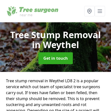
Tree Stump Removal
in Weythel
Get in touch
Tree stump removal in Weythel LD8 2 is a popular
service which out team of specialist tree surgeons
carry out. If trees have fallen or been felled, then
their stump should be removed. This is to prevent
suckering and any unwanted roots and rot
appearing. Depending on the size of a project will