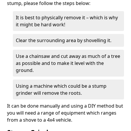
stump, please follow the steps below:
It is best to physically remove it – which is why
it might be hard work!
Clear the surrounding area by shovelling it.
Use a chainsaw and cut away as much of a tree
as possible and to make it level with the
ground.
Using a machine which could be a stump
grinder will remove the roots.
It can be done manually and using a DIY method but
you will need a range of equipment which ranges
from a shove to a 4x4 vehicle.