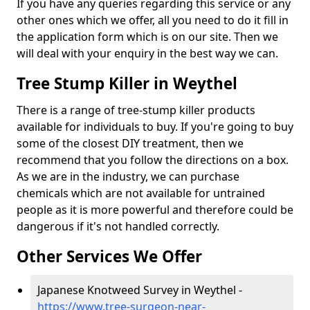
If you have any queries regarding this service or any
other ones which we offer, all you need to do it fill in
the application form which is on our site. Then we
will deal with your enquiry in the best way we can.
Tree Stump Killer in Weythel
There is a range of tree-stump killer products
available for individuals to buy. If you're going to buy
some of the closest DIY treatment, then we
recommend that you follow the directions on a box.
As we are in the industry, we can purchase
chemicals which are not available for untrained
people as it is more powerful and therefore could be
dangerous if it's not handled correctly.
Other Services We Offer
Japanese Knotweed Survey in Weythel -
https://www.tree-surgeon-near-