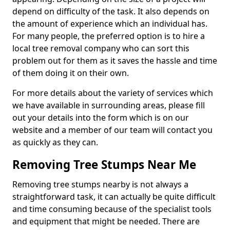
depend on difficulty of the task. It also depends on
the amount of experience which an individual has.
For many people, the preferred option is to hire a
local tree removal company who can sort this
problem out for them as it saves the hassle and time
of them doing it on their own.
For more details about the variety of services which
we have available in surrounding areas, please fill
out your details into the form which is on our
website and a member of our team will contact you
as quickly as they can.
Removing Tree Stumps Near Me
Removing tree stumps nearby is not always a
straightforward task, it can actually be quite difficult
and time consuming because of the specialist tools
and equipment that might be needed. There are