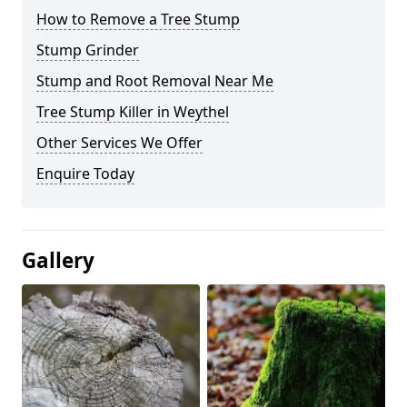
How to Remove a Tree Stump
Stump Grinder
Stump and Root Removal Near Me
Tree Stump Killer in Weythel
Other Services We Offer
Enquire Today
Gallery