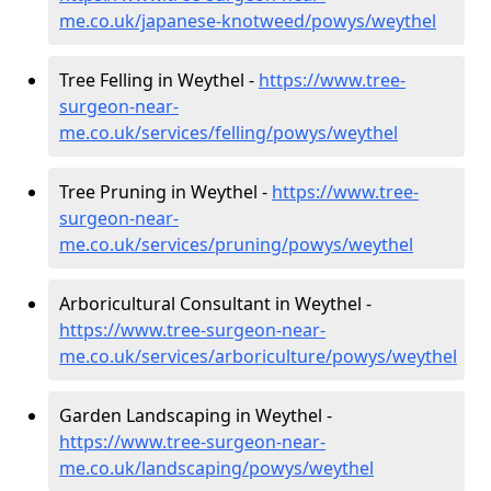
me.co.uk/japanese-knotweed/powys/weythel
Tree Felling in Weythel -
https://www.tree-
surgeon-near-
me.co.uk/services/felling/powys/weythel
Tree Pruning in Weythel -
https://www.tree-
surgeon-near-
me.co.uk/services/pruning/powys/weythel
Arboricultural Consultant in Weythel -
https://www.tree-surgeon-near-
me.co.uk/services/arboriculture/powys/weythel
Garden Landscaping in Weythel -
https://www.tree-surgeon-near-
me.co.uk/landscaping/powys/weythel