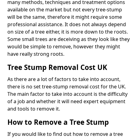
many methods, techniques and treatment options
available on the market but not every tree-stump
will be the same, therefore it might require some
professional assistance. It does not always depend
on size of a tree either, it is more down to the roots.
Some small trees are deceiving as they look like they
would be simple to remove, however they might
have really strong roots.
Tree Stump Removal Cost UK
As there are a lot of factors to take into account,
there is no set tree-stump removal cost for the UK.
The main factor to take into account is the difficulty
of a job and whether it will need expert equipment
and tools to remove it.
How to Remove a Tree Stump
If you would like to find out how to remove a tree