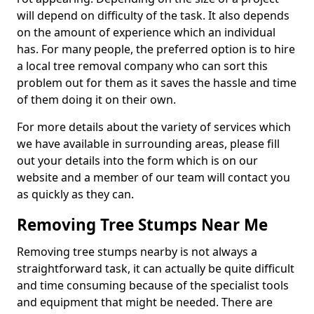
will depend on difficulty of the task. It also depends
on the amount of experience which an individual
has. For many people, the preferred option is to hire
a local tree removal company who can sort this
problem out for them as it saves the hassle and time
of them doing it on their own.
For more details about the variety of services which
we have available in surrounding areas, please fill
out your details into the form which is on our
website and a member of our team will contact you
as quickly as they can.
Removing Tree Stumps Near Me
Removing tree stumps nearby is not always a
straightforward task, it can actually be quite difficult
and time consuming because of the specialist tools
and equipment that might be needed. There are