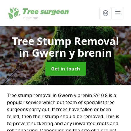
Tree Stump Removal
in Gwern y brenin
Get in touch
Tree stump removal in Gwern y brenin SY10 8 is a
popular service which out team of specialist tree
surgeons carry out. If trees have fallen or been
felled, then their stump should be removed. This is
to prevent suckering and any unwanted roots and
rot appearing. Depending on the size of a project