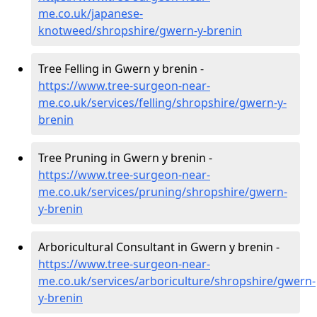
me.co.uk/japanese-
knotweed/shropshire/gwern-y-brenin
Tree Felling in Gwern y brenin -
https://www.tree-surgeon-near-
me.co.uk/services/felling/shropshire/gwern-y-
brenin
Tree Pruning in Gwern y brenin -
https://www.tree-surgeon-near-
me.co.uk/services/pruning/shropshire/gwern-
y-brenin
Arboricultural Consultant in Gwern y brenin -
https://www.tree-surgeon-near-
me.co.uk/services/arboriculture/shropshire/gwern-
y-brenin