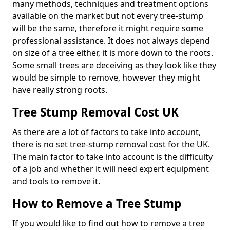
many methods, techniques and treatment options
available on the market but not every tree-stump
will be the same, therefore it might require some
professional assistance. It does not always depend
on size of a tree either, it is more down to the roots.
Some small trees are deceiving as they look like they
would be simple to remove, however they might
have really strong roots.
Tree Stump Removal Cost UK
As there are a lot of factors to take into account,
there is no set tree-stump removal cost for the UK.
The main factor to take into account is the difficulty
of a job and whether it will need expert equipment
and tools to remove it.
How to Remove a Tree Stump
If you would like to find out how to remove a tree