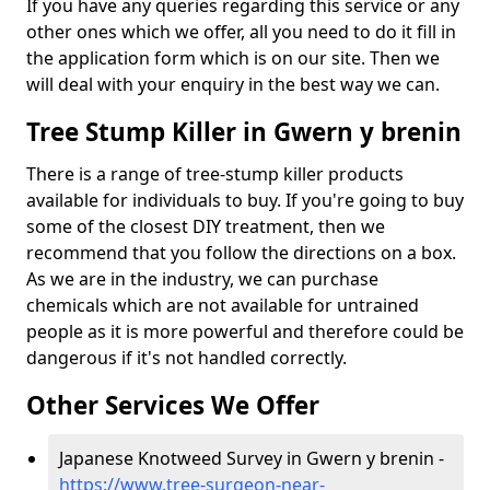
If you have any queries regarding this service or any
other ones which we offer, all you need to do it fill in
the application form which is on our site. Then we
will deal with your enquiry in the best way we can.
Tree Stump Killer in Gwern y brenin
There is a range of tree-stump killer products
available for individuals to buy. If you're going to buy
some of the closest DIY treatment, then we
recommend that you follow the directions on a box.
As we are in the industry, we can purchase
chemicals which are not available for untrained
people as it is more powerful and therefore could be
dangerous if it's not handled correctly.
Other Services We Offer
Japanese Knotweed Survey in Gwern y brenin -
https://www.tree-surgeon-near-