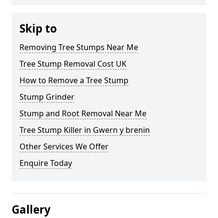
Skip to
Removing Tree Stumps Near Me
Tree Stump Removal Cost UK
How to Remove a Tree Stump
Stump Grinder
Stump and Root Removal Near Me
Tree Stump Killer in Gwern y brenin
Other Services We Offer
Enquire Today
Gallery