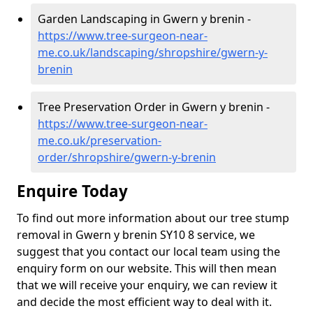
Garden Landscaping in Gwern y brenin -
https://www.tree-surgeon-near-
me.co.uk/landscaping/shropshire/gwern-y-
brenin
Tree Preservation Order in Gwern y brenin -
https://www.tree-surgeon-near-
me.co.uk/preservation-
order/shropshire/gwern-y-brenin
Enquire Today
To find out more information about our tree stump
removal in Gwern y brenin SY10 8 service, we
suggest that you contact our local team using the
enquiry form on our website. This will then mean
that we will receive your enquiry, we can review it
and decide the most efficient way to deal with it.