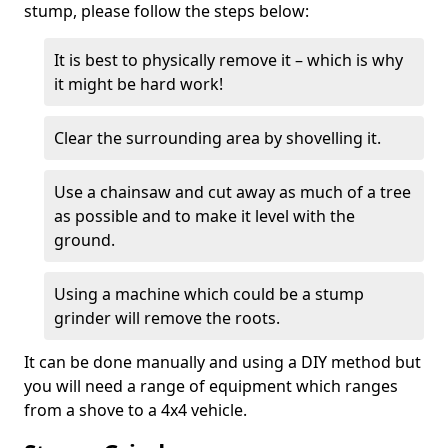
stump, please follow the steps below:
It is best to physically remove it – which is why
it might be hard work!
Clear the surrounding area by shovelling it.
Use a chainsaw and cut away as much of a tree
as possible and to make it level with the
ground.
Using a machine which could be a stump
grinder will remove the roots.
It can be done manually and using a DIY method but
you will need a range of equipment which ranges
from a shove to a 4x4 vehicle.