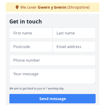
We cover
Gwern y brenin
(Shropshire)
Get in touch
We aim to get back to you in 1 working day.
Send message