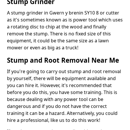
Stump Grinder
A stump grinder in Gwern y brenin SY10 8 or cutter
as it's sometimes known as is power tool which uses
a rotating disc to chip at the wood and finally
remove the stump. There is no fixed size of this
equipment, it could be the same size as a lawn
mower or even as big as a truck!
Stump and Root Removal Near Me
If you're going to carry out stump and root removal
by yourself, there will be equipment available and
you can hire it. However, it's recommended that
before you do this, you have some training. This is
because dealing with any power tool can be
dangerous and if you do not have the correct
training it can be a hazard. Alternatively, you could
hire a professional, like us to do this work!