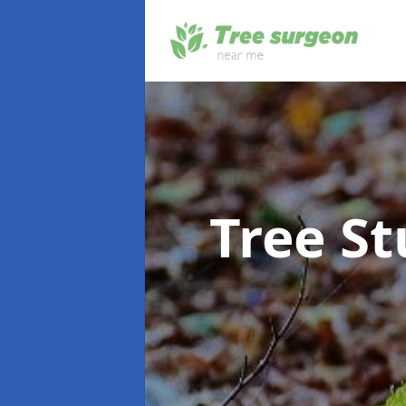
Tree S