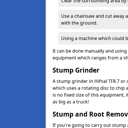
Clear the surrounding area by s
Use a chainsaw and cut away as
with the ground.
Using a machine which could b
It can be done manually and using 
equipment which ranges from a sho
Stump Grinder
A stump grinder in Hifnal TF8 7 or
which uses a rotating disc to chip
is no fixed size of this equipment,
as big as a truck!
Stump and Root Remov
If you're going to carry out stump 