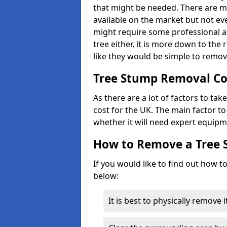
that might be needed. There are 
available on the market but not eve
might require some professional as
tree either, it is more down to the
like they would be simple to remov
Tree Stump Removal Co
As there are a lot of factors to ta
cost for the UK. The main factor to 
whether it will need expert equipm
How to Remove a Tree
If you would like to find out how t
below:
It is best to physically remove 