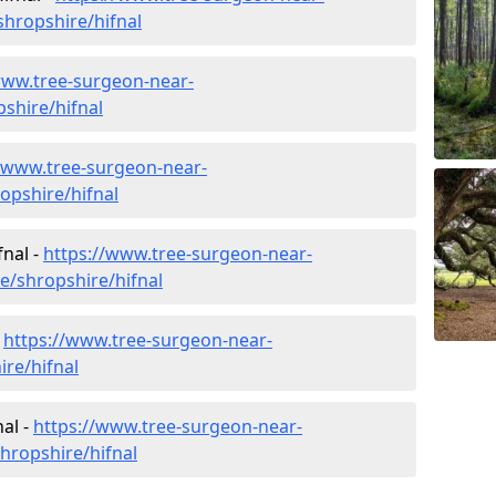
hropshire/hifnal
www.tree-surgeon-near-
pshire/hifnal
//www.tree-surgeon-near-
opshire/hifnal
fnal -
https://www.tree-surgeon-near-
e/shropshire/hifnal
-
https://www.tree-surgeon-near-
re/hifnal
al -
https://www.tree-surgeon-near-
hropshire/hifnal