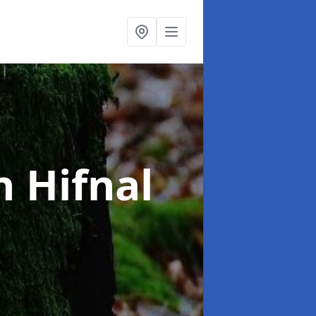
n Hifnal