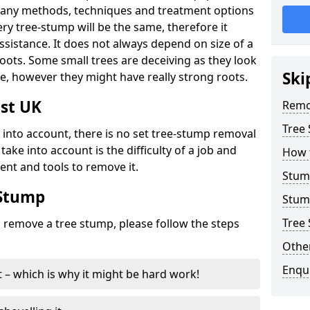
many methods, techniques and treatment options
ry tree-stump will be the same, therefore it
sistance. It does not always depend on size of a
 roots. Some small trees are deceiving as they look
Ski
e, however they might have really strong roots.
st UK
Remo
Tree
ke into account, there is no set tree-stump removal
take into account is the difficulty of a job and
How 
ent and tools to remove it.
Stum
 Stump
Stum
Tree 
o remove a tree stump, please follow the steps
Other
Enqu
it – which is why it might be hard work!