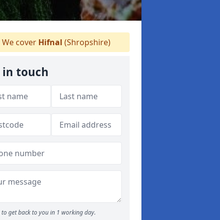
We cover
Hifnal
(Shropshire)
 in touch
to get back to you in 1 working day.