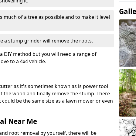
hovelling it.
Gall
 much of a tree as possible and to make it level
e a stump grinder will remove the roots.
a DIY method but you will need a range of
ve to a 4x4 vehicle.
 cutter as it's sometimes known as is power tool
 at the wood and finally remove the stump. There
 it could be the same size as a lawn mower or even
al Near Me
and root removal by yourself, there will be