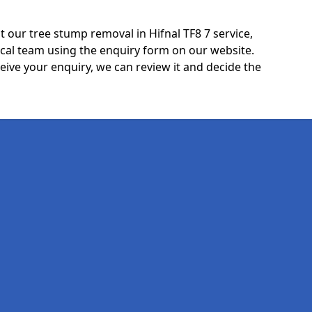
 our tree stump removal in Hifnal TF8 7 service,
ocal team using the enquiry form on our website.
ceive your enquiry, we can review it and decide the