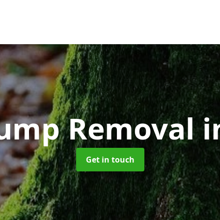
tump Removal
i
Get in touch