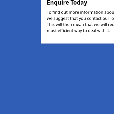
Enquire Today
To find out more information about
we suggest that you contact our l
This will then mean that we will re
most efficient way to deal with it.