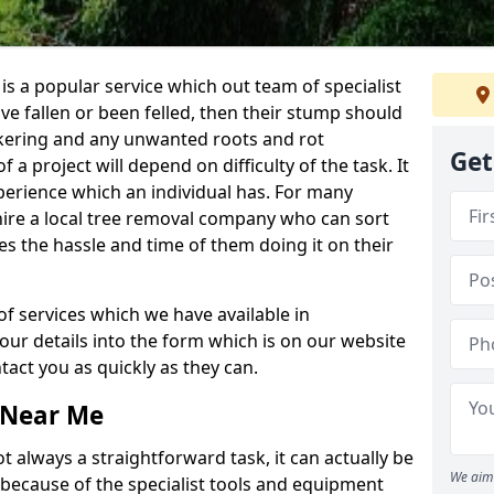
is a popular service which out team of specialist
ave fallen or been felled, then their stump should
ckering and any unwanted roots and rot
Get
a project will depend on difficulty of the task. It
erience which an individual has. For many
 hire a local tree removal company who can sort
es the hassle and time of them doing it on their
of services which we have available in
your details into the form which is on our website
act you as quickly as they can.
 Near Me
 always a straightforward task, it can actually be
We aim 
 because of the specialist tools and equipment