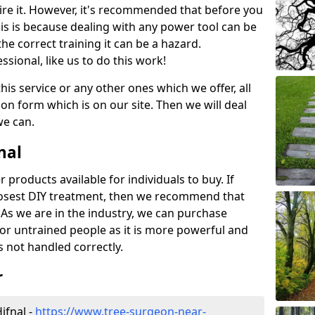
ire it. However, it's recommended that before you
his is because dealing with any power tool can be
e correct training it can be a hazard.
essional, like us to do this work!
his service or any other ones which we offer, all
ation form which is on our site. Then we will deal
we can.
nal
r products available for individuals to buy. If
losest DIY treatment, then we recommend that
 As we are in the industry, we can purchase
for untrained people as it is more powerful and
s not handled correctly.
r
ifnal -
https://www.tree-surgeon-near-