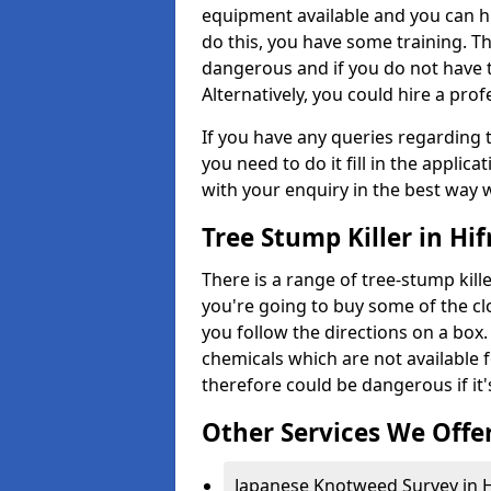
equipment available and you can h
do this, you have some training. T
dangerous and if you do not have th
Alternatively, you could hire a prof
If you have any queries regarding t
you need to do it fill in the applic
with your enquiry in the best way 
Tree Stump Killer in Hif
There is a range of tree-stump kille
you're going to buy some of the c
you follow the directions on a box.
chemicals which are not available 
therefore could be dangerous if it'
Other Services We Offe
Japanese Knotweed Survey in H