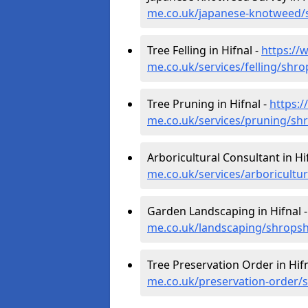
me.co.uk/japanese-knotweed/s
Tree Felling in Hifnal -
https://
me.co.uk/services/felling/shro
Tree Pruning in Hifnal -
https:
me.co.uk/services/pruning/shr
Arboricultural Consultant in Hi
me.co.uk/services/arboricultur
Garden Landscaping in Hifnal 
me.co.uk/landscaping/shropshi
Tree Preservation Order in Hifn
me.co.uk/preservation-order/s