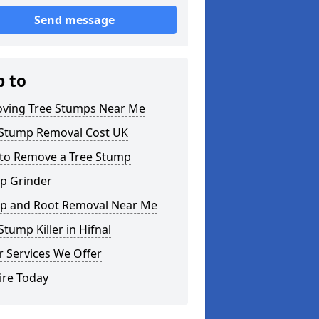
Send message
p to
ving Tree Stumps Near Me
 Stump Removal Cost UK
to Remove a Tree Stump
p Grinder
p and Root Removal Near Me
Stump Killer in Hifnal
 Services We Offer
ire Today