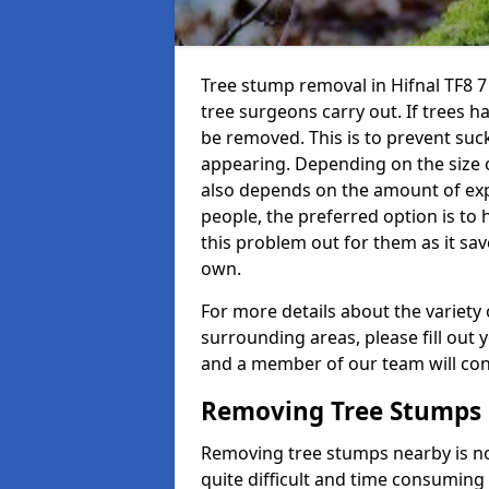
Tree stump removal in Hifnal TF8 7 
tree surgeons carry out. If trees h
be removed. This is to prevent su
appearing. Depending on the size of 
also depends on the amount of exp
people, the preferred option is to
this problem out for them as it sav
own.
For more details about the variety 
surrounding areas, please fill out 
and a member of our team will cont
Removing Tree Stumps
Removing tree stumps nearby is not
quite difficult and time consuming