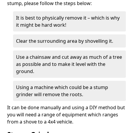
stump, please follow the steps below:
It is best to physically remove it – which is why
it might be hard work!
Clear the surrounding area by shovelling it.
Use a chainsaw and cut away as much of a tree
as possible and to make it level with the
ground.
Using a machine which could be a stump
grinder will remove the roots.
It can be done manually and using a DIY method but
you will need a range of equipment which ranges
from a shove to a 4x4 vehicle.