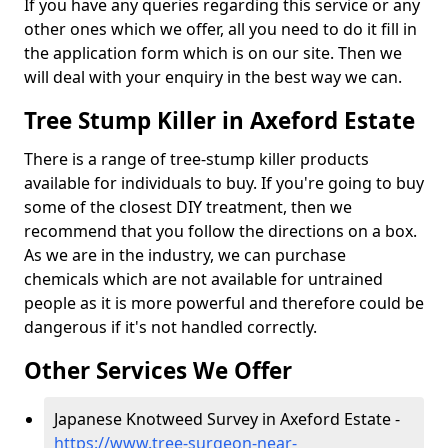
If you have any queries regarding this service or any
other ones which we offer, all you need to do it fill in
the application form which is on our site. Then we
will deal with your enquiry in the best way we can.
Tree Stump Killer in Axeford Estate
There is a range of tree-stump killer products
available for individuals to buy. If you're going to buy
some of the closest DIY treatment, then we
recommend that you follow the directions on a box.
As we are in the industry, we can purchase
chemicals which are not available for untrained
people as it is more powerful and therefore could be
dangerous if it's not handled correctly.
Other Services We Offer
Japanese Knotweed Survey in Axeford Estate -
https://www.tree-surgeon-near-