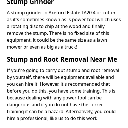
Stump Grinder
A stump grinder in Axeford Estate TA20 4 or cutter
as it's sometimes known as is power tool which uses
a rotating disc to chip at the wood and finally
remove the stump. There is no fixed size of this
equipment, it could be the same size as a lawn
mower or even as big as a truck!
Stump and Root Removal Near Me
If you're going to carry out stump and root removal
by yourself, there will be equipment available and
you can hire it. However, it's recommended that
before you do this, you have some training. This is
because dealing with any power tool can be
dangerous and if you do not have the correct
training it can be a hazard. Alternatively, you could
hire a professional, like us to do this work!