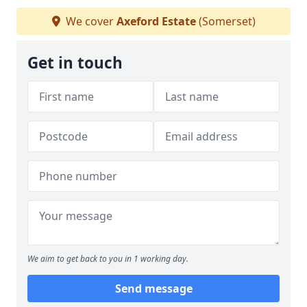
We cover
Axeford Estate
(Somerset)
Get in touch
We aim to get back to you in 1 working day.
Send message