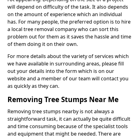
will depend on difficulty of the task. It also depends
on the amount of experience which an individual
has. For many people, the preferred option is to hire
a local tree removal company who can sort this
problem out for them as it saves the hassle and time
of them doing it on their own.
For more details about the variety of services which
we have available in surrounding areas, please fill
out your details into the form which is on our
website and a member of our team will contact you
as quickly as they can.
Removing Tree Stumps Near Me
Removing tree stumps nearby is not always a
straightforward task, it can actually be quite difficult
and time consuming because of the specialist tools
and equipment that might be needed. There are