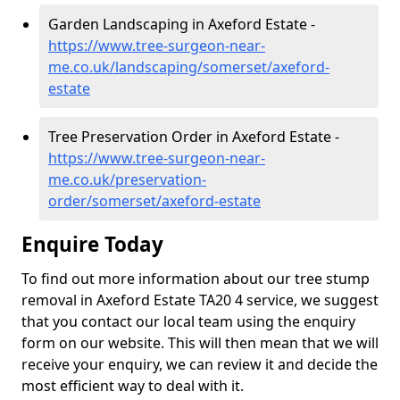
Garden Landscaping in Axeford Estate -
https://www.tree-surgeon-near-
me.co.uk/landscaping/somerset/axeford-
estate
Tree Preservation Order in Axeford Estate -
https://www.tree-surgeon-near-
me.co.uk/preservation-
order/somerset/axeford-estate
Enquire Today
To find out more information about our tree stump
removal in Axeford Estate TA20 4 service, we suggest
that you contact our local team using the enquiry
form on our website. This will then mean that we will
receive your enquiry, we can review it and decide the
most efficient way to deal with it.