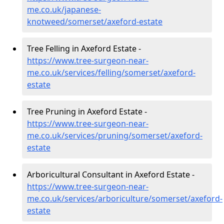
me.co.uk/japanese-
knotweed/somerset/axeford-estate
Tree Felling in Axeford Estate -
https://www.tree-surgeon-near-
me.co.uk/services/felling/somerset/axeford-
estate
Tree Pruning in Axeford Estate -
https://www.tree-surgeon-near-
me.co.uk/services/pruning/somerset/axeford-
estate
Arboricultural Consultant in Axeford Estate -
https://www.tree-surgeon-near-
me.co.uk/services/arboriculture/somerset/axeford-
estate