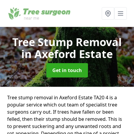
Tree Stump Removal
in Axeford Estate
Get in touch
Tree stump removal in Axeford Estate TA20 4 is a
popular service which out team of specialist tree
surgeons carry out. If trees have fallen or been
felled, then their stump should be removed. This is
to prevent suckering and any unwanted roots and
rot appearing. Depending on the size of a project