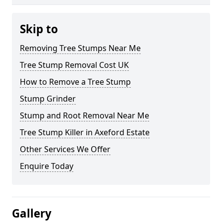
Skip to
Removing Tree Stumps Near Me
Tree Stump Removal Cost UK
How to Remove a Tree Stump
Stump Grinder
Stump and Root Removal Near Me
Tree Stump Killer in Axeford Estate
Other Services We Offer
Enquire Today
Gallery