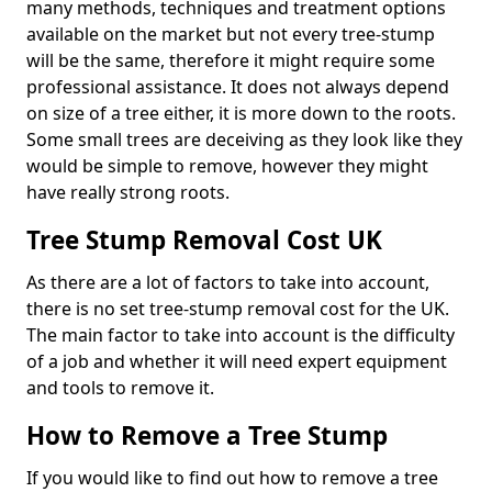
many methods, techniques and treatment options
available on the market but not every tree-stump
will be the same, therefore it might require some
professional assistance. It does not always depend
on size of a tree either, it is more down to the roots.
Some small trees are deceiving as they look like they
would be simple to remove, however they might
have really strong roots.
Tree Stump Removal Cost UK
As there are a lot of factors to take into account,
there is no set tree-stump removal cost for the UK.
The main factor to take into account is the difficulty
of a job and whether it will need expert equipment
and tools to remove it.
How to Remove a Tree Stump
If you would like to find out how to remove a tree