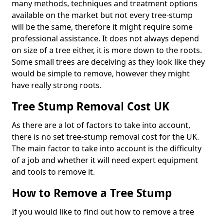
many methods, techniques and treatment options
available on the market but not every tree-stump
will be the same, therefore it might require some
professional assistance. It does not always depend
on size of a tree either, it is more down to the roots.
Some small trees are deceiving as they look like they
would be simple to remove, however they might
have really strong roots.
Tree Stump Removal Cost UK
As there are a lot of factors to take into account,
there is no set tree-stump removal cost for the UK.
The main factor to take into account is the difficulty
of a job and whether it will need expert equipment
and tools to remove it.
How to Remove a Tree Stump
If you would like to find out how to remove a tree