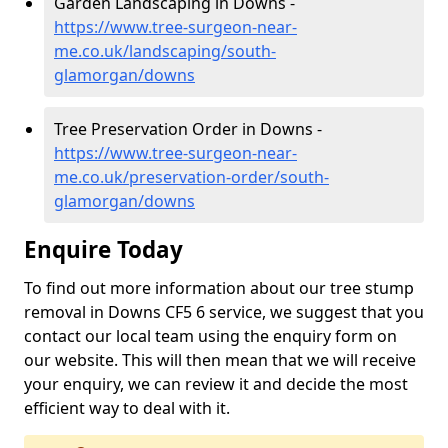
Garden Landscaping in Downs -
https://www.tree-surgeon-near-
me.co.uk/landscaping/south-
glamorgan/downs
Tree Preservation Order in Downs -
https://www.tree-surgeon-near-
me.co.uk/preservation-order/south-
glamorgan/downs
Enquire Today
To find out more information about our tree stump
removal in Downs CF5 6 service, we suggest that you
contact our local team using the enquiry form on
our website. This will then mean that we will receive
your enquiry, we can review it and decide the most
efficient way to deal with it.