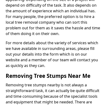
depend on difficulty of the task. It also depends on
the amount of experience which an individual has.
For many people, the preferred option is to hire a
local tree removal company who can sort this
problem out for them as it saves the hassle and time
of them doing it on their own.
For more details about the variety of services which
we have available in surrounding areas, please fill
out your details into the form which is on our
website and a member of our team will contact you
as quickly as they can.
Removing Tree Stumps Near Me
Removing tree stumps nearby is not always a
straightforward task, it can actually be quite difficult
and time consuming because of the specialist tools
and equipment that might be needed. There are