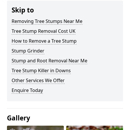
Skip to
Removing Tree Stumps Near Me
Tree Stump Removal Cost UK
How to Remove a Tree Stump
Stump Grinder
Stump and Root Removal Near Me
Tree Stump Killer in Downs
Other Services We Offer
Enquire Today
Gallery