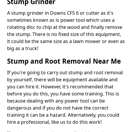
Stump Grinder
A stump grinder in Downs CF5 6 or cutter as it's
sometimes known as is power tool which uses a
rotating disc to chip at the wood and finally remove
the stump. There is no fixed size of this equipment,
it could be the same size as a lawn mower or even as
big as a truck!
Stump and Root Removal Near Me
If you're going to carry out stump and root removal
by yourself, there will be equipment available and
you can hire it. However, it's recommended that
before you do this, you have some training. This is
because dealing with any power tool can be
dangerous and if you do not have the correct
training it can be a hazard. Alternatively, you could
hire a professional, like us to do this work!