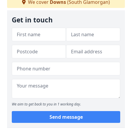
We cover
Downs
(South Glamorgan)
Get in touch
We aim to get back to you in 1 working day.
Send message