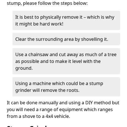
stump, please follow the steps below:
It is best to physically remove it – which is why
it might be hard work!
Clear the surrounding area by shovelling it.
Use a chainsaw and cut away as much of a tree
as possible and to make it level with the
ground.
Using a machine which could be a stump
grinder will remove the roots.
It can be done manually and using a DIY method but
you will need a range of equipment which ranges
from a shove to a 4x4 vehicle.