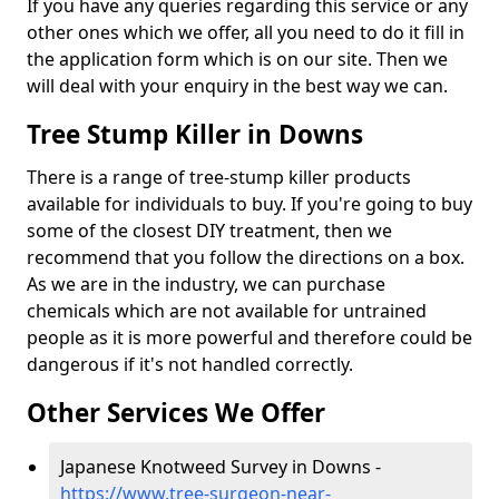
If you have any queries regarding this service or any
other ones which we offer, all you need to do it fill in
the application form which is on our site. Then we
will deal with your enquiry in the best way we can.
Tree Stump Killer in Downs
There is a range of tree-stump killer products
available for individuals to buy. If you're going to buy
some of the closest DIY treatment, then we
recommend that you follow the directions on a box.
As we are in the industry, we can purchase
chemicals which are not available for untrained
people as it is more powerful and therefore could be
dangerous if it's not handled correctly.
Other Services We Offer
Japanese Knotweed Survey in Downs -
https://www.tree-surgeon-near-