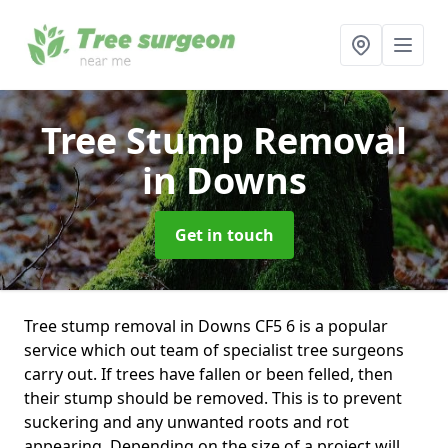
Tree Stump Removal
in Downs
Get in touch
Tree stump removal in Downs CF5 6 is a popular
service which out team of specialist tree surgeons
carry out. If trees have fallen or been felled, then
their stump should be removed. This is to prevent
suckering and any unwanted roots and rot
appearing. Depending on the size of a project will