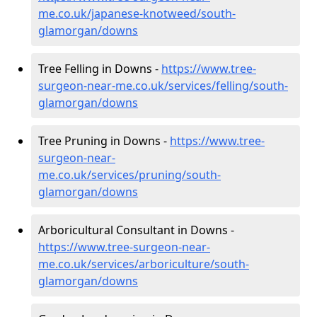
me.co.uk/japanese-knotweed/south-
glamorgan/downs
Tree Felling in Downs -
https://www.tree-
surgeon-near-me.co.uk/services/felling/south-
glamorgan/downs
Tree Pruning in Downs -
https://www.tree-
surgeon-near-
me.co.uk/services/pruning/south-
glamorgan/downs
Arboricultural Consultant in Downs -
https://www.tree-surgeon-near-
me.co.uk/services/arboriculture/south-
glamorgan/downs