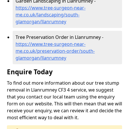
Garden Landscaping in Llanrumney -
https://www.tree-surgeon-near-
me.co.uk/landscaping/south-
glamorgan/llanrumney
Tree Preservation Order in Llanrumney -
https://www.tree-surgeon-near-
me.co.uk/preservation-order/south-
glamorgan/llanrumney
Enquire Today
To find out more information about our tree stump
removal in Llanrumney CF3 4 service, we suggest
that you contact our local team using the enquiry
form on our website. This will then mean that we will
receive your enquiry, we can review it and decide the
most efficient way to deal with it.