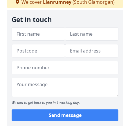
We cover
Llanrumney
(South Glamorgan)
Get in touch
We aim to get back to you in 1 working day.
Send message