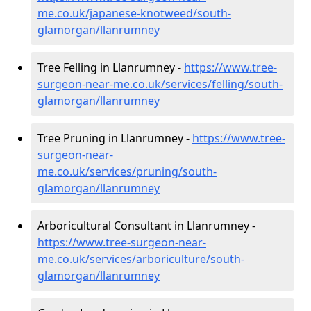
me.co.uk/japanese-knotweed/south-
glamorgan/llanrumney
Tree Felling in Llanrumney -
https://www.tree-
surgeon-near-me.co.uk/services/felling/south-
glamorgan/llanrumney
Tree Pruning in Llanrumney -
https://www.tree-
surgeon-near-
me.co.uk/services/pruning/south-
glamorgan/llanrumney
Arboricultural Consultant in Llanrumney -
https://www.tree-surgeon-near-
me.co.uk/services/arboriculture/south-
glamorgan/llanrumney