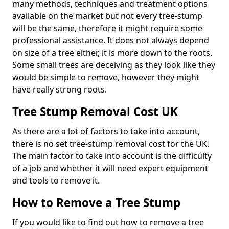
many methods, techniques and treatment options
available on the market but not every tree-stump
will be the same, therefore it might require some
professional assistance. It does not always depend
on size of a tree either, it is more down to the roots.
Some small trees are deceiving as they look like they
would be simple to remove, however they might
have really strong roots.
Tree Stump Removal Cost UK
As there are a lot of factors to take into account,
there is no set tree-stump removal cost for the UK.
The main factor to take into account is the difficulty
of a job and whether it will need expert equipment
and tools to remove it.
How to Remove a Tree Stump
If you would like to find out how to remove a tree