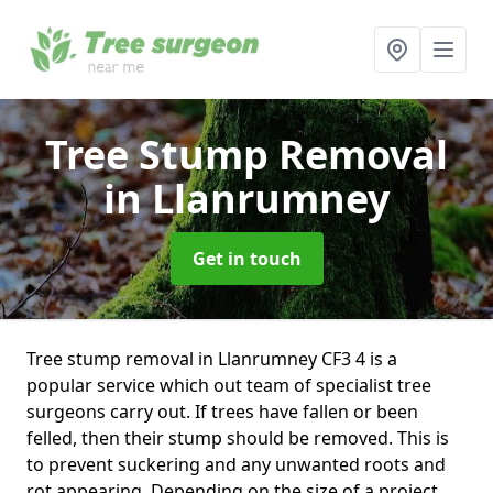
Tree Stump Removal
in Llanrumney
Get in touch
Tree stump removal in Llanrumney CF3 4 is a
popular service which out team of specialist tree
surgeons carry out. If trees have fallen or been
felled, then their stump should be removed. This is
to prevent suckering and any unwanted roots and
rot appearing. Depending on the size of a project