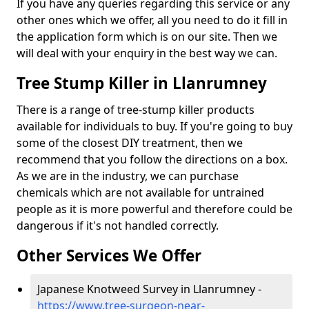
If you have any queries regarding this service or any
other ones which we offer, all you need to do it fill in
the application form which is on our site. Then we
will deal with your enquiry in the best way we can.
Tree Stump Killer in Llanrumney
There is a range of tree-stump killer products
available for individuals to buy. If you're going to buy
some of the closest DIY treatment, then we
recommend that you follow the directions on a box.
As we are in the industry, we can purchase
chemicals which are not available for untrained
people as it is more powerful and therefore could be
dangerous if it's not handled correctly.
Other Services We Offer
Japanese Knotweed Survey in Llanrumney -
https://www.tree-surgeon-near-