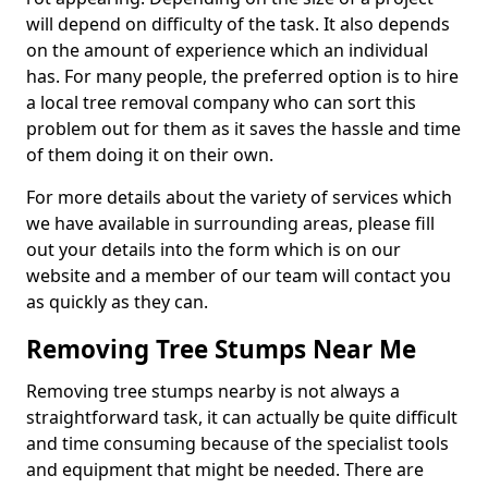
will depend on difficulty of the task. It also depends
on the amount of experience which an individual
has. For many people, the preferred option is to hire
a local tree removal company who can sort this
problem out for them as it saves the hassle and time
of them doing it on their own.
For more details about the variety of services which
we have available in surrounding areas, please fill
out your details into the form which is on our
website and a member of our team will contact you
as quickly as they can.
Removing Tree Stumps Near Me
Removing tree stumps nearby is not always a
straightforward task, it can actually be quite difficult
and time consuming because of the specialist tools
and equipment that might be needed. There are