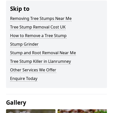
Skip to
Removing Tree Stumps Near Me
Tree Stump Removal Cost UK
How to Remove a Tree Stump
Stump Grinder
Stump and Root Removal Near Me
Tree Stump Killer in Llanrumney
Other Services We Offer
Enquire Today
Gallery