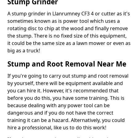
Stump Grinder
A stump grinder in Llanrumney CF3 4 or cutter as it's
sometimes known as is power tool which uses a
rotating disc to chip at the wood and finally remove
the stump. There is no fixed size of this equipment,
it could be the same size as a lawn mower or even as
big as a truck!
Stump and Root Removal Near Me
If you're going to carry out stump and root removal
by yourself, there will be equipment available and
you can hire it. However, it's recommended that
before you do this, you have some training. This is
because dealing with any power tool can be
dangerous and if you do not have the correct
training it can be a hazard. Alternatively, you could
hire a professional, like us to do this work!