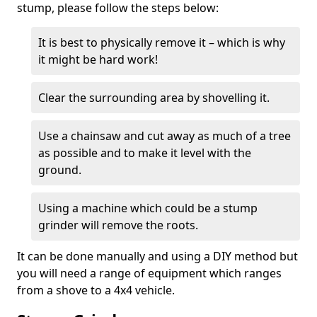
stump, please follow the steps below:
It is best to physically remove it – which is why
it might be hard work!
Clear the surrounding area by shovelling it.
Use a chainsaw and cut away as much of a tree
as possible and to make it level with the
ground.
Using a machine which could be a stump
grinder will remove the roots.
It can be done manually and using a DIY method but
you will need a range of equipment which ranges
from a shove to a 4x4 vehicle.