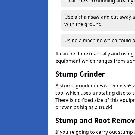
Clear the surrounding area by s
Use a chainsaw and cut away as
with the ground.
Using a machine which could b
It can be done manually and using 
equipment which ranges from a sho
Stump Grinder
A stump grinder in East Dene S65 2
tool which uses a rotating disc to
There is no fixed size of this equi
or even as big as a truck!
Stump and Root Remov
If you're going to carry out stump 