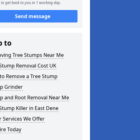
to get back to you in 1 working day.
Send message
p to
ving Tree Stumps Near Me
 Stump Removal Cost UK
to Remove a Tree Stump
p Grinder
p and Root Removal Near Me
Stump Killer in East Dene
 Services We Offer
ire Today