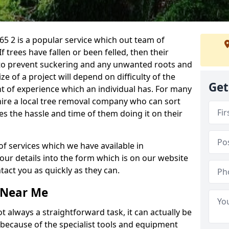
5 2 is a popular service which out team of
If trees have fallen or been felled, then their
to prevent suckering and any unwanted roots and
e of a project will depend on difficulty of the
Get
t of experience which an individual has. For many
 hire a local tree removal company who can sort
es the hassle and time of them doing it on their
of services which we have available in
your details into the form which is on our website
act you as quickly as they can.
 Near Me
 always a straightforward task, it can actually be
 because of the specialist tools and equipment