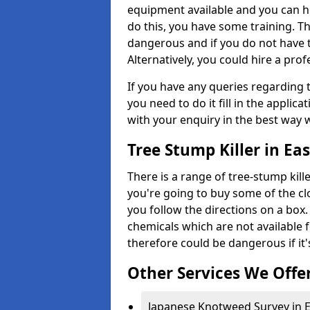
equipment available and you can h
do this, you have some training. T
dangerous and if you do not have th
Alternatively, you could hire a prof
If you have any queries regarding t
you need to do it fill in the applic
with your enquiry in the best way 
Tree Stump Killer in Ea
There is a range of tree-stump kille
you're going to buy some of the c
you follow the directions on a box.
chemicals which are not available 
therefore could be dangerous if it'
Other Services We Offe
Japanese Knotweed Survey in 