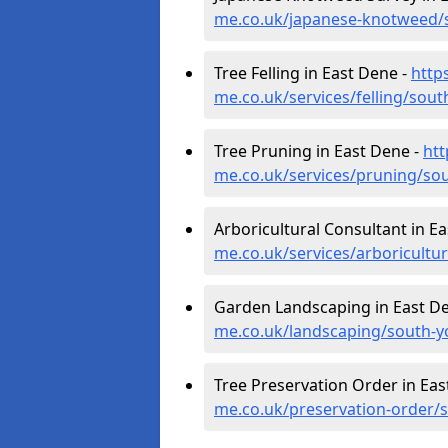
me.co.uk/japanese-knotweed/s
Tree Felling in East Dene -
http
me.co.uk/services/felling/sout
Tree Pruning in East Dene -
htt
me.co.uk/services/pruning/sou
Arboricultural Consultant in E
me.co.uk/services/arboricultu
Garden Landscaping in East D
me.co.uk/landscaping/south-y
Tree Preservation Order in Eas
me.co.uk/preservation-order/