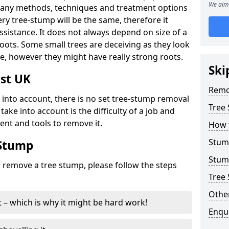
We aim 
many methods, techniques and treatment options
ry tree-stump will be the same, therefore it
sistance. It does not always depend on size of a
 roots. Some small trees are deceiving as they look
e, however they might have really strong roots.
Ski
st UK
Remo
ke into account, there is no set tree-stump removal
Tree
take into account is the difficulty of a job and
ent and tools to remove it.
How 
Stum
 Stump
Stum
o remove a tree stump, please follow the steps
Tree 
Other
it – which is why it might be hard work!
Enqu