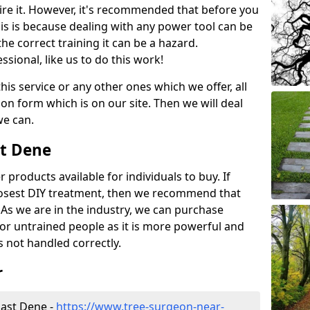
ire it. However, it's recommended that before you
his is because dealing with any power tool can be
e correct training it can be a hazard.
essional, like us to do this work!
his service or any other ones which we offer, all
ation form which is on our site. Then we will deal
we can.
st Dene
r products available for individuals to buy. If
losest DIY treatment, then we recommend that
 As we are in the industry, we can purchase
for untrained people as it is more powerful and
s not handled correctly.
r
East Dene -
https://www.tree-surgeon-near-