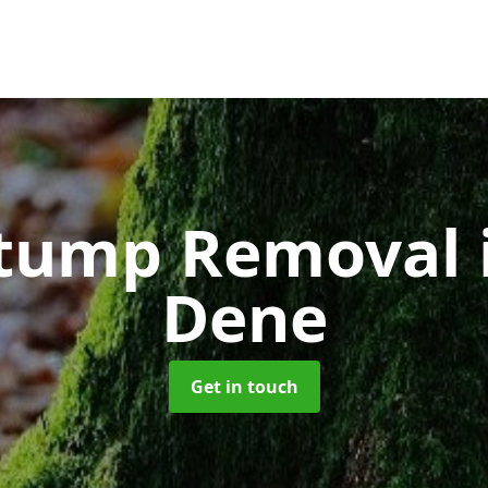
Stump Removal
Dene
Get in touch