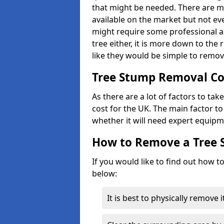
that might be needed. There are 
available on the market but not eve
might require some professional as
tree either, it is more down to the
like they would be simple to remov
Tree Stump Removal Co
As there are a lot of factors to ta
cost for the UK. The main factor to 
whether it will need expert equipm
How to Remove a Tree
If you would like to find out how t
below:
It is best to physically remove 