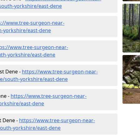
outh-yorkshire/east-dene
s://www.tree-surgeon-near-
h-yorkshire/east-dene
ps://www.tree-surgeon-near-
th-yorkshire/east-dene
ast Dene -
https://www.tree-surgeon-near-
re/south-yorkshire/east-dene
ene -
https://www.tree-surgeon-near-
orkshire/east-dene
t Dene -
https://www.tree-surgeon-near-
south-yorkshire/east-dene