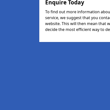
Enquire Today
To find out more information abou
service, we suggest that you conta
website. This will then mean that w
decide the most efficient way to dea