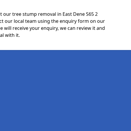
t our tree stump removal in East Dene S65 2
ct our local team using the enquiry form on our
e will receive your enquiry, we can review it and
l with it.