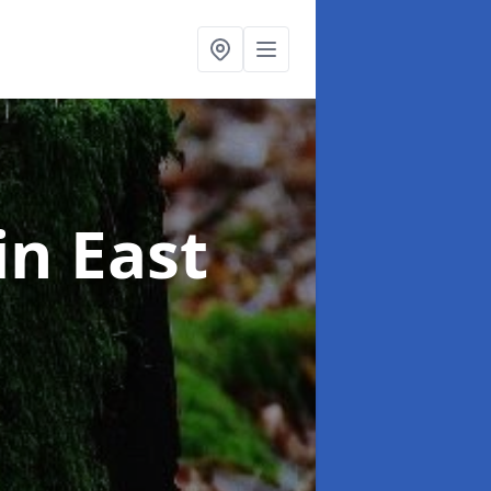
in East