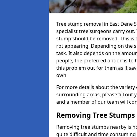
Tree stump removal in East Dene S6
specialist tree surgeons carry out. 
stump should be removed. This is 
rot appearing. Depending on the siz
task. It also depends on the amoun
people, the preferred option is to
this problem out for them as it sav
own.
For more details about the variety 
surrounding areas, please fill out 
and a member of our team will cont
Removing Tree Stumps
Removing tree stumps nearby is not
quite difficult and time consuming