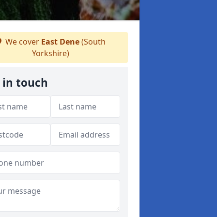
We cover
East Dene
(South
Yorkshire)
 in touch