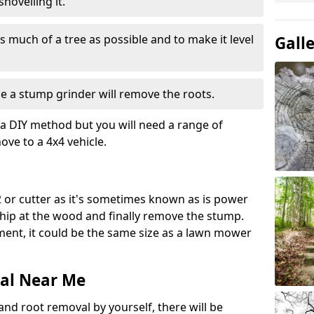
hovelling it.
 much of a tree as possible and to make it level
Gall
e a stump grinder will remove the roots.
a DIY method but you will need a range of
ve to a 4x4 vehicle.
 or cutter as it's sometimes known as is power
 chip at the wood and finally remove the stump.
pment, it could be the same size as a lawn mower
al Near Me
and root removal by yourself, there will be