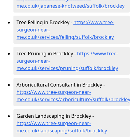
me.co.uk/japanese-knotweed/suffolk/brockley
Tree Felling in Brockley -
https://www.tree-
surgeon-near-
me.co.uk/services/felling/suffolk/brockley
Tree Pruning in Brockley -
https://www.tree-
surgeon-near-
me.co.uk/services/pruning/suffolk/brockley
Arboricultural Consultant in Brockley -
https://www.tree-surgeon-near-
me.co.uk/services/arboriculture/suffolk/brockley
Garden Landscaping in Brockley -
https://www.tree-surgeon-near-
me.co.uk/landscaping/suffolk/brockley