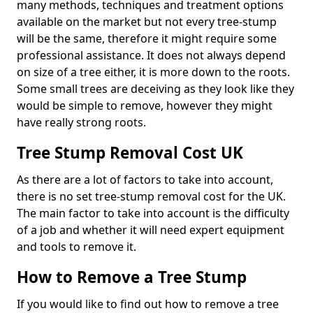
many methods, techniques and treatment options
available on the market but not every tree-stump
will be the same, therefore it might require some
professional assistance. It does not always depend
on size of a tree either, it is more down to the roots.
Some small trees are deceiving as they look like they
would be simple to remove, however they might
have really strong roots.
Tree Stump Removal Cost UK
As there are a lot of factors to take into account,
there is no set tree-stump removal cost for the UK.
The main factor to take into account is the difficulty
of a job and whether it will need expert equipment
and tools to remove it.
How to Remove a Tree Stump
If you would like to find out how to remove a tree