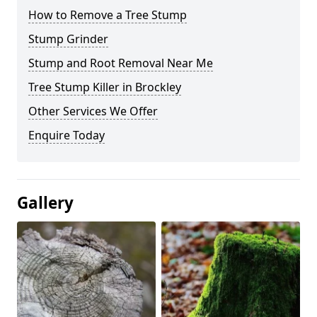
How to Remove a Tree Stump
Stump Grinder
Stump and Root Removal Near Me
Tree Stump Killer in Brockley
Other Services We Offer
Enquire Today
Gallery