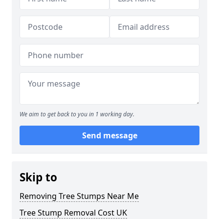
We aim to get back to you in 1 working day.
Send message
Skip to
Removing Tree Stumps Near Me
Tree Stump Removal Cost UK