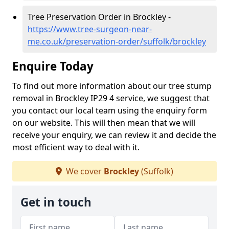
Tree Preservation Order in Brockley -
https://www.tree-surgeon-near-
me.co.uk/preservation-order/suffolk/brockley
Enquire Today
To find out more information about our tree stump
removal in Brockley IP29 4 service, we suggest that
you contact our local team using the enquiry form
on our website. This will then mean that we will
receive your enquiry, we can review it and decide the
most efficient way to deal with it.
We cover
Brockley
(Suffolk)
Get in touch