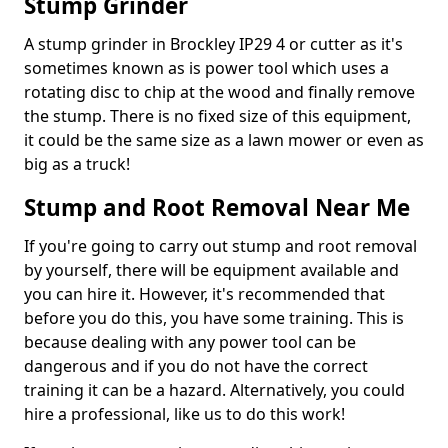
Stump Grinder
A stump grinder in Brockley IP29 4 or cutter as it's
sometimes known as is power tool which uses a
rotating disc to chip at the wood and finally remove
the stump. There is no fixed size of this equipment,
it could be the same size as a lawn mower or even as
big as a truck!
Stump and Root Removal Near Me
If you're going to carry out stump and root removal
by yourself, there will be equipment available and
you can hire it. However, it's recommended that
before you do this, you have some training. This is
because dealing with any power tool can be
dangerous and if you do not have the correct
training it can be a hazard. Alternatively, you could
hire a professional, like us to do this work!