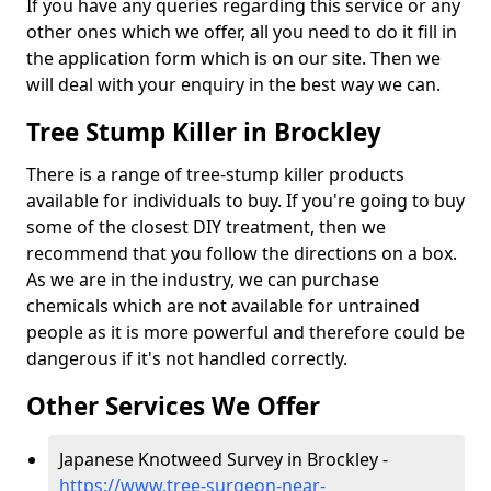
If you have any queries regarding this service or any
other ones which we offer, all you need to do it fill in
the application form which is on our site. Then we
will deal with your enquiry in the best way we can.
Tree Stump Killer in Brockley
There is a range of tree-stump killer products
available for individuals to buy. If you're going to buy
some of the closest DIY treatment, then we
recommend that you follow the directions on a box.
As we are in the industry, we can purchase
chemicals which are not available for untrained
people as it is more powerful and therefore could be
dangerous if it's not handled correctly.
Other Services We Offer
Japanese Knotweed Survey in Brockley -
https://www.tree-surgeon-near-