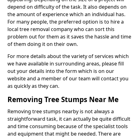
depend on difficulty of the task. It also depends on
the amount of experience which an individual has.
For many people, the preferred option is to hire a
local tree removal company who can sort this
problem out for them as it saves the hassle and time
of them doing it on their own.
For more details about the variety of services which
we have available in surrounding areas, please fill
out your details into the form which is on our
website and a member of our team will contact you
as quickly as they can.
Removing Tree Stumps Near Me
Removing tree stumps nearby is not always a
straightforward task, it can actually be quite difficult
and time consuming because of the specialist tools
and equipment that might be needed. There are