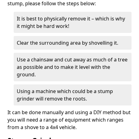
stump, please follow the steps below:
It is best to physically remove it – which is why
it might be hard work!
Clear the surrounding area by shovelling it.
Use a chainsaw and cut away as much of a tree
as possible and to make it level with the
ground.
Using a machine which could be a stump
grinder will remove the roots.
It can be done manually and using a DIY method but
you will need a range of equipment which ranges
from a shove to a 4x4 vehicle.