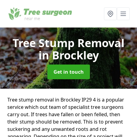
Tree Stump Removal
in Brockley
Get in touch
Tree stump removal in Brockley IP29 4 is a popular
service which out team of specialist tree surgeons
carry out. If trees have fallen or been felled, then
their stump should be removed. This is to prevent
suckering and any unwanted roots and rot
appearing. Depending on the size of a project will