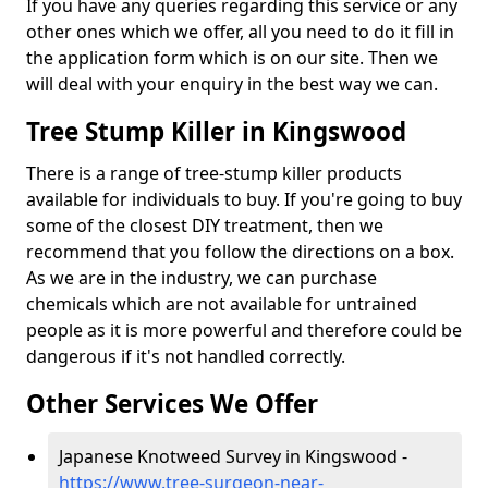
If you have any queries regarding this service or any
other ones which we offer, all you need to do it fill in
the application form which is on our site. Then we
will deal with your enquiry in the best way we can.
Tree Stump Killer in Kingswood
There is a range of tree-stump killer products
available for individuals to buy. If you're going to buy
some of the closest DIY treatment, then we
recommend that you follow the directions on a box.
As we are in the industry, we can purchase
chemicals which are not available for untrained
people as it is more powerful and therefore could be
dangerous if it's not handled correctly.
Other Services We Offer
Japanese Knotweed Survey in Kingswood -
https://www.tree-surgeon-near-