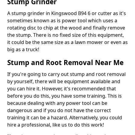
Stump Grinder
A stump grinder in Kingswood B94 6 or cutter as it's
sometimes known as is power tool which uses a
rotating disc to chip at the wood and finally remove
the stump. There is no fixed size of this equipment,
it could be the same size as a lawn mower or even as
big as a truck!
Stump and Root Removal Near Me
If you're going to carry out stump and root removal
by yourself, there will be equipment available and
you can hire it. However, it's recommended that
before you do this, you have some training. This is
because dealing with any power tool can be
dangerous and if you do not have the correct
training it can be a hazard. Alternatively, you could
hire a professional, like us to do this work!