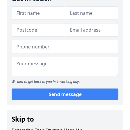
We aim to get back to you in 1 working day.
Send message
Skip to