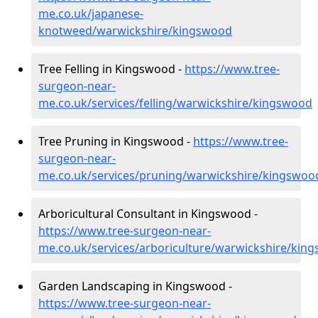
me.co.uk/japanese-
knotweed/warwickshire/kingswood
Tree Felling in Kingswood -
https://www.tree-
surgeon-near-
me.co.uk/services/felling/warwickshire/kingswood
Tree Pruning in Kingswood -
https://www.tree-
surgeon-near-
me.co.uk/services/pruning/warwickshire/kingswoo
Arboricultural Consultant in Kingswood -
https://www.tree-surgeon-near-
me.co.uk/services/arboriculture/warwickshire/kin
Garden Landscaping in Kingswood -
https://www.tree-surgeon-near-