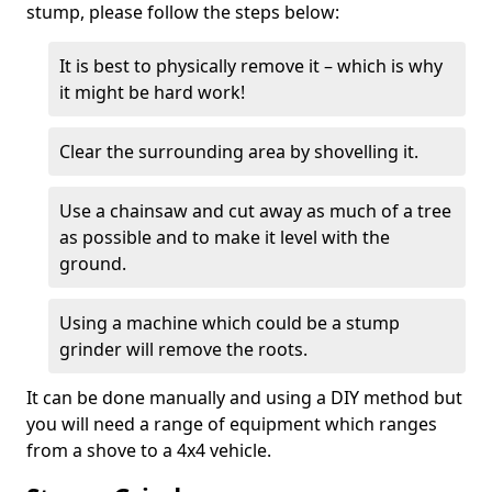
stump, please follow the steps below:
It is best to physically remove it – which is why
it might be hard work!
Clear the surrounding area by shovelling it.
Use a chainsaw and cut away as much of a tree
as possible and to make it level with the
ground.
Using a machine which could be a stump
grinder will remove the roots.
It can be done manually and using a DIY method but
you will need a range of equipment which ranges
from a shove to a 4x4 vehicle.