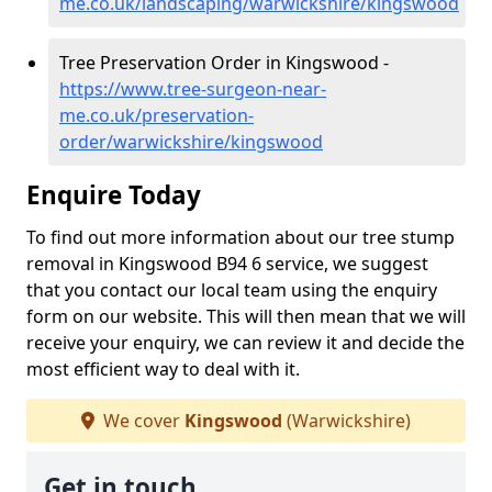
me.co.uk/landscaping/warwickshire/kingswood
Tree Preservation Order in Kingswood -
https://www.tree-surgeon-near-
me.co.uk/preservation-
order/warwickshire/kingswood
Enquire Today
To find out more information about our tree stump
removal in Kingswood B94 6 service, we suggest
that you contact our local team using the enquiry
form on our website. This will then mean that we will
receive your enquiry, we can review it and decide the
most efficient way to deal with it.
We cover
Kingswood
(Warwickshire)
Get in touch