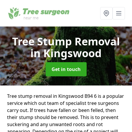
Tree Stump Removal
in Kingswood
Get in touch
Tree stump removal in Kingswood B94 6 is a popular
service which out team of specialist tree surgeons
carry out. If trees have fallen or been felled, then
their stump should be removed. This is to prevent
suckering and any unwanted roots and rot
appearing. Depending on the size of a project will