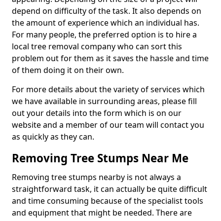
depend on difficulty of the task. It also depends on
the amount of experience which an individual has.
For many people, the preferred option is to hire a
local tree removal company who can sort this
problem out for them as it saves the hassle and time
of them doing it on their own.
For more details about the variety of services which
we have available in surrounding areas, please fill
out your details into the form which is on our
website and a member of our team will contact you
as quickly as they can.
Removing Tree Stumps Near Me
Removing tree stumps nearby is not always a
straightforward task, it can actually be quite difficult
and time consuming because of the specialist tools
and equipment that might be needed. There are