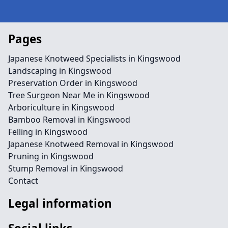
Pages
Japanese Knotweed Specialists in Kingswood
Landscaping in Kingswood
Preservation Order in Kingswood
Tree Surgeon Near Me in Kingswood
Arboriculture in Kingswood
Bamboo Removal in Kingswood
Felling in Kingswood
Japanese Knotweed Removal in Kingswood
Pruning in Kingswood
Stump Removal in Kingswood
Contact
Legal information