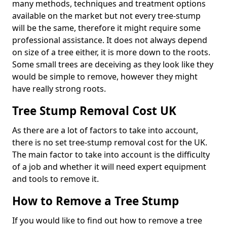
many methods, techniques and treatment options
available on the market but not every tree-stump
will be the same, therefore it might require some
professional assistance. It does not always depend
on size of a tree either, it is more down to the roots.
Some small trees are deceiving as they look like they
would be simple to remove, however they might
have really strong roots.
Tree Stump Removal Cost UK
As there are a lot of factors to take into account,
there is no set tree-stump removal cost for the UK.
The main factor to take into account is the difficulty
of a job and whether it will need expert equipment
and tools to remove it.
How to Remove a Tree Stump
If you would like to find out how to remove a tree