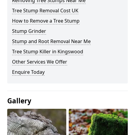
Removing Tree Stumps Near Me
Tree Stump Removal Cost UK
How to Remove a Tree Stump
Stump Grinder
Stump and Root Removal Near Me
Tree Stump Killer in Kingswood
Other Services We Offer
Enquire Today
Gallery