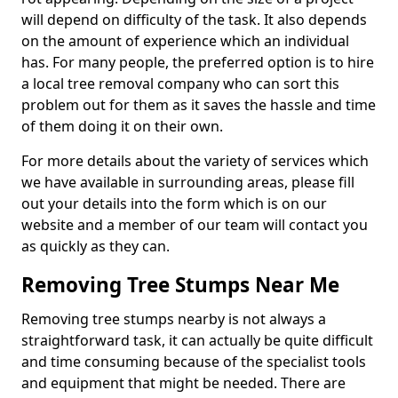
will depend on difficulty of the task. It also depends
on the amount of experience which an individual
has. For many people, the preferred option is to hire
a local tree removal company who can sort this
problem out for them as it saves the hassle and time
of them doing it on their own.
For more details about the variety of services which
we have available in surrounding areas, please fill
out your details into the form which is on our
website and a member of our team will contact you
as quickly as they can.
Removing Tree Stumps Near Me
Removing tree stumps nearby is not always a
straightforward task, it can actually be quite difficult
and time consuming because of the specialist tools
and equipment that might be needed. There are