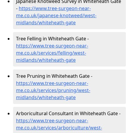
Japanese Knotweed Survey in Whiteheath Gate
-
https://www.tree-surgeon-near-
me.co.uk/japanese-knotweed/west-
midlands/whiteheath-gate
Tree Felling in Whiteheath Gate -
https://www.tree-surgeon-near-
me.co.uk/services/felling/west-
midlands/whiteheath-gate
Tree Pruning in Whiteheath Gate -
https://www.tree-surgeon-near-
me.co.uk/services/pruning/west-
midlands/whiteheath-gate
Arboricultural Consultant in Whiteheath Gate -
https://www.tree-surgeon-near-
me.co.uk/services/arboriculture/west-