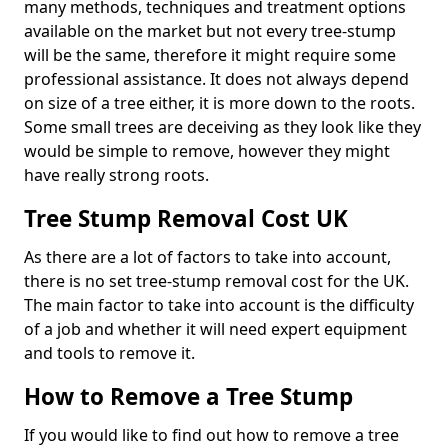
many methods, techniques and treatment options
available on the market but not every tree-stump
will be the same, therefore it might require some
professional assistance. It does not always depend
on size of a tree either, it is more down to the roots.
Some small trees are deceiving as they look like they
would be simple to remove, however they might
have really strong roots.
Tree Stump Removal Cost UK
As there are a lot of factors to take into account,
there is no set tree-stump removal cost for the UK.
The main factor to take into account is the difficulty
of a job and whether it will need expert equipment
and tools to remove it.
How to Remove a Tree Stump
If you would like to find out how to remove a tree