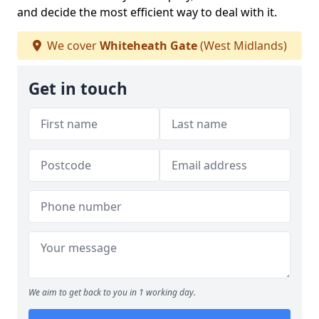
and decide the most efficient way to deal with it.
We cover
Whiteheath Gate
(West Midlands)
Get in touch
We aim to get back to you in 1 working day.