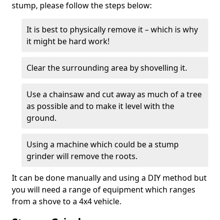
stump, please follow the steps below:
It is best to physically remove it – which is why
it might be hard work!
Clear the surrounding area by shovelling it.
Use a chainsaw and cut away as much of a tree
as possible and to make it level with the
ground.
Using a machine which could be a stump
grinder will remove the roots.
It can be done manually and using a DIY method but
you will need a range of equipment which ranges
from a shove to a 4x4 vehicle.