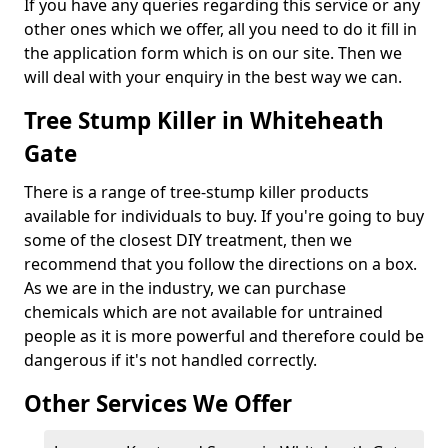
If you have any queries regarding this service or any
other ones which we offer, all you need to do it fill in
the application form which is on our site. Then we
will deal with your enquiry in the best way we can.
Tree Stump Killer in Whiteheath
Gate
There is a range of tree-stump killer products
available for individuals to buy. If you're going to buy
some of the closest DIY treatment, then we
recommend that you follow the directions on a box.
As we are in the industry, we can purchase
chemicals which are not available for untrained
people as it is more powerful and therefore could be
dangerous if it's not handled correctly.
Other Services We Offer