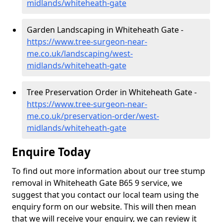
midlands/whiteheath-gate
Garden Landscaping in Whiteheath Gate -
https://www.tree-surgeon-near-
me.co.uk/landscaping/west-
midlands/whiteheath-gate
Tree Preservation Order in Whiteheath Gate -
https://www.tree-surgeon-near-
me.co.uk/preservation-order/west-
midlands/whiteheath-gate
Enquire Today
To find out more information about our tree stump
removal in Whiteheath Gate B65 9 service, we
suggest that you contact our local team using the
enquiry form on our website. This will then mean
that we will receive your enquiry, we can review it