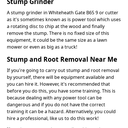
Stump Grinder
A stump grinder in Whiteheath Gate B65 9 or cutter
as it's sometimes known as is power tool which uses
a rotating disc to chip at the wood and finally
remove the stump. There is no fixed size of this
equipment, it could be the same size as a lawn
mower or even as big as a truck!
Stump and Root Removal Near Me
If you're going to carry out stump and root removal
by yourself, there will be equipment available and
you can hire it. However, it's recommended that
before you do this, you have some training. This is
because dealing with any power tool can be
dangerous and if you do not have the correct
training it can be a hazard. Alternatively, you could
hire a professional, like us to do this work!