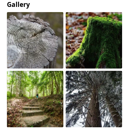
Gallery