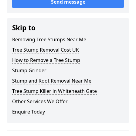
Send message
Skip to
Removing Tree Stumps Near Me
Tree Stump Removal Cost UK
How to Remove a Tree Stump
Stump Grinder
Stump and Root Removal Near Me
Tree Stump Killer in Whiteheath Gate
Other Services We Offer
Enquire Today