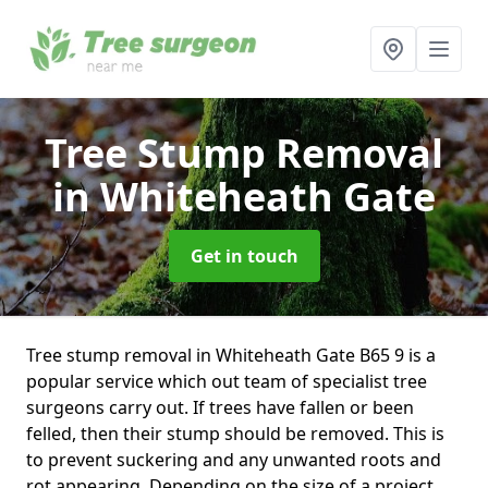
Tree Stump Removal
in Whiteheath Gate
Get in touch
Tree stump removal in Whiteheath Gate B65 9 is a
popular service which out team of specialist tree
surgeons carry out. If trees have fallen or been
felled, then their stump should be removed. This is
to prevent suckering and any unwanted roots and
rot appearing. Depending on the size of a project