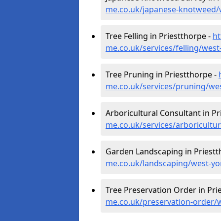
me.co.uk/japanese-knotweed/w
Tree Felling in Priestthorpe -
ht
me.co.uk/services/felling/west
Tree Pruning in Priestthorpe -
me.co.uk/services/pruning/wes
Arboricultural Consultant in Pr
me.co.uk/services/arboricultu
Garden Landscaping in Priestt
me.co.uk/landscaping/west-yo
Tree Preservation Order in Pri
me.co.uk/preservation-order/w