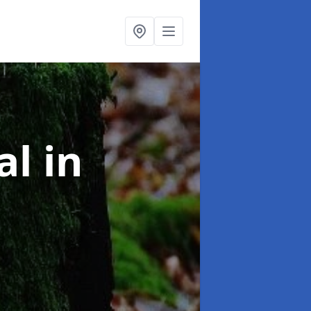
al
in