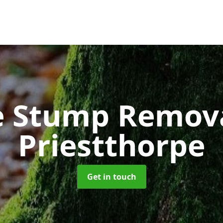
e Stump Remov
Priestthorpe
Get in touch