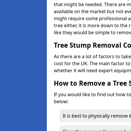
that might be needed. There are 
available on the market but not eve
might require some professional as
tree either, it is more down to the
like they would be simple to remov
Tree Stump Removal Co
As there are a lot of factors to ta
cost for the UK. The main factor to 
whether it will need expert equipm
How to Remove a Tree
If you would like to find out how t
below:
It is best to physically remove 