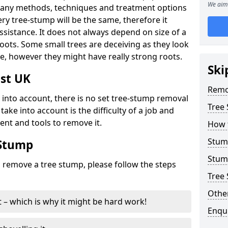
We aim 
many methods, techniques and treatment options
ry tree-stump will be the same, therefore it
sistance. It does not always depend on size of a
 roots. Some small trees are deceiving as they look
e, however they might have really strong roots.
Ski
st UK
Remo
ke into account, there is no set tree-stump removal
Tree
take into account is the difficulty of a job and
ent and tools to remove it.
How 
Stum
 Stump
Stum
o remove a tree stump, please follow the steps
Tree 
Other
it – which is why it might be hard work!
Enqu