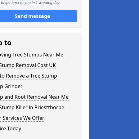
to get back to you in 1 working day.
Send message
p to
ving Tree Stumps Near Me
 Stump Removal Cost UK
to Remove a Tree Stump
p Grinder
p and Root Removal Near Me
Stump Killer in Priestthorpe
 Services We Offer
ire Today