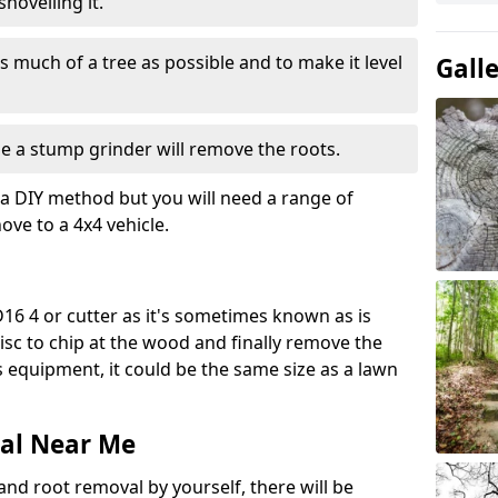
hovelling it.
 much of a tree as possible and to make it level
Gall
e a stump grinder will remove the roots.
a DIY method but you will need a range of
ve to a 4x4 vehicle.
16 4 or cutter as it's sometimes known as is
isc to chip at the wood and finally remove the
is equipment, it could be the same size as a lawn
al Near Me
and root removal by yourself, there will be