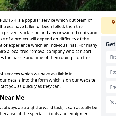
 BD16 4 is a popular service which out team of
If trees have fallen or been felled, then their
to prevent suckering and any unwanted roots and
e of a project will depend on difficulty of the
Get
t of experience which an individual has. For many
 hire a local tree removal company who can sort
es the hassle and time of them doing it on their
of services which we have available in
your details into the form which is on our website
act you as quickly as they can.
 Near Me
 always a straightforward task, it can actually be
 because of the specialist tools and equipment