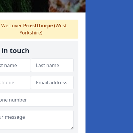
We cover
Priestthorpe
(West
Yorkshire)
 in touch