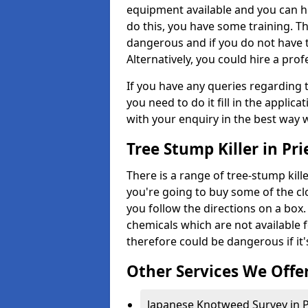
equipment available and you can h
do this, you have some training. T
dangerous and if you do not have th
Alternatively, you could hire a prof
If you have any queries regarding t
you need to do it fill in the applic
with your enquiry in the best way 
Tree Stump Killer in Pr
There is a range of tree-stump kille
you're going to buy some of the c
you follow the directions on a box.
chemicals which are not available 
therefore could be dangerous if it'
Other Services We Offe
Japanese Knotweed Survey in P