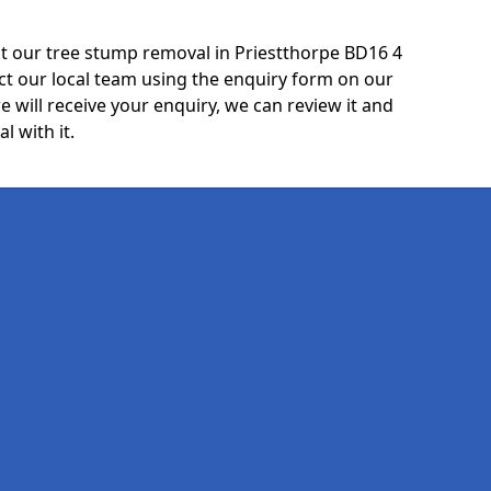
t our tree stump removal in Priestthorpe BD16 4
ct our local team using the enquiry form on our
e will receive your enquiry, we can review it and
l with it.