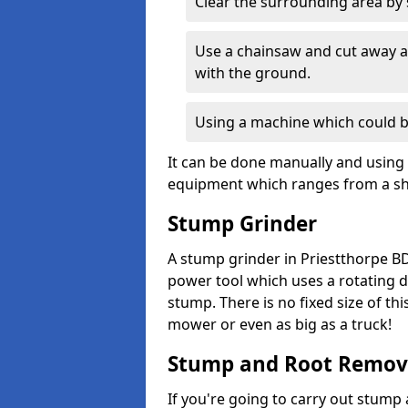
Clear the surrounding area by s
Use a chainsaw and cut away as
with the ground.
Using a machine which could b
It can be done manually and using 
equipment which ranges from a sho
Stump Grinder
A stump grinder in Priestthorpe BD
power tool which uses a rotating d
stump. There is no fixed size of th
mower or even as big as a truck!
Stump and Root Remov
If you're going to carry out stump 