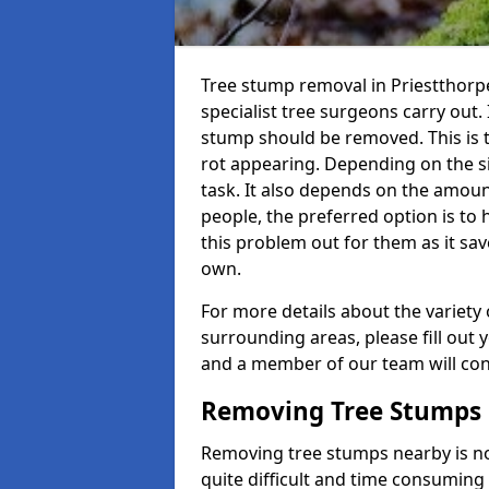
Tree stump removal in Priestthorpe
specialist tree surgeons carry out. 
stump should be removed. This is 
rot appearing. Depending on the siz
task. It also depends on the amoun
people, the preferred option is to
this problem out for them as it sav
own.
For more details about the variety 
surrounding areas, please fill out 
and a member of our team will cont
Removing Tree Stumps
Removing tree stumps nearby is not
quite difficult and time consuming