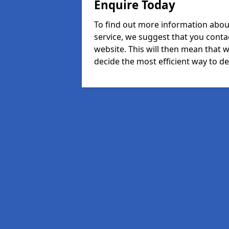
Enquire Today
To find out more information abou
service, we suggest that you conta
website. This will then mean that w
decide the most efficient way to dea