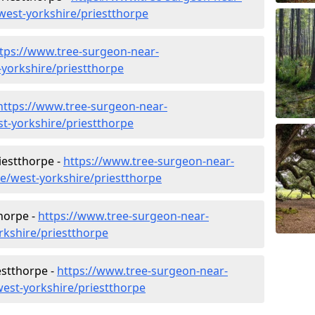
est-yorkshire/priestthorpe
tps://www.tree-surgeon-near-
-yorkshire/priestthorpe
https://www.tree-surgeon-near-
t-yorkshire/priestthorpe
iestthorpe -
https://www.tree-surgeon-near-
re/west-yorkshire/priestthorpe
horpe -
https://www.tree-surgeon-near-
rkshire/priestthorpe
estthorpe -
https://www.tree-surgeon-near-
est-yorkshire/priestthorpe