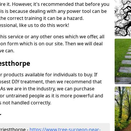
ire it. However, it's recommended that before you
his is because dealing with any power tool can be
e correct training it can be a hazard.
essional, like us to do this work!
his service or any other ones which we offer, all
ation form which is on our site. Then we will deal
we can.
iestthorpe
r products available for individuals to buy. If
losest DIY treatment, then we recommend that
 As we are in the industry, we can purchase
for untrained people as it is more powerful and
s not handled correctly.
r
riestthorpe -
https://www.tree-surgeon-near-