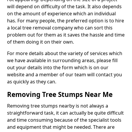
will depend on difficulty of the task. It also depends
on the amount of experience which an individual
has. For many people, the preferred option is to hire
a local tree removal company who can sort this
problem out for them as it saves the hassle and time
of them doing it on their own.
For more details about the variety of services which
we have available in surrounding areas, please fill
out your details into the form which is on our
website and a member of our team will contact you
as quickly as they can.
Removing Tree Stumps Near Me
Removing tree stumps nearby is not always a
straightforward task, it can actually be quite difficult
and time consuming because of the specialist tools
and equipment that might be needed. There are