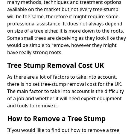
many methods, techniques and treatment options
available on the market but not every tree-stump
will be the same, therefore it might require some
professional assistance. It does not always depend
on size of a tree either, it is more down to the roots.
Some small trees are deceiving as they look like they
would be simple to remove, however they might
have really strong roots.
Tree Stump Removal Cost UK
As there are a lot of factors to take into account,
there is no set tree-stump removal cost for the UK.
The main factor to take into account is the difficulty
of a job and whether it will need expert equipment
and tools to remove it.
How to Remove a Tree Stump
If you would like to find out how to remove a tree