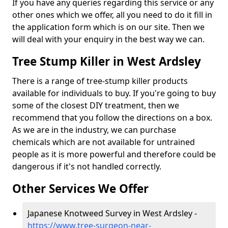
If you have any queries regarding this service or any
other ones which we offer, all you need to do it fill in
the application form which is on our site. Then we
will deal with your enquiry in the best way we can.
Tree Stump Killer in West Ardsley
There is a range of tree-stump killer products
available for individuals to buy. If you're going to buy
some of the closest DIY treatment, then we
recommend that you follow the directions on a box.
As we are in the industry, we can purchase
chemicals which are not available for untrained
people as it is more powerful and therefore could be
dangerous if it's not handled correctly.
Other Services We Offer
Japanese Knotweed Survey in West Ardsley -
https://www.tree-surgeon-near-