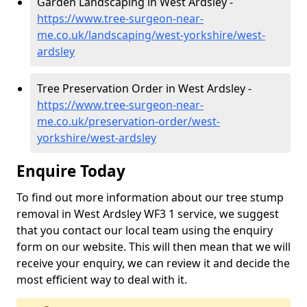
Garden Landscaping in West Ardsley -
https://www.tree-surgeon-near-
me.co.uk/landscaping/west-yorkshire/west-
ardsley
Tree Preservation Order in West Ardsley -
https://www.tree-surgeon-near-
me.co.uk/preservation-order/west-
yorkshire/west-ardsley
Enquire Today
To find out more information about our tree stump
removal in West Ardsley WF3 1 service, we suggest
that you contact our local team using the enquiry
form on our website. This will then mean that we will
receive your enquiry, we can review it and decide the
most efficient way to deal with it.