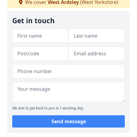
We cover
West Ardsley
(West Yorkshire)
Get in touch
We aim to get back to you in 1 working day.
Send message