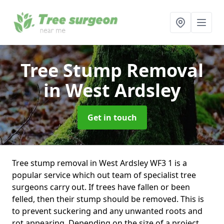
Tree Stump Removal
in West Ardsley
Get in touch
Tree stump removal in West Ardsley WF3 1 is a
popular service which out team of specialist tree
surgeons carry out. If trees have fallen or been
felled, then their stump should be removed. This is
to prevent suckering and any unwanted roots and
rot appearing. Depending on the size of a project