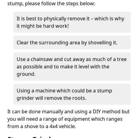
stump, please follow the steps below:
It is best to physically remove it – which is why
it might be hard work!
Clear the surrounding area by shovelling it.
Use a chainsaw and cut away as much of a tree
as possible and to make it level with the
ground.
Using a machine which could be a stump
grinder will remove the roots.
It can be done manually and using a DIY method but
you will need a range of equipment which ranges
from a shove to a 4x4 vehicle.