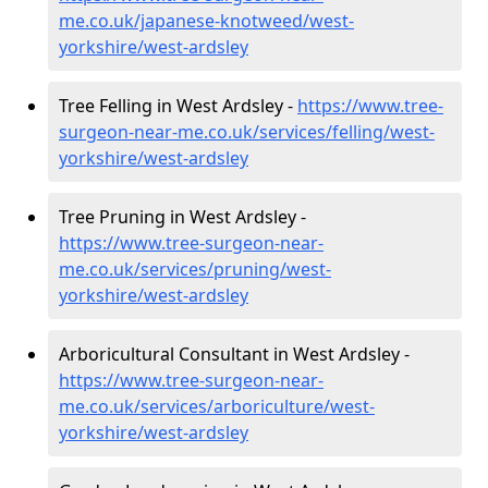
me.co.uk/japanese-knotweed/west-
yorkshire/west-ardsley
Tree Felling in West Ardsley -
https://www.tree-
surgeon-near-me.co.uk/services/felling/west-
yorkshire/west-ardsley
Tree Pruning in West Ardsley -
https://www.tree-surgeon-near-
me.co.uk/services/pruning/west-
yorkshire/west-ardsley
Arboricultural Consultant in West Ardsley -
https://www.tree-surgeon-near-
me.co.uk/services/arboriculture/west-
yorkshire/west-ardsley