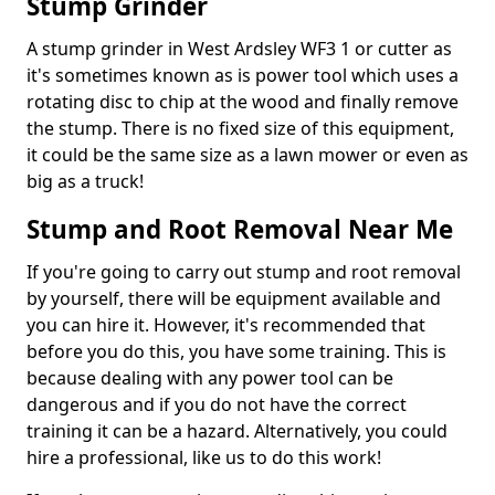
Stump Grinder
A stump grinder in West Ardsley WF3 1 or cutter as
it's sometimes known as is power tool which uses a
rotating disc to chip at the wood and finally remove
the stump. There is no fixed size of this equipment,
it could be the same size as a lawn mower or even as
big as a truck!
Stump and Root Removal Near Me
If you're going to carry out stump and root removal
by yourself, there will be equipment available and
you can hire it. However, it's recommended that
before you do this, you have some training. This is
because dealing with any power tool can be
dangerous and if you do not have the correct
training it can be a hazard. Alternatively, you could
hire a professional, like us to do this work!