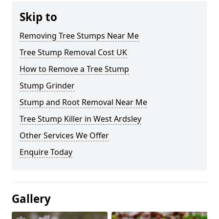
Skip to
Removing Tree Stumps Near Me
Tree Stump Removal Cost UK
How to Remove a Tree Stump
Stump Grinder
Stump and Root Removal Near Me
Tree Stump Killer in West Ardsley
Other Services We Offer
Enquire Today
Gallery