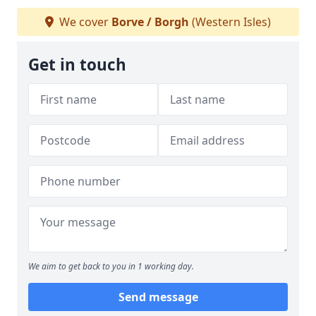
We cover
Borve / Borgh
(Western Isles)
Get in touch
We aim to get back to you in 1 working day.
Send message