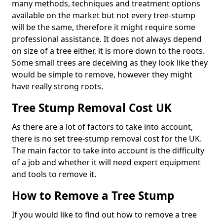
many methods, techniques and treatment options
available on the market but not every tree-stump
will be the same, therefore it might require some
professional assistance. It does not always depend
on size of a tree either, it is more down to the roots.
Some small trees are deceiving as they look like they
would be simple to remove, however they might
have really strong roots.
Tree Stump Removal Cost UK
As there are a lot of factors to take into account,
there is no set tree-stump removal cost for the UK.
The main factor to take into account is the difficulty
of a job and whether it will need expert equipment
and tools to remove it.
How to Remove a Tree Stump
If you would like to find out how to remove a tree