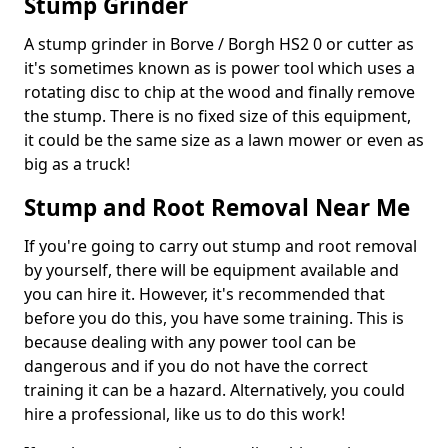
Stump Grinder
A stump grinder in Borve / Borgh HS2 0 or cutter as
it's sometimes known as is power tool which uses a
rotating disc to chip at the wood and finally remove
the stump. There is no fixed size of this equipment,
it could be the same size as a lawn mower or even as
big as a truck!
Stump and Root Removal Near Me
If you're going to carry out stump and root removal
by yourself, there will be equipment available and
you can hire it. However, it's recommended that
before you do this, you have some training. This is
because dealing with any power tool can be
dangerous and if you do not have the correct
training it can be a hazard. Alternatively, you could
hire a professional, like us to do this work!