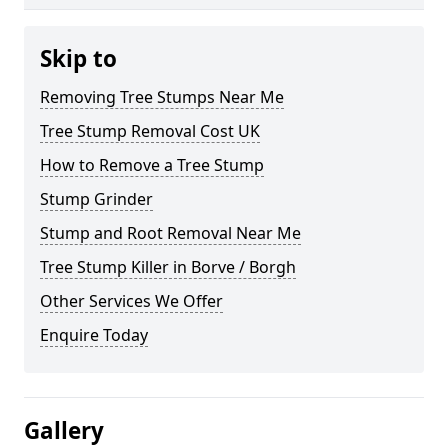
Skip to
Removing Tree Stumps Near Me
Tree Stump Removal Cost UK
How to Remove a Tree Stump
Stump Grinder
Stump and Root Removal Near Me
Tree Stump Killer in Borve / Borgh
Other Services We Offer
Enquire Today
Gallery