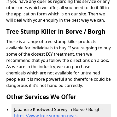
If you have any queries regarding this service or any
other ones which we offer, all you need to do it fill in
the application form which is on our site. Then we
will deal with your enquiry in the best way we can.
Tree Stump Killer in Borve / Borgh
There is a range of tree-stump killer products
available for individuals to buy. If you're going to buy
some of the closest DIY treatment, then we
recommend that you follow the directions on a box.
As we are in the industry, we can purchase
chemicals which are not available for untrained
people as it is more powerful and therefore could be
dangerous if it's not handled correctly.
Other Services We Offer
Japanese Knotweed Survey in Borve / Borgh -
https://www.tree-surgeon-near-