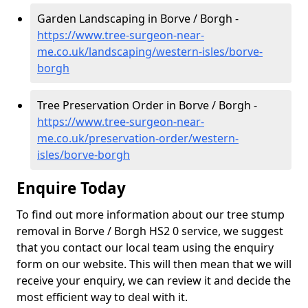
Garden Landscaping in Borve / Borgh -
https://www.tree-surgeon-near-
me.co.uk/landscaping/western-isles/borve-
borgh
Tree Preservation Order in Borve / Borgh -
https://www.tree-surgeon-near-
me.co.uk/preservation-order/western-
isles/borve-borgh
Enquire Today
To find out more information about our tree stump
removal in Borve / Borgh HS2 0 service, we suggest
that you contact our local team using the enquiry
form on our website. This will then mean that we will
receive your enquiry, we can review it and decide the
most efficient way to deal with it.