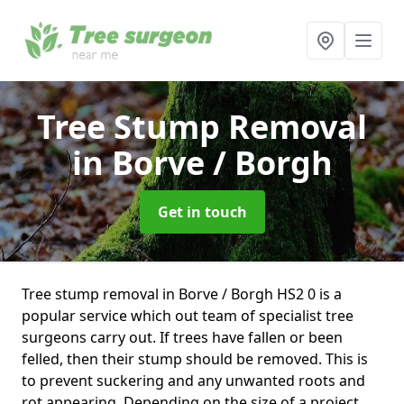
Tree Stump Removal
in Borve / Borgh
Get in touch
Tree stump removal in Borve / Borgh HS2 0 is a
popular service which out team of specialist tree
surgeons carry out. If trees have fallen or been
felled, then their stump should be removed. This is
to prevent suckering and any unwanted roots and
rot appearing. Depending on the size of a project