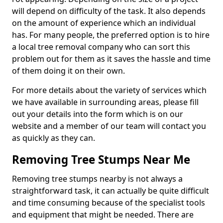
will depend on difficulty of the task. It also depends
on the amount of experience which an individual
has. For many people, the preferred option is to hire
a local tree removal company who can sort this
problem out for them as it saves the hassle and time
of them doing it on their own.
For more details about the variety of services which
we have available in surrounding areas, please fill
out your details into the form which is on our
website and a member of our team will contact you
as quickly as they can.
Removing Tree Stumps Near Me
Removing tree stumps nearby is not always a
straightforward task, it can actually be quite difficult
and time consuming because of the specialist tools
and equipment that might be needed. There are