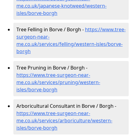
me.co.uk/japanese-knotweed/western-
isles/borve-borgh
Tree Felling in Borve / Borgh -
https://www.tree-
surgeon-near-
me.co.uk/services/felling/western-isles/borve-
borgh
Tree Pruning in Borve / Borgh -
https://www.tree-surgeon-near-
me.co.uk/services/pruning/western-
isles/borve-borgh
Arboricultural Consultant in Borve / Borgh -
https://www.tree-surgeon-near-
me.co.uk/services/arboriculture/western-
isles/borve-borgh