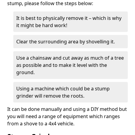
stump, please follow the steps below:
It is best to physically remove it – which is why
it might be hard work!
Clear the surrounding area by shovelling it.
Use a chainsaw and cut away as much of a tree
as possible and to make it level with the
ground.
Using a machine which could be a stump
grinder will remove the roots.
It can be done manually and using a DIY method but
you will need a range of equipment which ranges
from a shove to a 4x4 vehicle.