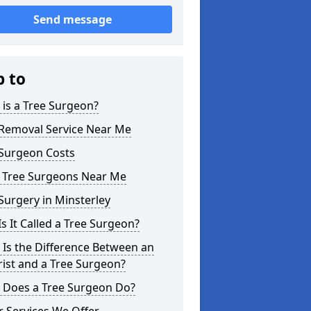
Send message
p to
is a Tree Surgeon?
 Removal Service Near Me
 Surgeon Costs
l Tree Surgeons Near Me
Surgery in Minsterley
s It Called a Tree Surgeon?
Is the Difference Between an
ist and a Tree Surgeon?
 Does a Tree Surgeon Do?