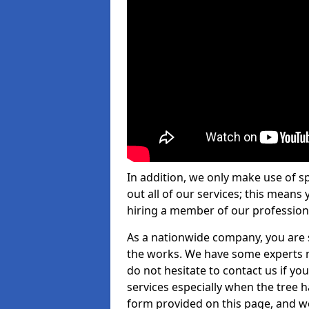
In addition, we only make use of s
out all of our services; this means
hiring a member of our profession
As a nationwide company, you are s
the works. We have some experts n
do not hesitate to contact us if yo
services especially when the tree has
form provided on this page, and we