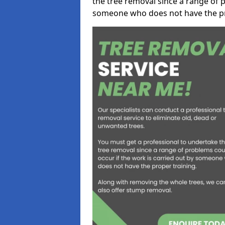
the tree removal since a range of p
someone who does not have the pr