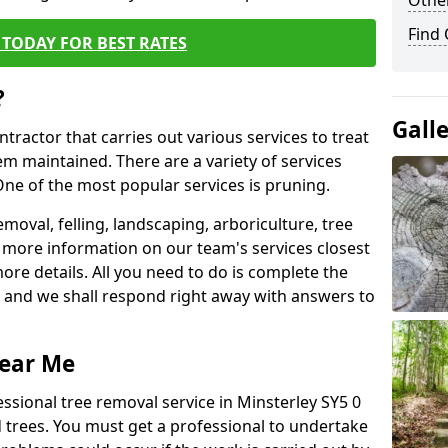
Other
Find
TODAY FOR BEST RATES
?
Gall
ntractor that carries out various services to treat
m maintained. There are a variety of services
ne of the most popular services is pruning.
moval, felling, landscaping, arboriculture, tree
more information on our team's services closest
more details. All you need to do is complete the
s, and we shall respond right away with answers to
Near Me
ssional tree removal service in Minsterley SY5 0
 trees. You must get a professional to undertake