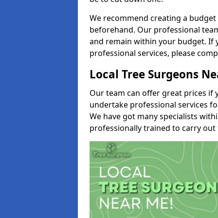
We recommend creating a budget tha
beforehand. Our professional team 
and remain within your budget. If 
professional services, please comp
Local Tree Surgeons N
Our team can offer great prices if 
undertake professional services fo
We have got many specialists with
professionally trained to carry out 