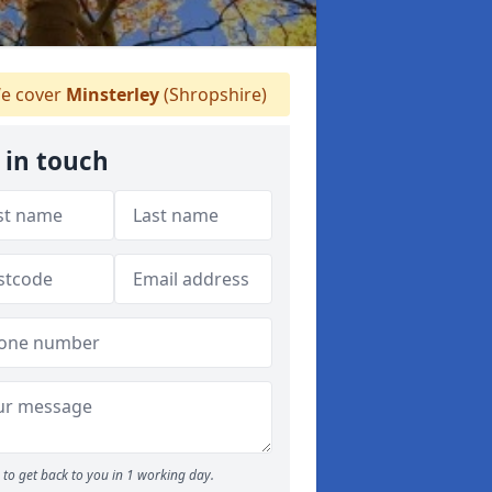
e cover
Minsterley
(Shropshire)
 in touch
to get back to you in 1 working day.