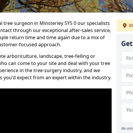
al tree surgeon in Minsterley SY5 0 our specialists
W
ontact through our exceptional after-sales service,
ople return time and time again due to a mix of
Get
customer-focused approach.
e arboriculture, landscape, tree-felling or
ho can come to your site and deal with your tree
perience in the tree-surgery industry, and we
ns you'd expect from an expert within the industry.
We aim 