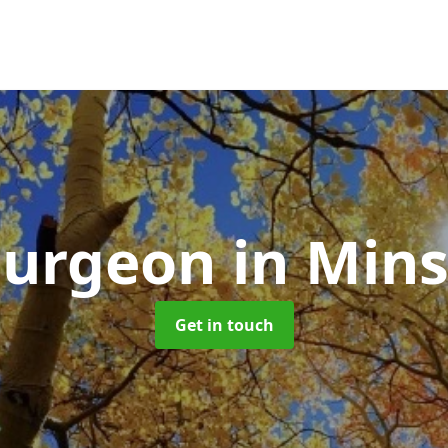
Surgeon
in Mins
Get in touch