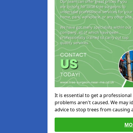
It is essential to get a profession
problems aren't caused. We may id
advice to stop trees from causing
MO