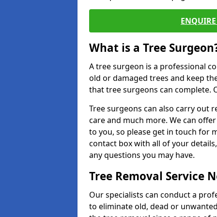
ENQUIRE 
What is a Tree Surgeon
A tree surgeon is a professional co
old or damaged trees and keep the
that tree surgeons can complete. O
Tree surgeons can also carry out re
care and much more. We can offer 
to you, so please get in touch for 
contact box with all of your detail
any questions you may have.
Tree Removal Service 
Our specialists can conduct a profe
to eliminate old, dead or unwanted