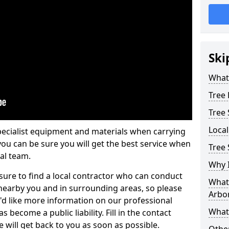
Ski
What 
Tree
Tree
Loca
pecialist equipment and materials when carrying
 you can be sure you will get the best service when
Tree 
al team.
Why I
ure to find a local contractor who can conduct
What 
earby you and in surrounding areas, so please
Arbor
u'd like more information on our professional
What
 become a public liability. Fill in the contact
 will get back to you as soon as possible.