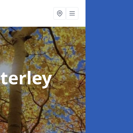
terley