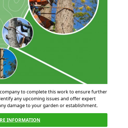
al company to complete this work to ensure further
entify any upcoming issues and offer expert
 any damage to your garden or establishment.
RE INFORMATION