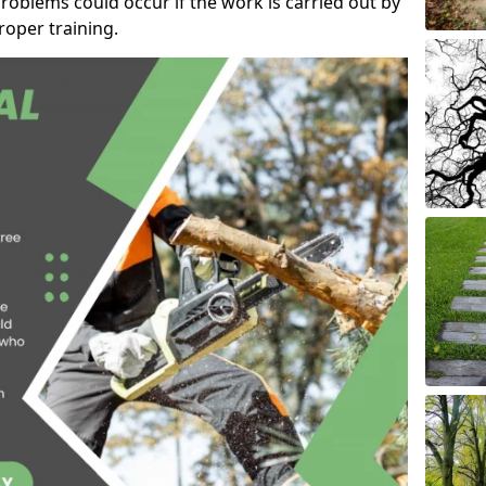
roblems could occur if the work is carried out by
oper training.