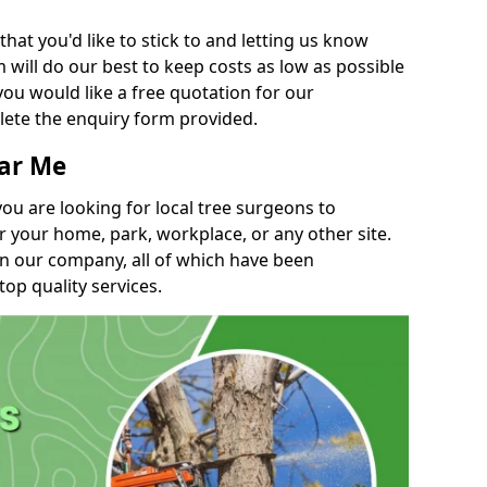
t you'd like to stick to and letting us know
will do our best to keep costs as low as possible
you would like a free quotation for our
lete the enquiry form provided.
ear Me
you are looking for local tree surgeons to
r your home, park, workplace, or any other site.
in our company, all of which have been
top quality services.