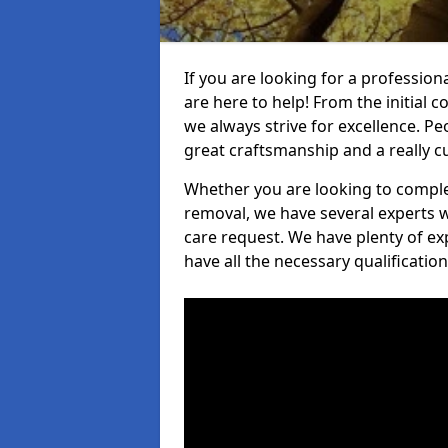
If you are looking for a profession
are here to help! From the initial c
we always strive for excellence. Pe
great craftsmanship and a really 
Whether you are looking to complet
removal, we have several experts w
care request. We have plenty of ex
have all the necessary qualificatio