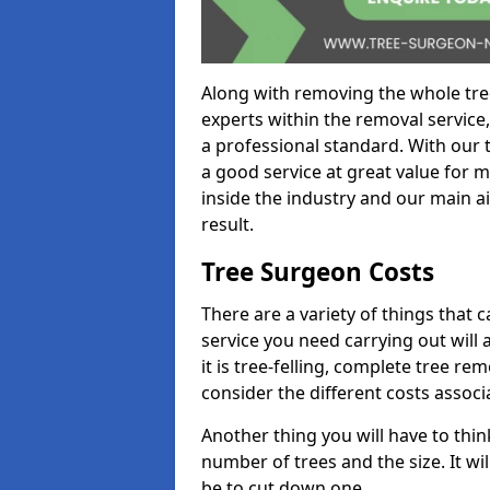
Along with removing the whole tre
experts within the removal service,
a professional standard. With our t
a good service at great value for 
inside the industry and our main ai
result.
Tree Surgeon Costs
There are a variety of things that 
service you need carrying out will 
it is tree-felling, complete tree r
consider the different costs associ
Another thing you will have to thin
number of trees and the size. It w
be to cut down one.