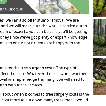
es, we can also offer stump removal. We are
 and we will make sure the work is carried out to
eam of experts, you can be sure you'll be getting
money since we've got plenty of expert knowledge
m is to ensure our clients are happy with the
can alter the tree surgeon costs. The type of
affect the price. Whatever the tree work, whether
emoval or simple hedge trimming, you will need to
ated with these services.
k about when it comes to tree surgery costs is the
ill cost more to cut down many trees than it would