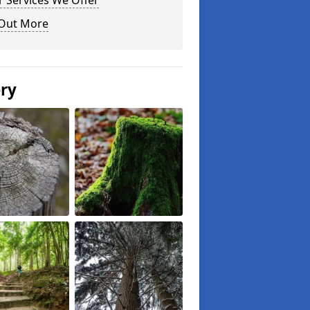
 Services We Offer
 Out More
ery