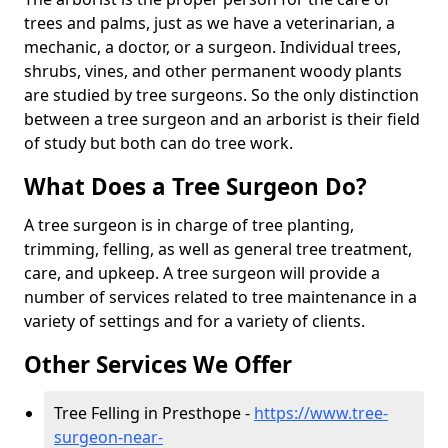
trees and palms, just as we have a veterinarian, a
mechanic, a doctor, or a surgeon. Individual trees,
shrubs, vines, and other permanent woody plants
are studied by tree surgeons. So the only distinction
between a tree surgeon and an arborist is their field
of study but both can do tree work.
What Does a Tree Surgeon Do?
A tree surgeon is in charge of tree planting,
trimming, felling, as well as general tree treatment,
care, and upkeep. A tree surgeon will provide a
number of services related to tree maintenance in a
variety of settings and for a variety of clients.
Other Services We Offer
Tree Felling in Presthope -
https://www.tree-
surgeon-near-