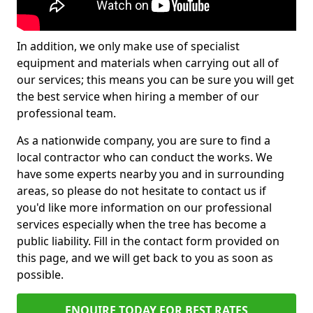
In addition, we only make use of specialist
equipment and materials when carrying out all of
our services; this means you can be sure you will get
the best service when hiring a member of our
professional team.
As a nationwide company, you are sure to find a
local contractor who can conduct the works. We
have some experts nearby you and in surrounding
areas, so please do not hesitate to contact us if
you'd like more information on our professional
services especially when the tree has become a
public liability. Fill in the contact form provided on
this page, and we will get back to you as soon as
possible.
ENQUIRE TODAY FOR BEST RATES