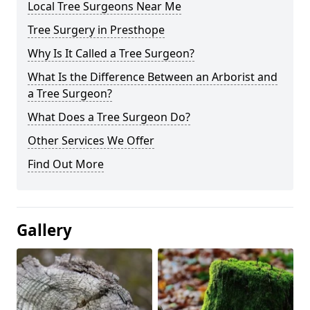
Local Tree Surgeons Near Me
Tree Surgery in Presthope
Why Is It Called a Tree Surgeon?
What Is the Difference Between an Arborist and
a Tree Surgeon?
What Does a Tree Surgeon Do?
Other Services We Offer
Find Out More
Gallery