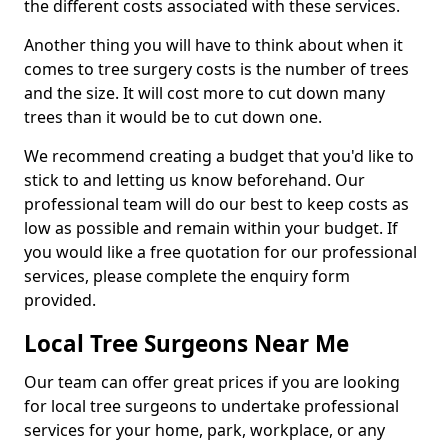
the different costs associated with these services.
Another thing you will have to think about when it
comes to tree surgery costs is the number of trees
and the size. It will cost more to cut down many
trees than it would be to cut down one.
We recommend creating a budget that you'd like to
stick to and letting us know beforehand. Our
professional team will do our best to keep costs as
low as possible and remain within your budget. If
you would like a free quotation for our professional
services, please complete the enquiry form
provided.
Local Tree Surgeons Near Me
Our team can offer great prices if you are looking
for local tree surgeons to undertake professional
services for your home, park, workplace, or any