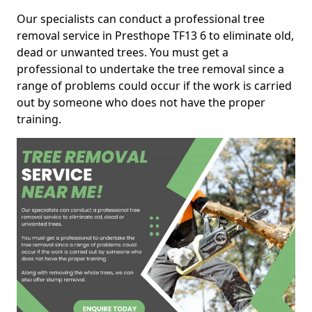
Our specialists can conduct a professional tree
removal service in Presthope TF13 6 to eliminate old,
dead or unwanted trees. You must get a
professional to undertake the tree removal since a
range of problems could occur if the work is carried
out by someone who does not have the proper
training.