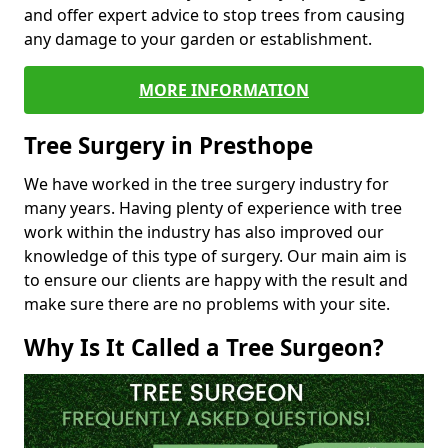
and offer expert advice to stop trees from causing
any damage to your garden or establishment.
MORE INFORMATION
Tree Surgery in Presthope
We have worked in the tree surgery industry for
many years. Having plenty of experience with tree
work within the industry has also improved our
knowledge of this type of surgery. Our main aim is
to ensure our clients are happy with the result and
make sure there are no problems with your site.
Why Is It Called a Tree Surgeon?