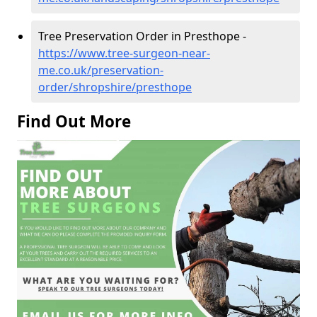
Tree Preservation Order in Presthope -
https://www.tree-surgeon-near-
me.co.uk/preservation-
order/shropshire/presthope
Find Out More