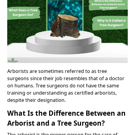
Arborists are sometimes referred to as tree
surgeons since their job resembles that of a doctor
on humans. Tree surgeons do not have the same
training or understanding as certified arborists,
despite their designation.
What Is the Difference Between an
Arborist and a Tree Surgeon?
The arborist is the proper person for the care of