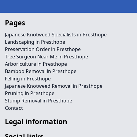
Pages
Japanese Knotweed Specialists in Presthope
Landscaping in Presthope
Preservation Order in Presthope
Tree Surgeon Near Me in Presthope
Arboriculture in Presthope
Bamboo Removal in Presthope
Felling in Presthope
Japanese Knotweed Removal in Presthope
Pruning in Presthope
Stump Removal in Presthope
Contact
Legal information
Social links