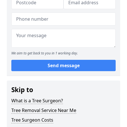
We aim to get back to you in 1 working day.
Send message
Skip to
What is a Tree Surgeon?
Tree Removal Service Near Me
Tree Surgeon Costs