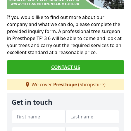
If you would like to find out more about our
company and what we can do, please complete the
provided inquiry form. A professional tree surgeon
in Presthope TF13 6 will be able to come and look at
your trees and carry out the required services to an
excellent standard at a reasonable price.
CONTACT US
We cover
Presthope
(Shropshire)
Get in touch