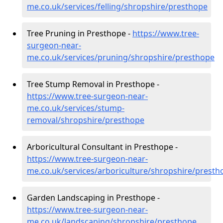
me.co.uk/services/felling/shropshire/presthope
Tree Pruning in Presthope -
https://www.tree-
surgeon-near-
me.co.uk/services/pruning/shropshire/presthope
Tree Stump Removal in Presthope -
https://www.tree-surgeon-near-
me.co.uk/services/stump-
removal/shropshire/presthope
Arboricultural Consultant in Presthope -
https://www.tree-surgeon-near-
me.co.uk/services/arboriculture/shropshire/presth
Garden Landscaping in Presthope -
https://www.tree-surgeon-near-
me.co.uk/landscaping/shropshire/presthope