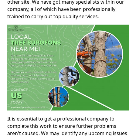
other site. We have got many specialists within our
company, all of which have been professionally
trained to carry out top quality services.
It is essential to get a professional company to
complete this work to ensure further problems
aren't caused. We may identify any upcoming issues