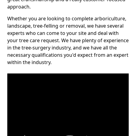
approach.
Whether you are looking to complete arboriculture,
landscape, tree-felling or removal, we have several
experts who can come to your site and deal with
your tree care request. We have plenty of experience
in the tree-surgery industry, and we have all the
necessary qualifications you'd expect from an expert
within the industry.