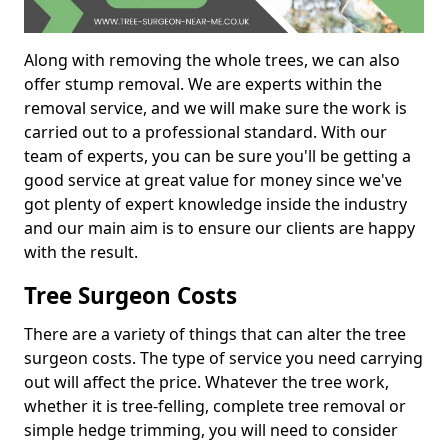
Along with removing the whole trees, we can also
offer stump removal. We are experts within the
removal service, and we will make sure the work is
carried out to a professional standard. With our
team of experts, you can be sure you'll be getting a
good service at great value for money since we've
got plenty of expert knowledge inside the industry
and our main aim is to ensure our clients are happy
with the result.
Tree Surgeon Costs
There are a variety of things that can alter the tree
surgeon costs. The type of service you need carrying
out will affect the price. Whatever the tree work,
whether it is tree-felling, complete tree removal or
simple hedge trimming, you will need to consider