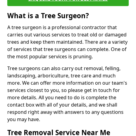
What is a Tree Surgeon?
A tree surgeon is a professional contractor that
carries out various services to treat old or damaged
trees and keep them maintained. There are a variety
of services that tree surgeons can complete. One of
the most popular services is pruning.
Tree surgeons can also carry out removal, felling,
landscaping, arboriculture, tree care and much
more. We can offer more information on our team's
services closest to you, so please get in touch for
more details. All you need to do is complete the
contact box with all of your details, and we shall
respond right away with answers to any questions
you may have.
Tree Removal Service Near Me