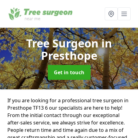
Tree Surgeon
in
Presthope
Get in touch
If you are looking for a professional tree surgeon in
Presthope TF13 6 our specialists are here to help!
From the initial contact through our exceptional
after-sales service, we always strive for excellence.
People return time and time again due to a mix of
great craftsmanship and a really customer-focused