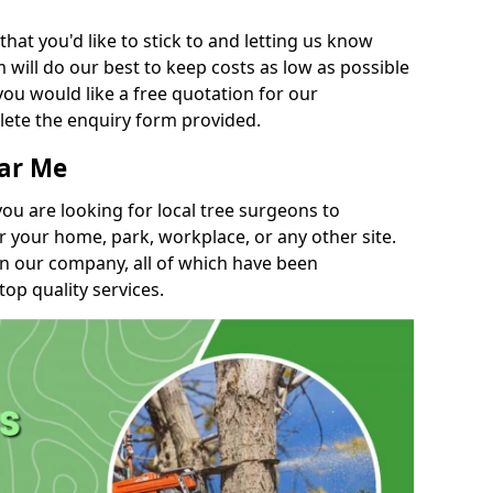
t you'd like to stick to and letting us know
will do our best to keep costs as low as possible
you would like a free quotation for our
lete the enquiry form provided.
ear Me
you are looking for local tree surgeons to
r your home, park, workplace, or any other site.
in our company, all of which have been
top quality services.