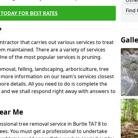
Other
Find
TODAY FOR BEST RATES
?
Gall
ntractor that carries out various services to treat
m maintained. There are a variety of services
ne of the most popular services is pruning.
moval, felling, landscaping, arboriculture, tree
more information on our team's services closest
more details. All you need to do is complete the
s, and we shall respond right away with answers to
Near Me
ssional tree removal service in Burtle TA7 8 to
ees. You must get a professional to undertake