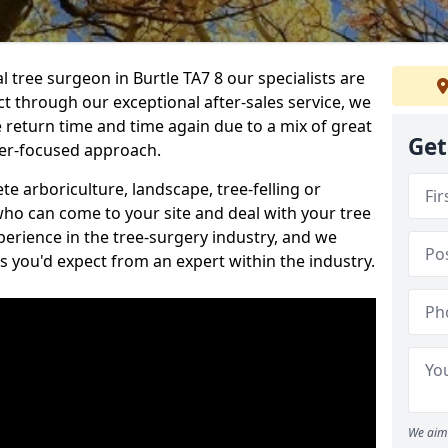
l tree surgeon in Burtle TA7 8 our specialists are
act through our exceptional after-sales service, we
e return time and time again due to a mix of great
Get
mer-focused approach.
e arboriculture, landscape, tree-felling or
ho can come to your site and deal with your tree
perience in the tree-surgery industry, and we
ns you'd expect from an expert within the industry.
We aim 