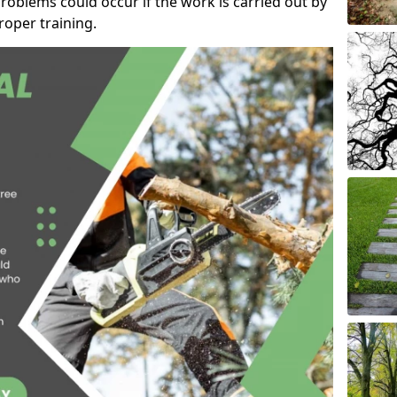
roblems could occur if the work is carried out by
oper training.