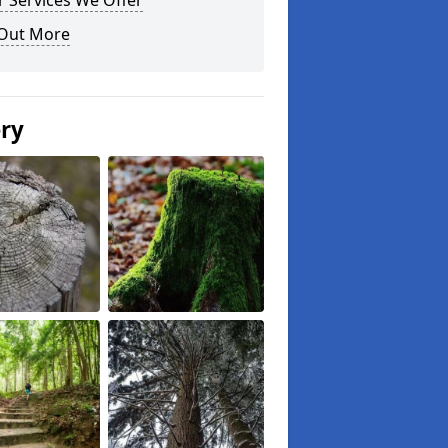
 Services We Offer
 Out More
ery