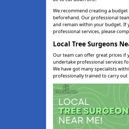
We recommend creating a budget tha
beforehand. Our professional team 
and remain within your budget. If 
professional services, please comp
Local Tree Surgeons N
Our team can offer great prices if 
undertake professional services fo
We have got many specialists with
professionally trained to carry out 