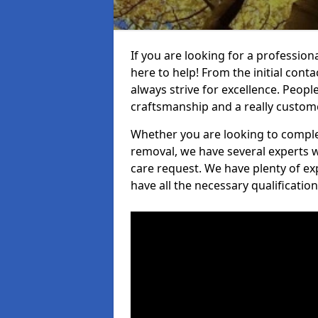
If you are looking for a professiona
here to help! From the initial cont
always strive for excellence. Peopl
craftsmanship and a really custo
Whether you are looking to complet
removal, we have several experts w
care request. We have plenty of ex
have all the necessary qualificatio