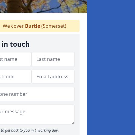
We cover
Burtle
(Somerset)
 in touch
to get back to you in 1 working day.