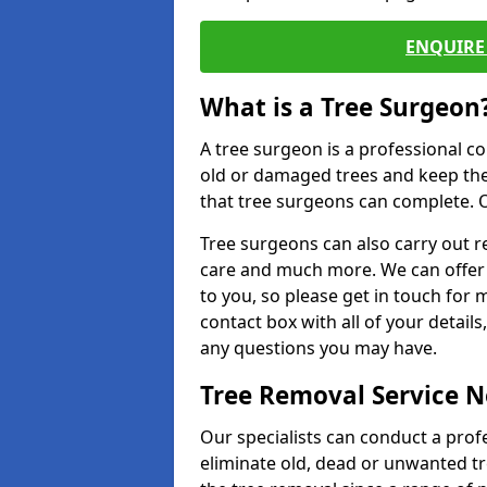
ENQUIRE 
What is a Tree Surgeon
A tree surgeon is a professional co
old or damaged trees and keep the
that tree surgeons can complete. O
Tree surgeons can also carry out re
care and much more. We can offer 
to you, so please get in touch for 
contact box with all of your detail
any questions you may have.
Tree Removal Service 
Our specialists can conduct a profe
eliminate old, dead or unwanted tr