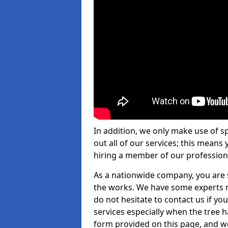
In addition, we only make use of s
out all of our services; this means
hiring a member of our profession
As a nationwide company, you are s
the works. We have some experts n
do not hesitate to contact us if yo
services especially when the tree has
form provided on this page, and we