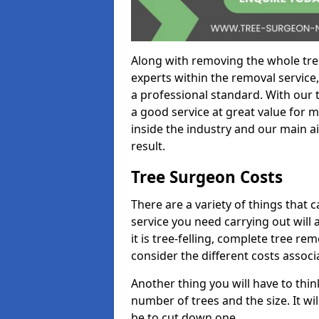
Along with removing the whole tre
experts within the removal service,
a professional standard. With our t
a good service at great value for 
inside the industry and our main ai
result.
Tree Surgeon Costs
There are a variety of things that 
service you need carrying out will 
it is tree-felling, complete tree r
consider the different costs associ
Another thing you will have to thin
number of trees and the size. It w
be to cut down one.