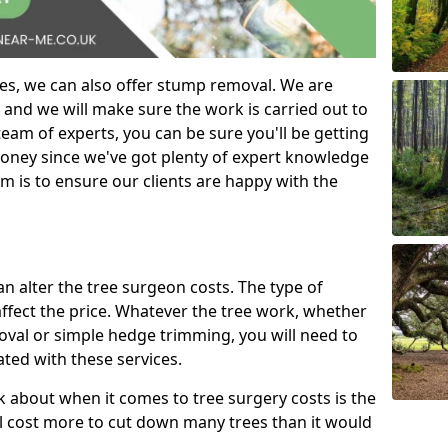
es, we can also offer stump removal. We are
 and we will make sure the work is carried out to
eam of experts, you can be sure you'll be getting
money since we've got plenty of expert knowledge
m is to ensure our clients are happy with the
can alter the tree surgeon costs. The type of
affect the price. Whatever the tree work, whether
emoval or simple hedge trimming, you will need to
ated with these services.
k about when it comes to tree surgery costs is the
ill cost more to cut down many trees than it would