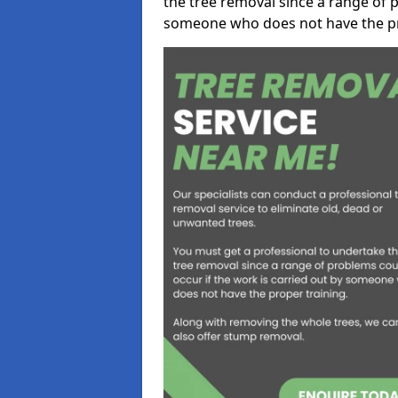
the tree removal since a range of p
someone who does not have the pr