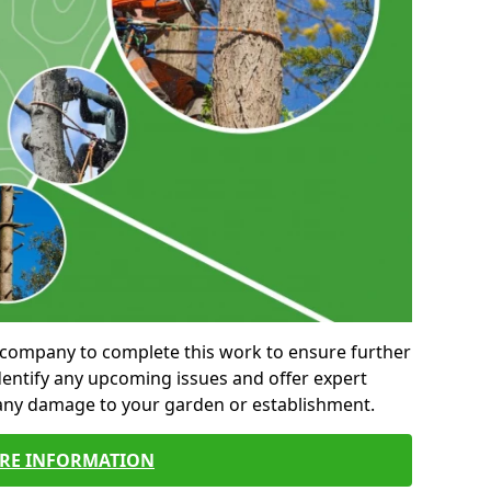
al company to complete this work to ensure further
entify any upcoming issues and offer expert
 any damage to your garden or establishment.
RE INFORMATION