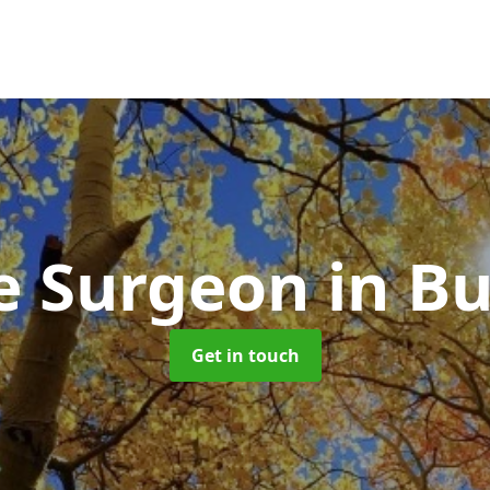
e Surgeon
in Bu
Get in touch