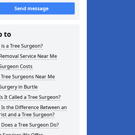
Send message
p to
is a Tree Surgeon?
 Removal Service Near Me
 Surgeon Costs
l Tree Surgeons Near Me
Surgery in Burtle
s It Called a Tree Surgeon?
Is the Difference Between an
ist and a Tree Surgeon?
 Does a Tree Surgeon Do?