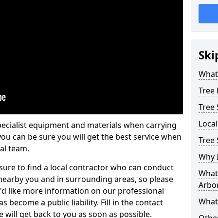
Ski
What 
Tree
Tree
Loca
pecialist equipment and materials when carrying
 you can be sure you will get the best service when
Tree 
al team.
Why I
ure to find a local contractor who can conduct
What 
earby you and in surrounding areas, so please
Arbor
u'd like more information on our professional
What
 become a public liability. Fill in the contact
 will get back to you as soon as possible.