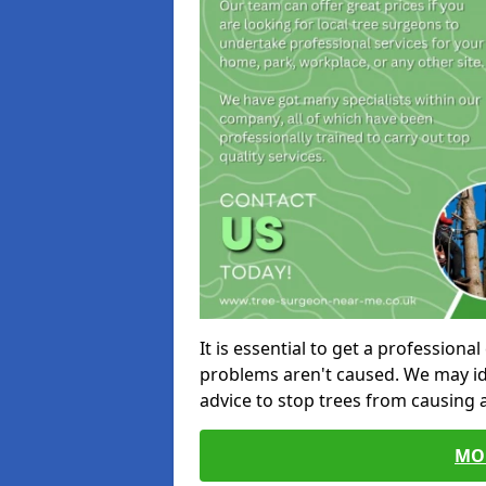
It is essential to get a profession
problems aren't caused. We may id
advice to stop trees from causing
MO