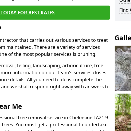
Other
Find
TODAY FOR BEST RATES
?
Gall
ntractor that carries out various services to treat
m maintained. There are a variety of services
ne of the most popular services is pruning.
moval, felling, landscaping, arboriculture, tree
more information on our team's services closest
more details. All you need to do is complete the
s, and we shall respond right away with answers to
Near Me
essional tree removal service in Chelmsine TA21 9
 trees. You must get a professional to undertake