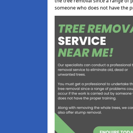
the tree removal since a range of p
someone who does not have the pr