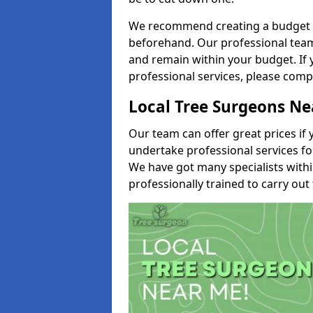
We recommend creating a budget tha
beforehand. Our professional team 
and remain within your budget. If 
professional services, please comp
Local Tree Surgeons N
Our team can offer great prices if 
undertake professional services fo
We have got many specialists with
professionally trained to carry out 