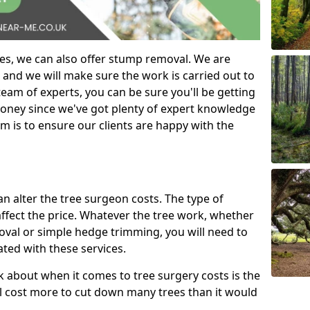
es, we can also offer stump removal. We are
 and we will make sure the work is carried out to
eam of experts, you can be sure you'll be getting
money since we've got plenty of expert knowledge
m is to ensure our clients are happy with the
can alter the tree surgeon costs. The type of
affect the price. Whatever the tree work, whether
emoval or simple hedge trimming, you will need to
ated with these services.
k about when it comes to tree surgery costs is the
ill cost more to cut down many trees than it would