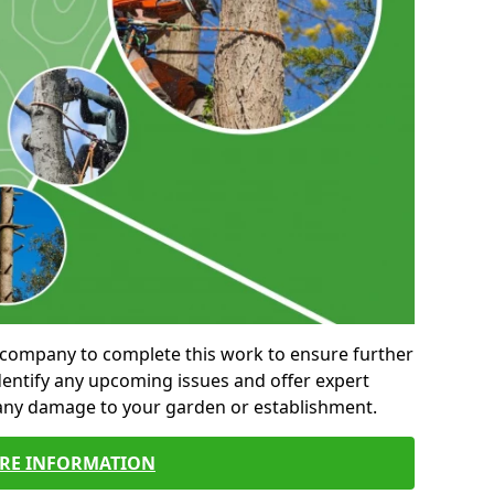
al company to complete this work to ensure further
entify any upcoming issues and offer expert
 any damage to your garden or establishment.
RE INFORMATION