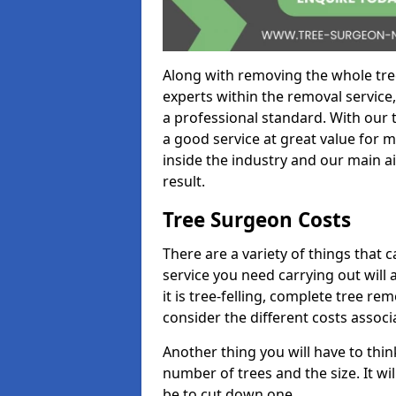
Along with removing the whole tre
experts within the removal service,
a professional standard. With our t
a good service at great value for 
inside the industry and our main ai
result.
Tree Surgeon Costs
There are a variety of things that 
service you need carrying out will 
it is tree-felling, complete tree r
consider the different costs associ
Another thing you will have to thin
number of trees and the size. It w
be to cut down one.