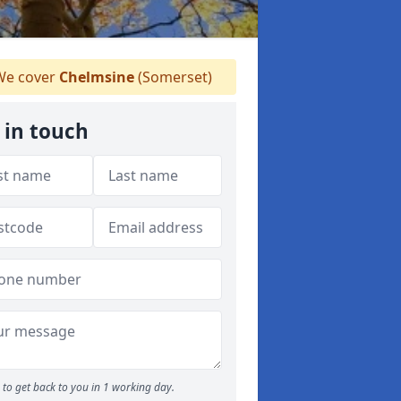
e cover
Chelmsine
(Somerset)
 in touch
to get back to you in 1 working day.