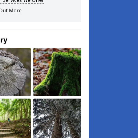
 Services We Offer
 Out More
ery