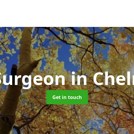
Surgeon
in Che
Get in touch