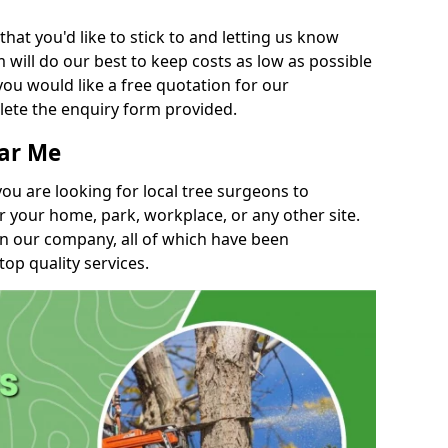
t you'd like to stick to and letting us know
will do our best to keep costs as low as possible
you would like a free quotation for our
lete the enquiry form provided.
ear Me
you are looking for local tree surgeons to
r your home, park, workplace, or any other site.
in our company, all of which have been
top quality services.