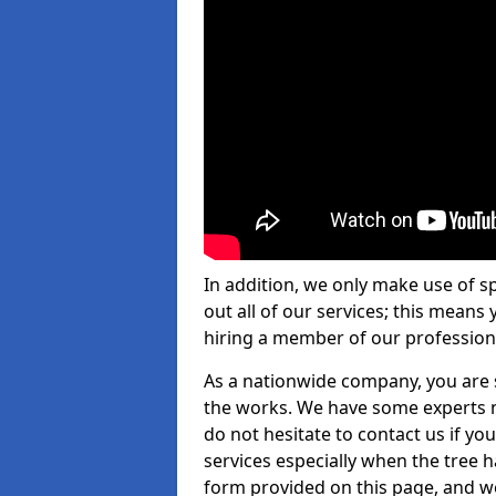
In addition, we only make use of s
out all of our services; this means
hiring a member of our profession
As a nationwide company, you are s
the works. We have some experts n
do not hesitate to contact us if yo
services especially when the tree has
form provided on this page, and we