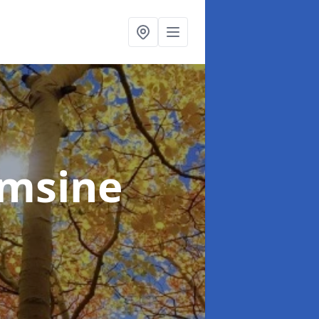
lmsine