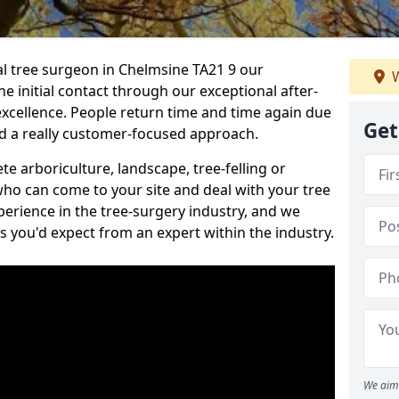
nal tree surgeon in Chelmsine TA21 9 our
W
he initial contact through our exceptional after-
 excellence. People return time and time again due
Get
nd a really customer-focused approach.
e arboriculture, landscape, tree-felling or
ho can come to your site and deal with your tree
perience in the tree-surgery industry, and we
ns you'd expect from an expert within the industry.
We aim 