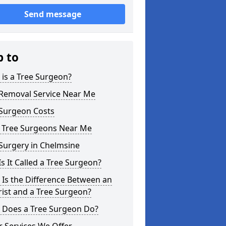
Send message
p to
is a Tree Surgeon?
 Removal Service Near Me
 Surgeon Costs
l Tree Surgeons Near Me
Surgery in Chelmsine
s It Called a Tree Surgeon?
Is the Difference Between an
ist and a Tree Surgeon?
 Does a Tree Surgeon Do?