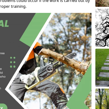
roblems could occur if the work is carried out by
oper training.