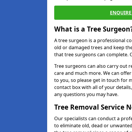
ENQUIRE 
What is a Tree Surgeon
A tree surgeon is a professional co
old or damaged trees and keep the
that tree surgeons can complete. O
Tree surgeons can also carry out re
care and much more. We can offer 
to you, so please get in touch for 
contact box with all of your detail
any questions you may have.
Tree Removal Service 
Our specialists can conduct a prof
to eliminate old, dead or unwanted