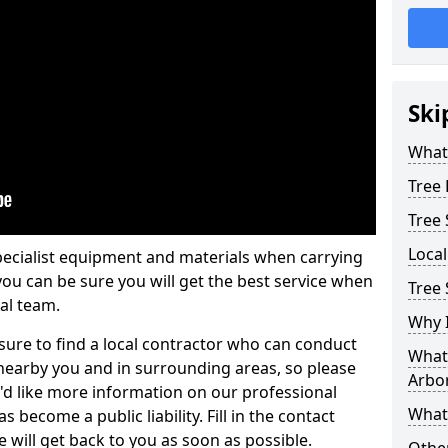
Ski
What 
Tree
Tree
Loca
pecialist equipment and materials when carrying
 you can be sure you will get the best service when
Tree 
al team.
Why I
ure to find a local contractor who can conduct
What 
earby you and in surrounding areas, so please
Arbor
u'd like more information on our professional
What
 become a public liability. Fill in the contact
 will get back to you as soon as possible.