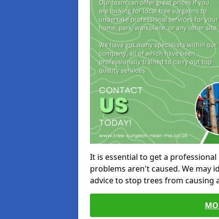
It is essential to get a profession
problems aren't caused. We may id
advice to stop trees from causing
MO