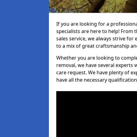
If you are looking for a professio
specialists are here to help! From t
sales service, we always strive for
to a mix of great craftsmanship a
Whether you are looking to complet
removal, we have several experts w
care request. We have plenty of ex
have all the necessary qualificatio