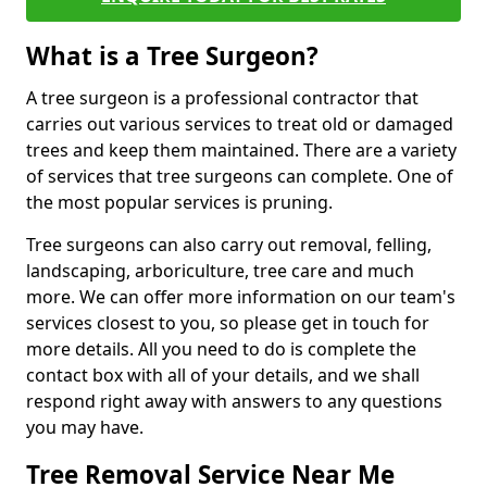
What is a Tree Surgeon?
A tree surgeon is a professional contractor that
carries out various services to treat old or damaged
trees and keep them maintained. There are a variety
of services that tree surgeons can complete. One of
the most popular services is pruning.
Tree surgeons can also carry out removal, felling,
landscaping, arboriculture, tree care and much
more. We can offer more information on our team's
services closest to you, so please get in touch for
more details. All you need to do is complete the
contact box with all of your details, and we shall
respond right away with answers to any questions
you may have.
Tree Removal Service Near Me