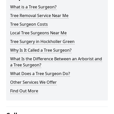
What is a Tree Surgeon?
Tree Removal Service Near Me
Tree Surgeon Costs
Local Tree Surgeons Near Me
Tree Surgery in Hockholler Green
Why Is It Called a Tree Surgeon?
What Is the Difference Between an Arborist and
a Tree Surgeon?
What Does a Tree Surgeon Do?
Other Services We Offer
Find Out More