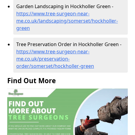
Garden Landscaping in Hockholler Green -
https://www.tree-surgeon-near-
me.co.uk/landscaping/somerset/hockholler-
green
Tree Preservation Order in Hockholler Green -
https://www.tree-surgeon-near-
me.co.uk/preservation-
order/somerset/hockholler-green
Find Out More