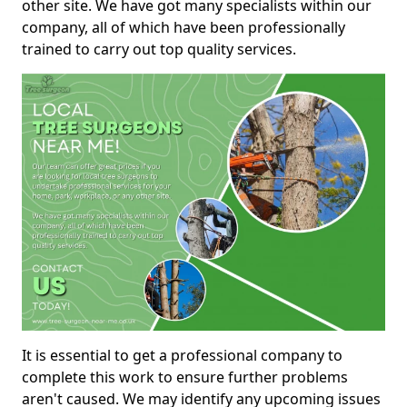
other site. We have got many specialists within our
company, all of which have been professionally
trained to carry out top quality services.
It is essential to get a professional company to
complete this work to ensure further problems
aren't caused. We may identify any upcoming issues