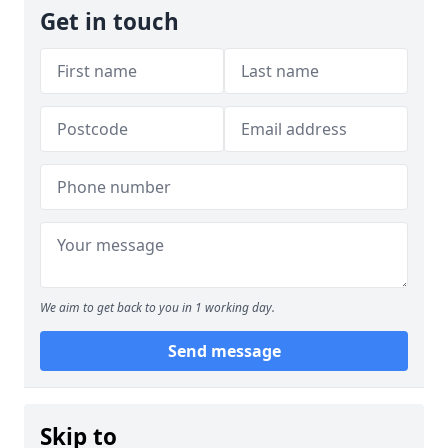
Get in touch
We aim to get back to you in 1 working day.
Send message
Skip to