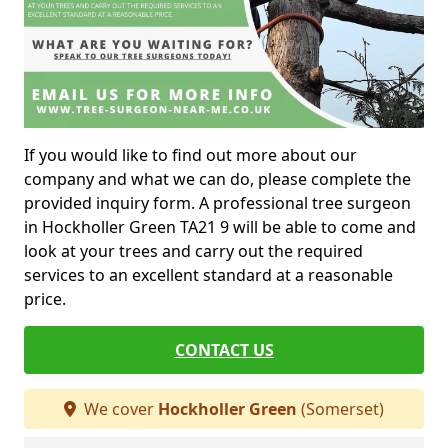
If you would like to find out more about our
company and what we can do, please complete the
provided inquiry form. A professional tree surgeon
in Hockholler Green TA21 9 will be able to come and
look at your trees and carry out the required
services to an excellent standard at a reasonable
price.
CONTACT US
We cover
Hockholler Green
(Somerset)