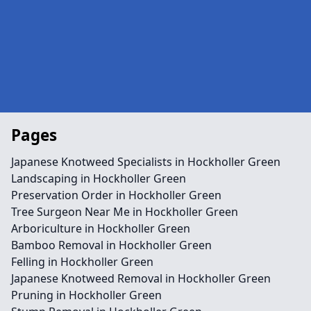
Pages
Japanese Knotweed Specialists in Hockholler Green
Landscaping in Hockholler Green
Preservation Order in Hockholler Green
Tree Surgeon Near Me in Hockholler Green
Arboriculture in Hockholler Green
Bamboo Removal in Hockholler Green
Felling in Hockholler Green
Japanese Knotweed Removal in Hockholler Green
Pruning in Hockholler Green