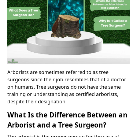
Arborists are sometimes referred to as tree
surgeons since their job resembles that of a doctor
on humans. Tree surgeons do not have the same
training or understanding as certified arborists,
despite their designation.
What Is the Difference Between an
Arborist and a Tree Surgeon?
The arborist is the proper person for the care of