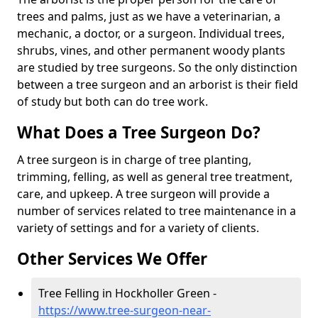
trees and palms, just as we have a veterinarian, a
mechanic, a doctor, or a surgeon. Individual trees,
shrubs, vines, and other permanent woody plants
are studied by tree surgeons. So the only distinction
between a tree surgeon and an arborist is their field
of study but both can do tree work.
What Does a Tree Surgeon Do?
A tree surgeon is in charge of tree planting,
trimming, felling, as well as general tree treatment,
care, and upkeep. A tree surgeon will provide a
number of services related to tree maintenance in a
variety of settings and for a variety of clients.
Other Services We Offer
Tree Felling in Hockholler Green -
https://www.tree-surgeon-near-