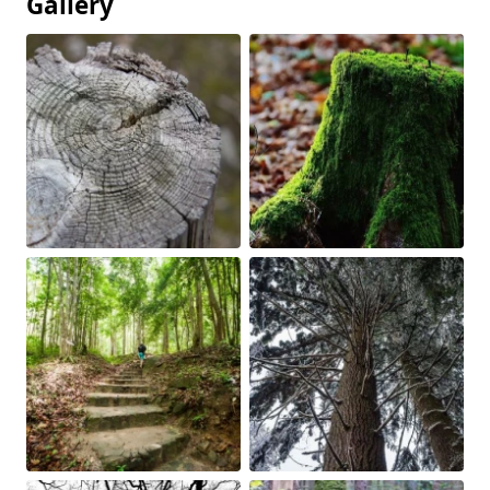
Gallery