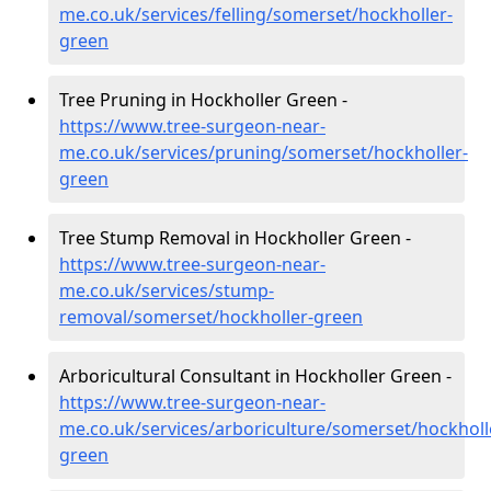
me.co.uk/services/felling/somerset/hockholler-
green
Tree Pruning in Hockholler Green -
https://www.tree-surgeon-near-
me.co.uk/services/pruning/somerset/hockholler-
green
Tree Stump Removal in Hockholler Green -
https://www.tree-surgeon-near-
me.co.uk/services/stump-
removal/somerset/hockholler-green
Arboricultural Consultant in Hockholler Green -
https://www.tree-surgeon-near-
me.co.uk/services/arboriculture/somerset/hockholl
green