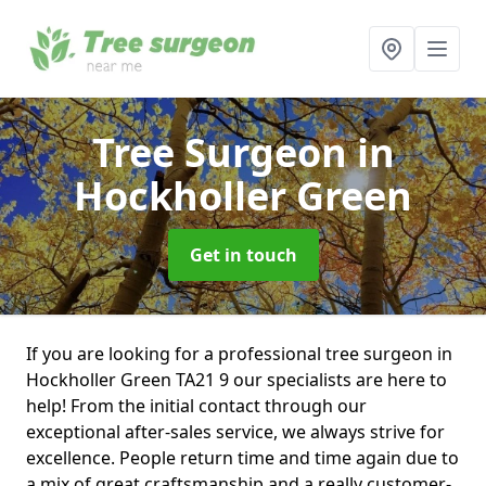
Tree Surgeon
in
Hockholler Green
Get in touch
If you are looking for a professional tree surgeon in
Hockholler Green TA21 9 our specialists are here to
help! From the initial contact through our
exceptional after-sales service, we always strive for
excellence. People return time and time again due to
a mix of great craftsmanship and a really customer-