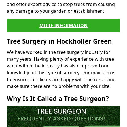
and offer expert advice to stop trees from causing
any damage to your garden or establishment.
MORE INFORMATION
Tree Surgery in Hockholler Green
We have worked in the tree surgery industry for
many years. Having plenty of experience with tree
work within the industry has also improved our
knowledge of this type of surgery. Our main aim is
to ensure our clients are happy with the result and
make sure there are no problems with your site.
Why Is It Called a Tree Surgeon?