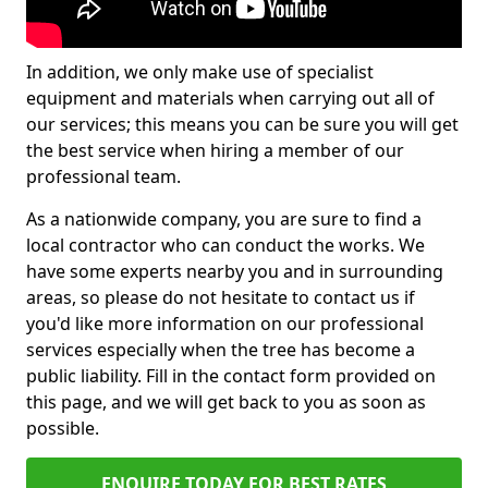
In addition, we only make use of specialist
equipment and materials when carrying out all of
our services; this means you can be sure you will get
the best service when hiring a member of our
professional team.
As a nationwide company, you are sure to find a
local contractor who can conduct the works. We
have some experts nearby you and in surrounding
areas, so please do not hesitate to contact us if
you'd like more information on our professional
services especially when the tree has become a
public liability. Fill in the contact form provided on
this page, and we will get back to you as soon as
possible.
ENQUIRE TODAY FOR BEST RATES