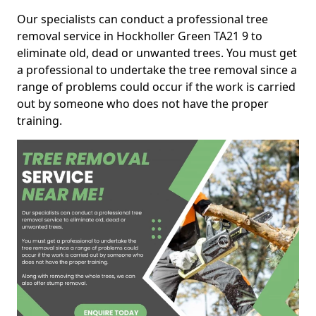
Our specialists can conduct a professional tree
removal service in Hockholler Green TA21 9 to
eliminate old, dead or unwanted trees. You must get
a professional to undertake the tree removal since a
range of problems could occur if the work is carried
out by someone who does not have the proper
training.