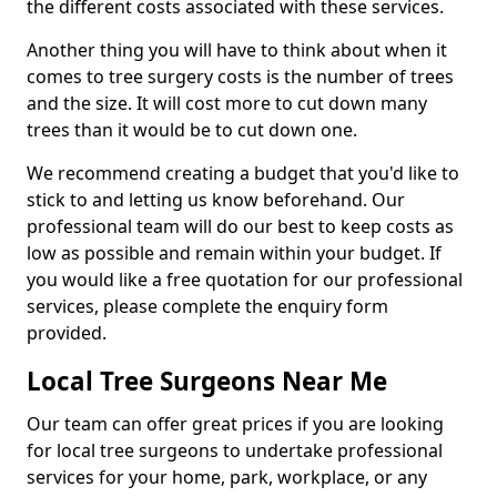
the different costs associated with these services.
Another thing you will have to think about when it
comes to tree surgery costs is the number of trees
and the size. It will cost more to cut down many
trees than it would be to cut down one.
We recommend creating a budget that you'd like to
stick to and letting us know beforehand. Our
professional team will do our best to keep costs as
low as possible and remain within your budget. If
you would like a free quotation for our professional
services, please complete the enquiry form
provided.
Local Tree Surgeons Near Me
Our team can offer great prices if you are looking
for local tree surgeons to undertake professional
services for your home, park, workplace, or any