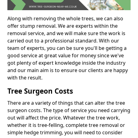
Along with removing the whole trees, we can also
offer stump removal. We are experts within the
removal service, and we will make sure the work is
carried out to a professional standard. With our
team of experts, you can be sure you'll be getting a
good service at great value for money since we've
got plenty of expert knowledge inside the industry
and our main aim is to ensure our clients are happy
with the result.
Tree Surgeon Costs
There are a variety of things that can alter the tree
surgeon costs. The type of service you need carrying
out will affect the price. Whatever the tree work,
whether it is tree-felling, complete tree removal or
simple hedge trimming, you will need to consider