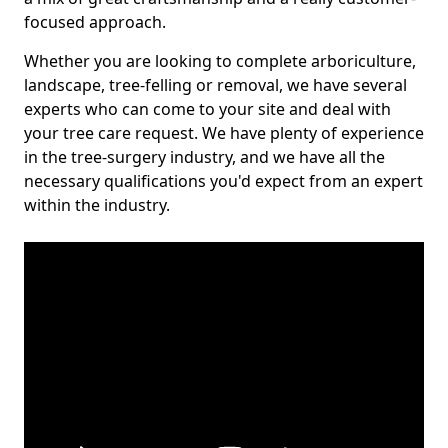
focused approach.
Whether you are looking to complete arboriculture,
landscape, tree-felling or removal, we have several
experts who can come to your site and deal with
your tree care request. We have plenty of experience
in the tree-surgery industry, and we have all the
necessary qualifications you'd expect from an expert
within the industry.