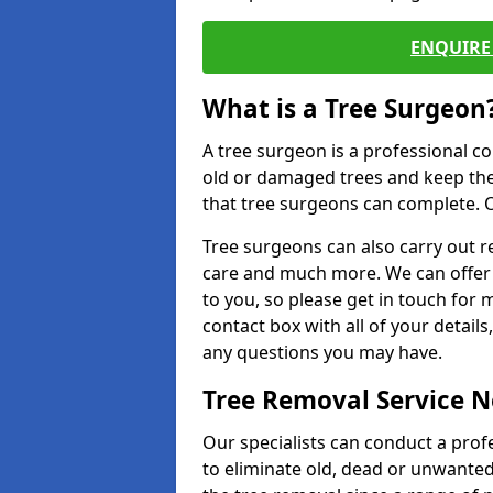
ENQUIRE 
What is a Tree Surgeon
A tree surgeon is a professional co
old or damaged trees and keep the
that tree surgeons can complete. O
Tree surgeons can also carry out re
care and much more. We can offer 
to you, so please get in touch for 
contact box with all of your detail
any questions you may have.
Tree Removal Service 
Our specialists can conduct a profe
to eliminate old, dead or unwanted