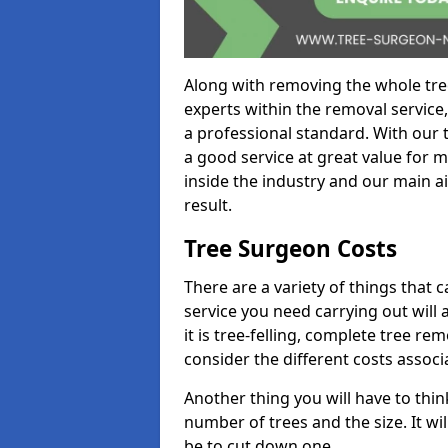
Along with removing the whole tre
experts within the removal service,
a professional standard. With our t
a good service at great value for 
inside the industry and our main ai
result.
Tree Surgeon Costs
There are a variety of things that 
service you need carrying out will 
it is tree-felling, complete tree r
consider the different costs associ
Another thing you will have to thin
number of trees and the size. It w
be to cut down one.