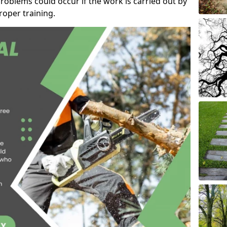
roblems could occur if the work is carried out by
oper training.