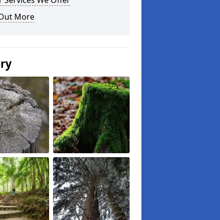
 Services We Offer
 Out More
ery