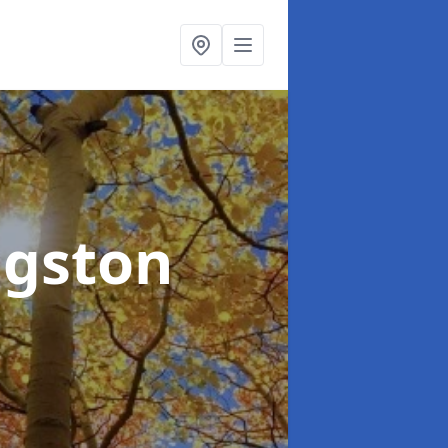
ngston