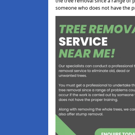
the tree removal since a range of p
someone who does not have the pr