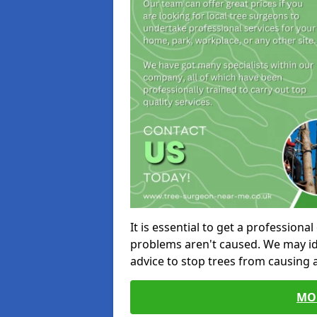
It is essential to get a profession
problems aren't caused. We may id
advice to stop trees from causing
MO