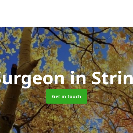
Surgeon
in Stri
Get in touch