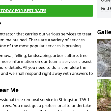
Other
Find
TODAY FOR BEST RATES
?
Gall
ntractor that carries out various services to treat
m maintained. There are a variety of services
ne of the most popular services is pruning.
moval, felling, landscaping, arboriculture, tree
more information on our team's services closest
more details. All you need to do is complete the
s, and we shall respond right away with answers to
Near Me
ssional tree removal service in Stringston TA5 1
 trees. You must get a professional to undertake