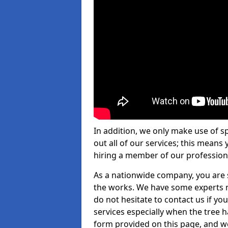
In addition, we only make use of s
out all of our services; this means
hiring a member of our profession
As a nationwide company, you are s
the works. We have some experts n
do not hesitate to contact us if yo
services especially when the tree has
form provided on this page, and we