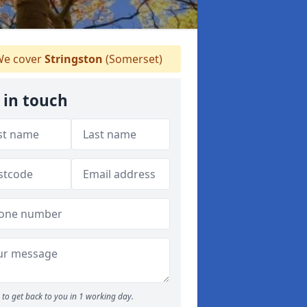
e cover
Stringston
(Somerset)
 in touch
to get back to you in 1 working day.