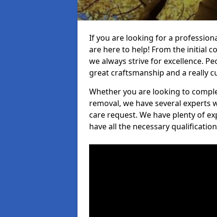
If you are looking for a profession
are here to help! From the initial c
we always strive for excellence. Pe
great craftsmanship and a really 
Whether you are looking to complet
removal, we have several experts w
care request. We have plenty of ex
have all the necessary qualificatio