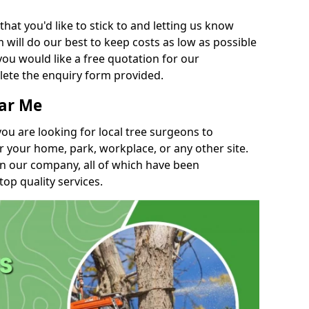
t you'd like to stick to and letting us know
will do our best to keep costs as low as possible
you would like a free quotation for our
lete the enquiry form provided.
ear Me
you are looking for local tree surgeons to
r your home, park, workplace, or any other site.
in our company, all of which have been
top quality services.