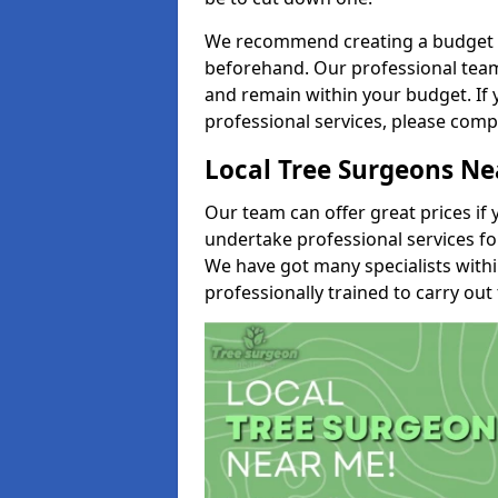
We recommend creating a budget tha
beforehand. Our professional team 
and remain within your budget. If 
professional services, please comp
Local Tree Surgeons N
Our team can offer great prices if 
undertake professional services fo
We have got many specialists with
professionally trained to carry out 