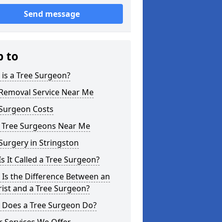
Send message
p to
is a Tree Surgeon?
 Removal Service Near Me
 Surgeon Costs
l Tree Surgeons Near Me
Surgery in Stringston
s It Called a Tree Surgeon?
Is the Difference Between an
ist and a Tree Surgeon?
 Does a Tree Surgeon Do?