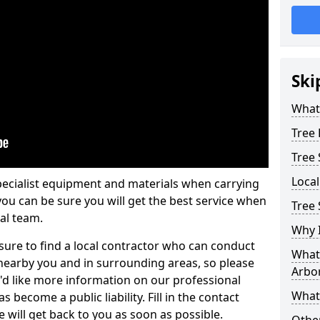
Ski
What 
Tree
Tree
Loca
pecialist equipment and materials when carrying
 you can be sure you will get the best service when
Tree 
al team.
Why I
ure to find a local contractor who can conduct
What 
earby you and in surrounding areas, so please
Arbor
u'd like more information on our professional
What
 become a public liability. Fill in the contact
 will get back to you as soon as possible.