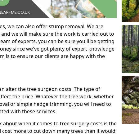
es, we can also offer stump removal. We are
 and we will make sure the work is carried out to
eam of experts, you can be sure you'll be getting
money since we've got plenty of expert knowledge
m is to ensure our clients are happy with the
can alter the tree surgeon costs. The type of
affect the price. Whatever the tree work, whether
emoval or simple hedge trimming, you will need to
ated with these services.
k about when it comes to tree surgery costs is the
ill cost more to cut down many trees than it would