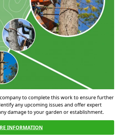
al company to complete this work to ensure further
entify any upcoming issues and offer expert
 any damage to your garden or establishment.
RE INFORMATION