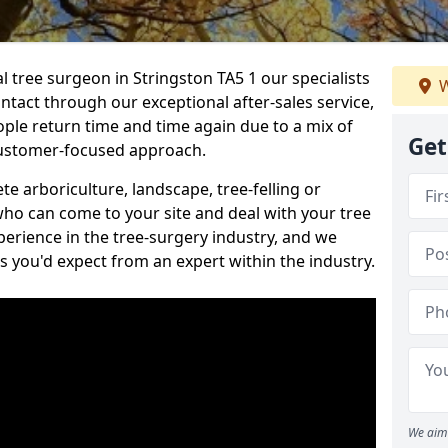
al tree surgeon in Stringston TA5 1 our specialists
W
ontact through our exceptional after-sales service,
ople return time and time again due to a mix of
Get
customer-focused approach.
e arboriculture, landscape, tree-felling or
ho can come to your site and deal with your tree
perience in the tree-surgery industry, and we
ns you'd expect from an expert within the industry.
We aim 