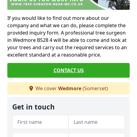
If you would like to find out more about our
company and what we can do, please complete the
provided inquiry form. A professional tree surgeon
in Wedmore BS28 4 will be able to come and look at
your trees and carry out the required services to an
excellent standard at a reasonable price.
CONTACT US
We cover
Wedmore
(Somerset)
Get in touch