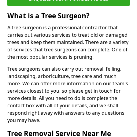
What is a Tree Surgeon?
A tree surgeon is a professional contractor that
carries out various services to treat old or damaged
trees and keep them maintained. There are a variety
of services that tree surgeons can complete. One of
the most popular services is pruning.
Tree surgeons can also carry out removal, felling,
landscaping, arboriculture, tree care and much
more. We can offer more information on our team's
services closest to you, so please get in touch for
more details. All you need to do is complete the
contact box with all of your details, and we shall
respond right away with answers to any questions
you may have.
Tree Removal Service Near Me