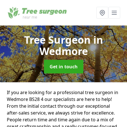
Tree Surgeon
in
Wedmore
Get in touch
If you are looking for a professional tree surgeon in
Wedmore BS28 4 our specialists are here to help!
From the initial contact through our exceptional
after-sales service, we always strive for excellence.
People return time and time again due to a mix of
great craftsmanship and a really customer-focused