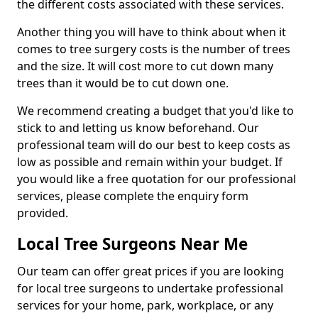
the different costs associated with these services.
Another thing you will have to think about when it
comes to tree surgery costs is the number of trees
and the size. It will cost more to cut down many
trees than it would be to cut down one.
We recommend creating a budget that you'd like to
stick to and letting us know beforehand. Our
professional team will do our best to keep costs as
low as possible and remain within your budget. If
you would like a free quotation for our professional
services, please complete the enquiry form
provided.
Local Tree Surgeons Near Me
Our team can offer great prices if you are looking
for local tree surgeons to undertake professional
services for your home, park, workplace, or any