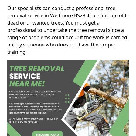
Our specialists can conduct a professional tree
removal service in Wedmore BS28 4 to eliminate old,
dead or unwanted trees. You must get a
professional to undertake the tree removal since a
range of problems could occur if the work is carried
out by someone who does not have the proper
training.