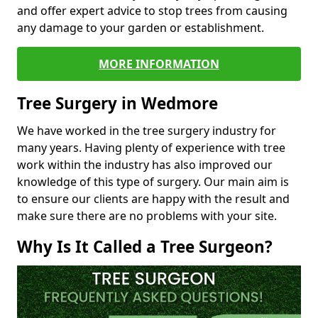
and offer expert advice to stop trees from causing
any damage to your garden or establishment.
MORE INFORMATION
Tree Surgery in Wedmore
We have worked in the tree surgery industry for
many years. Having plenty of experience with tree
work within the industry has also improved our
knowledge of this type of surgery. Our main aim is
to ensure our clients are happy with the result and
make sure there are no problems with your site.
Why Is It Called a Tree Surgeon?