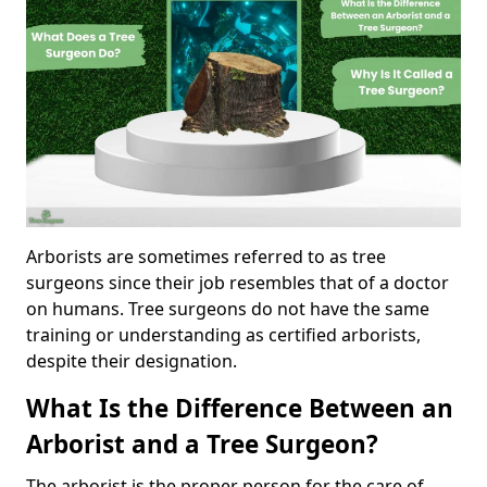
Arborists are sometimes referred to as tree
surgeons since their job resembles that of a doctor
on humans. Tree surgeons do not have the same
training or understanding as certified arborists,
despite their designation.
What Is the Difference Between an
Arborist and a Tree Surgeon?
The arborist is the proper person for the care of