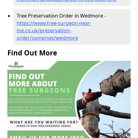
Tree Preservation Order in Wedmore -
https://www.tree-surgeon-near-
me.co.uk/preservation-
order/somerset/wedmore
Find Out More