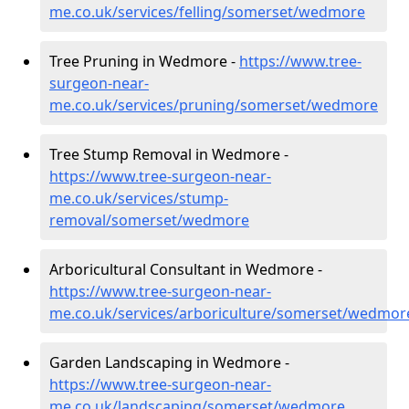
me.co.uk/services/felling/somerset/wedmore
Tree Pruning in Wedmore -
https://www.tree-
surgeon-near-
me.co.uk/services/pruning/somerset/wedmore
Tree Stump Removal in Wedmore -
https://www.tree-surgeon-near-
me.co.uk/services/stump-
removal/somerset/wedmore
Arboricultural Consultant in Wedmore -
https://www.tree-surgeon-near-
me.co.uk/services/arboriculture/somerset/wedmor
Garden Landscaping in Wedmore -
https://www.tree-surgeon-near-
me.co.uk/landscaping/somerset/wedmore