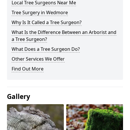
Local Tree Surgeons Near Me
Tree Surgery in Wedmore
Why Is It Called a Tree Surgeon?
What Is the Difference Between an Arborist and
a Tree Surgeon?
What Does a Tree Surgeon Do?
Other Services We Offer
Find Out More
Gallery