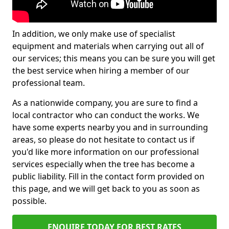
In addition, we only make use of specialist
equipment and materials when carrying out all of
our services; this means you can be sure you will get
the best service when hiring a member of our
professional team.
As a nationwide company, you are sure to find a
local contractor who can conduct the works. We
have some experts nearby you and in surrounding
areas, so please do not hesitate to contact us if
you'd like more information on our professional
services especially when the tree has become a
public liability. Fill in the contact form provided on
this page, and we will get back to you as soon as
possible.
ENQUIRE TODAY FOR BEST RATES