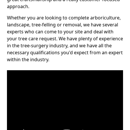
approach.
Whether you are looking to complete arboriculture,
landscape, tree-felling or removal, we have several
experts who can come to your site and deal with
your tree care request. We have plenty of experience
in the tree-surgery industry, and we have all the
necessary qualifications you'd expect from an expert
within the industry.