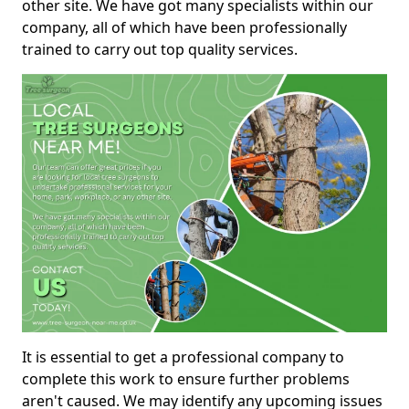
other site. We have got many specialists within our
company, all of which have been professionally
trained to carry out top quality services.
It is essential to get a professional company to
complete this work to ensure further problems
aren't caused. We may identify any upcoming issues