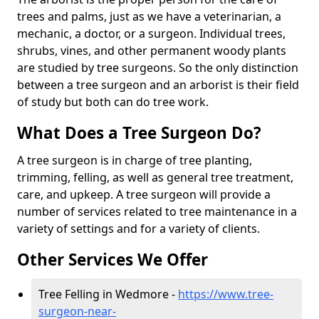
trees and palms, just as we have a veterinarian, a
mechanic, a doctor, or a surgeon. Individual trees,
shrubs, vines, and other permanent woody plants
are studied by tree surgeons. So the only distinction
between a tree surgeon and an arborist is their field
of study but both can do tree work.
What Does a Tree Surgeon Do?
A tree surgeon is in charge of tree planting,
trimming, felling, as well as general tree treatment,
care, and upkeep. A tree surgeon will provide a
number of services related to tree maintenance in a
variety of settings and for a variety of clients.
Other Services We Offer
Tree Felling in Wedmore -
https://www.tree-
surgeon-near-