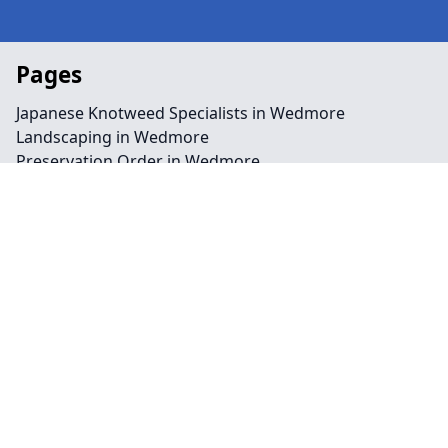
Pages
Japanese Knotweed Specialists in Wedmore
Landscaping in Wedmore
Preservation Order in Wedmore
Tree Surgeon Near Me in Wedmore
Arboriculture in Wedmore
Bamboo Removal in Wedmore
Felling in Wedmore
Japanese Knotweed Removal in Wedmore
Pruning in Wedmore
Stump Removal in Wedmore
Contact
Legal information
Social links