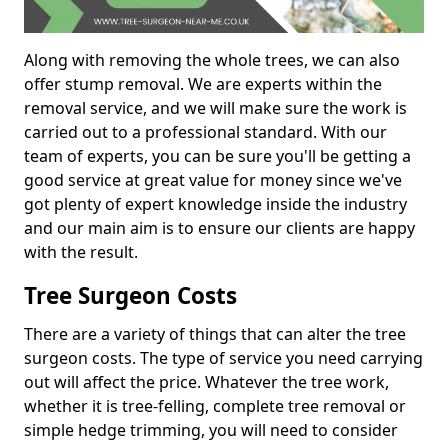
Along with removing the whole trees, we can also
offer stump removal. We are experts within the
removal service, and we will make sure the work is
carried out to a professional standard. With our
team of experts, you can be sure you'll be getting a
good service at great value for money since we've
got plenty of expert knowledge inside the industry
and our main aim is to ensure our clients are happy
with the result.
Tree Surgeon Costs
There are a variety of things that can alter the tree
surgeon costs. The type of service you need carrying
out will affect the price. Whatever the tree work,
whether it is tree-felling, complete tree removal or
simple hedge trimming, you will need to consider