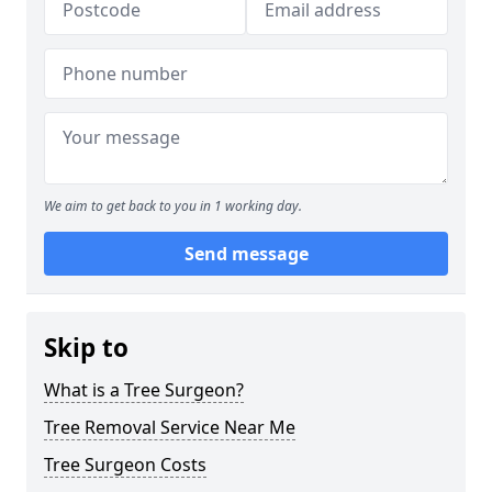
We aim to get back to you in 1 working day.
Send message
Skip to
What is a Tree Surgeon?
Tree Removal Service Near Me
Tree Surgeon Costs