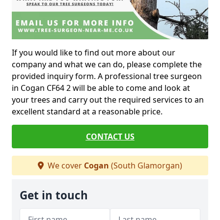
If you would like to find out more about our
company and what we can do, please complete the
provided inquiry form. A professional tree surgeon
in Cogan CF64 2 will be able to come and look at
your trees and carry out the required services to an
excellent standard at a reasonable price.
CONTACT US
We cover
Cogan
(South Glamorgan)
Get in touch