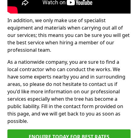
In addition, we only make use of specialist
equipment and materials when carrying out all of
our services; this means you can be sure you will get
the best service when hiring a member of our
professional team.
As a nationwide company, you are sure to find a
local contractor who can conduct the works. We
have some experts nearby you and in surrounding
areas, so please do not hesitate to contact us if
you'd like more information on our professional
services especially when the tree has become a
public liability. Fill in the contact form provided on
this page, and we will get back to you as soon as
possible.
ENQUIRE TODAY FOR BEST RATES