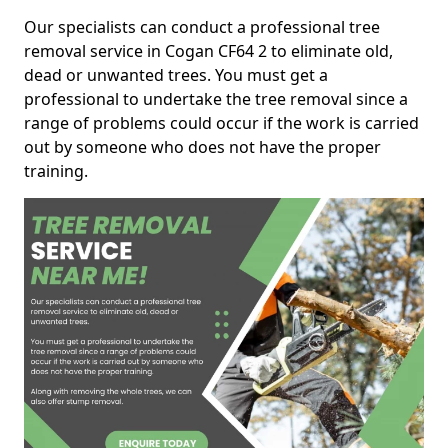
Our specialists can conduct a professional tree
removal service in Cogan CF64 2 to eliminate old,
dead or unwanted trees. You must get a
professional to undertake the tree removal since a
range of problems could occur if the work is carried
out by someone who does not have the proper
training.