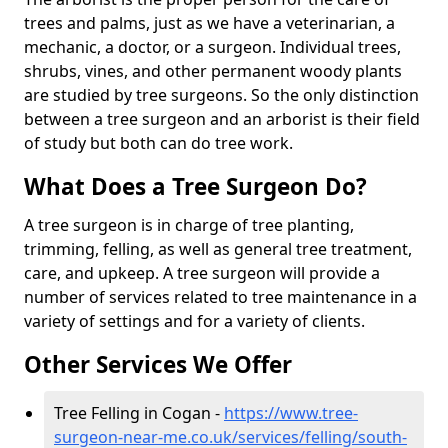
trees and palms, just as we have a veterinarian, a
mechanic, a doctor, or a surgeon. Individual trees,
shrubs, vines, and other permanent woody plants
are studied by tree surgeons. So the only distinction
between a tree surgeon and an arborist is their field
of study but both can do tree work.
What Does a Tree Surgeon Do?
A tree surgeon is in charge of tree planting,
trimming, felling, as well as general tree treatment,
care, and upkeep. A tree surgeon will provide a
number of services related to tree maintenance in a
variety of settings and for a variety of clients.
Other Services We Offer
Tree Felling in Cogan -
https://www.tree-
surgeon-near-me.co.uk/services/felling/south-