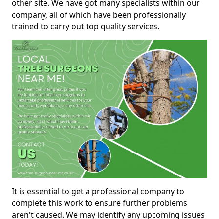
other site. We have got many specialists within our
company, all of which have been professionally
trained to carry out top quality services.
It is essential to get a professional company to
complete this work to ensure further problems
aren't caused. We may identify any upcoming issues