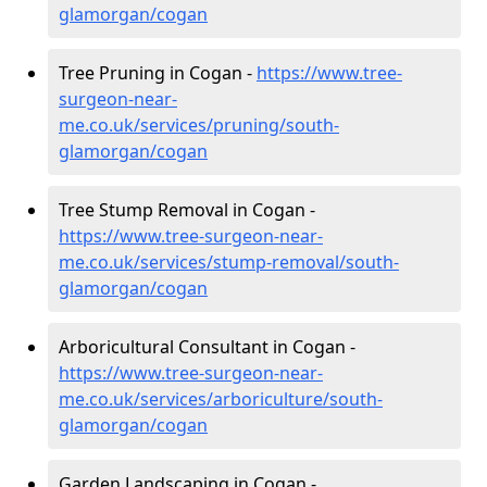
glamorgan/cogan
Tree Pruning in Cogan -
https://www.tree-
surgeon-near-
me.co.uk/services/pruning/south-
glamorgan/cogan
Tree Stump Removal in Cogan -
https://www.tree-surgeon-near-
me.co.uk/services/stump-removal/south-
glamorgan/cogan
Arboricultural Consultant in Cogan -
https://www.tree-surgeon-near-
me.co.uk/services/arboriculture/south-
glamorgan/cogan
Garden Landscaping in Cogan -