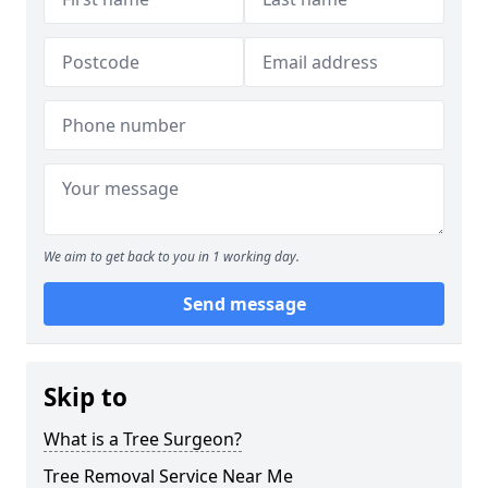
We aim to get back to you in 1 working day.
Send message
Skip to
What is a Tree Surgeon?
Tree Removal Service Near Me