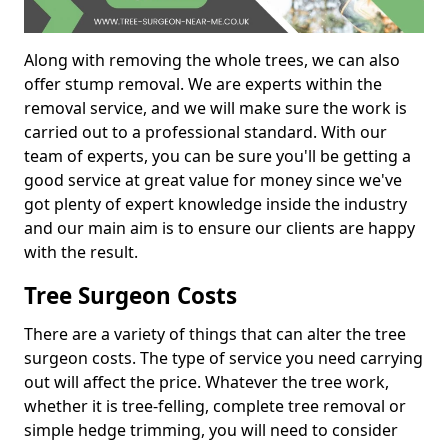
Along with removing the whole trees, we can also
offer stump removal. We are experts within the
removal service, and we will make sure the work is
carried out to a professional standard. With our
team of experts, you can be sure you'll be getting a
good service at great value for money since we've
got plenty of expert knowledge inside the industry
and our main aim is to ensure our clients are happy
with the result.
Tree Surgeon Costs
There are a variety of things that can alter the tree
surgeon costs. The type of service you need carrying
out will affect the price. Whatever the tree work,
whether it is tree-felling, complete tree removal or
simple hedge trimming, you will need to consider