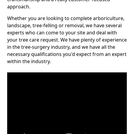
approach.
Whether you are looking to complete arboriculture,
landscape, tree-felling or removal, we have several
experts who can come to your site and deal with
your tree care request. We have plenty of experience
in the tree-surgery industry, and we have all the
necessary qualifications you'd expect from an expert
within the industry.