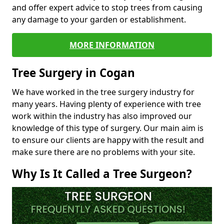
and offer expert advice to stop trees from causing
any damage to your garden or establishment.
MORE INFORMATION
Tree Surgery in Cogan
We have worked in the tree surgery industry for
many years. Having plenty of experience with tree
work within the industry has also improved our
knowledge of this type of surgery. Our main aim is
to ensure our clients are happy with the result and
make sure there are no problems with your site.
Why Is It Called a Tree Surgeon?