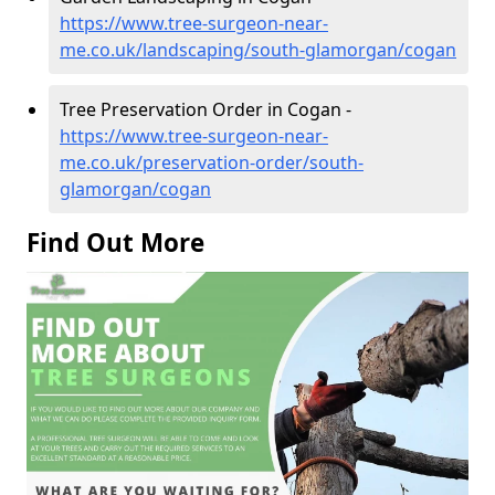
https://www.tree-surgeon-near-
me.co.uk/landscaping/south-glamorgan/cogan
Tree Preservation Order in Cogan -
https://www.tree-surgeon-near-
me.co.uk/preservation-order/south-
glamorgan/cogan
Find Out More