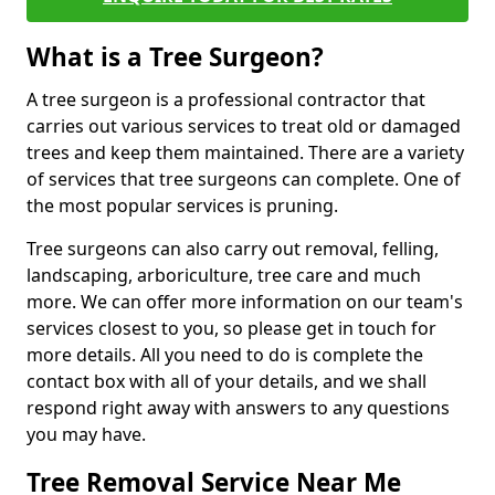
What is a Tree Surgeon?
A tree surgeon is a professional contractor that
carries out various services to treat old or damaged
trees and keep them maintained. There are a variety
of services that tree surgeons can complete. One of
the most popular services is pruning.
Tree surgeons can also carry out removal, felling,
landscaping, arboriculture, tree care and much
more. We can offer more information on our team's
services closest to you, so please get in touch for
more details. All you need to do is complete the
contact box with all of your details, and we shall
respond right away with answers to any questions
you may have.
Tree Removal Service Near Me