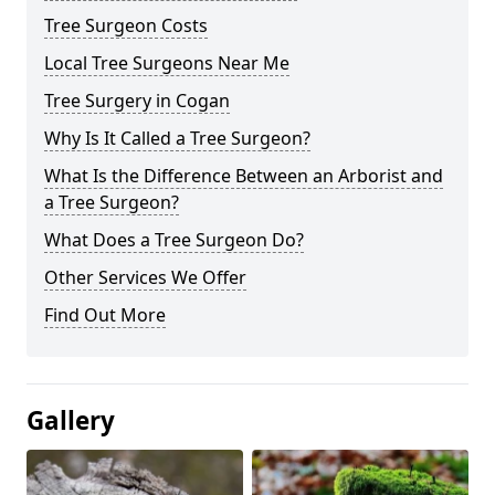
Tree Surgeon Costs
Local Tree Surgeons Near Me
Tree Surgery in Cogan
Why Is It Called a Tree Surgeon?
What Is the Difference Between an Arborist and
a Tree Surgeon?
What Does a Tree Surgeon Do?
Other Services We Offer
Find Out More
Gallery