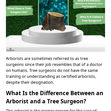
Arborists are sometimes referred to as tree
surgeons since their job resembles that of a doctor
on humans. Tree surgeons do not have the same
training or understanding as certified arborists,
despite their designation.
What Is the Difference Between an
Arborist and a Tree Surgeon?
The arborist is the proper person for the care of