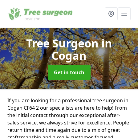
Tree Surgeon
in
Cogan
Get in touch
If you are looking for a professional tree surgeon in
Cogan CF64 2 our specialists are here to help! From
the initial contact through our exceptional after-
sales service, we always strive for excellence. People
return time and time again due to a mix of great
craftsmanship and a really customer-focused