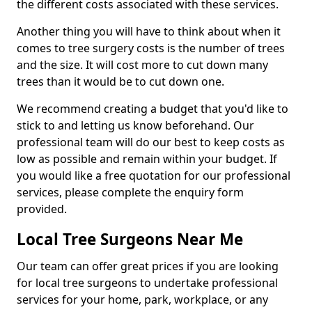
the different costs associated with these services.
Another thing you will have to think about when it
comes to tree surgery costs is the number of trees
and the size. It will cost more to cut down many
trees than it would be to cut down one.
We recommend creating a budget that you'd like to
stick to and letting us know beforehand. Our
professional team will do our best to keep costs as
low as possible and remain within your budget. If
you would like a free quotation for our professional
services, please complete the enquiry form
provided.
Local Tree Surgeons Near Me
Our team can offer great prices if you are looking
for local tree surgeons to undertake professional
services for your home, park, workplace, or any