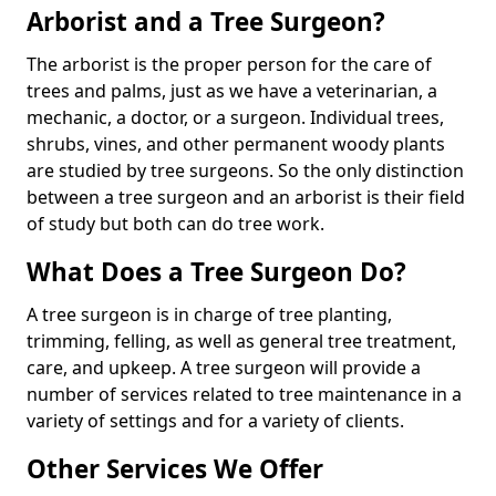
Arborist and a Tree Surgeon?
The arborist is the proper person for the care of
trees and palms, just as we have a veterinarian, a
mechanic, a doctor, or a surgeon. Individual trees,
shrubs, vines, and other permanent woody plants
are studied by tree surgeons. So the only distinction
between a tree surgeon and an arborist is their field
of study but both can do tree work.
What Does a Tree Surgeon Do?
A tree surgeon is in charge of tree planting,
trimming, felling, as well as general tree treatment,
care, and upkeep. A tree surgeon will provide a
number of services related to tree maintenance in a
variety of settings and for a variety of clients.
Other Services We Offer