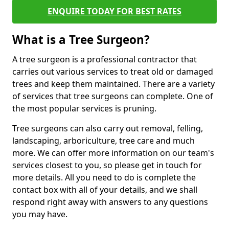
ENQUIRE TODAY FOR BEST RATES
What is a Tree Surgeon?
A tree surgeon is a professional contractor that
carries out various services to treat old or damaged
trees and keep them maintained. There are a variety
of services that tree surgeons can complete. One of
the most popular services is pruning.
Tree surgeons can also carry out removal, felling,
landscaping, arboriculture, tree care and much
more. We can offer more information on our team's
services closest to you, so please get in touch for
more details. All you need to do is complete the
contact box with all of your details, and we shall
respond right away with answers to any questions
you may have.