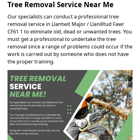
Tree Removal Service Near Me
Our specialists can conduct a professional tree
removal service in Llantwit Major / Llanilltud Fawr
CF61 1 to eliminate old, dead or unwanted trees. You
must get a professional to undertake the tree
removal since a range of problems could occur if the
work is carried out by someone who does not have
the proper training.