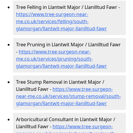
Tree Felling in Llantwit Major / Llanilltud Fawr -
https://www.tree-surgeon-near-
me.co.uk/services/felling/south-
glamorgan/llantwit-major-llanilltud-fawr
Tree Pruning in Llantwit Major / Llanilltud Fawr
-
https://www.tree-surgeon-near-
me.co.uk/services/pruning/south-
glamorgan/llantwit-major-llanilltud-fawr
Tree Stump Removal in Llantwit Major /
Llanilltud Fawr -
https://www.tree-surgeon-
near-me.co.uk/services/stump-removal/south-
glamorgan/llantwit-major-llanilltud-fawr
Arboricultural Consultant in Llantwit Major /
Llanilltud Fawr -
https://www.tree-surgeon-