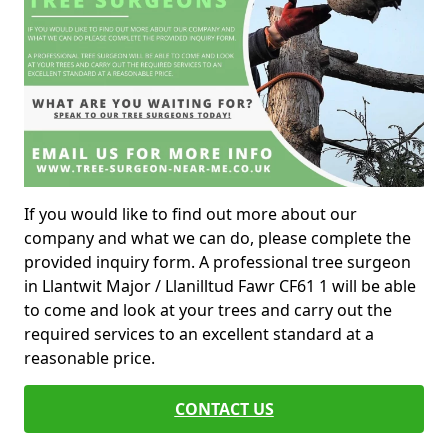
If you would like to find out more about our
company and what we can do, please complete the
provided inquiry form. A professional tree surgeon
in Llantwit Major / Llanilltud Fawr CF61 1 will be able
to come and look at your trees and carry out the
required services to an excellent standard at a
reasonable price.
CONTACT US