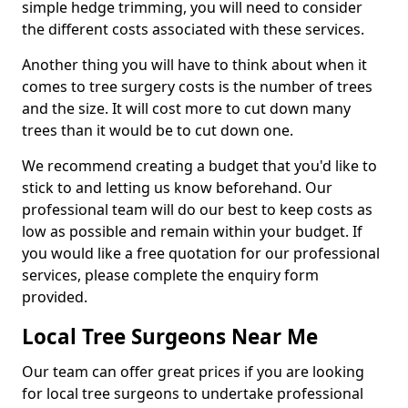
simple hedge trimming, you will need to consider
the different costs associated with these services.
Another thing you will have to think about when it
comes to tree surgery costs is the number of trees
and the size. It will cost more to cut down many
trees than it would be to cut down one.
We recommend creating a budget that you'd like to
stick to and letting us know beforehand. Our
professional team will do our best to keep costs as
low as possible and remain within your budget. If
you would like a free quotation for our professional
services, please complete the enquiry form
provided.
Local Tree Surgeons Near Me
Our team can offer great prices if you are looking
for local tree surgeons to undertake professional