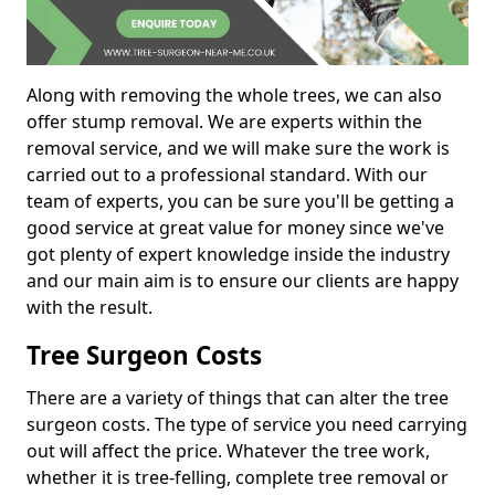
Along with removing the whole trees, we can also
offer stump removal. We are experts within the
removal service, and we will make sure the work is
carried out to a professional standard. With our
team of experts, you can be sure you'll be getting a
good service at great value for money since we've
got plenty of expert knowledge inside the industry
and our main aim is to ensure our clients are happy
with the result.
Tree Surgeon Costs
There are a variety of things that can alter the tree
surgeon costs. The type of service you need carrying
out will affect the price. Whatever the tree work,
whether it is tree-felling, complete tree removal or