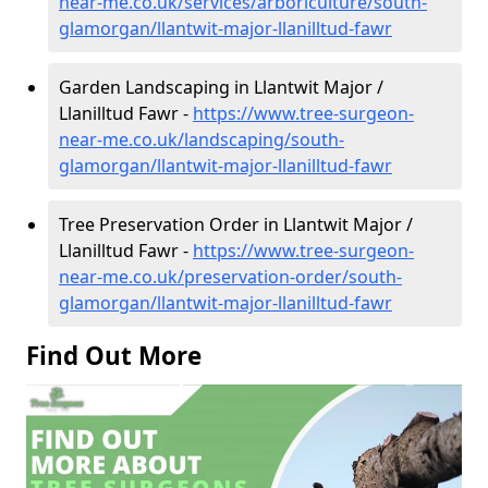
near-me.co.uk/services/arboriculture/south-
glamorgan/llantwit-major-llanilltud-fawr
Garden Landscaping in Llantwit Major /
Llanilltud Fawr -
https://www.tree-surgeon-
near-me.co.uk/landscaping/south-
glamorgan/llantwit-major-llanilltud-fawr
Tree Preservation Order in Llantwit Major /
Llanilltud Fawr -
https://www.tree-surgeon-
near-me.co.uk/preservation-order/south-
glamorgan/llantwit-major-llanilltud-fawr
Find Out More