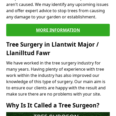
aren't caused. We may identify any upcoming issues
and offer expert advice to stop trees from causing
any damage to your garden or establishment.
MORE INFORMATION
Tree Surgery in Llantwit Major /
Llanilltud Fawr
We have worked in the tree surgery industry for
many years. Having plenty of experience with tree
work within the industry has also improved our
knowledge of this type of surgery. Our main aim is
to ensure our clients are happy with the result and
make sure there are no problems with your site.
Why Is It Called a Tree Surgeon?