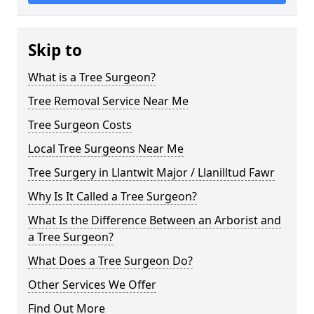
Skip to
What is a Tree Surgeon?
Tree Removal Service Near Me
Tree Surgeon Costs
Local Tree Surgeons Near Me
Tree Surgery in Llantwit Major / Llanilltud Fawr
Why Is It Called a Tree Surgeon?
What Is the Difference Between an Arborist and
a Tree Surgeon?
What Does a Tree Surgeon Do?
Other Services We Offer
Find Out More