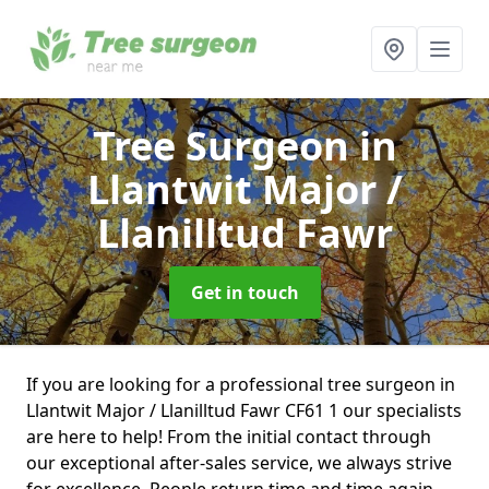
Tree Surgeon
in
Llantwit Major /
Llanilltud Fawr
Get in touch
If you are looking for a professional tree surgeon in
Llantwit Major / Llanilltud Fawr CF61 1 our specialists
are here to help! From the initial contact through
our exceptional after-sales service, we always strive