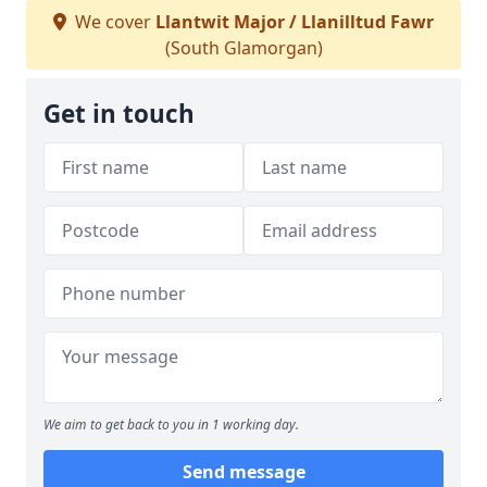
We cover
Llantwit Major / Llanilltud Fawr
(South Glamorgan)
Get in touch
We aim to get back to you in 1 working day.
Send message