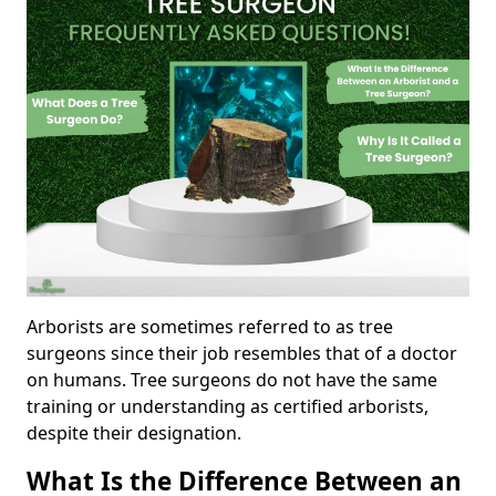
Arborists are sometimes referred to as tree
surgeons since their job resembles that of a doctor
on humans. Tree surgeons do not have the same
training or understanding as certified arborists,
despite their designation.
What Is the Difference Between an