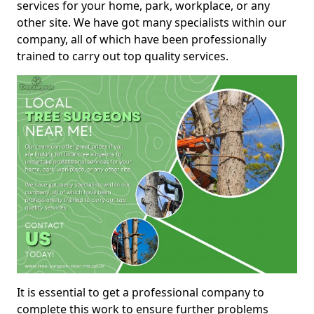
services for your home, park, workplace, or any
other site. We have got many specialists within our
company, all of which have been professionally
trained to carry out top quality services.
It is essential to get a professional company to
complete this work to ensure further problems