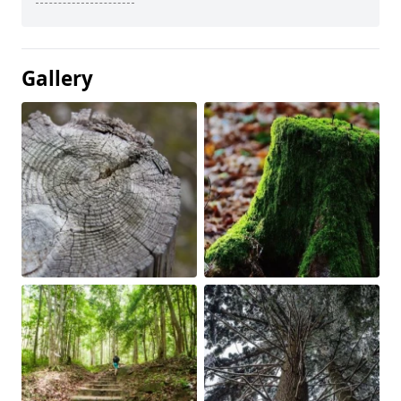
Gallery