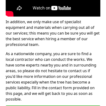
In addition, we only make use of specialist
equipment and materials when carrying out all of
our services; this means you can be sure you will get
the best service when hiring a member of our
professional team.
As a nationwide company, you are sure to find a
local contractor who can conduct the works. We
have some experts nearby you and in surrounding
areas, so please do not hesitate to contact us if
you'd like more information on our professional
services especially when the tree has become a
public liability. Fill in the contact form provided on
this page, and we will get back to you as soon as
possible.