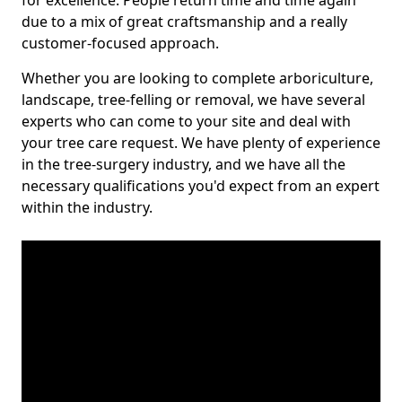
for excellence. People return time and time again
due to a mix of great craftsmanship and a really
customer-focused approach.
Whether you are looking to complete arboriculture,
landscape, tree-felling or removal, we have several
experts who can come to your site and deal with
your tree care request. We have plenty of experience
in the tree-surgery industry, and we have all the
necessary qualifications you'd expect from an expert
within the industry.