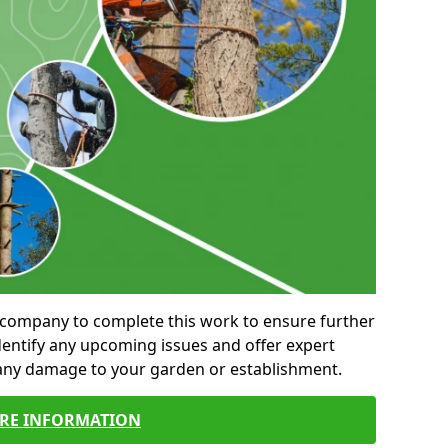
al company to complete this work to ensure further
entify any upcoming issues and offer expert
 any damage to your garden or establishment.
RE INFORMATION