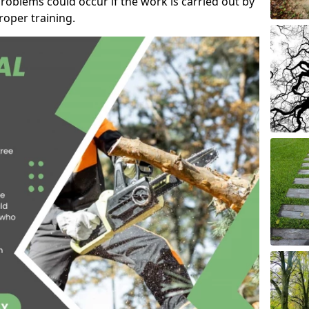
roblems could occur if the work is carried out by
oper training.