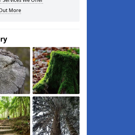
 Services We Offer
 Out More
ery