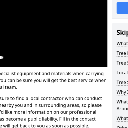
Ski
What 
Tree
Tree
Loca
pecialist equipment and materials when carrying
 you can be sure you will get the best service when
Tree 
al team.
Why I
ure to find a local contractor who can conduct
What 
earby you and in surrounding areas, so please
Arbor
u'd like more information on our professional
What
 become a public liability. Fill in the contact
 will get back to you as soon as possible.