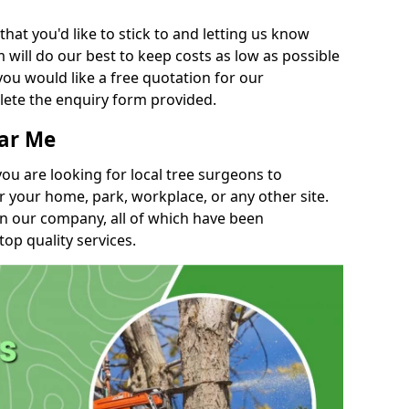
t you'd like to stick to and letting us know
will do our best to keep costs as low as possible
you would like a free quotation for our
lete the enquiry form provided.
ear Me
you are looking for local tree surgeons to
r your home, park, workplace, or any other site.
in our company, all of which have been
top quality services.