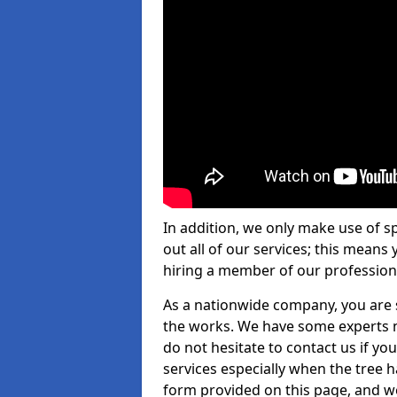
In addition, we only make use of s
out all of our services; this means
hiring a member of our profession
As a nationwide company, you are s
the works. We have some experts n
do not hesitate to contact us if yo
services especially when the tree has
form provided on this page, and we