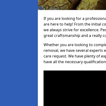
If you are looking for a profession
are here to help! From the initial c
we always strive for excellence. Pe
great craftsmanship and a really 
Whether you are looking to complet
removal, we have several experts w
care request. We have plenty of ex
have all the necessary qualificatio