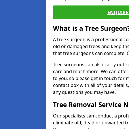
ENQUIRE 
What is a Tree Surgeon
A tree surgeon is a professional co
old or damaged trees and keep the
that tree surgeons can complete. O
Tree surgeons can also carry out re
care and much more. We can offer 
to you, so please get in touch for 
contact box with all of your detail
any questions you may have.
Tree Removal Service 
Our specialists can conduct a prof
eliminate old, dead or unwanted tr