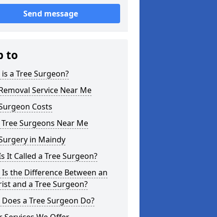
Send message
p to
is a Tree Surgeon?
 Removal Service Near Me
 Surgeon Costs
l Tree Surgeons Near Me
Surgery in Maindy
s It Called a Tree Surgeon?
Is the Difference Between an
ist and a Tree Surgeon?
 Does a Tree Surgeon Do?