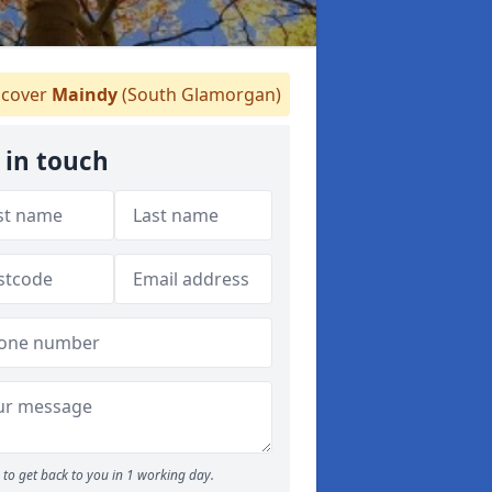
cover
Maindy
(South Glamorgan)
 in touch
to get back to you in 1 working day.