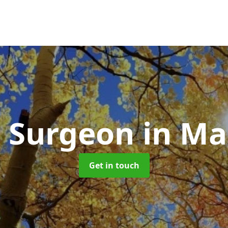
e Surgeon
in Ma
Get in touch