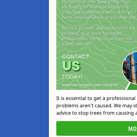
It is essential to get a profession
problems aren't caused. We may id
advice to stop trees from causing
MO