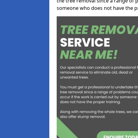
the tree removal since a range of p
someone who does not have the pr