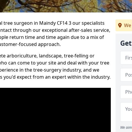
al tree surgeon in Maindy CF14 3 our specialists
We 
ontact through our exceptional after-sales service,
ople return time and time again due to a mix of
Get
customer-focused approach.
e arboriculture, landscape, tree-felling or
ho can come to your site and deal with your tree
perience in the tree-surgery industry, and we
ns you'd expect from an expert within the industry.
We aim 