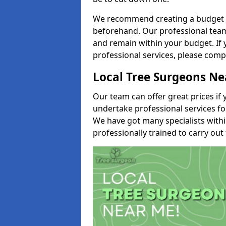
We recommend creating a budget tha
beforehand. Our professional team 
and remain within your budget. If 
professional services, please comp
Local Tree Surgeons N
Our team can offer great prices if 
undertake professional services fo
We have got many specialists with
professionally trained to carry out 