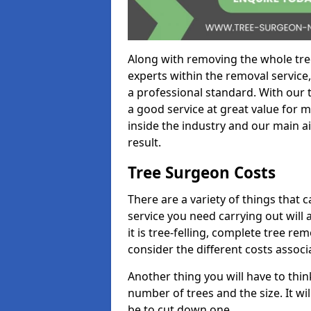
Along with removing the whole tre
experts within the removal service,
a professional standard. With our t
a good service at great value for 
inside the industry and our main ai
result.
Tree Surgeon Costs
There are a variety of things that 
service you need carrying out will 
it is tree-felling, complete tree r
consider the different costs associ
Another thing you will have to thin
number of trees and the size. It w
be to cut down one.