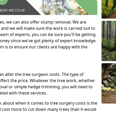
es, we can also offer stump removal. We are
 and we will make sure the work is carried out to
eam of experts, you can be sure you'll be getting
money since we've got plenty of expert knowledge
m is to ensure our clients are happy with the
can alter the tree surgeon costs. The type of
affect the price. Whatever the tree work, whether
emoval or simple hedge trimming, you will need to
ated with these services.
k about when it comes to tree surgery costs is the
ill cost more to cut down many trees than it would