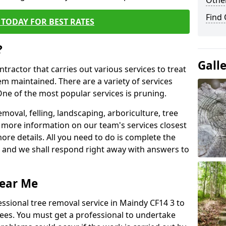
Other
Find
TODAY FOR BEST RATES
?
Gall
ntractor that carries out various services to treat
m maintained. There are a variety of services
ne of the most popular services is pruning.
moval, felling, landscaping, arboriculture, tree
more information on our team's services closest
more details. All you need to do is complete the
s, and we shall respond right away with answers to
Near Me
essional tree removal service in Maindy CF14 3 to
ees. You must get a professional to undertake