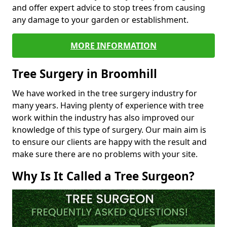
and offer expert advice to stop trees from causing
any damage to your garden or establishment.
MORE INFORMATION
Tree Surgery in Broomhill
We have worked in the tree surgery industry for
many years. Having plenty of experience with tree
work within the industry has also improved our
knowledge of this type of surgery. Our main aim is
to ensure our clients are happy with the result and
make sure there are no problems with your site.
Why Is It Called a Tree Surgeon?