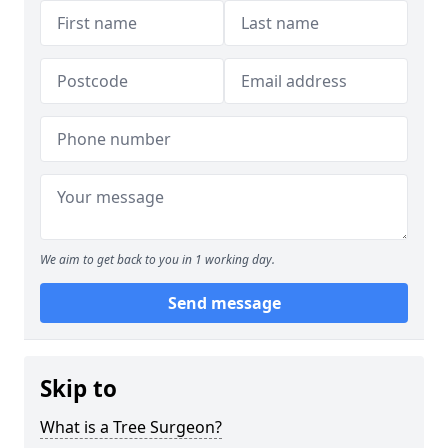
We aim to get back to you in 1 working day.
Send message
Skip to
What is a Tree Surgeon?