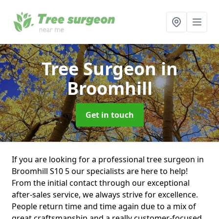
Tree Surgeon
in
Broomhill
Get in touch
If you are looking for a professional tree surgeon in
Broomhill S10 5 our specialists are here to help!
From the initial contact through our exceptional
after-sales service, we always strive for excellence.
People return time and time again due to a mix of
great craftsmanship and a really customer-focused