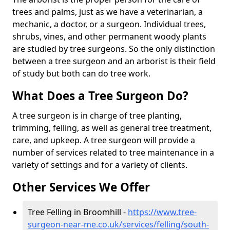
trees and palms, just as we have a veterinarian, a
mechanic, a doctor, or a surgeon. Individual trees,
shrubs, vines, and other permanent woody plants
are studied by tree surgeons. So the only distinction
between a tree surgeon and an arborist is their field
of study but both can do tree work.
What Does a Tree Surgeon Do?
A tree surgeon is in charge of tree planting,
trimming, felling, as well as general tree treatment,
care, and upkeep. A tree surgeon will provide a
number of services related to tree maintenance in a
variety of settings and for a variety of clients.
Other Services We Offer
Tree Felling in Broomhill -
https://www.tree-
surgeon-near-me.co.uk/services/felling/south-