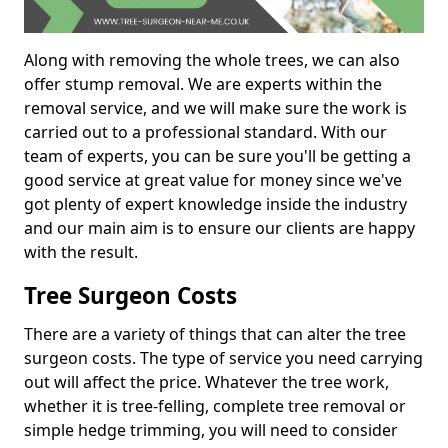
Along with removing the whole trees, we can also
offer stump removal. We are experts within the
removal service, and we will make sure the work is
carried out to a professional standard. With our
team of experts, you can be sure you'll be getting a
good service at great value for money since we've
got plenty of expert knowledge inside the industry
and our main aim is to ensure our clients are happy
with the result.
Tree Surgeon Costs
There are a variety of things that can alter the tree
surgeon costs. The type of service you need carrying
out will affect the price. Whatever the tree work,
whether it is tree-felling, complete tree removal or
simple hedge trimming, you will need to consider