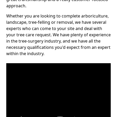
approach.
Whether you are looking to complete arboriculture,
landscape, tree-felling or removal, we have several
experts who can come to your site and deal with
your tree care request. We have plenty of experience
in the tree-surgery industry, and we have all the
necessary qualifications you'd expect from an expert
within the industry.