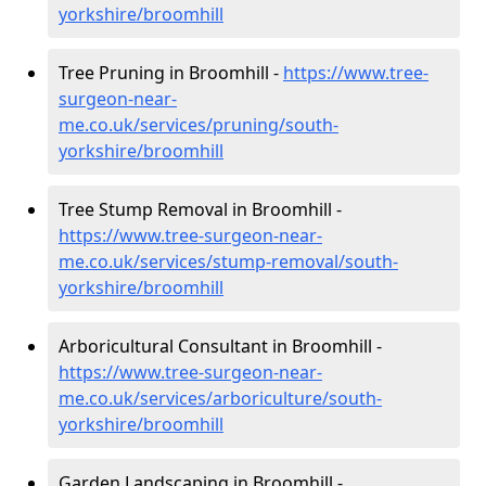
yorkshire/broomhill
Tree Pruning in Broomhill -
https://www.tree-
surgeon-near-
me.co.uk/services/pruning/south-
yorkshire/broomhill
Tree Stump Removal in Broomhill -
https://www.tree-surgeon-near-
me.co.uk/services/stump-removal/south-
yorkshire/broomhill
Arboricultural Consultant in Broomhill -
https://www.tree-surgeon-near-
me.co.uk/services/arboriculture/south-
yorkshire/broomhill
Garden Landscaping in Broomhill -