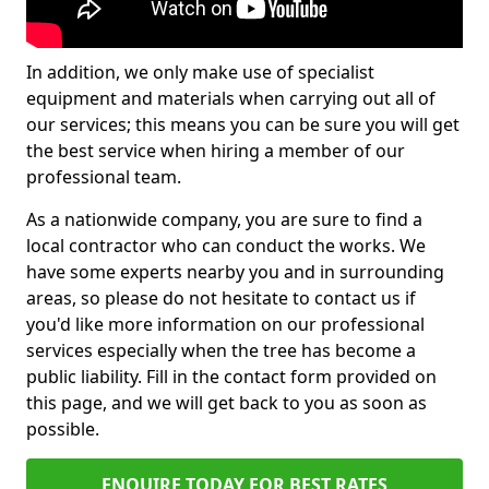
In addition, we only make use of specialist
equipment and materials when carrying out all of
our services; this means you can be sure you will get
the best service when hiring a member of our
professional team.
As a nationwide company, you are sure to find a
local contractor who can conduct the works. We
have some experts nearby you and in surrounding
areas, so please do not hesitate to contact us if
you'd like more information on our professional
services especially when the tree has become a
public liability. Fill in the contact form provided on
this page, and we will get back to you as soon as
possible.
ENQUIRE TODAY FOR BEST RATES