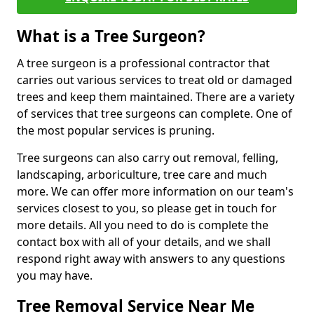
What is a Tree Surgeon?
A tree surgeon is a professional contractor that
carries out various services to treat old or damaged
trees and keep them maintained. There are a variety
of services that tree surgeons can complete. One of
the most popular services is pruning.
Tree surgeons can also carry out removal, felling,
landscaping, arboriculture, tree care and much
more. We can offer more information on our team's
services closest to you, so please get in touch for
more details. All you need to do is complete the
contact box with all of your details, and we shall
respond right away with answers to any questions
you may have.
Tree Removal Service Near Me