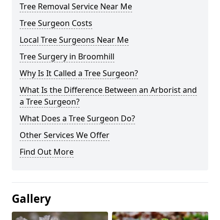
Tree Removal Service Near Me
Tree Surgeon Costs
Local Tree Surgeons Near Me
Tree Surgery in Broomhill
Why Is It Called a Tree Surgeon?
What Is the Difference Between an Arborist and
a Tree Surgeon?
What Does a Tree Surgeon Do?
Other Services We Offer
Find Out More
Gallery