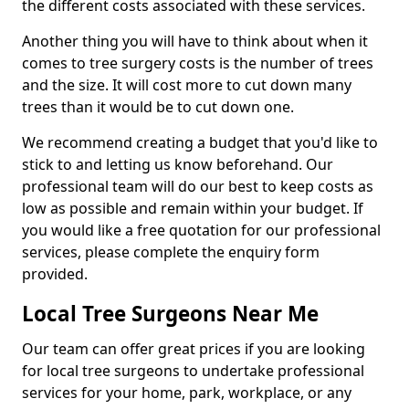
the different costs associated with these services.
Another thing you will have to think about when it
comes to tree surgery costs is the number of trees
and the size. It will cost more to cut down many
trees than it would be to cut down one.
We recommend creating a budget that you'd like to
stick to and letting us know beforehand. Our
professional team will do our best to keep costs as
low as possible and remain within your budget. If
you would like a free quotation for our professional
services, please complete the enquiry form
provided.
Local Tree Surgeons Near Me
Our team can offer great prices if you are looking
for local tree surgeons to undertake professional
services for your home, park, workplace, or any