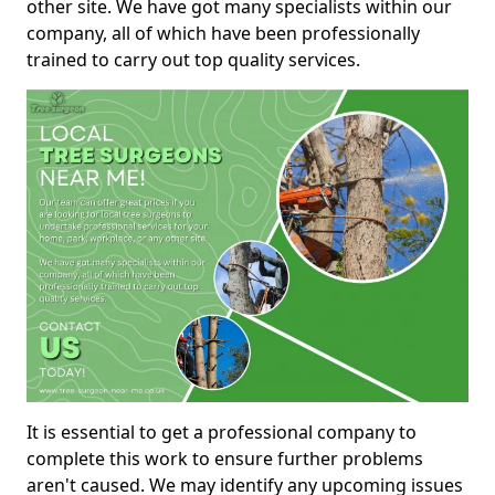
other site. We have got many specialists within our
company, all of which have been professionally
trained to carry out top quality services.
It is essential to get a professional company to
complete this work to ensure further problems
aren't caused. We may identify any upcoming issues