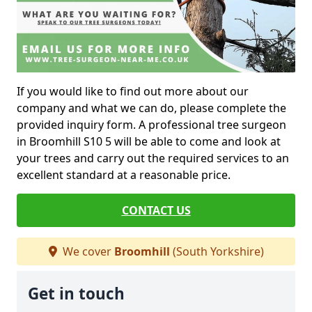
If you would like to find out more about our
company and what we can do, please complete the
provided inquiry form. A professional tree surgeon
in Broomhill S10 5 will be able to come and look at
your trees and carry out the required services to an
excellent standard at a reasonable price.
CONTACT US
We cover
Broomhill
(South Yorkshire)
Get in touch