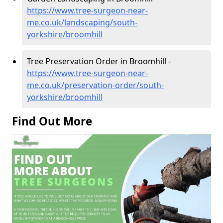
https://www.tree-surgeon-near-
me.co.uk/landscaping/south-
yorkshire/broomhill
Tree Preservation Order in Broomhill -
https://www.tree-surgeon-near-
me.co.uk/preservation-order/south-
yorkshire/broomhill
Find Out More