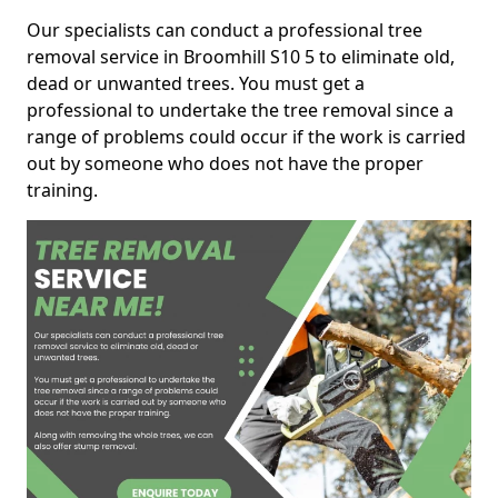
Our specialists can conduct a professional tree
removal service in Broomhill S10 5 to eliminate old,
dead or unwanted trees. You must get a
professional to undertake the tree removal since a
range of problems could occur if the work is carried
out by someone who does not have the proper
training.