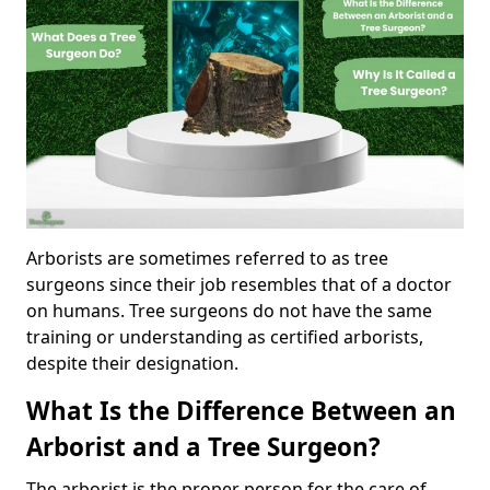
Arborists are sometimes referred to as tree
surgeons since their job resembles that of a doctor
on humans. Tree surgeons do not have the same
training or understanding as certified arborists,
despite their designation.
What Is the Difference Between an
Arborist and a Tree Surgeon?
The arborist is the proper person for the care of