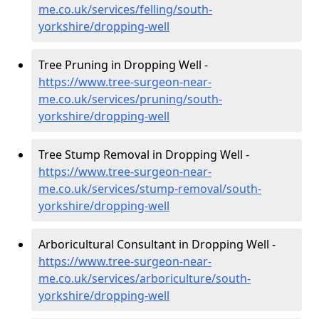
me.co.uk/services/felling/south-
yorkshire/dropping-well
Tree Pruning in Dropping Well -
https://www.tree-surgeon-near-
me.co.uk/services/pruning/south-
yorkshire/dropping-well
Tree Stump Removal in Dropping Well -
https://www.tree-surgeon-near-
me.co.uk/services/stump-removal/south-
yorkshire/dropping-well
Arboricultural Consultant in Dropping Well -
https://www.tree-surgeon-near-
me.co.uk/services/arboriculture/south-
yorkshire/dropping-well