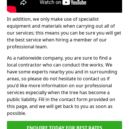
In addition, we only make use of specialist
equipment and materials when carrying out all of
our services; this means you can be sure you will get
the best service when hiring a member of our
professional team.
As a nationwide company, you are sure to find a
local contractor who can conduct the works. We
have some experts nearby you and in surrounding
areas, so please do not hesitate to contact us if
you'd like more information on our professional
services especially when the tree has become a
public liability. Fill in the contact form provided on
this page, and we will get back to you as soon as
possible.
ENQUIRE TODAY FOR BEST RATES