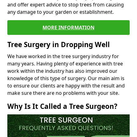
and offer expert advice to stop trees from causing
any damage to your garden or establishment.
MORE INFORMATION
Tree Surgery in Dropping Well
We have worked in the tree surgery industry for
many years. Having plenty of experience with tree
work within the industry has also improved our
knowledge of this type of surgery. Our main aim is
to ensure our clients are happy with the result and
make sure there are no problems with your site.
Why Is It Called a Tree Surgeon?