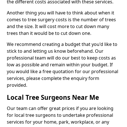
the different costs associated with these services.
Another thing you will have to think about when it
comes to tree surgery costs is the number of trees
and the size. It will cost more to cut down many
trees than it would be to cut down one.
We recommend creating a budget that you'd like to
stick to and letting us know beforehand. Our
professional team will do our best to keep costs as
low as possible and remain within your budget. If
you would like a free quotation for our professional
services, please complete the enquiry form
provided.
Local Tree Surgeons Near Me
Our team can offer great prices if you are looking
for local tree surgeons to undertake professional
services for your home, park, workplace, or any