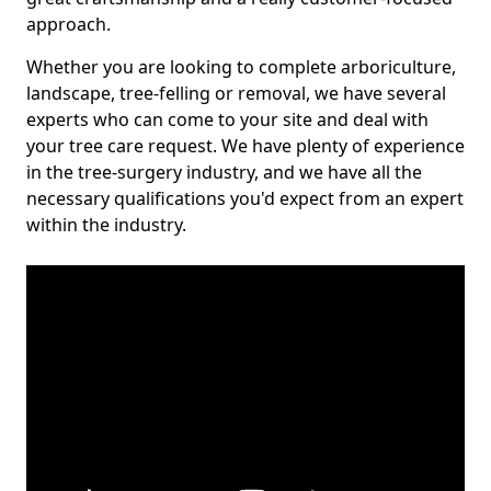
approach.
Whether you are looking to complete arboriculture,
landscape, tree-felling or removal, we have several
experts who can come to your site and deal with
your tree care request. We have plenty of experience
in the tree-surgery industry, and we have all the
necessary qualifications you'd expect from an expert
within the industry.