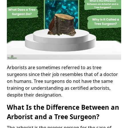
Arborists are sometimes referred to as tree
surgeons since their job resembles that of a doctor
on humans. Tree surgeons do not have the same
training or understanding as certified arborists,
despite their designation.
What Is the Difference Between an
Arborist and a Tree Surgeon?
The arborist is the proper person for the care of