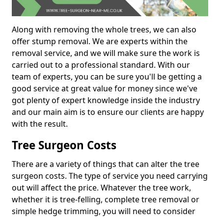
Along with removing the whole trees, we can also
offer stump removal. We are experts within the
removal service, and we will make sure the work is
carried out to a professional standard. With our
team of experts, you can be sure you'll be getting a
good service at great value for money since we've
got plenty of expert knowledge inside the industry
and our main aim is to ensure our clients are happy
with the result.
Tree Surgeon Costs
There are a variety of things that can alter the tree
surgeon costs. The type of service you need carrying
out will affect the price. Whatever the tree work,
whether it is tree-felling, complete tree removal or
simple hedge trimming, you will need to consider