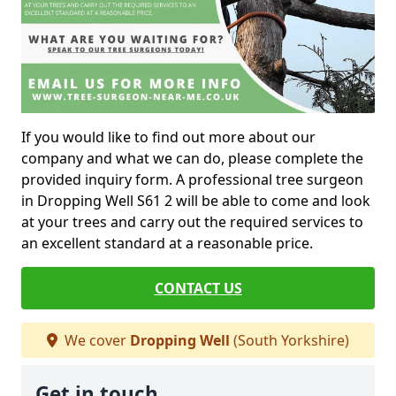
If you would like to find out more about our
company and what we can do, please complete the
provided inquiry form. A professional tree surgeon
in Dropping Well S61 2 will be able to come and look
at your trees and carry out the required services to
an excellent standard at a reasonable price.
CONTACT US
We cover
Dropping Well
(South Yorkshire)
Get in touch