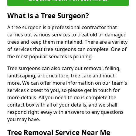
What is a Tree Surgeon?
A tree surgeon is a professional contractor that
carries out various services to treat old or damaged
trees and keep them maintained. There are a variety
of services that tree surgeons can complete. One of
the most popular services is pruning.
Tree surgeons can also carry out removal, felling,
landscaping, arboriculture, tree care and much
more. We can offer more information on our team's
services closest to you, so please get in touch for
more details. All you need to do is complete the
contact box with all of your details, and we shall
respond right away with answers to any questions
you may have.
Tree Removal Service Near Me