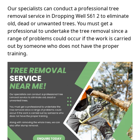
Our specialists can conduct a professional tree
removal service in Dropping Well S61 2 to eliminate
old, dead or unwanted trees. You must get a
professional to undertake the tree removal since a
range of problems could occur if the work is carried
out by someone who does not have the proper
training.