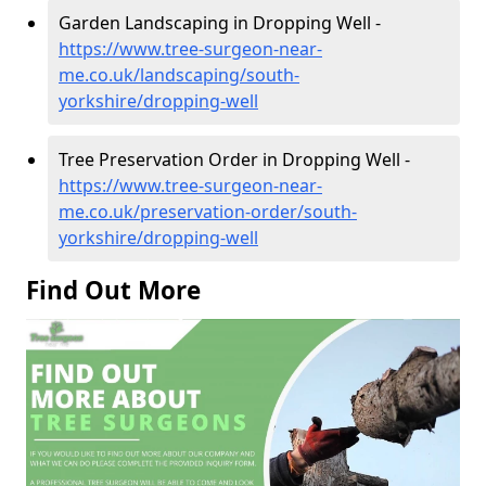
Garden Landscaping in Dropping Well -
https://www.tree-surgeon-near-
me.co.uk/landscaping/south-
yorkshire/dropping-well
Tree Preservation Order in Dropping Well -
https://www.tree-surgeon-near-
me.co.uk/preservation-order/south-
yorkshire/dropping-well
Find Out More