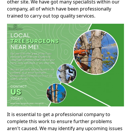
other site. We have got many specialists within our
company, all of which have been professionally
trained to carry out top quality services.
It is essential to get a professional company to
complete this work to ensure further problems
aren't caused. We may identify any upcoming issues