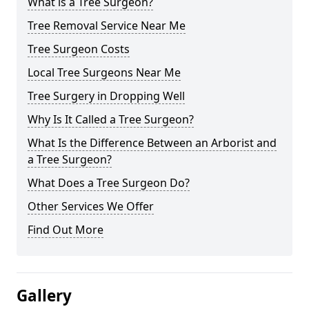
What is a Tree Surgeon?
Tree Removal Service Near Me
Tree Surgeon Costs
Local Tree Surgeons Near Me
Tree Surgery in Dropping Well
Why Is It Called a Tree Surgeon?
What Is the Difference Between an Arborist and
a Tree Surgeon?
What Does a Tree Surgeon Do?
Other Services We Offer
Find Out More
Gallery