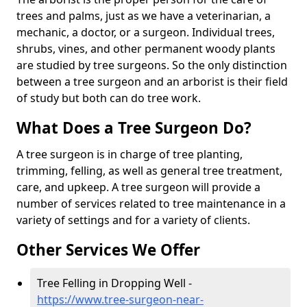
trees and palms, just as we have a veterinarian, a
mechanic, a doctor, or a surgeon. Individual trees,
shrubs, vines, and other permanent woody plants
are studied by tree surgeons. So the only distinction
between a tree surgeon and an arborist is their field
of study but both can do tree work.
What Does a Tree Surgeon Do?
A tree surgeon is in charge of tree planting,
trimming, felling, as well as general tree treatment,
care, and upkeep. A tree surgeon will provide a
number of services related to tree maintenance in a
variety of settings and for a variety of clients.
Other Services We Offer
Tree Felling in Dropping Well -
https://www.tree-surgeon-near-