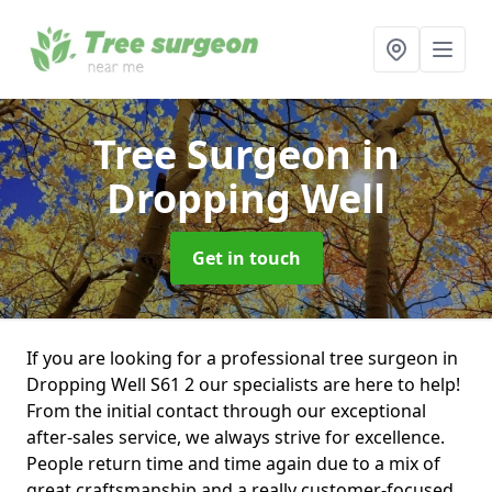
Tree Surgeon
in
Dropping Well
Get in touch
If you are looking for a professional tree surgeon in
Dropping Well S61 2 our specialists are here to help!
From the initial contact through our exceptional
after-sales service, we always strive for excellence.
People return time and time again due to a mix of
great craftsmanship and a really customer-focused