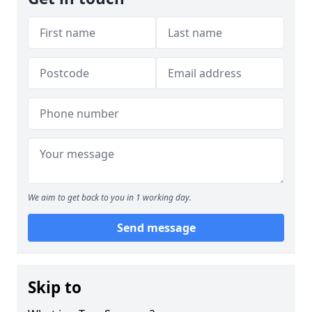
We aim to get back to you in 1 working day.
Send message
Skip to