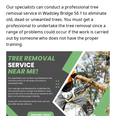
Our specialists can conduct a professional tree
removal service in Wadsley Bridge S6 1 to eliminate
old, dead or unwanted trees. You must get a
professional to undertake the tree removal since a
range of problems could occur if the work is carried
out by someone who does not have the proper
training.