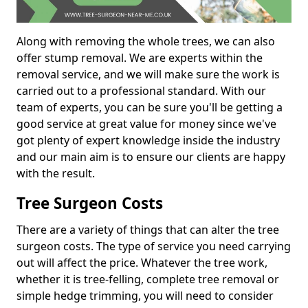
Along with removing the whole trees, we can also
offer stump removal. We are experts within the
removal service, and we will make sure the work is
carried out to a professional standard. With our
team of experts, you can be sure you'll be getting a
good service at great value for money since we've
got plenty of expert knowledge inside the industry
and our main aim is to ensure our clients are happy
with the result.
Tree Surgeon Costs
There are a variety of things that can alter the tree
surgeon costs. The type of service you need carrying
out will affect the price. Whatever the tree work,
whether it is tree-felling, complete tree removal or
simple hedge trimming, you will need to consider