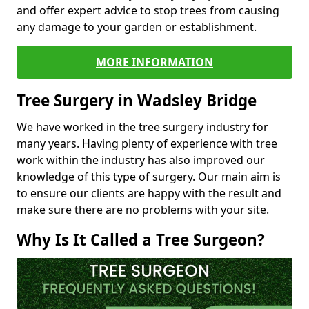
and offer expert advice to stop trees from causing
any damage to your garden or establishment.
MORE INFORMATION
Tree Surgery in Wadsley Bridge
We have worked in the tree surgery industry for
many years. Having plenty of experience with tree
work within the industry has also improved our
knowledge of this type of surgery. Our main aim is
to ensure our clients are happy with the result and
make sure there are no problems with your site.
Why Is It Called a Tree Surgeon?