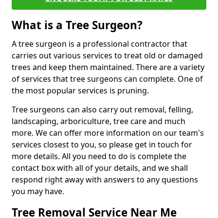
What is a Tree Surgeon?
A tree surgeon is a professional contractor that
carries out various services to treat old or damaged
trees and keep them maintained. There are a variety
of services that tree surgeons can complete. One of
the most popular services is pruning.
Tree surgeons can also carry out removal, felling,
landscaping, arboriculture, tree care and much
more. We can offer more information on our team's
services closest to you, so please get in touch for
more details. All you need to do is complete the
contact box with all of your details, and we shall
respond right away with answers to any questions
you may have.
Tree Removal Service Near Me