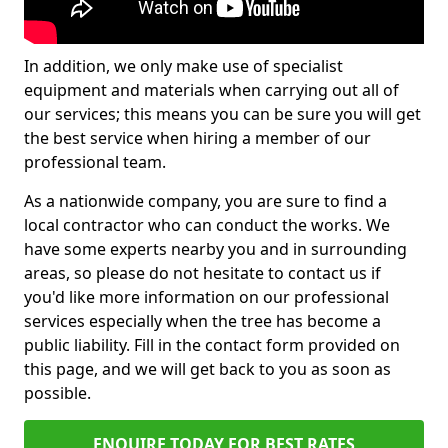
In addition, we only make use of specialist
equipment and materials when carrying out all of
our services; this means you can be sure you will get
the best service when hiring a member of our
professional team.
As a nationwide company, you are sure to find a
local contractor who can conduct the works. We
have some experts nearby you and in surrounding
areas, so please do not hesitate to contact us if
you'd like more information on our professional
services especially when the tree has become a
public liability. Fill in the contact form provided on
this page, and we will get back to you as soon as
possible.
ENQUIRE TODAY FOR BEST RATES