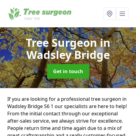
Tree Surgeon
in
Wadsley Bridge
Get in touch
If you are looking for a professional tree surgeon in
Wadsley Bridge S6 1 our specialists are here to help!
From the initial contact through our exceptional
after-sales service, we always strive for excellence.
People return time and time again due to a mix of
great craftsmanship and a really customer-focused