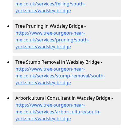
me.co.uk/services/felling/south-
yorkshire/wadsley-bridge
Tree Pruning in Wadsley Bridge -
https://www.tree-surgeon-near-
me.co.uk/services/pruning/south-
yorkshire/wadsley-bridge
Tree Stump Removal in Wadsley Bridge -
https://www.tree-surgeon-near-
me.co.uk/services/stump-removal/south-
yorkshire/wadsley-bridge
Arboricultural Consultant in Wadsley Bridge -
https://www.tree-surgeon-near-
me.co.uk/services/arboriculture/south-
yorkshire/wadsley-bridge