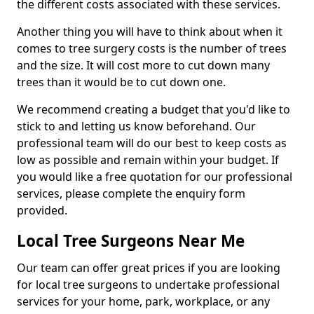
the different costs associated with these services.
Another thing you will have to think about when it
comes to tree surgery costs is the number of trees
and the size. It will cost more to cut down many
trees than it would be to cut down one.
We recommend creating a budget that you'd like to
stick to and letting us know beforehand. Our
professional team will do our best to keep costs as
low as possible and remain within your budget. If
you would like a free quotation for our professional
services, please complete the enquiry form
provided.
Local Tree Surgeons Near Me
Our team can offer great prices if you are looking
for local tree surgeons to undertake professional
services for your home, park, workplace, or any