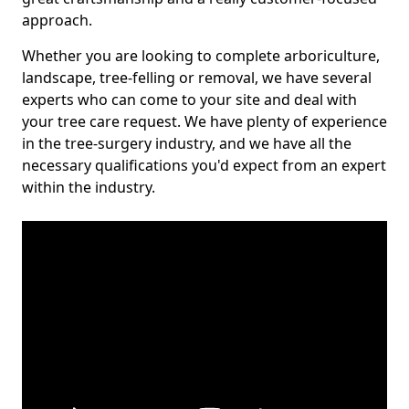
approach.
Whether you are looking to complete arboriculture,
landscape, tree-felling or removal, we have several
experts who can come to your site and deal with
your tree care request. We have plenty of experience
in the tree-surgery industry, and we have all the
necessary qualifications you'd expect from an expert
within the industry.