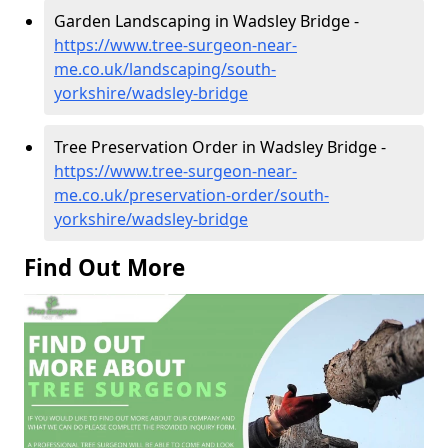
Garden Landscaping in Wadsley Bridge -
https://www.tree-surgeon-near-
me.co.uk/landscaping/south-
yorkshire/wadsley-bridge
Tree Preservation Order in Wadsley Bridge -
https://www.tree-surgeon-near-
me.co.uk/preservation-order/south-
yorkshire/wadsley-bridge
Find Out More