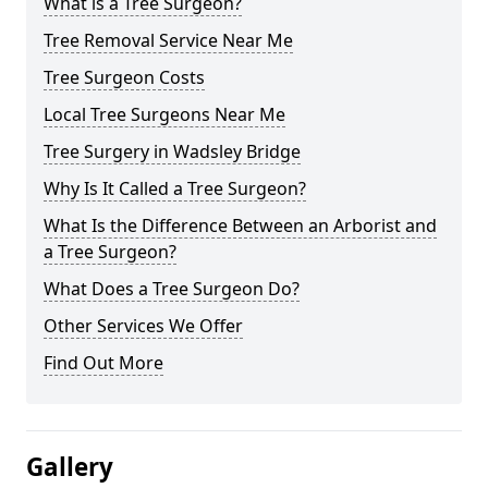
What is a Tree Surgeon?
Tree Removal Service Near Me
Tree Surgeon Costs
Local Tree Surgeons Near Me
Tree Surgery in Wadsley Bridge
Why Is It Called a Tree Surgeon?
What Is the Difference Between an Arborist and
a Tree Surgeon?
What Does a Tree Surgeon Do?
Other Services We Offer
Find Out More
Gallery