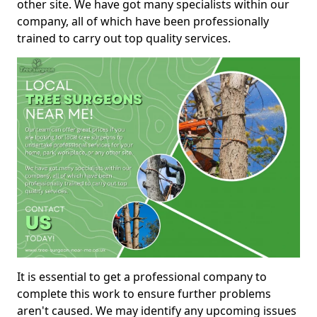
other site. We have got many specialists within our
company, all of which have been professionally
trained to carry out top quality services.
It is essential to get a professional company to
complete this work to ensure further problems
aren't caused. We may identify any upcoming issues