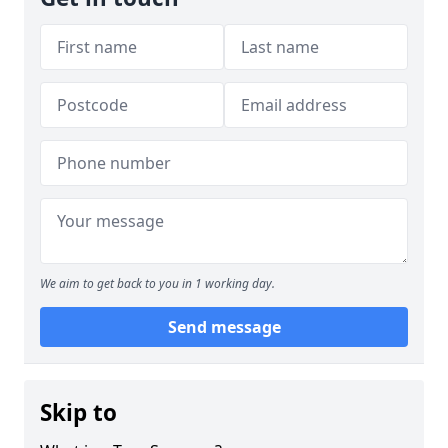
We aim to get back to you in 1 working day.
Send message
Skip to