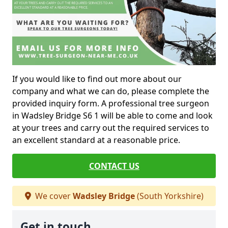
If you would like to find out more about our
company and what we can do, please complete the
provided inquiry form. A professional tree surgeon
in Wadsley Bridge S6 1 will be able to come and look
at your trees and carry out the required services to
an excellent standard at a reasonable price.
CONTACT US
We cover
Wadsley Bridge
(South Yorkshire)
Get in touch