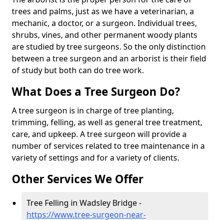
trees and palms, just as we have a veterinarian, a
mechanic, a doctor, or a surgeon. Individual trees,
shrubs, vines, and other permanent woody plants
are studied by tree surgeons. So the only distinction
between a tree surgeon and an arborist is their field
of study but both can do tree work.
What Does a Tree Surgeon Do?
A tree surgeon is in charge of tree planting,
trimming, felling, as well as general tree treatment,
care, and upkeep. A tree surgeon will provide a
number of services related to tree maintenance in a
variety of settings and for a variety of clients.
Other Services We Offer
Tree Felling in Wadsley Bridge -
https://www.tree-surgeon-near-