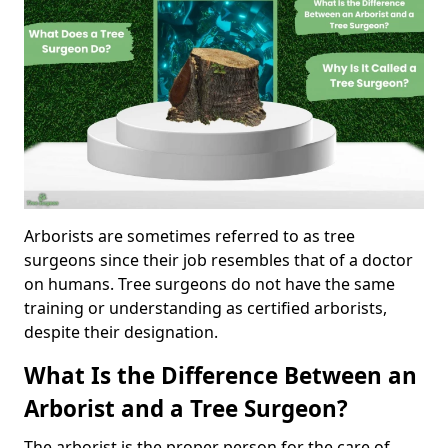
Arborists are sometimes referred to as tree
surgeons since their job resembles that of a doctor
on humans. Tree surgeons do not have the same
training or understanding as certified arborists,
despite their designation.
What Is the Difference Between an
Arborist and a Tree Surgeon?
The arborist is the proper person for the care of