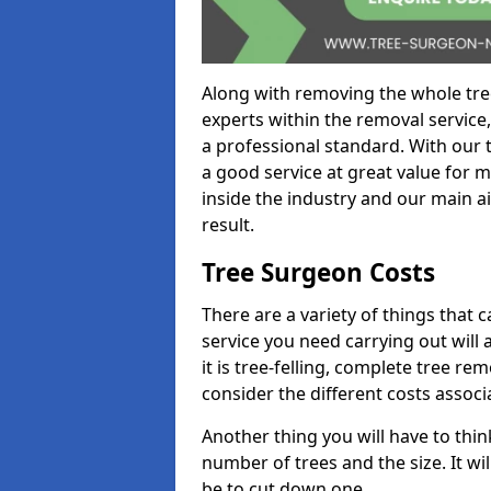
Along with removing the whole tre
experts within the removal service,
a professional standard. With our t
a good service at great value for 
inside the industry and our main ai
result.
Tree Surgeon Costs
There are a variety of things that 
service you need carrying out will 
it is tree-felling, complete tree r
consider the different costs associ
Another thing you will have to thin
number of trees and the size. It w
be to cut down one.