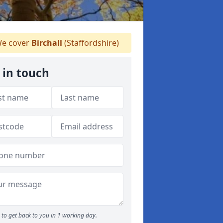
e cover
Birchall
(Staffordshire)
 in touch
to get back to you in 1 working day.