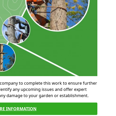
al company to complete this work to ensure further
entify any upcoming issues and offer expert
 any damage to your garden or establishment.
RE INFORMATION