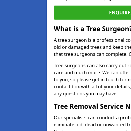
ENQUIRE 
What is a Tree Surgeon
A tree surgeon is a professional co
old or damaged trees and keep the
that tree surgeons can complete. O
Tree surgeons can also carry out re
care and much more. We can offer 
to you, so please get in touch for 
contact box with all of your detail
any questions you may have.
Tree Removal Service 
Our specialists can conduct a profe
eliminate old, dead or unwanted tr