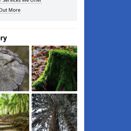
 Services We Offer
 Out More
ery