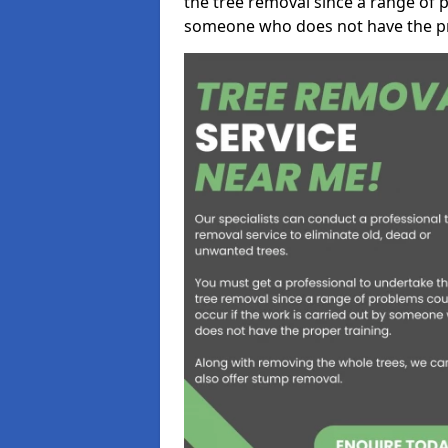
the tree removal since a range of p
someone who does not have the pr