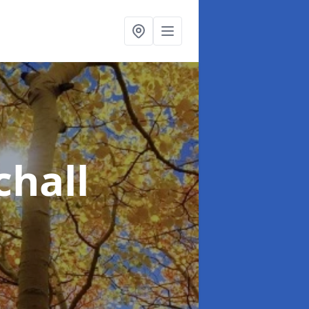
chall