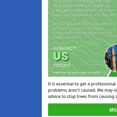
It is essential to get a profession
problems aren't caused. We may id
advice to stop trees from causing
MO