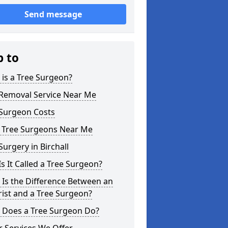
Send message
p to
is a Tree Surgeon?
 Removal Service Near Me
 Surgeon Costs
l Tree Surgeons Near Me
Surgery in Birchall
s It Called a Tree Surgeon?
Is the Difference Between an
ist and a Tree Surgeon?
 Does a Tree Surgeon Do?