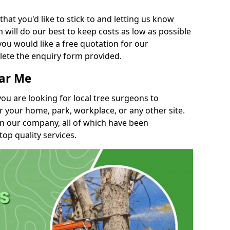
t you'd like to stick to and letting us know
will do our best to keep costs as low as possible
you would like a free quotation for our
lete the enquiry form provided.
ear Me
you are looking for local tree surgeons to
r your home, park, workplace, or any other site.
in our company, all of which have been
top quality services.