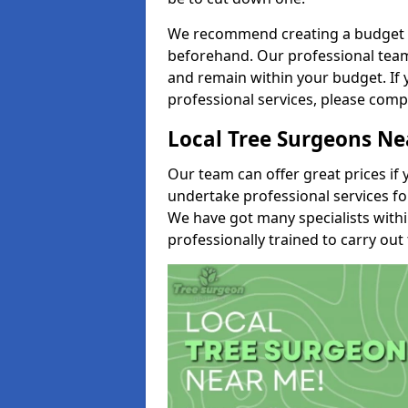
We recommend creating a budget tha
beforehand. Our professional team 
and remain within your budget. If 
professional services, please comp
Local Tree Surgeons N
Our team can offer great prices if 
undertake professional services fo
We have got many specialists with
professionally trained to carry out 