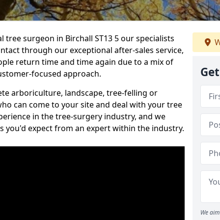
l tree surgeon in Birchall ST13 5 our specialists
W
ontact through our exceptional after-sales service,
ople return time and time again due to a mix of
Get
customer-focused approach.
e arboriculture, landscape, tree-felling or
ho can come to your site and deal with your tree
perience in the tree-surgery industry, and we
ns you'd expect from an expert within the industry.
We aim 