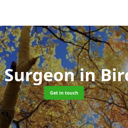
e Surgeon
in Bir
Get in touch