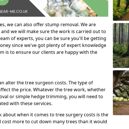
es, we can also offer stump removal. We are
 and we will make sure the work is carried out to
eam of experts, you can be sure you'll be getting
money since we've got plenty of expert knowledge
m is to ensure our clients are happy with the
can alter the tree surgeon costs. The type of
affect the price. Whatever the tree work, whether
emoval or simple hedge trimming, you will need to
ated with these services.
k about when it comes to tree surgery costs is the
ill cost more to cut down many trees than it would