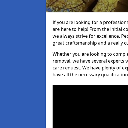
If you are looking for a professiona
are here to help! From the initial c
we always strive for excellence. Pe
great craftsmanship and a really 
Whether you are looking to complet
removal, we have several experts w
care request. We have plenty of ex
have all the necessary qualificatio