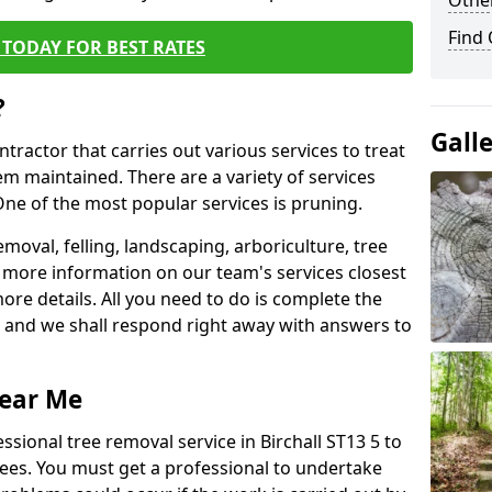
Other
Find
TODAY FOR BEST RATES
?
Gall
ntractor that carries out various services to treat
m maintained. There are a variety of services
ne of the most popular services is pruning.
moval, felling, landscaping, arboriculture, tree
more information on our team's services closest
more details. All you need to do is complete the
s, and we shall respond right away with answers to
Near Me
ssional tree removal service in Birchall ST13 5 to
ees. You must get a professional to undertake