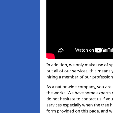
In addition, we only make use of s
out all of our services; this means
hiring a member of our profession
As a nationwide company, you are s
the works. We have some experts n
do not hesitate to contact us if yo
services especially when the tree has
form provided on this page, and we