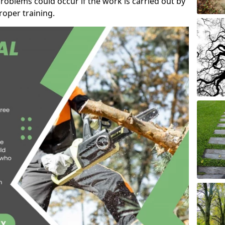
roblems could occur if the work is carried out by
oper training.