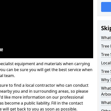
Ski
What 
Tree
Tree
Loca
pecialist equipment and materials when carrying
 you can be sure you will get the best service when
Tree 
al team.
Why I
ure to find a local contractor who can conduct
What 
earby you and in surrounding areas, so please
Arbor
u'd like more information on our professional
What
 become a public liability. Fill in the contact
 will get back to you as soon as possible.