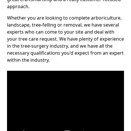
approach.
Whether you are looking to complete arboriculture,
landscape, tree-felling or removal, we have several
experts who can come to your site and deal with
your tree care request. We have plenty of experience
in the tree-surgery industry, and we have all the
necessary qualifications you'd expect from an expert
within the industry.