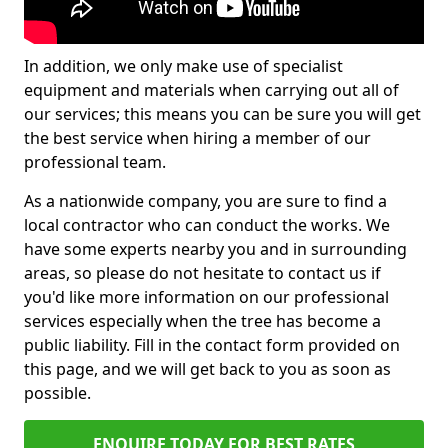
In addition, we only make use of specialist
equipment and materials when carrying out all of
our services; this means you can be sure you will get
the best service when hiring a member of our
professional team.
As a nationwide company, you are sure to find a
local contractor who can conduct the works. We
have some experts nearby you and in surrounding
areas, so please do not hesitate to contact us if
you'd like more information on our professional
services especially when the tree has become a
public liability. Fill in the contact form provided on
this page, and we will get back to you as soon as
possible.
ENQUIRE TODAY FOR BEST RATES