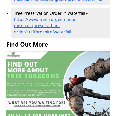
Tree Preservation Order in Waterfall -
https://www.tree-surgeon-near-
me.co.uk/preservation-
order/staffordshire/waterfall
Find Out More