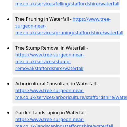
me.co.uk/services/felling/staffordshire/waterfall
Tree Pruning in Waterfall -
https://www.tree-
surgeon-near-
me.co.uk/services/pruning/staffordshire/waterfall
Tree Stump Removal in Waterfall -
https://www.tree-surgeon-near-
me.co.uk/services/stump-
removal/staffordshire/waterfall
Arboricultural Consultant in Waterfall -
https://www.tree-surgeon-near-
me.co.uk/services/arboriculture/staffordshire/water
Garden Landscaping in Waterfall -
https://www.tree-surgeon-near-
me.co.uk/landscaping/staffordshire/waterfall