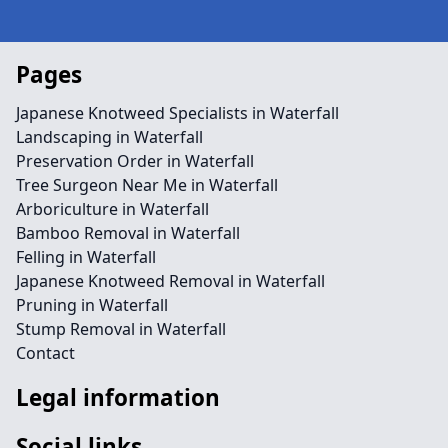
Pages
Japanese Knotweed Specialists in Waterfall
Landscaping in Waterfall
Preservation Order in Waterfall
Tree Surgeon Near Me in Waterfall
Arboriculture in Waterfall
Bamboo Removal in Waterfall
Felling in Waterfall
Japanese Knotweed Removal in Waterfall
Pruning in Waterfall
Stump Removal in Waterfall
Contact
Legal information
Social links