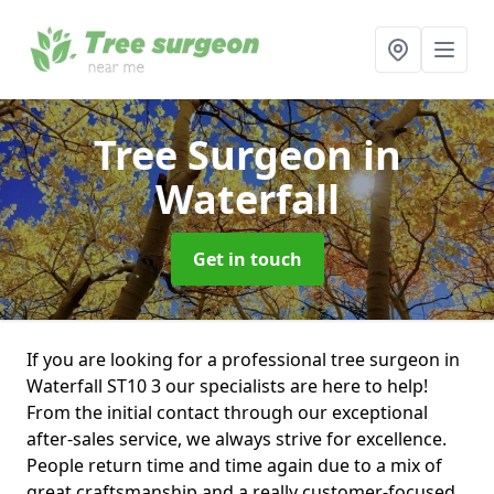
Tree Surgeon
in
Waterfall
Get in touch
If you are looking for a professional tree surgeon in
Waterfall ST10 3 our specialists are here to help!
From the initial contact through our exceptional
after-sales service, we always strive for excellence.
People return time and time again due to a mix of
great craftsmanship and a really customer-focused