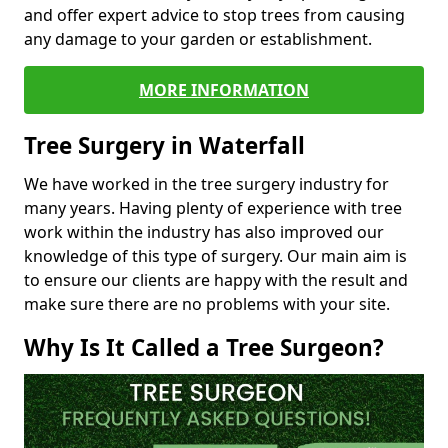
and offer expert advice to stop trees from causing
any damage to your garden or establishment.
MORE INFORMATION
Tree Surgery in Waterfall
We have worked in the tree surgery industry for
many years. Having plenty of experience with tree
work within the industry has also improved our
knowledge of this type of surgery. Our main aim is
to ensure our clients are happy with the result and
make sure there are no problems with your site.
Why Is It Called a Tree Surgeon?