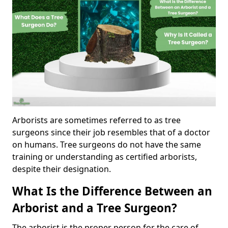
Arborists are sometimes referred to as tree
surgeons since their job resembles that of a doctor
on humans. Tree surgeons do not have the same
training or understanding as certified arborists,
despite their designation.
What Is the Difference Between an
Arborist and a Tree Surgeon?
The arborist is the proper person for the care of