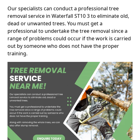
Our specialists can conduct a professional tree
removal service in Waterfall ST10 3 to eliminate old,
dead or unwanted trees. You must get a
professional to undertake the tree removal since a
range of problems could occur if the work is carried
out by someone who does not have the proper
training.