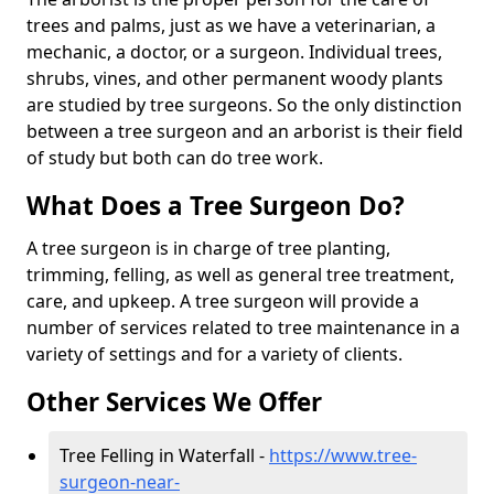
trees and palms, just as we have a veterinarian, a
mechanic, a doctor, or a surgeon. Individual trees,
shrubs, vines, and other permanent woody plants
are studied by tree surgeons. So the only distinction
between a tree surgeon and an arborist is their field
of study but both can do tree work.
What Does a Tree Surgeon Do?
A tree surgeon is in charge of tree planting,
trimming, felling, as well as general tree treatment,
care, and upkeep. A tree surgeon will provide a
number of services related to tree maintenance in a
variety of settings and for a variety of clients.
Other Services We Offer
Tree Felling in Waterfall -
https://www.tree-
surgeon-near-