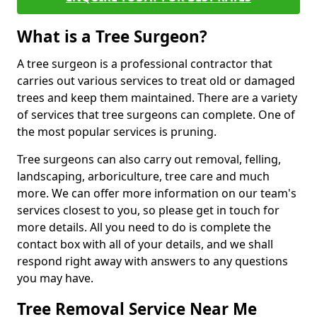
What is a Tree Surgeon?
A tree surgeon is a professional contractor that
carries out various services to treat old or damaged
trees and keep them maintained. There are a variety
of services that tree surgeons can complete. One of
the most popular services is pruning.
Tree surgeons can also carry out removal, felling,
landscaping, arboriculture, tree care and much
more. We can offer more information on our team's
services closest to you, so please get in touch for
more details. All you need to do is complete the
contact box with all of your details, and we shall
respond right away with answers to any questions
you may have.
Tree Removal Service Near Me