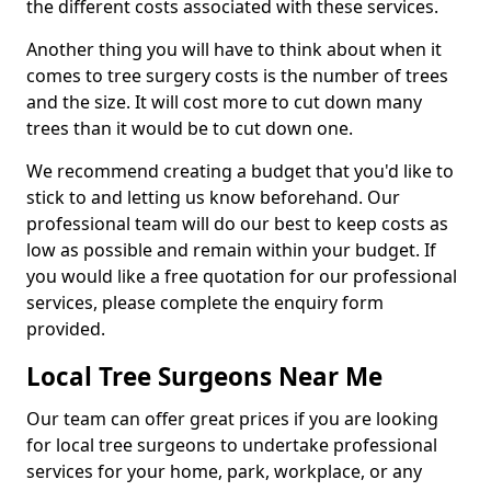
the different costs associated with these services.
Another thing you will have to think about when it
comes to tree surgery costs is the number of trees
and the size. It will cost more to cut down many
trees than it would be to cut down one.
We recommend creating a budget that you'd like to
stick to and letting us know beforehand. Our
professional team will do our best to keep costs as
low as possible and remain within your budget. If
you would like a free quotation for our professional
services, please complete the enquiry form
provided.
Local Tree Surgeons Near Me
Our team can offer great prices if you are looking
for local tree surgeons to undertake professional
services for your home, park, workplace, or any