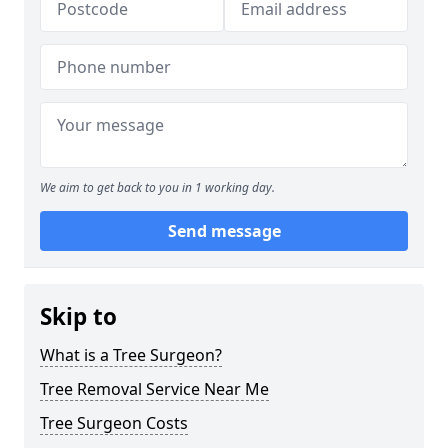
We aim to get back to you in 1 working day.
Send message
Skip to
What is a Tree Surgeon?
Tree Removal Service Near Me
Tree Surgeon Costs