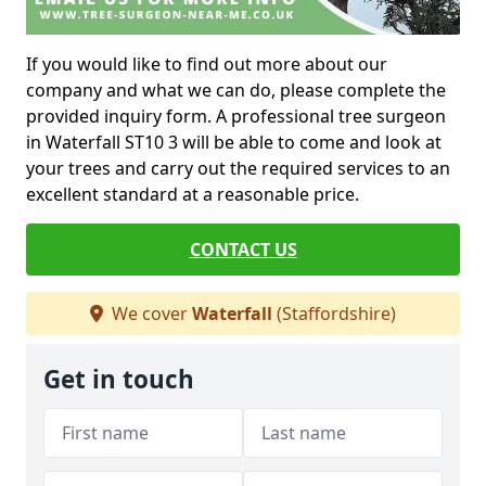
If you would like to find out more about our
company and what we can do, please complete the
provided inquiry form. A professional tree surgeon
in Waterfall ST10 3 will be able to come and look at
your trees and carry out the required services to an
excellent standard at a reasonable price.
CONTACT US
We cover
Waterfall
(Staffordshire)
Get in touch