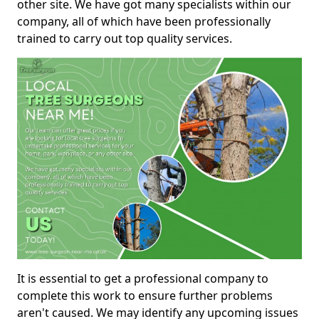
other site. We have got many specialists within our
company, all of which have been professionally
trained to carry out top quality services.
It is essential to get a professional company to
complete this work to ensure further problems
aren't caused. We may identify any upcoming issues