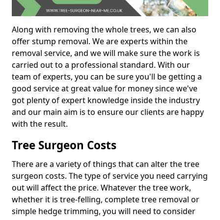
Along with removing the whole trees, we can also
offer stump removal. We are experts within the
removal service, and we will make sure the work is
carried out to a professional standard. With our
team of experts, you can be sure you'll be getting a
good service at great value for money since we've
got plenty of expert knowledge inside the industry
and our main aim is to ensure our clients are happy
with the result.
Tree Surgeon Costs
There are a variety of things that can alter the tree
surgeon costs. The type of service you need carrying
out will affect the price. Whatever the tree work,
whether it is tree-felling, complete tree removal or
simple hedge trimming, you will need to consider