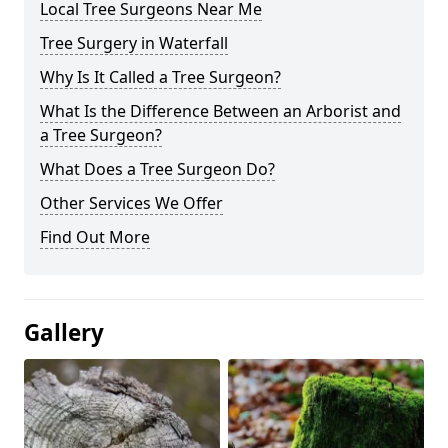
Local Tree Surgeons Near Me
Tree Surgery in Waterfall
Why Is It Called a Tree Surgeon?
What Is the Difference Between an Arborist and
a Tree Surgeon?
What Does a Tree Surgeon Do?
Other Services We Offer
Find Out More
Gallery