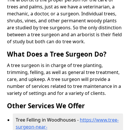
trees and palms, just as we have a veterinarian, a
mechanic, a doctor, or a surgeon. Individual trees,
shrubs, vines, and other permanent woody plants
are studied by tree surgeons. So the only distinction
between a tree surgeon and an arborist is their field
of study but both can do tree work.
What Does a Tree Surgeon Do?
A tree surgeon is in charge of tree planting,
trimming, felling, as well as general tree treatment,
care, and upkeep. A tree surgeon will provide a
number of services related to tree maintenance in a
variety of settings and for a variety of clients.
Other Services We Offer
Tree Felling in Woodhouses -
https://www.tree-
surgeon-near-