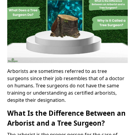
Arborists are sometimes referred to as tree
surgeons since their job resembles that of a doctor
on humans. Tree surgeons do not have the same
training or understanding as certified arborists,
despite their designation.
What Is the Difference Between an
Arborist and a Tree Surgeon?
The arborist is the proper person for the care of