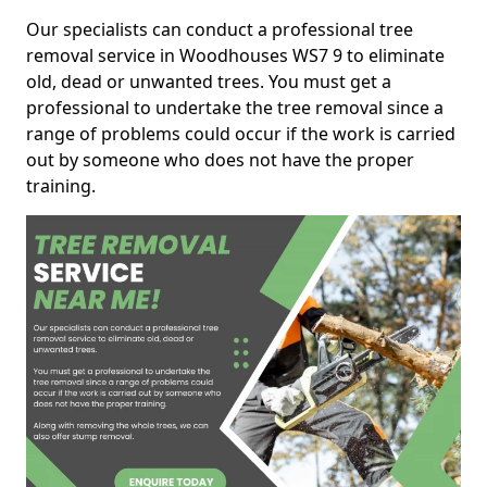
Our specialists can conduct a professional tree
removal service in Woodhouses WS7 9 to eliminate
old, dead or unwanted trees. You must get a
professional to undertake the tree removal since a
range of problems could occur if the work is carried
out by someone who does not have the proper
training.