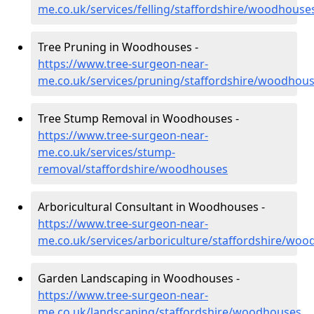
me.co.uk/services/felling/staffordshire/woodhouse
Tree Pruning in Woodhouses -
https://www.tree-surgeon-near-
me.co.uk/services/pruning/staffordshire/woodhou
Tree Stump Removal in Woodhouses -
https://www.tree-surgeon-near-
me.co.uk/services/stump-
removal/staffordshire/woodhouses
Arboricultural Consultant in Woodhouses -
https://www.tree-surgeon-near-
me.co.uk/services/arboriculture/staffordshire/wo
Garden Landscaping in Woodhouses -
https://www.tree-surgeon-near-
me.co.uk/landscaping/staffordshire/woodhouses