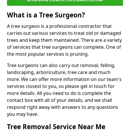
What is a Tree Surgeon?
A tree surgeon is a professional contractor that
carries out various services to treat old or damaged
trees and keep them maintained. There are a variety
of services that tree surgeons can complete. One of
the most popular services is pruning.
Tree surgeons can also carry out removal, felling,
landscaping, arboriculture, tree care and much
more. We can offer more information on our team's
services closest to you, so please get in touch for
more details. All you need to do is complete the
contact box with all of your details, and we shall
respond right away with answers to any questions
you may have.
Tree Removal Service Near Me