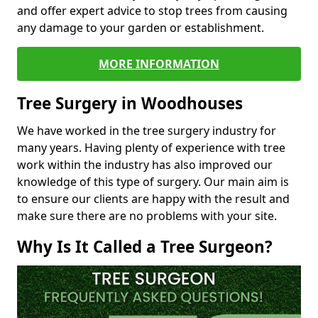
and offer expert advice to stop trees from causing
any damage to your garden or establishment.
MORE INFORMATION
Tree Surgery in Woodhouses
We have worked in the tree surgery industry for
many years. Having plenty of experience with tree
work within the industry has also improved our
knowledge of this type of surgery. Our main aim is
to ensure our clients are happy with the result and
make sure there are no problems with your site.
Why Is It Called a Tree Surgeon?