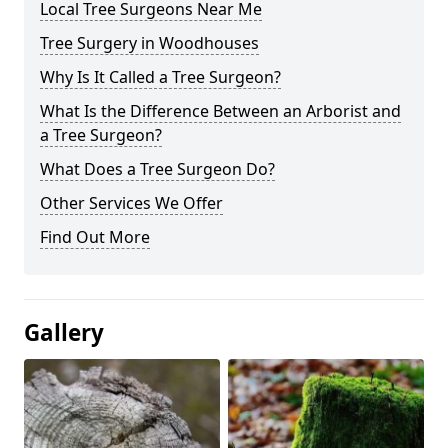
Local Tree Surgeons Near Me
Tree Surgery in Woodhouses
Why Is It Called a Tree Surgeon?
What Is the Difference Between an Arborist and
a Tree Surgeon?
What Does a Tree Surgeon Do?
Other Services We Offer
Find Out More
Gallery