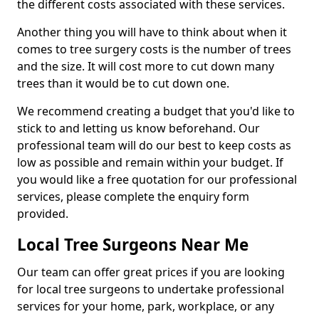
the different costs associated with these services.
Another thing you will have to think about when it
comes to tree surgery costs is the number of trees
and the size. It will cost more to cut down many
trees than it would be to cut down one.
We recommend creating a budget that you'd like to
stick to and letting us know beforehand. Our
professional team will do our best to keep costs as
low as possible and remain within your budget. If
you would like a free quotation for our professional
services, please complete the enquiry form
provided.
Local Tree Surgeons Near Me
Our team can offer great prices if you are looking
for local tree surgeons to undertake professional
services for your home, park, workplace, or any