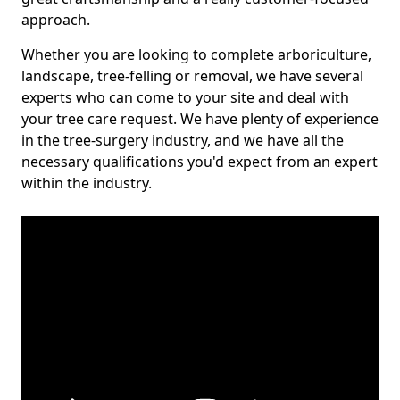
approach.
Whether you are looking to complete arboriculture,
landscape, tree-felling or removal, we have several
experts who can come to your site and deal with
your tree care request. We have plenty of experience
in the tree-surgery industry, and we have all the
necessary qualifications you'd expect from an expert
within the industry.