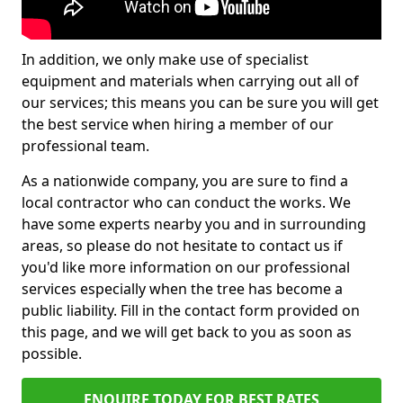
In addition, we only make use of specialist
equipment and materials when carrying out all of
our services; this means you can be sure you will get
the best service when hiring a member of our
professional team.
As a nationwide company, you are sure to find a
local contractor who can conduct the works. We
have some experts nearby you and in surrounding
areas, so please do not hesitate to contact us if
you'd like more information on our professional
services especially when the tree has become a
public liability. Fill in the contact form provided on
this page, and we will get back to you as soon as
possible.
ENQUIRE TODAY FOR BEST RATES