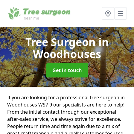
Tree Surgeon
in
Woodhouses
Get in touch
If you are looking for a professional tree surgeon in
Woodhouses WS7 9 our specialists are here to help!
From the initial contact through our exceptional
after-sales service, we always strive for excellence.
People return time and time again due to a mix of
great craftsmanship and a really customer-focused