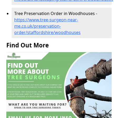
Tree Preservation Order in Woodhouses -
https://www.tree-surgeon-near-
me.co.uk/preservation-
order/staffordshire/woodhouses
Find Out More