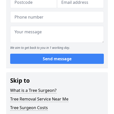
We aim to get back to you in 1 working day.
Send message
Skip to
What is a Tree Surgeon?
Tree Removal Service Near Me
Tree Surgeon Costs