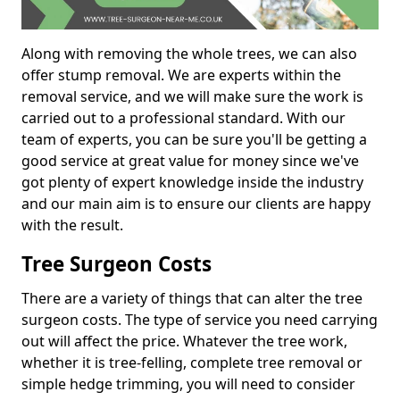
Along with removing the whole trees, we can also
offer stump removal. We are experts within the
removal service, and we will make sure the work is
carried out to a professional standard. With our
team of experts, you can be sure you'll be getting a
good service at great value for money since we've
got plenty of expert knowledge inside the industry
and our main aim is to ensure our clients are happy
with the result.
Tree Surgeon Costs
There are a variety of things that can alter the tree
surgeon costs. The type of service you need carrying
out will affect the price. Whatever the tree work,
whether it is tree-felling, complete tree removal or
simple hedge trimming, you will need to consider