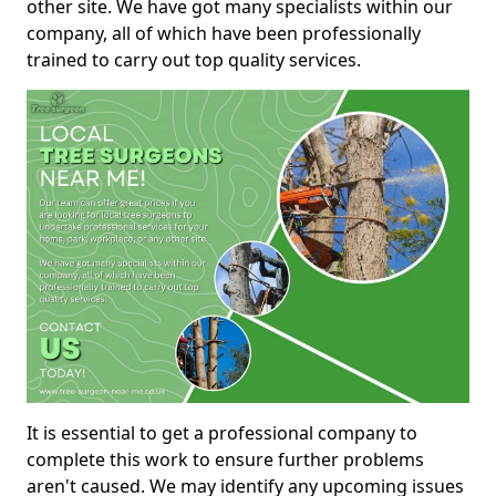
other site. We have got many specialists within our
company, all of which have been professionally
trained to carry out top quality services.
It is essential to get a professional company to
complete this work to ensure further problems
aren't caused. We may identify any upcoming issues