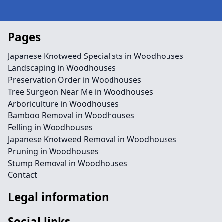
Pages
Japanese Knotweed Specialists in Woodhouses
Landscaping in Woodhouses
Preservation Order in Woodhouses
Tree Surgeon Near Me in Woodhouses
Arboriculture in Woodhouses
Bamboo Removal in Woodhouses
Felling in Woodhouses
Japanese Knotweed Removal in Woodhouses
Pruning in Woodhouses
Stump Removal in Woodhouses
Contact
Legal information
Social links