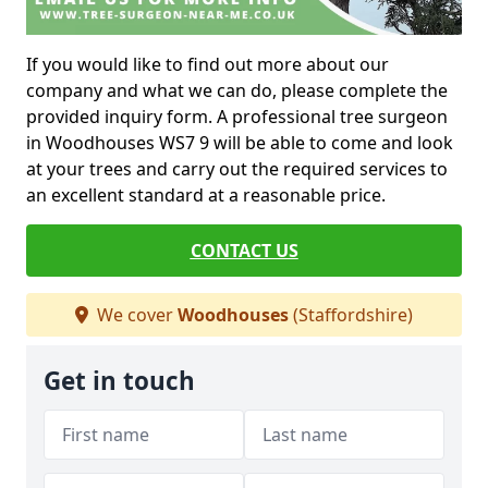
If you would like to find out more about our
company and what we can do, please complete the
provided inquiry form. A professional tree surgeon
in Woodhouses WS7 9 will be able to come and look
at your trees and carry out the required services to
an excellent standard at a reasonable price.
CONTACT US
We cover
Woodhouses
(Staffordshire)
Get in touch