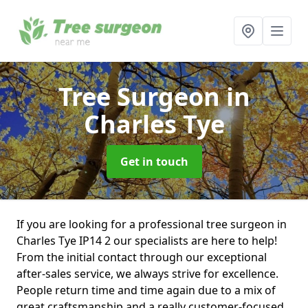
Tree Surgeon
in
Charles Tye
Get in touch
If you are looking for a professional tree surgeon in
Charles Tye IP14 2 our specialists are here to help!
From the initial contact through our exceptional
after-sales service, we always strive for excellence.
People return time and time again due to a mix of
great craftsmanship and a really customer-focused