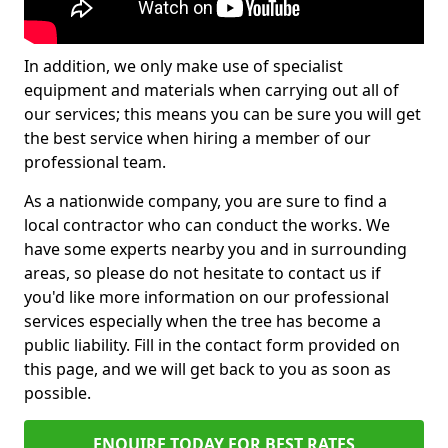
In addition, we only make use of specialist
equipment and materials when carrying out all of
our services; this means you can be sure you will get
the best service when hiring a member of our
professional team.
As a nationwide company, you are sure to find a
local contractor who can conduct the works. We
have some experts nearby you and in surrounding
areas, so please do not hesitate to contact us if
you'd like more information on our professional
services especially when the tree has become a
public liability. Fill in the contact form provided on
this page, and we will get back to you as soon as
possible.
ENQUIRE TODAY FOR BEST RATES