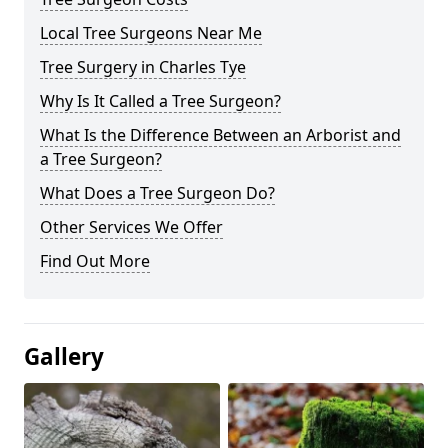
Local Tree Surgeons Near Me
Tree Surgery in Charles Tye
Why Is It Called a Tree Surgeon?
What Is the Difference Between an Arborist and
a Tree Surgeon?
What Does a Tree Surgeon Do?
Other Services We Offer
Find Out More
Gallery