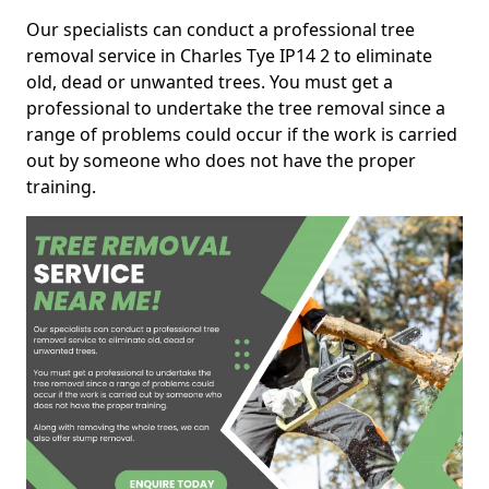
Our specialists can conduct a professional tree
removal service in Charles Tye IP14 2 to eliminate
old, dead or unwanted trees. You must get a
professional to undertake the tree removal since a
range of problems could occur if the work is carried
out by someone who does not have the proper
training.