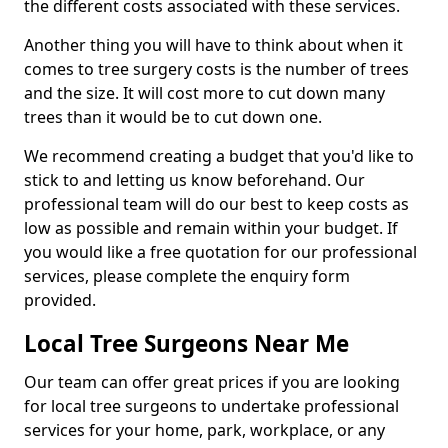
the different costs associated with these services.
Another thing you will have to think about when it
comes to tree surgery costs is the number of trees
and the size. It will cost more to cut down many
trees than it would be to cut down one.
We recommend creating a budget that you'd like to
stick to and letting us know beforehand. Our
professional team will do our best to keep costs as
low as possible and remain within your budget. If
you would like a free quotation for our professional
services, please complete the enquiry form
provided.
Local Tree Surgeons Near Me
Our team can offer great prices if you are looking
for local tree surgeons to undertake professional
services for your home, park, workplace, or any