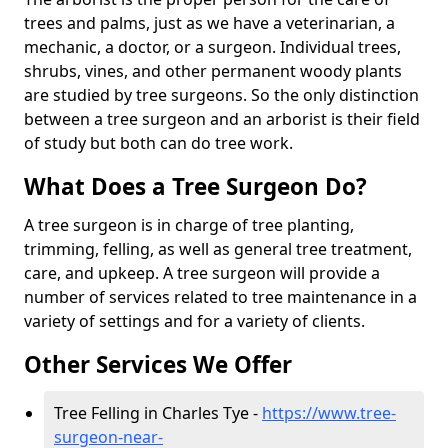
trees and palms, just as we have a veterinarian, a
mechanic, a doctor, or a surgeon. Individual trees,
shrubs, vines, and other permanent woody plants
are studied by tree surgeons. So the only distinction
between a tree surgeon and an arborist is their field
of study but both can do tree work.
What Does a Tree Surgeon Do?
A tree surgeon is in charge of tree planting,
trimming, felling, as well as general tree treatment,
care, and upkeep. A tree surgeon will provide a
number of services related to tree maintenance in a
variety of settings and for a variety of clients.
Other Services We Offer
Tree Felling in Charles Tye -
https://www.tree-
surgeon-near-