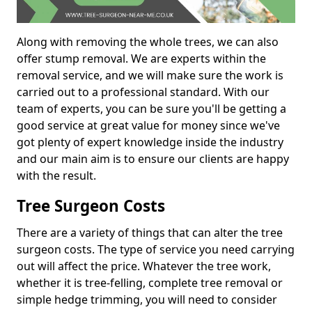
Along with removing the whole trees, we can also
offer stump removal. We are experts within the
removal service, and we will make sure the work is
carried out to a professional standard. With our
team of experts, you can be sure you'll be getting a
good service at great value for money since we've
got plenty of expert knowledge inside the industry
and our main aim is to ensure our clients are happy
with the result.
Tree Surgeon Costs
There are a variety of things that can alter the tree
surgeon costs. The type of service you need carrying
out will affect the price. Whatever the tree work,
whether it is tree-felling, complete tree removal or
simple hedge trimming, you will need to consider