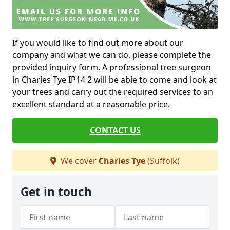
If you would like to find out more about our
company and what we can do, please complete the
provided inquiry form. A professional tree surgeon
in Charles Tye IP14 2 will be able to come and look at
your trees and carry out the required services to an
excellent standard at a reasonable price.
CONTACT US
We cover
Charles Tye
(Suffolk)
Get in touch