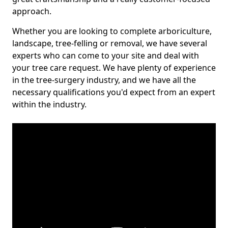
approach.
Whether you are looking to complete arboriculture,
landscape, tree-felling or removal, we have several
experts who can come to your site and deal with
your tree care request. We have plenty of experience
in the tree-surgery industry, and we have all the
necessary qualifications you'd expect from an expert
within the industry.