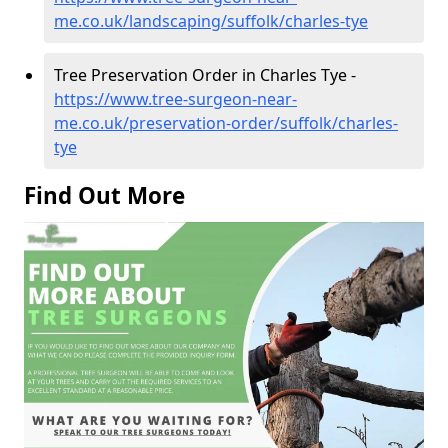
me.co.uk/landscaping/suffolk/charles-tye
Tree Preservation Order in Charles Tye -
https://www.tree-surgeon-near-
me.co.uk/preservation-order/suffolk/charles-
tye
Find Out More