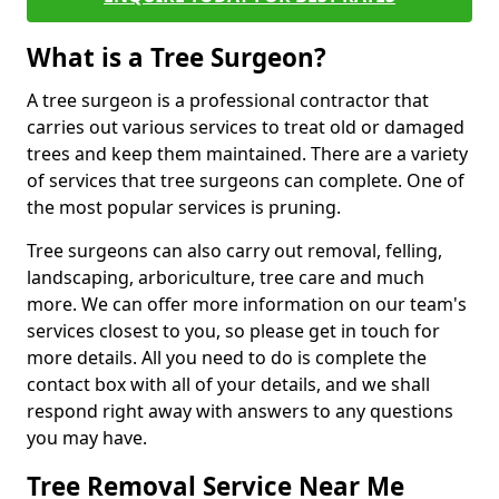
What is a Tree Surgeon?
A tree surgeon is a professional contractor that
carries out various services to treat old or damaged
trees and keep them maintained. There are a variety
of services that tree surgeons can complete. One of
the most popular services is pruning.
Tree surgeons can also carry out removal, felling,
landscaping, arboriculture, tree care and much
more. We can offer more information on our team's
services closest to you, so please get in touch for
more details. All you need to do is complete the
contact box with all of your details, and we shall
respond right away with answers to any questions
you may have.
Tree Removal Service Near Me