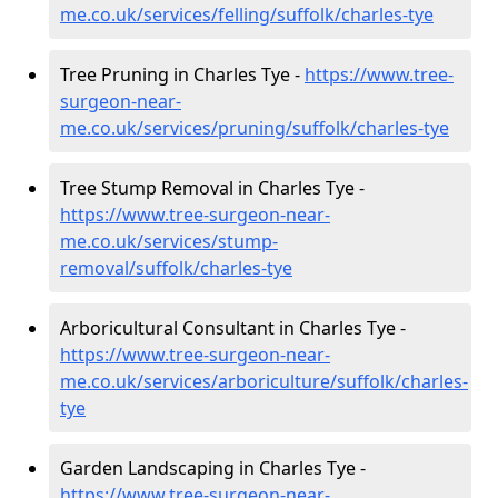
me.co.uk/services/felling/suffolk/charles-tye
Tree Pruning in Charles Tye -
https://www.tree-
surgeon-near-
me.co.uk/services/pruning/suffolk/charles-tye
Tree Stump Removal in Charles Tye -
https://www.tree-surgeon-near-
me.co.uk/services/stump-
removal/suffolk/charles-tye
Arboricultural Consultant in Charles Tye -
https://www.tree-surgeon-near-
me.co.uk/services/arboriculture/suffolk/charles-
tye
Garden Landscaping in Charles Tye -
https://www.tree-surgeon-near-