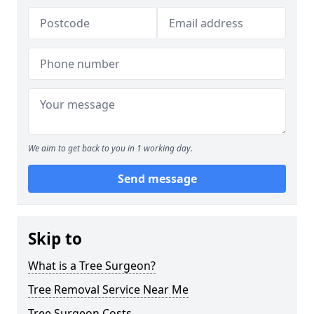
We aim to get back to you in 1 working day.
Send message
Skip to
What is a Tree Surgeon?
Tree Removal Service Near Me
Tree Surgeon Costs