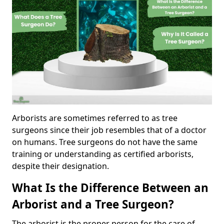
Arborists are sometimes referred to as tree
surgeons since their job resembles that of a doctor
on humans. Tree surgeons do not have the same
training or understanding as certified arborists,
despite their designation.
What Is the Difference Between an
Arborist and a Tree Surgeon?
The arborist is the proper person for the care of