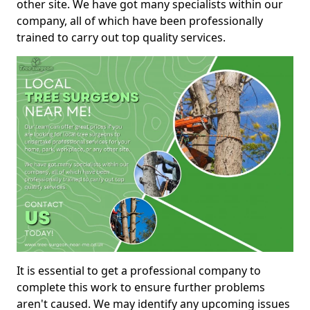
other site. We have got many specialists within our
company, all of which have been professionally
trained to carry out top quality services.
It is essential to get a professional company to
complete this work to ensure further problems
aren't caused. We may identify any upcoming issues