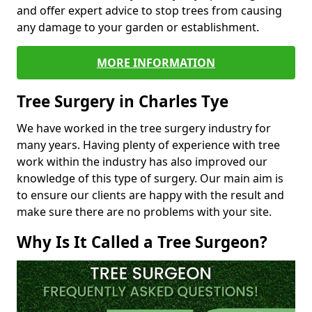
and offer expert advice to stop trees from causing
any damage to your garden or establishment.
MORE INFORMATION
Tree Surgery in Charles Tye
We have worked in the tree surgery industry for
many years. Having plenty of experience with tree
work within the industry has also improved our
knowledge of this type of surgery. Our main aim is
to ensure our clients are happy with the result and
make sure there are no problems with your site.
Why Is It Called a Tree Surgeon?